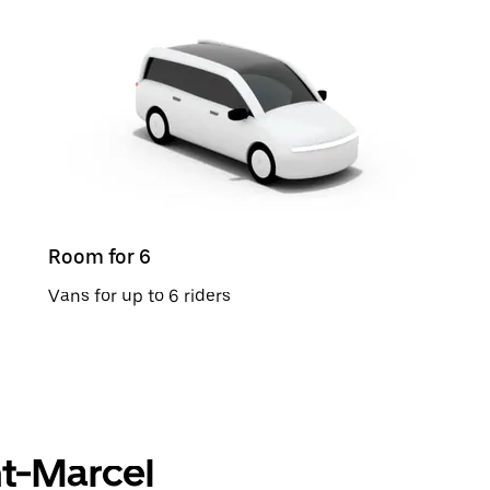
Room for 6
Vans for up to 6 riders
int-Marcel