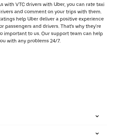
s with VTC drivers with Uber, you can rate taxi
rivers and comment on your trips with them.
atings help Uber deliver a positive experience
or passengers and drivers. That's why they're
o important to us. Our support team can help
ou with any problems 24/7.