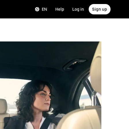
EN
Help
Log in
Sign up