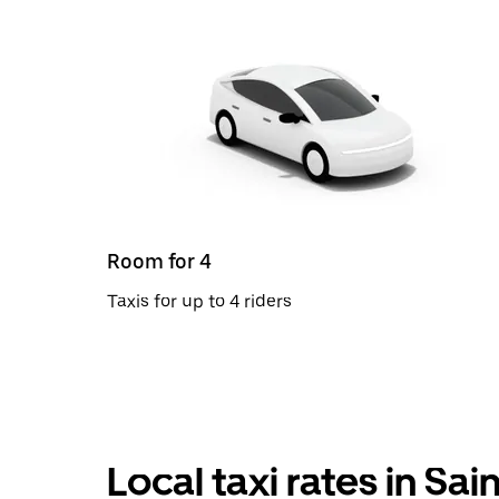
Room for 4
Taxis for up to 4 riders
Local taxi rates in Sa