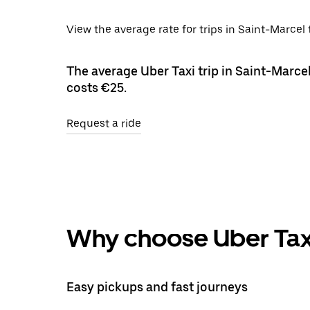
View the average rate for trips in Saint-Marcel
The average Uber Taxi trip in Saint-Marcel
costs €25.
Request a ride
Why choose Uber Tax
Easy pickups and fast journeys