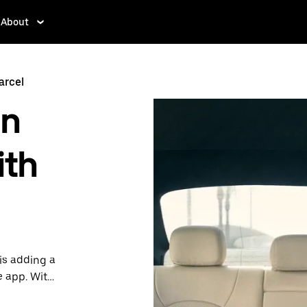
About
arcel
in
ith
is adding a
e app. With
 one.