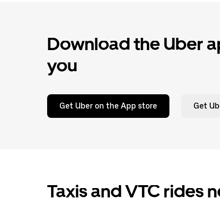
Download the Uber ap
you
Get Uber on the App store
Get Ub
Taxis and VTC rides n