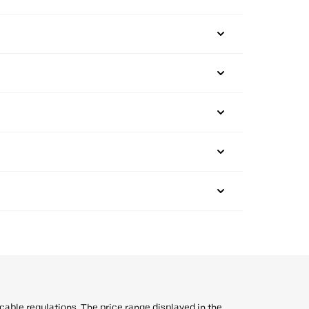
icable regulations. The price range displayed in the