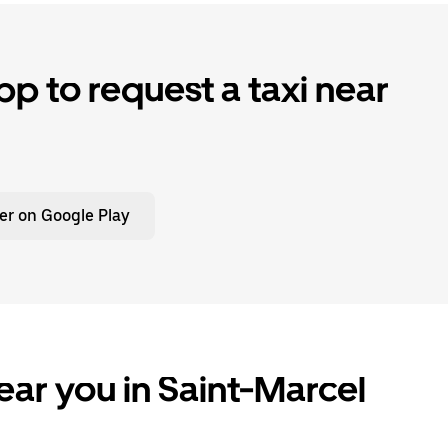
p to request a taxi near
er on Google Play
ear you in Saint-Marcel