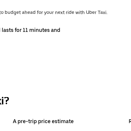
 to budget ahead for your next ride with Uber Taxi.
 lasts for 11 minutes and
i?
A pre-trip price estimate