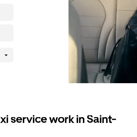
i service work in Saint-