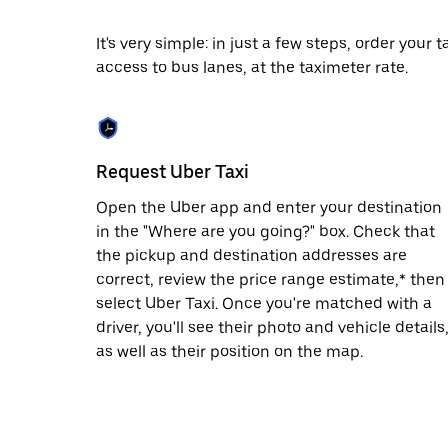
date.
Press
It's very simple: in just a few steps, order your
the
access to bus lanes, at the taximeter rate.
escape
button
to
close
the
calendar.
Request Uber Taxi
Open the Uber app and enter your destination
in the "Where are you going?" box. Check that
the pickup and destination addresses are
correct, review the price range estimate,* then
select Uber Taxi. Once you're matched with a
driver, you'll see their photo and vehicle details
as well as their position on the map.