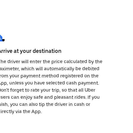
Arrive at your destination
he driver will enter the price calculated by the
aximeter, which will automatically be debited
from your payment method registered on the
pp, unless you have selected cash payment.
on't forget to rate your trip, so that all Uber
sers can enjoy safe and pleasant rides. If you
ish, you can also tip the driver in cash or
irectly via the App.