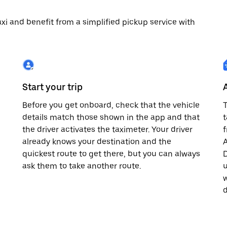
 taxi and benefit from a simplified pickup service with
Start your trip
Before you get onboard, check that the vehicle
T
details match those shown in the app and that
t
the driver activates the taximeter. Your driver
already knows your destination and the
A
quickest route to get there, but you can always
D
,
ask them to take another route.
u
w
d