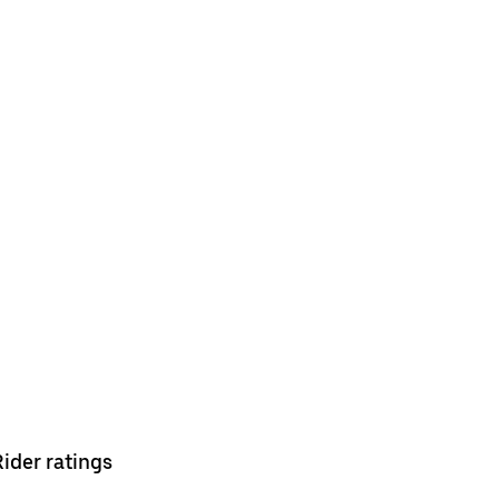
Rider ratings