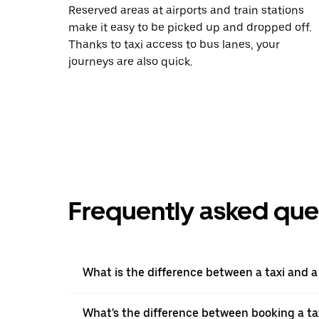
Reserved areas at airports and train stations
make it easy to be picked up and dropped off.
Thanks to taxi access to bus lanes, your
journeys are also quick.
Frequently asked que
What is the difference between a taxi and 
What's the difference between booking a ta