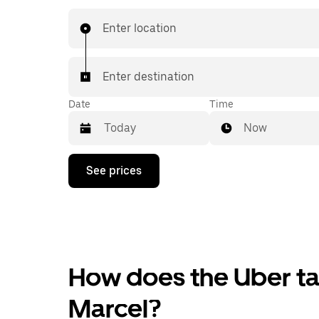
Enter location
Enter destination
Date
Time
Now
Press
See prices
the
down
arrow
key
to
interact
with
the
How does the Uber tax
calendar
and
Marcel?
select
a