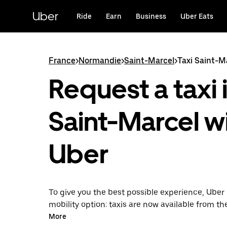
Skip
to
Uber
Ride
Earn
Business
Uber Eats
main
content
France
>
Normandie
>
Saint-Marcel
>
Taxi Saint-M
Request a taxi 
Saint-Marcel w
Uber
To give you the best possible experience, Uber 
mobility option: taxis are now available from th
Uber Taxi, it's easy to find a taxi when you need
More