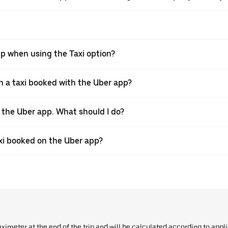
pp when using the Taxi option?
 a taxi booked with the Uber app?
h the Uber app. What should I do?
axi booked on the Uber app?
aximeter at the end of the trip and will be calculated according to appl