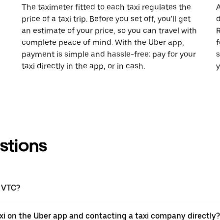
The taximeter fitted to each taxi regulates the
A
price of a taxi trip. Before you set off, you'll get
d
an estimate of your price, so you can travel with
R
complete peace of mind. With the Uber app,
f
payment is simple and hassle-free: pay for your
s
taxi directly in the app, or in cash.
y
stions
a VTC?
xi on the Uber app and contacting a taxi company directly?