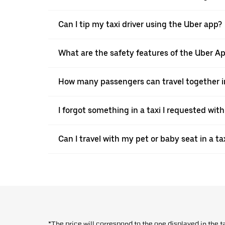
Can I tip my taxi driver using the Uber app?
What are the safety features of the Uber A
How many passengers can travel together in
I forgot something in a taxi I requested wit
Can I travel with my pet or baby seat in a t
*The price will correspond to the one displayed in the t