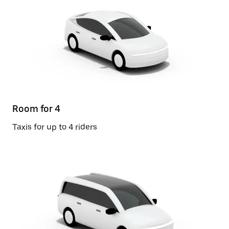
Room for 4
Taxis for up to 4 riders