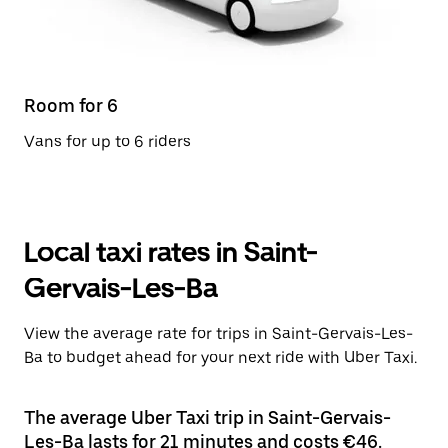
Room for 6
Vans for up to 6 riders
Local taxi rates in Saint-
Gervais-Les-Ba
View the average rate for trips in Saint-Gervais-Les-
Ba to budget ahead for your next ride with Uber Taxi.
The average Uber Taxi trip in Saint-Gervais-
Les-Ba lasts for 21 minutes and costs €46.