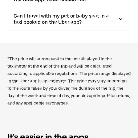
Can I travel with my pet or baby seat in a
taxi booked on the Uber app?
*The price will correspond to the one displayed in the
taximeter at the end of the trip and will be calculated
according to applicable regulations. The price range displayed
in the Uber app is an estimate. The price may vary according
to the route taken by your driver, the duration of the trip, the
day of the week and time of day, your pickup/dropoff locations,
and any applicable surcharges.
It’s easier in the apps