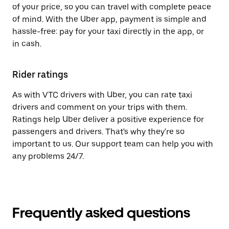
of your price, so you can travel with complete peace
of mind. With the Uber app, payment is simple and
hassle-free: pay for your taxi directly in the app, or
in cash.
Rider ratings
As with VTC drivers with Uber, you can rate taxi
drivers and comment on your trips with them.
Ratings help Uber deliver a positive experience for
passengers and drivers. That's why they're so
important to us. Our support team can help you with
any problems 24/7.
Frequently asked questions