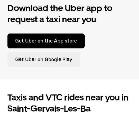
Download the Uber app to
request a taxi near you
Get Uber on the App store
Get Uber on Google Play
Taxis and VTC rides near you in
Saint-Gervais-Les-Ba