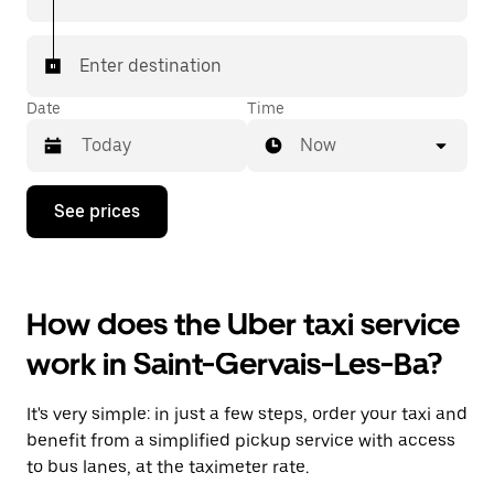
Enter destination
Date
Time
Now
Press
See prices
the
down
arrow
key
to
How does the Uber taxi service
interact
with
work in Saint-Gervais-Les-Ba?
the
calendar
and
It's very simple: in just a few steps, order your taxi and
select
a
benefit from a simplified pickup service with access
date.
to bus lanes, at the taximeter rate.
Press