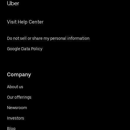
Uber
Visit Help Center
Do not sell or share my personal information
Google Data Policy
Company
About us
Our offerings
Newsroom
Investors
Blog