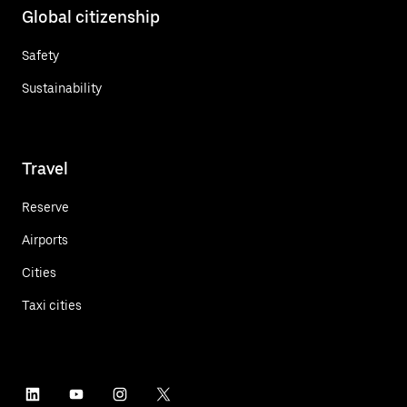
Global citizenship
Safety
Sustainability
Travel
Reserve
Airports
Cities
Taxi cities