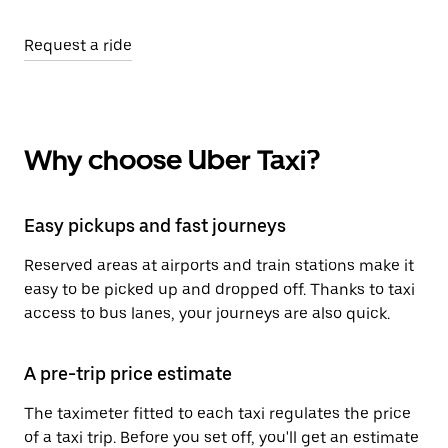
Request a ride
Why choose Uber Taxi?
Easy pickups and fast journeys
Reserved areas at airports and train stations make it
easy to be picked up and dropped off. Thanks to taxi
access to bus lanes, your journeys are also quick.
A pre-trip price estimate
The taximeter fitted to each taxi regulates the price
of a taxi trip. Before you set off, you'll get an estimate