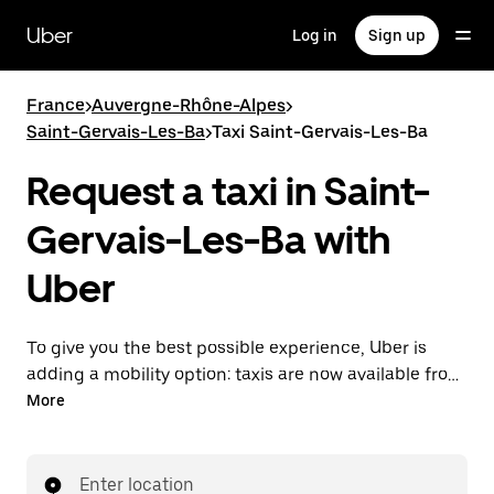
Skip
to
Uber
Log in
Sign up
main
content
France
>
Auvergne-Rhône-Alpes
>
Saint-Gervais-Les-Ba
>
Taxi Saint-Gervais-Les-Ba
Request a taxi in Saint-
Gervais-Les-Ba with
Uber
To give you the best possible experience, Uber is
adding a mobility option: taxis are now available from
the app. With Uber Taxi, it's easy to find a taxi when
More
you need one.
Enter location