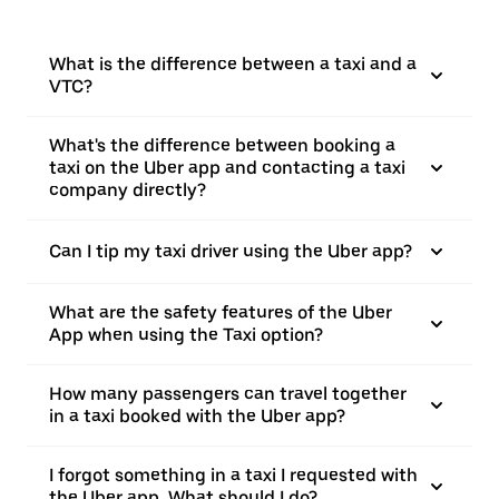
What is the difference between a taxi and a
VTC?
What's the difference between booking a
taxi on the Uber app and contacting a taxi
company directly?
Can I tip my taxi driver using the Uber app?
What are the safety features of the Uber
App when using the Taxi option?
How many passengers can travel together
in a taxi booked with the Uber app?
I forgot something in a taxi I requested with
the Uber app. What should I do?