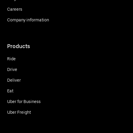
Careers
Company information
Products
Ride
Drive
Deliver
Eat
Uber for Business
Uber Freight