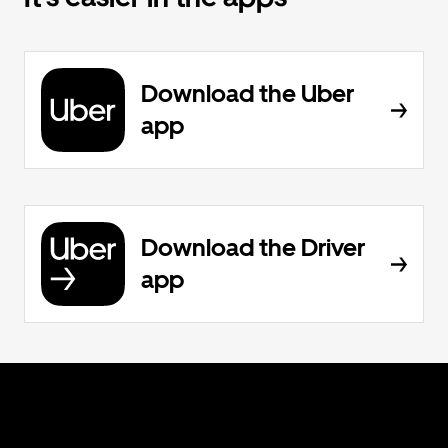
Download the Uber
app
Download the Driver
app