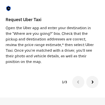
the
escape
button
to
close
Request Uber Taxi
St
the
calendar.
Open the Uber app and enter your destination in
Be
the "Where are you going?" box. Check that the
de
pickup and destination addresses are correct,
dr
review the price range estimate,* then select Uber
kn
Taxi. Once you're matched with a driver, you'll see
ge
their photo and vehicle details, as well as their
an
position on the map.
1/3