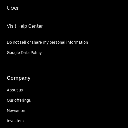
Uber
Visit Help Center
Do not sell or share my personal information
Google Data Policy
Company
About us
Our offerings
Newsroom
Investors