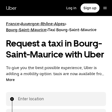
Skip
to
Uber
Log in
Sign up
main
content
France
>
Auvergne-Rhône-Alpes
>
Bourg-Saint-Maurice
>
Taxi Bourg-Saint-Maurice
Request a taxi in Bourg-
Saint-Maurice with Uber
To give you the best possible experience, Uber is
adding a mobility option: taxis are now available from
the app. With Uber Taxi, it's easy to find a taxi when
More
you need one.
Enter location