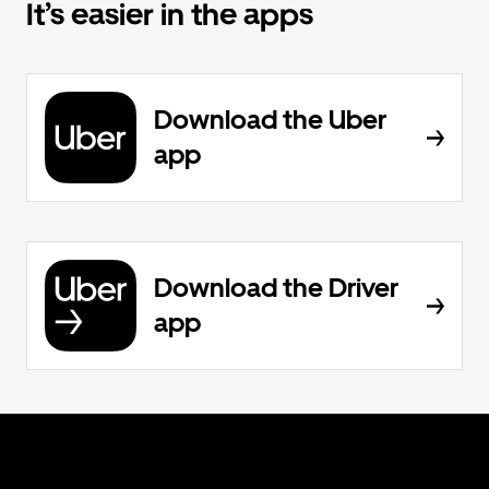
It’s easier in the apps
Download the Uber
app
Download the Driver
app