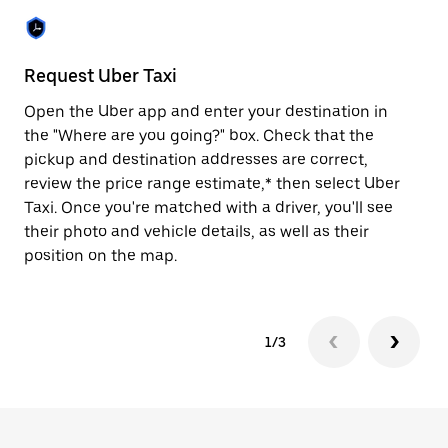
to
close
the
calendar.
Request Uber Taxi
St
Open the Uber app and enter your destination in
Be
the "Where are you going?" box. Check that the
de
pickup and destination addresses are correct,
dr
review the price range estimate,* then select Uber
kn
Taxi. Once you're matched with a driver, you'll see
ge
their photo and vehicle details, as well as their
an
position on the map.
1/3