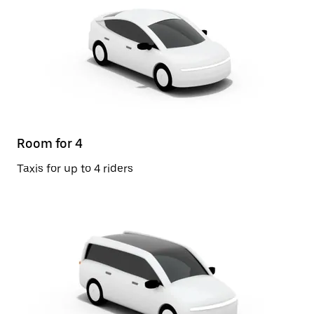
Room for 4
Taxis for up to 4 riders