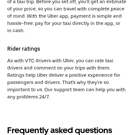
of a taxi trip. Before you set off, you'll get an estimate
of your price, so you can travel with complete peace
of mind. With the Uber app, payment is simple and
hassle-free: pay for your taxi directly in the app, or
in cash.
Rider ratings
As with VTC drivers with Uber, you can rate taxi
drivers and comment on your trips with them.
Ratings help Uber deliver a positive experience for
passengers and drivers. That's why they're so
important to us. Our support team can help you with
any problems 24/7.
Frequently asked questions