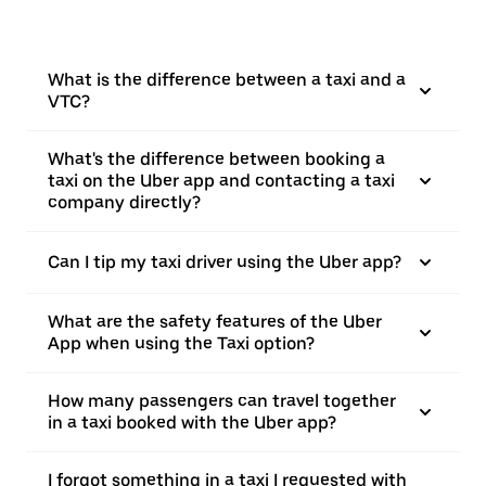
What is the difference between a taxi and a
VTC?
What's the difference between booking a
taxi on the Uber app and contacting a taxi
company directly?
Can I tip my taxi driver using the Uber app?
What are the safety features of the Uber
App when using the Taxi option?
How many passengers can travel together
in a taxi booked with the Uber app?
I forgot something in a taxi I requested with