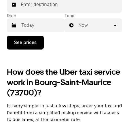
Enter destination
Date
Time
Now
Press
See prices
the
down
arrow
key
to
How does the Uber taxi service
interact
with
work in Bourg-Saint-Maurice
the
calendar
(73700)?
and
select
a
It's very simple: in just a few steps, order your taxi and
date.
Press
benefit from a simplified pickup service with access
the
to bus lanes, at the taximeter rate.
escape
button