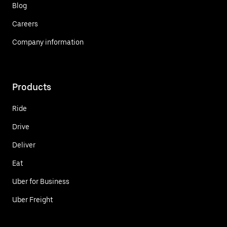
Blog
Careers
Company information
Products
Ride
Drive
Deliver
Eat
Uber for Business
Uber Freight