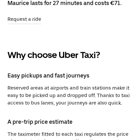
Maurice lasts for 27 minutes and costs €71.
Request a ride
Why choose Uber Taxi?
Easy pickups and fast journeys
Reserved areas at airports and train stations make it
easy to be picked up and dropped off. Thanks to taxi
access to bus lanes, your journeys are also quick.
A pre-trip price estimate
The taximeter fitted to each taxi regulates the price