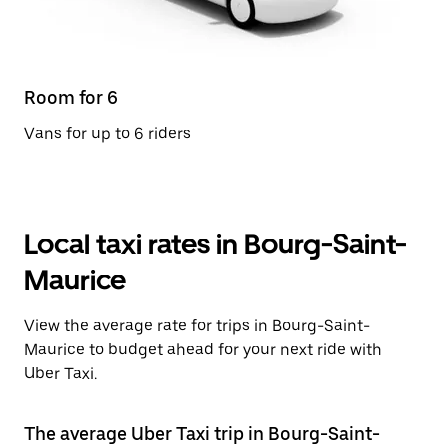
Room for 6
Vans for up to 6 riders
Local taxi rates in Bourg-Saint-
Maurice
View the average rate for trips in Bourg-Saint-
Maurice to budget ahead for your next ride with
Uber Taxi.
The average Uber Taxi trip in Bourg-Saint-