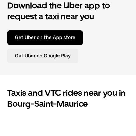
Download the Uber app to
request a taxi near you
Get Uber on the App store
Get Uber on Google Play
Taxis and VTC rides near you in
Bourg-Saint-Maurice