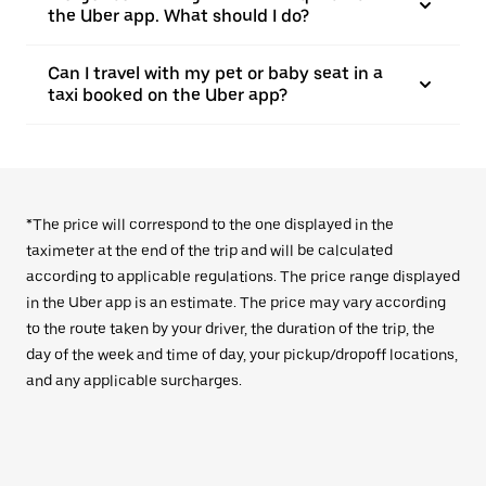
the Uber app. What should I do?
Can I travel with my pet or baby seat in a
taxi booked on the Uber app?
*The price will correspond to the one displayed in the
taximeter at the end of the trip and will be calculated
according to applicable regulations. The price range displayed
in the Uber app is an estimate. The price may vary according
to the route taken by your driver, the duration of the trip, the
day of the week and time of day, your pickup/dropoff locations,
and any applicable surcharges.