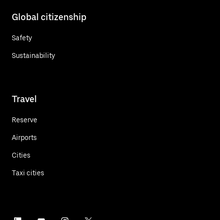
Global citizenship
Safety
Sustainability
Travel
Reserve
Airports
Cities
Taxi cities