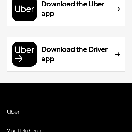
Download the Uber
app
Download the Driver
app
Uber
Visit Help Center