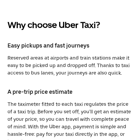
Why choose Uber Taxi?
Easy pickups and fast journeys
Reserved areas at airports and train stations make it
easy to be picked up and dropped off. Thanks to taxi
access to bus lanes, your journeys are also quick.
A pre-trip price estimate
The taximeter fitted to each taxi regulates the price
of a taxi trip. Before you set off, you'll get an estimate
of your price, so you can travel with complete peace
of mind. With the Uber app, payment is simple and
hassle-free: pay for your taxi directly in the app, or