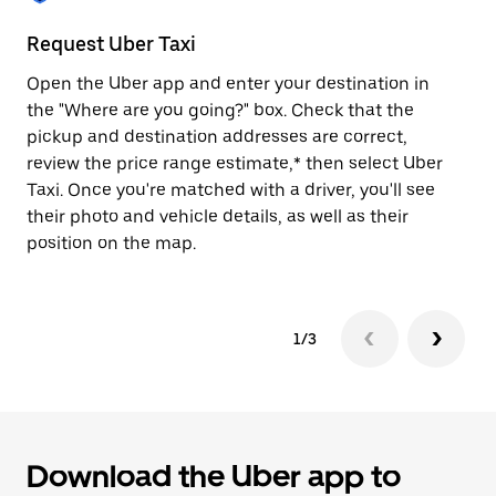
to
close
Request Uber Taxi
St
the
calendar.
Open the Uber app and enter your destination in
Be
the "Where are you going?" box. Check that the
de
pickup and destination addresses are correct,
dr
review the price range estimate,* then select Uber
kn
Taxi. Once you're matched with a driver, you'll see
ge
their photo and vehicle details, as well as their
an
position on the map.
1/3
Download the Uber app to