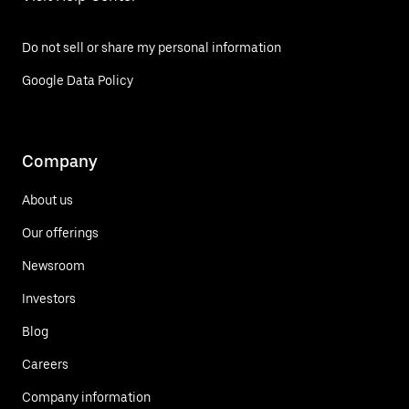
Do not sell or share my personal information
Google Data Policy
Company
About us
Our offerings
Newsroom
Investors
Blog
Careers
Company information