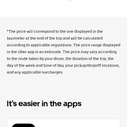
*The price will correspond to the one displayed in the
taximeter at the end of the trip and will be calculated
according to applicable regulations. The price range displayed
in the Uber app is an estimate. The price may vary according
to the route taken by your driver, the duration of the trip, the
day of the week and time of day, your pickup/dropoff locations,
and any applicable surcharges.
It’s easier in the apps