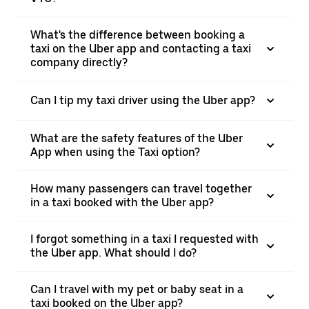
What's the difference between booking a
taxi on the Uber app and contacting a taxi
company directly?
Can I tip my taxi driver using the Uber app?
What are the safety features of the Uber
App when using the Taxi option?
How many passengers can travel together
in a taxi booked with the Uber app?
I forgot something in a taxi I requested with
the Uber app. What should I do?
Can I travel with my pet or baby seat in a
taxi booked on the Uber app?