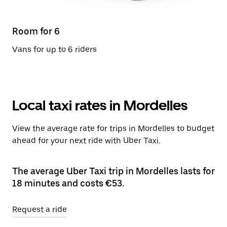
Room for 6
Vans for up to 6 riders
Local taxi rates in Mordelles
View the average rate for trips in Mordelles to budget
ahead for your next ride with Uber Taxi.
The average Uber Taxi trip in Mordelles lasts for
18 minutes and costs €53.
Request a ride