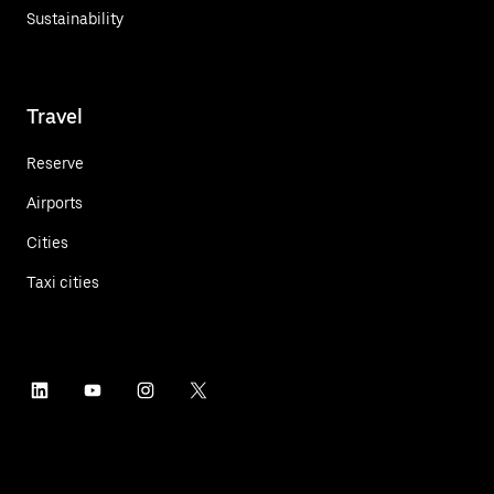
Sustainability
Travel
Reserve
Airports
Cities
Taxi cities