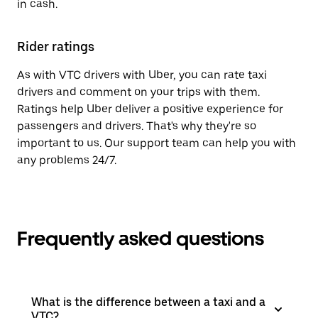
in cash.
Rider ratings
As with VTC drivers with Uber, you can rate taxi
drivers and comment on your trips with them.
Ratings help Uber deliver a positive experience for
passengers and drivers. That's why they're so
important to us. Our support team can help you with
any problems 24/7.
Frequently asked questions
What is the difference between a taxi and a
VTC?