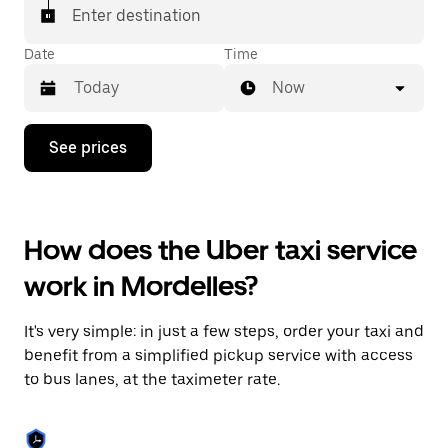
Enter destination
Date
Time
Now
Press
See prices
the
down
arrow
key
to
How does the Uber taxi service
interact
with
work in Mordelles?
the
calendar
and
It's very simple: in just a few steps, order your taxi and
select
a
benefit from a simplified pickup service with access
date.
to bus lanes, at the taximeter rate.
Press
the
escape
button