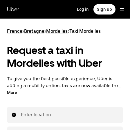
Skip
to
Uber
Log in
Sign up
main
content
France
>
Bretagne
>
Mordelles
>
Taxi Mordelles
Request a taxi in
Mordelles with Uber
To give you the best possible experience, Uber is
adding a mobility option: taxis are now available from
the app. With Uber Taxi, it's easy to find a taxi when
More
you need one.
Enter location