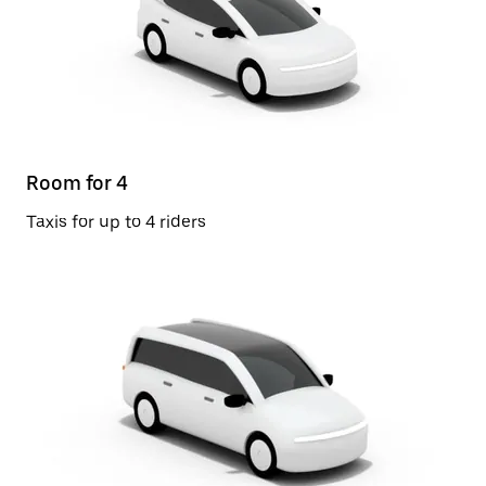
Room for 4
Taxis for up to 4 riders