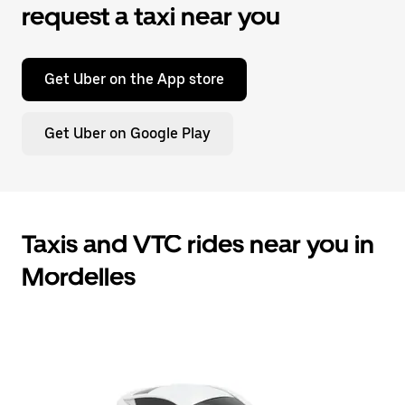
request a taxi near you
Get Uber on the App store
Get Uber on Google Play
Taxis and VTC rides near you in
Mordelles