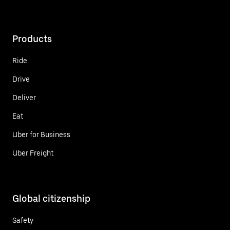
Products
Ride
Drive
Deliver
Eat
Uber for Business
Uber Freight
Global citizenship
Safety