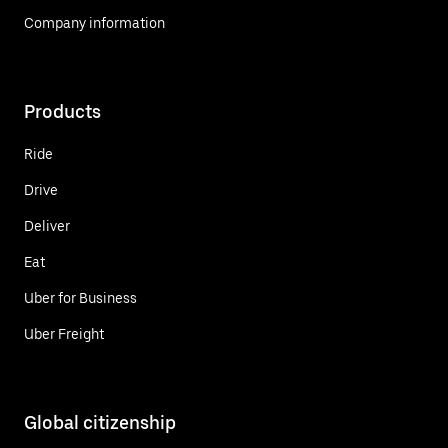
Company information
Products
Ride
Drive
Deliver
Eat
Uber for Business
Uber Freight
Global citizenship