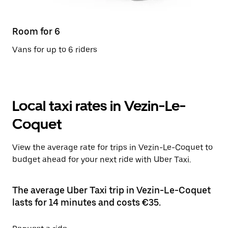
Room for 6
Vans for up to 6 riders
Local taxi rates in Vezin-Le-
Coquet
View the average rate for trips in Vezin-Le-Coquet to
budget ahead for your next ride with Uber Taxi.
The average Uber Taxi trip in Vezin-Le-Coquet
lasts for 14 minutes and costs €35.