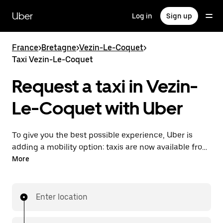
Skip
to
Uber
Log in
Sign up
main
content
France
>
Bretagne
>
Vezin-Le-Coquet
>
Taxi Vezin-Le-Coquet
Request a taxi in Vezin-
Le-Coquet with Uber
To give you the best possible experience, Uber is
adding a mobility option: taxis are now available from
the app. With Uber Taxi, it's easy to find a taxi when
More
you need one.
Enter location