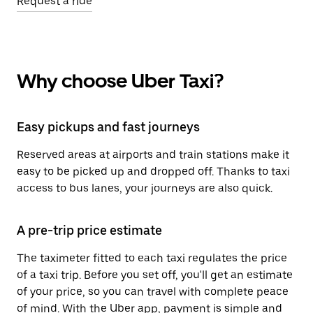
Request a ride
Why choose Uber Taxi?
Easy pickups and fast journeys
Reserved areas at airports and train stations make it
easy to be picked up and dropped off. Thanks to taxi
access to bus lanes, your journeys are also quick.
A pre-trip price estimate
The taximeter fitted to each taxi regulates the price
of a taxi trip. Before you set off, you'll get an estimate
of your price, so you can travel with complete peace
of mind. With the Uber app, payment is simple and