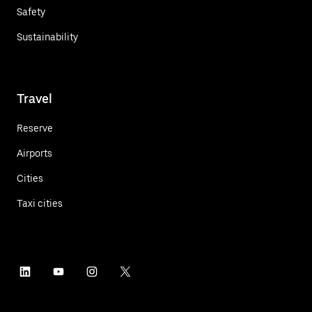
Safety
Sustainability
Travel
Reserve
Airports
Cities
Taxi cities