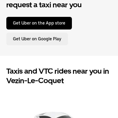
request a taxi near you
Get Uber on the App store
Get Uber on Google Play
Taxis and VTC rides near you in
Vezin-Le-Coquet