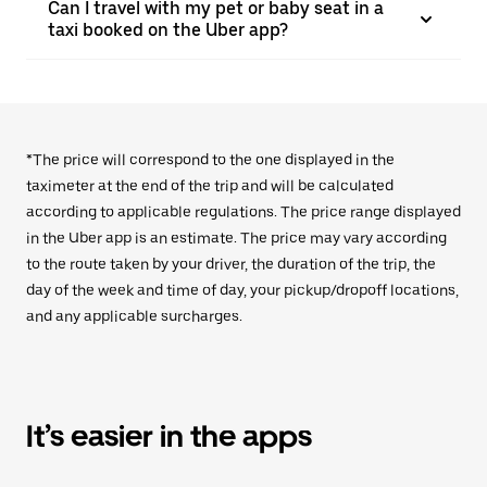
Can I travel with my pet or baby seat in a
taxi booked on the Uber app?
*The price will correspond to the one displayed in the
taximeter at the end of the trip and will be calculated
according to applicable regulations. The price range displayed
in the Uber app is an estimate. The price may vary according
to the route taken by your driver, the duration of the trip, the
day of the week and time of day, your pickup/dropoff locations,
and any applicable surcharges.
It’s easier in the apps