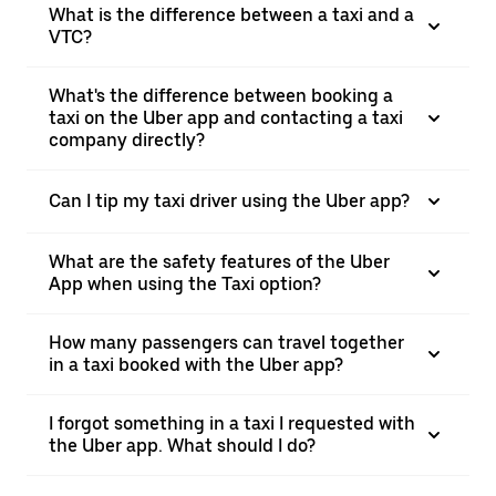
What is the difference between a taxi and a
VTC?
What's the difference between booking a
taxi on the Uber app and contacting a taxi
company directly?
Can I tip my taxi driver using the Uber app?
What are the safety features of the Uber
App when using the Taxi option?
How many passengers can travel together
in a taxi booked with the Uber app?
I forgot something in a taxi I requested with
the Uber app. What should I do?