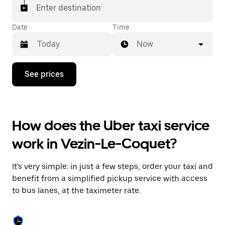
Enter destination
Date
Time
Now
Press
See prices
the
down
arrow
key
to
How does the Uber taxi service
interact
with
work in Vezin-Le-Coquet?
the
calendar
and
It's very simple: in just a few steps, order your taxi and
select
a
benefit from a simplified pickup service with access
date.
to bus lanes, at the taximeter rate.
Press
the
escape
button