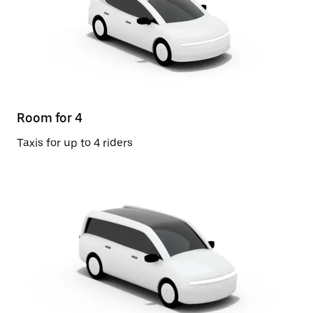
Room for 4
Taxis for up to 4 riders