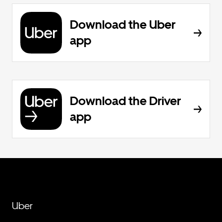
Download the Uber
app
Download the Driver
app
Uber