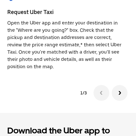
to
close
Request Uber Taxi
St
the
calendar.
Open the Uber app and enter your destination in
Be
the "Where are you going?" box. Check that the
de
pickup and destination addresses are correct,
dr
review the price range estimate,* then select Uber
kn
Taxi. Once you're matched with a driver, you'll see
ge
their photo and vehicle details, as well as their
an
position on the map.
1/3
Download the Uber app to