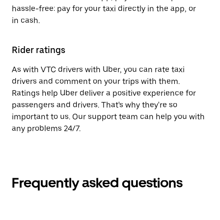
hassle-free: pay for your taxi directly in the app, or
in cash.
Rider ratings
As with VTC drivers with Uber, you can rate taxi
drivers and comment on your trips with them.
Ratings help Uber deliver a positive experience for
passengers and drivers. That's why they're so
important to us. Our support team can help you with
any problems 24/7.
Frequently asked questions