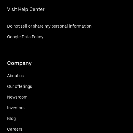
Visit Help Center
Do not sell or share my personal information
Google Data Policy
Company
About us
Our offerings
Newsroom
Investors
Blog
Careers