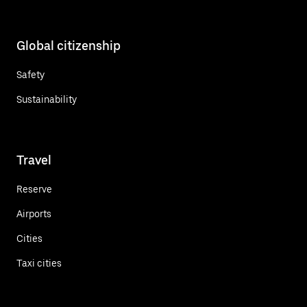
Global citizenship
Safety
Sustainability
Travel
Reserve
Airports
Cities
Taxi cities