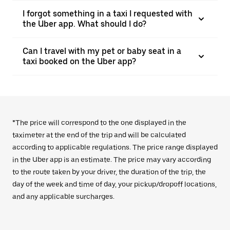
I forgot something in a taxi I requested with
the Uber app. What should I do?
Can I travel with my pet or baby seat in a
taxi booked on the Uber app?
*The price will correspond to the one displayed in the
taximeter at the end of the trip and will be calculated
according to applicable regulations. The price range displayed
in the Uber app is an estimate. The price may vary according
to the route taken by your driver, the duration of the trip, the
day of the week and time of day, your pickup/dropoff locations,
and any applicable surcharges.