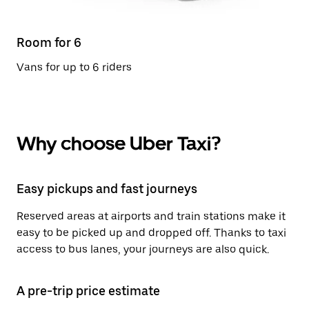
Room for 6
Vans for up to 6 riders
Why choose Uber Taxi?
Easy pickups and fast journeys
Reserved areas at airports and train stations make it
easy to be picked up and dropped off. Thanks to taxi
access to bus lanes, your journeys are also quick.
A pre-trip price estimate