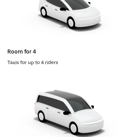
Room for 4
Taxis for up to 4 riders