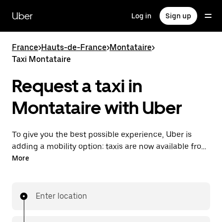
Skip
to
Uber
Log in
Sign up
main
content
France
>
Hauts-de-France
>
Montataire
>
Taxi Montataire
Request a taxi in
Montataire with Uber
To give you the best possible experience, Uber is
adding a mobility option: taxis are now available from
the app. With Uber Taxi, it's easy to find a taxi when
More
you need one.
Enter location