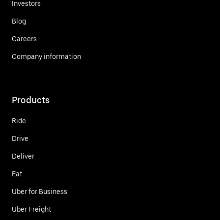
Investors
Blog
Careers
Company information
Products
Ride
Drive
Deliver
Eat
Uber for Business
Uber Freight