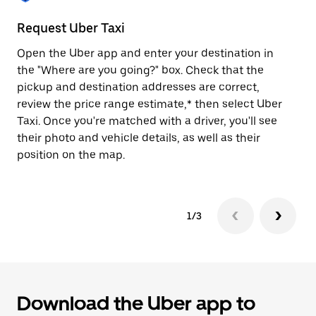
to
close
Request Uber Taxi
St
the
calendar.
Open the Uber app and enter your destination in
Be
the "Where are you going?" box. Check that the
de
pickup and destination addresses are correct,
dr
review the price range estimate,* then select Uber
kn
Taxi. Once you're matched with a driver, you'll see
ge
their photo and vehicle details, as well as their
an
position on the map.
1/3
Download the Uber app to