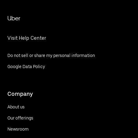
Uber
Visit Help Center
Do not sell or share my personal information
Google Data Policy
Company
About us
Our offerings
Newsroom