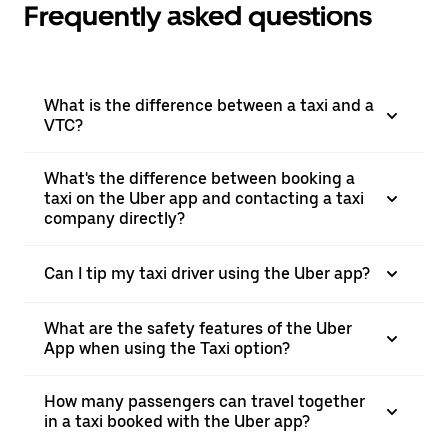
Frequently asked questions
What is the difference between a taxi and a
VTC?
What's the difference between booking a
taxi on the Uber app and contacting a taxi
company directly?
Can I tip my taxi driver using the Uber app?
What are the safety features of the Uber
App when using the Taxi option?
How many passengers can travel together
in a taxi booked with the Uber app?