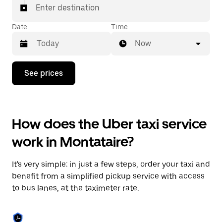
Enter destination
Date
Time
Now
Press
See prices
the
down
arrow
key
to
How does the Uber taxi service
interact
with
work in Montataire?
the
calendar
and
It's very simple: in just a few steps, order your taxi and
select
a
benefit from a simplified pickup service with access
date.
to bus lanes, at the taximeter rate.
Press
the
escape
button