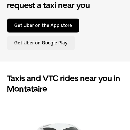
request a taxi near you
Get Uber on the App store
Get Uber on Google Play
Taxis and VTC rides near you in
Montataire