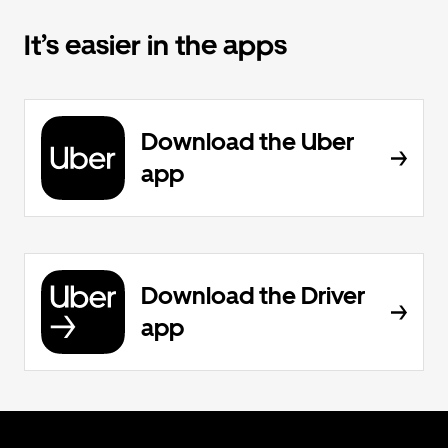
It’s easier in the apps
Download the Uber
app
Download the Driver
app