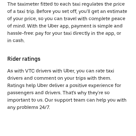
The taximeter fitted to each taxi regulates the price
of a taxi trip. Before you set off, you'll get an estimate
of your price, so you can travel with complete peace
of mind. With the Uber app, payment is simple and
hassle-free: pay for your taxi directly in the app, or
in cash.
Rider ratings
As with VTC drivers with Uber, you can rate taxi
drivers and comment on your trips with them.
Ratings help Uber deliver a positive experience for
passengers and drivers. That's why they're so
important to us. Our support team can help you with
any problems 24/7.