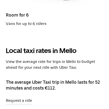
Room for 6
Vans for up to 6 riders
Local taxi rates in Mello
View the average rate for trips in Mello to budget
ahead for your next ride with Uber Taxi.
The average Uber Taxi trip in Mello lasts for 52
minutes and costs €112.
Request a ride