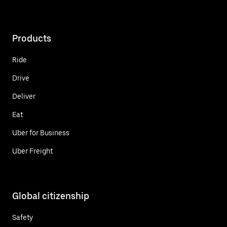
Products
Ride
Drive
Deliver
Eat
Uber for Business
Uber Freight
Global citizenship
Safety