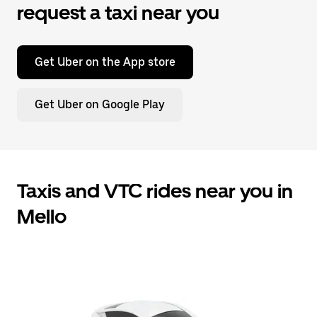
request a taxi near you
Get Uber on the App store
Get Uber on Google Play
Taxis and VTC rides near you in
Mello