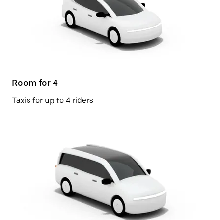
Room for 4
Taxis for up to 4 riders