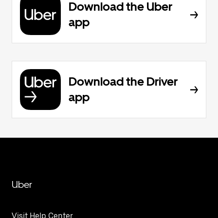
Download the Uber
app
Download the Driver
app
Uber
Visit Help Center