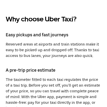
Why choose Uber Taxi?
Easy pickups and fast journeys
Reserved areas at airports and train stations make it
easy to be picked up and dropped off. Thanks to taxi
access to bus lanes, your journeys are also quick.
A pre-trip price estimate
The taximeter fitted to each taxi regulates the price
of a taxi trip. Before you set off, you'll get an estimate
of your price, so you can travel with complete peace
of mind. With the Uber app, payment is simple and
hassle-free: pay for your taxi directly in the app, or