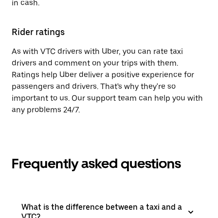
in cash.
Rider ratings
As with VTC drivers with Uber, you can rate taxi
drivers and comment on your trips with them.
Ratings help Uber deliver a positive experience for
passengers and drivers. That's why they're so
important to us. Our support team can help you with
any problems 24/7.
Frequently asked questions
What is the difference between a taxi and a
VTC?