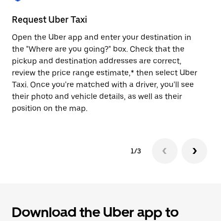
to
close
Request Uber Taxi
St
the
calendar.
Open the Uber app and enter your destination in
Be
the "Where are you going?" box. Check that the
de
pickup and destination addresses are correct,
dr
review the price range estimate,* then select Uber
kn
Taxi. Once you're matched with a driver, you'll see
ge
their photo and vehicle details, as well as their
an
position on the map.
1/3
Download the Uber app to