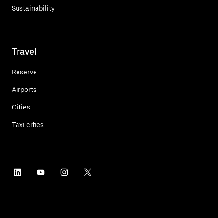
Sustainability
Travel
Reserve
Airports
Cities
Taxi cities