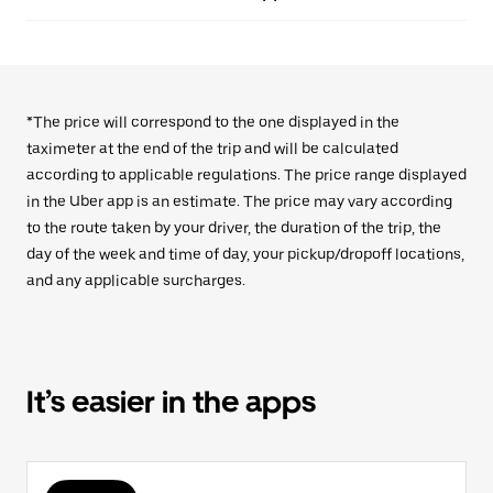
*The price will correspond to the one displayed in the
taximeter at the end of the trip and will be calculated
according to applicable regulations. The price range displayed
in the Uber app is an estimate. The price may vary according
to the route taken by your driver, the duration of the trip, the
day of the week and time of day, your pickup/dropoff locations,
and any applicable surcharges.
It’s easier in the apps