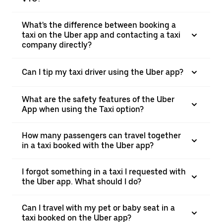
What's the difference between booking a
taxi on the Uber app and contacting a taxi
company directly?
Can I tip my taxi driver using the Uber app?
What are the safety features of the Uber
App when using the Taxi option?
How many passengers can travel together
in a taxi booked with the Uber app?
I forgot something in a taxi I requested with
the Uber app. What should I do?
Can I travel with my pet or baby seat in a
taxi booked on the Uber app?