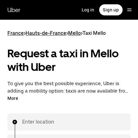
Skip
to
Uber
Log in
Sign up
main
content
France
>
Hauts-de-France
>
Mello
>
Taxi Mello
Request a taxi in Mello
with Uber
To give you the best possible experience, Uber is
adding a mobility option: taxis are now available from
the app. With Uber Taxi, it's easy to find a taxi when
More
you need one.
Enter location