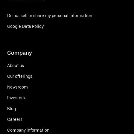
Do not sell or share my personal information
Google Data Policy
Company
About us
Our offerings
Newsroom
Investors
Blog
Careers
Company information