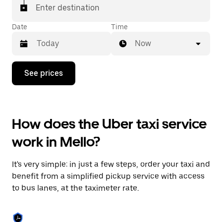
Enter destination
Date
Time
Now
Press
See prices
the
down
arrow
key
to
How does the Uber taxi service
interact
with
work in Mello?
the
calendar
and
It's very simple: in just a few steps, order your taxi and
select
a
benefit from a simplified pickup service with access
date.
to bus lanes, at the taximeter rate.
Press
the
escape
button