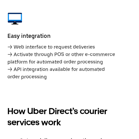
Easy integration
→ Web interface to request deliveries
→ Activate through POS or other e-commerce
platform for automated order processing
→ API integration available for automated
order processing
How Uber Direct’s courier
services work