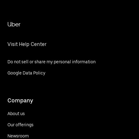
Uber
Visit Help Center
Do not sell or share my personal information
Google Data Policy
Company
About us
Our offerings
Newsroom