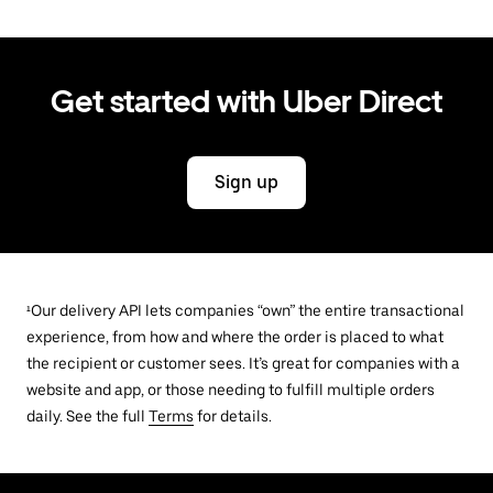
Get started with Uber Direct
Sign up
¹Our delivery API lets companies “own” the entire transactional
experience, from how and where the order is placed to what
the recipient or customer sees. It’s great for companies with a
website and app, or those needing to fulfill multiple orders
daily. See the full
Terms
for details.