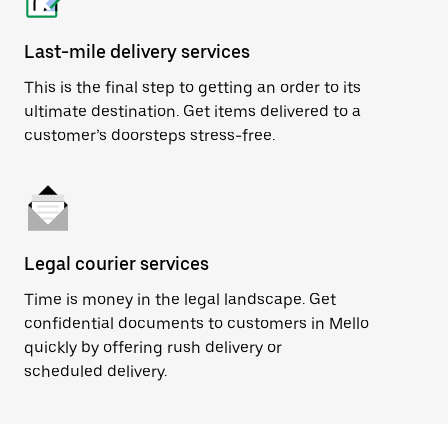
Last-mile delivery services
This is the final step to getting an order to its
ultimate destination. Get items delivered to a
customer’s doorsteps stress-free.
Legal courier services
Time is money in the legal landscape. Get
confidential documents to customers in Mello
quickly by offering rush delivery or
scheduled delivery.