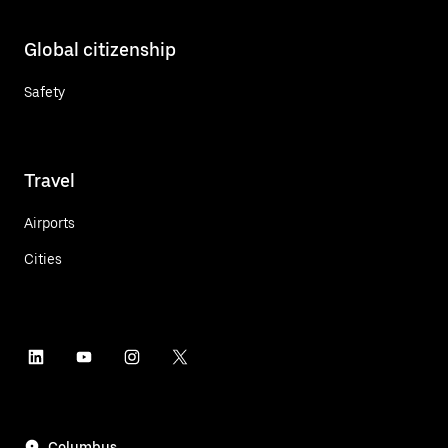
Global citizenship
Safety
Travel
Airports
Cities
Columbus