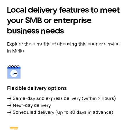
Local delivery features to meet
your SMB or enterprise
business needs
Explore the benefits of choosing this courier service
in Mello.
Flexible delivery options
→ Same-day and express delivery (within 2 hours)
→ Next-day delivery
→ Scheduled delivery (up to 30 days in advance)