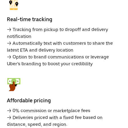
Real-time tracking
→ Tracking from pickup to dropoff and delivery
notification
→ Automatically text with customers to share the
latest ETA and delivery location
→ Option to brand communications or leverage
Uber’s branding to boost your credibility
Affordable pricing
→ 0% commission or marketplace fees
→ Deliveries priced with a fixed fee based on
distance, speed, and region.