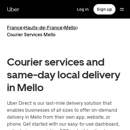
Skip
to
Uber
Log in
Sign up
main
content
France
>
Hauts-de-France
>
Mello
>
Courier Services Mello
Courier services and
same-day local delivery
in Mello
Uber Direct is our last-mile delivery solution that
enables businesses of all sizes to offer on-demand
delivery in Mello from their own app, website, or
phone. Get started with our easy-to-use dashboard,