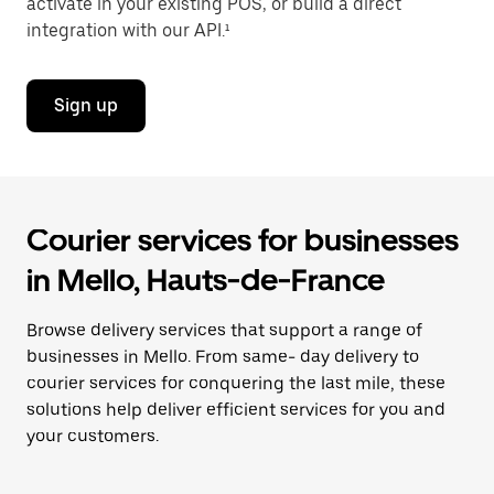
activate in your existing POS, or build a direct
integration with our API.¹
Sign up
Courier services for businesses
in Mello, Hauts-de-France
Browse delivery services that support a range of
businesses in Mello. From same- day delivery to
courier services for conquering the last mile, these
solutions help deliver efficient services for you and
your customers.