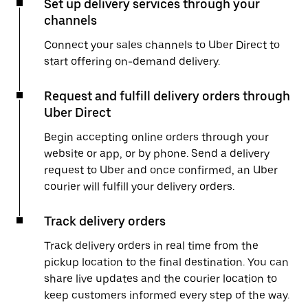
Set up delivery services through your
channels
Connect your sales channels to Uber Direct to
start offering on-demand delivery.
Request and fulfill delivery orders through
Uber Direct
Begin accepting online orders through your
website or app, or by phone. Send a delivery
request to Uber and once confirmed, an Uber
courier will fulfill your delivery orders.
Track delivery orders
Track delivery orders in real time from the
pickup location to the final destination. You can
share live updates and the courier location to
keep customers informed every step of the way.