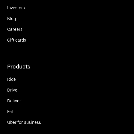
Investors
Blog
Careers
Gift cards
Products
Ride
Drive
Deliver
Eat
Uber for Business