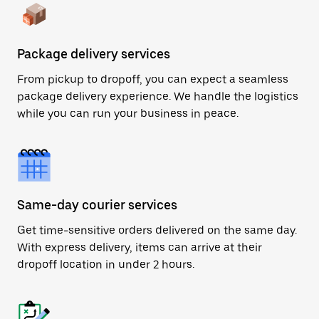
Package delivery services
From pickup to dropoff, you can expect a seamless
package delivery experience. We handle the logistics
while you can run your business in peace.
Same-day courier services
Get time-sensitive orders delivered on the same day.
With express delivery, items can arrive at their
dropoff location in under 2 hours.