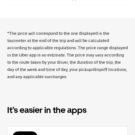
*The price will correspond to the one displayed in the
taximeter at the end of the trip and will be calculated
according to applicable regulations. The price range displayed
in the Uber app is an estimate. The price may vary according
to the route taken by your driver, the duration of the trip, the
day of the week and time of day, your pickup/dropoff locations,
and any applicable surcharges.
It’s easier in the apps