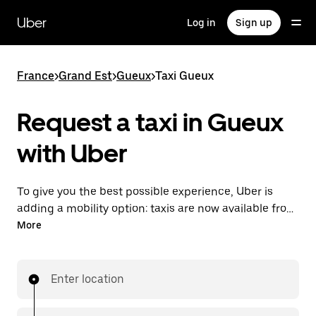
Skip
to
Uber
Log in
Sign up
main
content
France
>
Grand Est
>
Gueux
>
Taxi Gueux
Request a taxi in Gueux
with Uber
To give you the best possible experience, Uber is
adding a mobility option: taxis are now available from
the app. With Uber Taxi, it's easy to find a taxi when
More
you need one.
Enter location