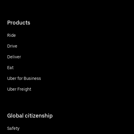
Products
Ride
Drive
Deliver
Eat
Uber for Business
Uber Freight
Global citizenship
Safety