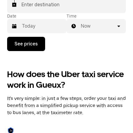
Enter destination
Date
Time
Now
Press
See prices
the
down
arrow
key
to
How does the Uber taxi service
interact
with
work in Gueux?
the
calendar
and
It's very simple: in just a few steps, order your taxi and
select
a
benefit from a simplified pickup service with access
date.
to bus lanes, at the taximeter rate.
Press
the
escape
button