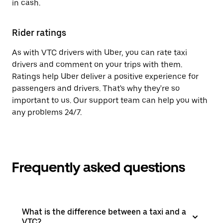
in cash.
Rider ratings
As with VTC drivers with Uber, you can rate taxi
drivers and comment on your trips with them.
Ratings help Uber deliver a positive experience for
passengers and drivers. That's why they're so
important to us. Our support team can help you with
any problems 24/7.
Frequently asked questions
What is the difference between a taxi and a
VTC?