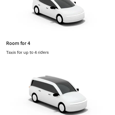
Room for 4
Taxis for up to 4 riders