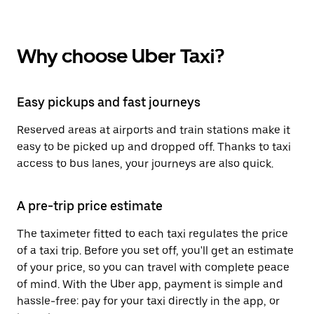
Why choose Uber Taxi?
Easy pickups and fast journeys
Reserved areas at airports and train stations make it
easy to be picked up and dropped off. Thanks to taxi
access to bus lanes, your journeys are also quick.
A pre-trip price estimate
The taximeter fitted to each taxi regulates the price
of a taxi trip. Before you set off, you'll get an estimate
of your price, so you can travel with complete peace
of mind. With the Uber app, payment is simple and
hassle-free: pay for your taxi directly in the app, or