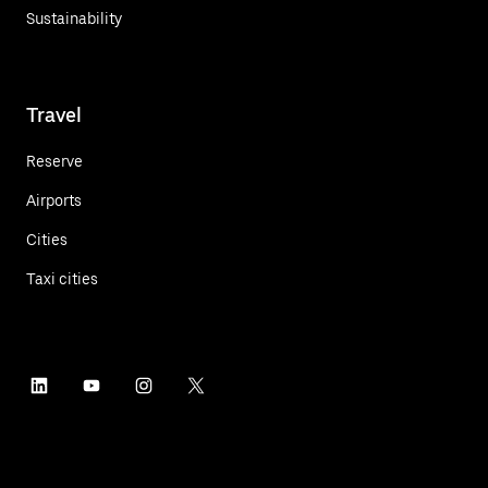
Sustainability
Travel
Reserve
Airports
Cities
Taxi cities