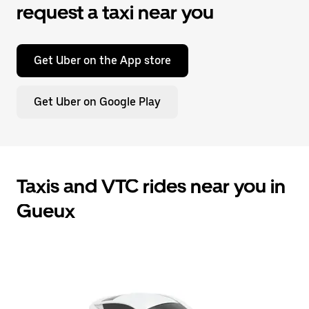
request a taxi near you
Get Uber on the App store
Get Uber on Google Play
Taxis and VTC rides near you in
Gueux