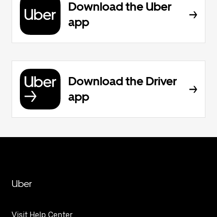
Download the Uber
app
Download the Driver
app
Uber
Visit Help Center