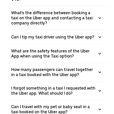
What's the difference between booking a
taxi on the Uber app and contacting a taxi
company directly?
Can I tip my taxi driver using the Uber app?
What are the safety features of the Uber
App when using the Taxi option?
How many passengers can travel together
in a taxi booked with the Uber app?
I forgot something in a taxi I requested with
the Uber app. What should I do?
Can I travel with my pet or baby seat in a
taxi booked on the Uber app?