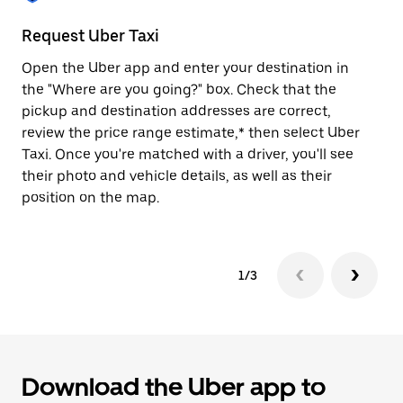
to
close
Request Uber Taxi
St
the
calendar.
Open the Uber app and enter your destination in
Be
the "Where are you going?" box. Check that the
de
pickup and destination addresses are correct,
dr
review the price range estimate,* then select Uber
kn
Taxi. Once you're matched with a driver, you'll see
ge
their photo and vehicle details, as well as their
an
position on the map.
1/3
Download the Uber app to