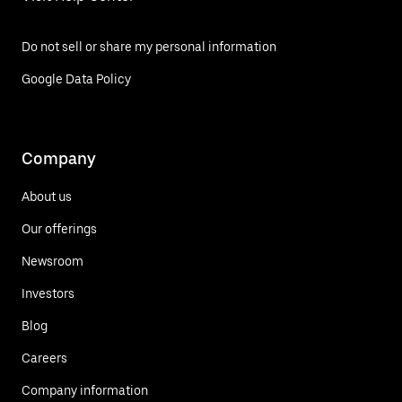
Do not sell or share my personal information
Google Data Policy
Company
About us
Our offerings
Newsroom
Investors
Blog
Careers
Company information