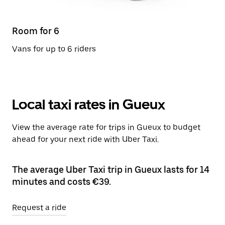
Room for 6
Vans for up to 6 riders
Local taxi rates in Gueux
View the average rate for trips in Gueux to budget
ahead for your next ride with Uber Taxi.
The average Uber Taxi trip in Gueux lasts for 14
minutes and costs €39.
Request a ride