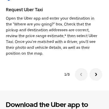
to
close
Request Uber Taxi
St
the
calendar.
Open the Uber app and enter your destination in
Be
the "Where are you going?" box. Check that the
de
pickup and destination addresses are correct,
dr
review the price range estimate,* then select Uber
kn
Taxi. Once you're matched with a driver, you'll see
ge
their photo and vehicle details, as well as their
an
position on the map.
1/3
Download the Uber app to