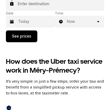
Enter destination
Date
Time
Now
Press
See prices
the
down
arrow
key
to
How does the Uber taxi service
interact
with
work in Méry-Prémecy?
the
calendar
and
It's very simple: in just a few steps, order your taxi and
select
a
benefit from a simplified pickup service with access
date.
to bus lanes, at the taximeter rate.
Press
the
escape
button