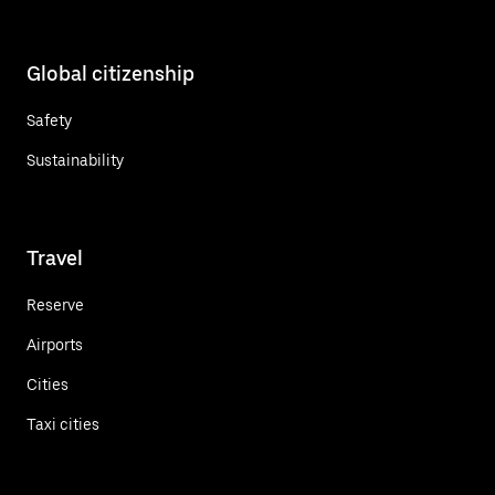
Global citizenship
Safety
Sustainability
Travel
Reserve
Airports
Cities
Taxi cities