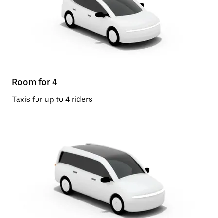
Room for 4
Taxis for up to 4 riders