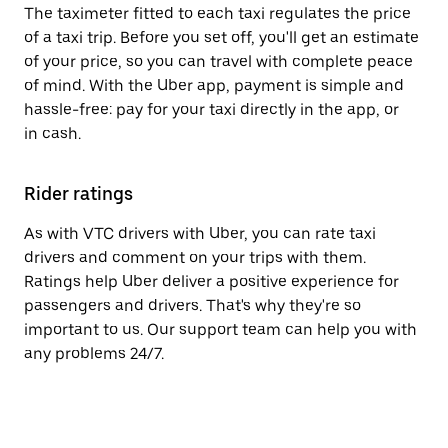
The taximeter fitted to each taxi regulates the price
of a taxi trip. Before you set off, you'll get an estimate
of your price, so you can travel with complete peace
of mind. With the Uber app, payment is simple and
hassle-free: pay for your taxi directly in the app, or
in cash.
Rider ratings
As with VTC drivers with Uber, you can rate taxi
drivers and comment on your trips with them.
Ratings help Uber deliver a positive experience for
passengers and drivers. That's why they're so
important to us. Our support team can help you with
any problems 24/7.