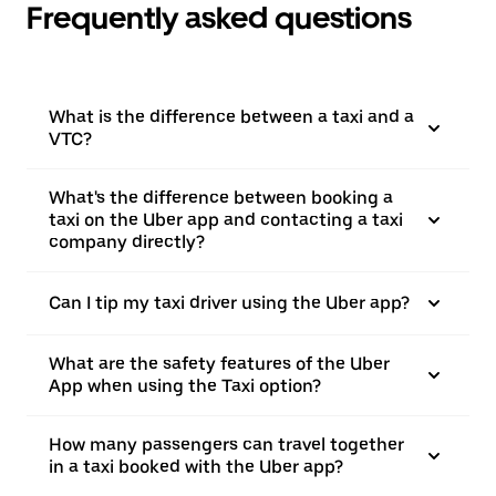
Frequently asked questions
What is the difference between a taxi and a
VTC?
What's the difference between booking a
taxi on the Uber app and contacting a taxi
company directly?
Can I tip my taxi driver using the Uber app?
What are the safety features of the Uber
App when using the Taxi option?
How many passengers can travel together
in a taxi booked with the Uber app?