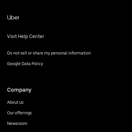
Uber
Visit Help Center
Do not sell or share my personal information
Google Data Policy
Company
About us
Our offerings
Newsroom