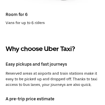
Room for 6
Vans for up to 6 riders
Why choose Uber Taxi?
Easy pickups and fast journeys
Reserved areas at airports and train stations make it
easy to be picked up and dropped off. Thanks to taxi
access to bus lanes, your journeys are also quick.
A pre-trip price estimate