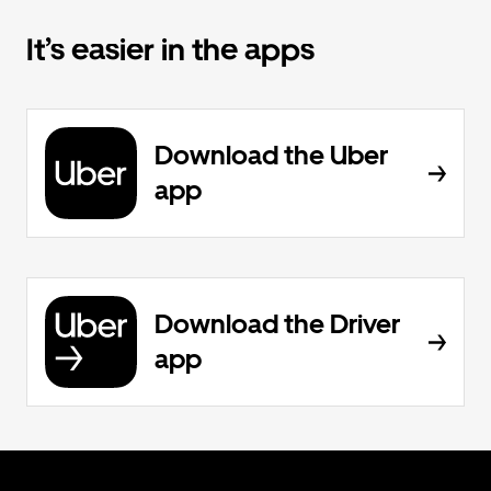
It’s easier in the apps
Download the Uber
app
Download the Driver
app