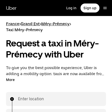
Skip
to
Uber
Log in
Sign up
main
content
France
>
Grand Est
>
Méry-Prémecy
>
Taxi Méry-Prémecy
Request a taxi in Méry-
Prémecy with Uber
To give you the best possible experience, Uber is
adding a mobility option: taxis are now available from
the app. With Uber Taxi, it's easy to find a taxi when
More
you need one.
Enter location