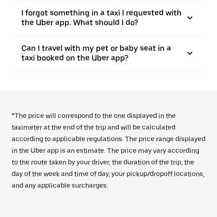
I forgot something in a taxi I requested with
the Uber app. What should I do?
Can I travel with my pet or baby seat in a
taxi booked on the Uber app?
*The price will correspond to the one displayed in the
taximeter at the end of the trip and will be calculated
according to applicable regulations. The price range displayed
in the Uber app is an estimate. The price may vary according
to the route taken by your driver, the duration of the trip, the
day of the week and time of day, your pickup/dropoff locations,
and any applicable surcharges.