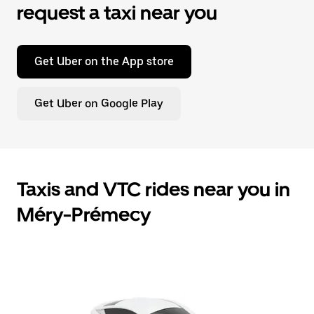
request a taxi near you
Get Uber on the App store
Get Uber on Google Play
Taxis and VTC rides near you in
Méry-Prémecy