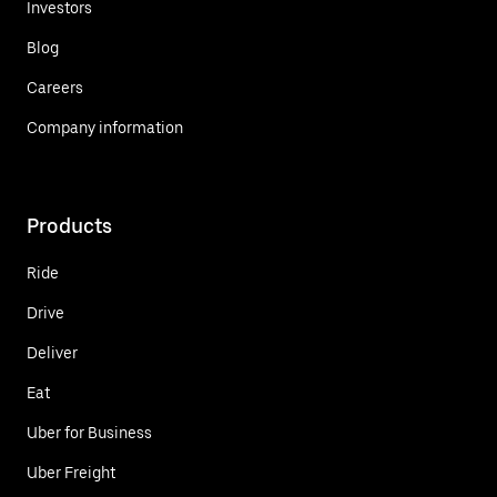
Investors
Blog
Careers
Company information
Products
Ride
Drive
Deliver
Eat
Uber for Business
Uber Freight