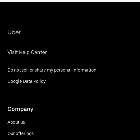
Uber
Visit Help Center
Do not sell or share my personal information
Google Data Policy
Company
About us
Our offerings