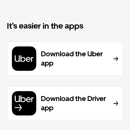
It’s easier in the apps
Download the Uber
app
Download the Driver
app