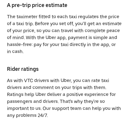
A pre-trip price estimate
The taximeter fitted to each taxi regulates the price
of a taxi trip. Before you set off, you'll get an estimate
of your price, so you can travel with complete peace
of mind. With the Uber app, payment is simple and
hassle-free: pay for your taxi directly in the app, or
in cash.
Rider ratings
As with VTC drivers with Uber, you can rate taxi
drivers and comment on your trips with them.
Ratings help Uber deliver a positive experience for
passengers and drivers. That's why they're so
important to us. Our support team can help you with
any problems 24/7.