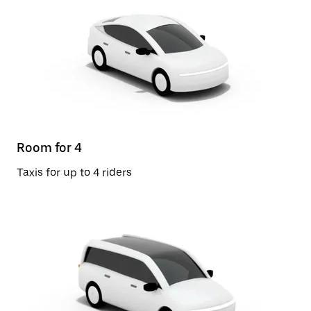
Room for 4
Taxis for up to 4 riders