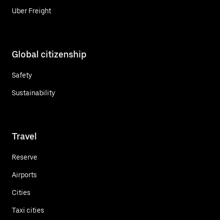
Uber Freight
Global citizenship
Safety
Sustainability
Travel
Reserve
Airports
Cities
Taxi cities