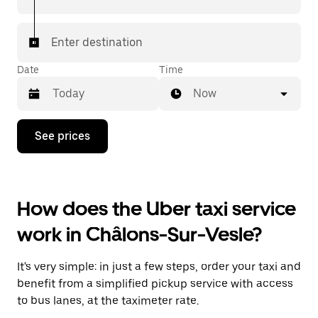
Enter destination
Date
Time
Now
Press
See prices
the
down
arrow
key
to
How does the Uber taxi service
interact
with
work in Châlons-Sur-Vesle?
the
calendar
and
It's very simple: in just a few steps, order your taxi and
select
a
benefit from a simplified pickup service with access
date.
to bus lanes, at the taximeter rate.
Press