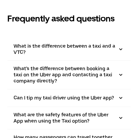
Frequently asked questions
What is the difference between a taxi and a
VTC?
What's the difference between booking a
taxi on the Uber app and contacting a taxi
company directly?
Can I tip my taxi driver using the Uber app?
What are the safety features of the Uber
App when using the Taxi option?
How many passengers can travel together