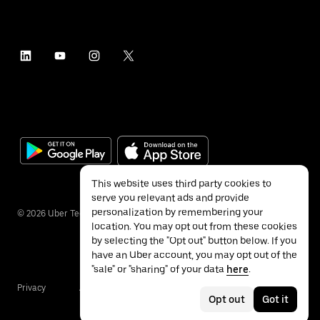
This website uses third party cookies to
serve you relevant ads and provide
personalization by remembering your
©
2026
Uber Technologies Inc.
location. You may opt out from these cookies
by selecting the "Opt out" button below. If you
have an Uber account, you may opt out of the
"sale" or "sharing" of your data
here
.
Privacy
Accessibility
Terms
Opt out
Got it