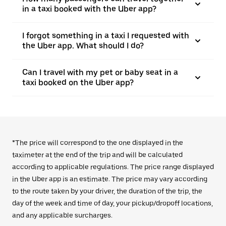
in a taxi booked with the Uber app?
I forgot something in a taxi I requested with
the Uber app. What should I do?
Can I travel with my pet or baby seat in a
taxi booked on the Uber app?
*The price will correspond to the one displayed in the
taximeter at the end of the trip and will be calculated
according to applicable regulations. The price range displayed
in the Uber app is an estimate. The price may vary according
to the route taken by your driver, the duration of the trip, the
day of the week and time of day, your pickup/dropoff locations,
and any applicable surcharges.