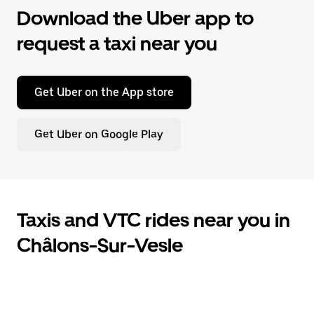
Download the Uber app to
request a taxi near you
Get Uber on the App store
Get Uber on Google Play
Taxis and VTC rides near you in
Châlons-Sur-Vesle