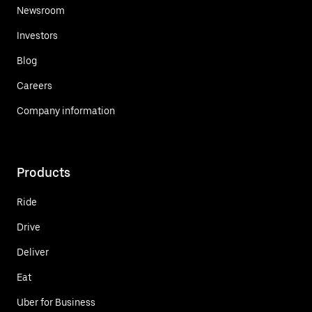
Newsroom
Investors
Blog
Careers
Company information
Products
Ride
Drive
Deliver
Eat
Uber for Business