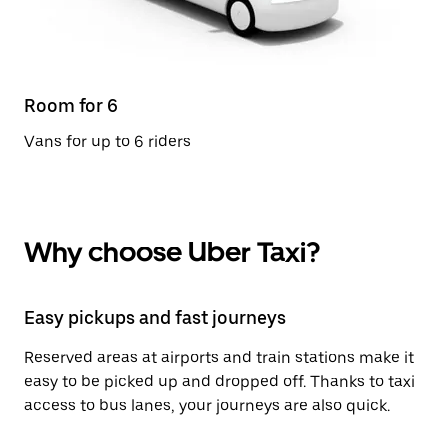
Room for 6
Vans for up to 6 riders
Why choose Uber Taxi?
Easy pickups and fast journeys
Reserved areas at airports and train stations make it
easy to be picked up and dropped off. Thanks to taxi
access to bus lanes, your journeys are also quick.