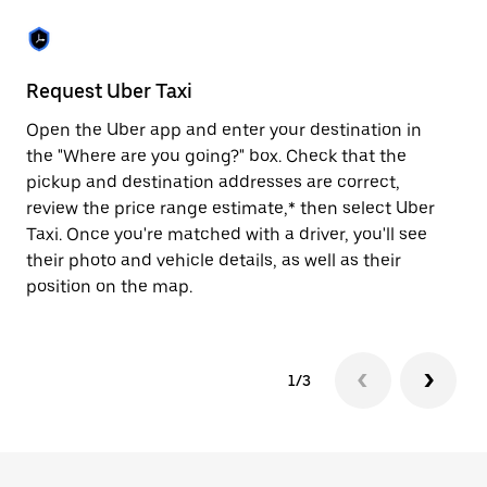
the
escape
button
to
close
Request Uber Taxi
St
the
calendar.
Open the Uber app and enter your destination in
Be
the "Where are you going?" box. Check that the
de
pickup and destination addresses are correct,
dr
review the price range estimate,* then select Uber
kn
Taxi. Once you're matched with a driver, you'll see
ge
their photo and vehicle details, as well as their
an
position on the map.
1/3