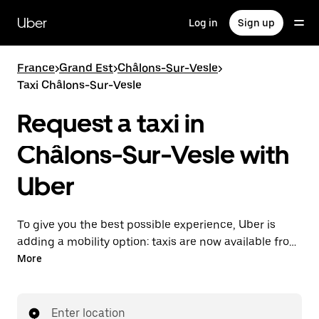
Skip
to
Uber
Log in
Sign up
main
content
France
>
Grand Est
>
Châlons-Sur-Vesle
>
Taxi Châlons-Sur-Vesle
Request a taxi in
Châlons-Sur-Vesle with
Uber
To give you the best possible experience, Uber is
adding a mobility option: taxis are now available from
the app. With Uber Taxi, it's easy to find a taxi when
More
you need one.
Enter location