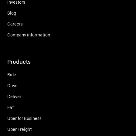
Investors
Blog
Careers
Company information
Products
Ride
Drive
Deliver
Eat
Uber for Business
Uber Freight