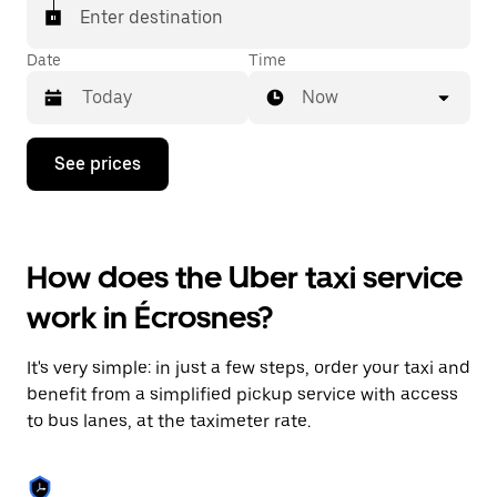
Enter destination
Date
Time
Now
Press
See prices
the
down
arrow
key
to
How does the Uber taxi service
interact
with
work in Écrosnes?
the
calendar
and
It's very simple: in just a few steps, order your taxi and
select
a
benefit from a simplified pickup service with access
date.
to bus lanes, at the taximeter rate.
Press
the
escape
button