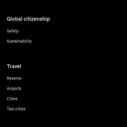
Global citizenship
Safety
Sustainability
Travel
Reserve
Airports
Cities
Taxi cities