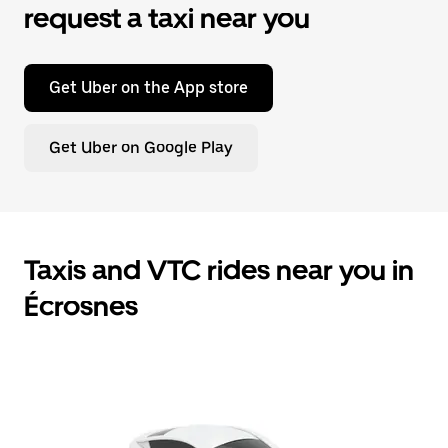
request a taxi near you
Get Uber on the App store
Get Uber on Google Play
Taxis and VTC rides near you in
Écrosnes