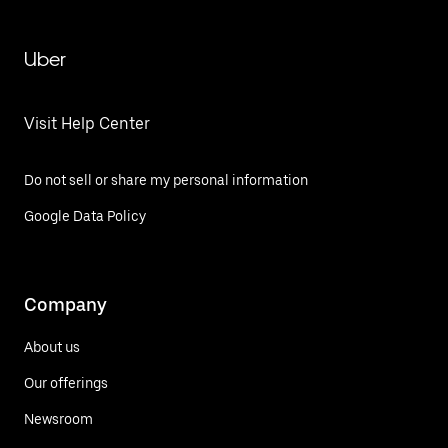
Uber
Visit Help Center
Do not sell or share my personal information
Google Data Policy
Company
About us
Our offerings
Newsroom