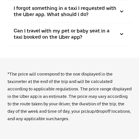
I forgot something in a taxi I requested with
the Uber app. What should I do?
Can I travel with my pet or baby seat in a
taxi booked on the Uber app?
*The price will correspond to the one displayed in the
taximeter at the end of the trip and will be calculated
according to applicable regulations. The price range displayed
in the Uber app is an estimate. The price may vary according
to the route taken by your driver, the duration of the trip, the
day of the week and time of day, your pickup/dropoff locations,
and any applicable surcharges.