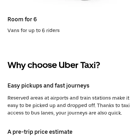
Room for 6
Vans for up to 6 riders
Why choose Uber Taxi?
Easy pickups and fast journeys
Reserved areas at airports and train stations make it
easy to be picked up and dropped off. Thanks to taxi
access to bus lanes, your journeys are also quick.
A pre-trip price estimate