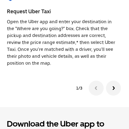
to
close
Request Uber Taxi
St
the
calendar.
Open the Uber app and enter your destination in
Be
the "Where are you going?" box. Check that the
de
pickup and destination addresses are correct,
dr
review the price range estimate,* then select Uber
kn
Taxi. Once you're matched with a driver, you'll see
ge
their photo and vehicle details, as well as their
an
position on the map.
1/3
Download the Uber app to