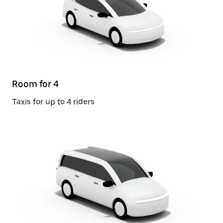
Room for 4
Taxis for up to 4 riders