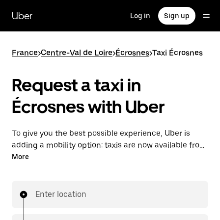
Skip
to
Uber
Log in
Sign up
main
content
France
>
Centre-Val de Loire
>
Écrosnes
>
Taxi Écrosnes
Request a taxi in
Écrosnes with Uber
To give you the best possible experience, Uber is
adding a mobility option: taxis are now available from
the app. With Uber Taxi, it's easy to find a taxi when
More
you need one.
Enter location