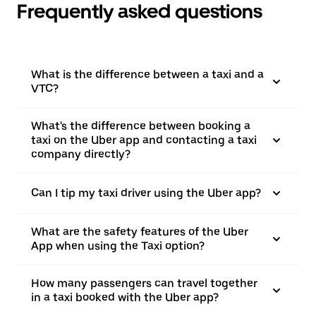
Frequently asked questions
What is the difference between a taxi and a
VTC?
What's the difference between booking a
taxi on the Uber app and contacting a taxi
company directly?
Can I tip my taxi driver using the Uber app?
What are the safety features of the Uber
App when using the Taxi option?
How many passengers can travel together
in a taxi booked with the Uber app?