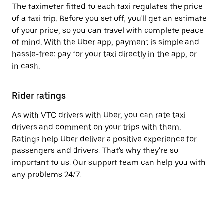
The taximeter fitted to each taxi regulates the price
of a taxi trip. Before you set off, you'll get an estimate
of your price, so you can travel with complete peace
of mind. With the Uber app, payment is simple and
hassle-free: pay for your taxi directly in the app, or
in cash.
Rider ratings
As with VTC drivers with Uber, you can rate taxi
drivers and comment on your trips with them.
Ratings help Uber deliver a positive experience for
passengers and drivers. That's why they're so
important to us. Our support team can help you with
any problems 24/7.