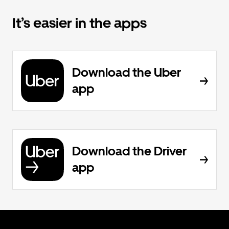
It’s easier in the apps
Download the Uber
app
Download the Driver
app