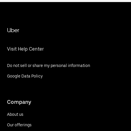
Uber
Visit Help Center
Do not sell or share my personal information
Google Data Policy
Company
About us
Our offerings