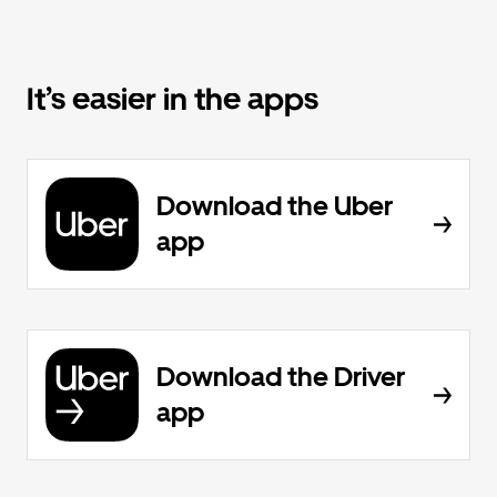
It’s easier in the apps
Download the Uber
app
Download the Driver
app