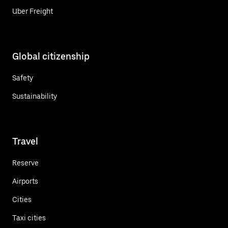
Uber Freight
Global citizenship
Safety
Sustainability
Travel
Reserve
Airports
Cities
Taxi cities