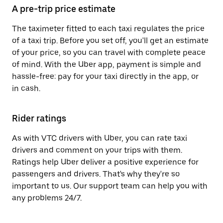
A pre-trip price estimate
The taximeter fitted to each taxi regulates the price
of a taxi trip. Before you set off, you'll get an estimate
of your price, so you can travel with complete peace
of mind. With the Uber app, payment is simple and
hassle-free: pay for your taxi directly in the app, or
in cash.
Rider ratings
As with VTC drivers with Uber, you can rate taxi
drivers and comment on your trips with them.
Ratings help Uber deliver a positive experience for
passengers and drivers. That's why they're so
important to us. Our support team can help you with
any problems 24/7.