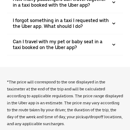
in a taxi booked with the Uber app?
I forgot something in a taxi I requested with
the Uber app. What should I do?
Can I travel with my pet or baby seat in a
taxi booked on the Uber app?
*The price will correspond to the one displayed in the
taximeter at the end of the trip and will be calculated
according to applicable regulations. The price range displayed
in the Uber app is an estimate. The price may vary according
to the route taken by your driver, the duration of the trip, the
day of the week and time of day, your pickup/dropoff locations,
and any applicable surcharges.