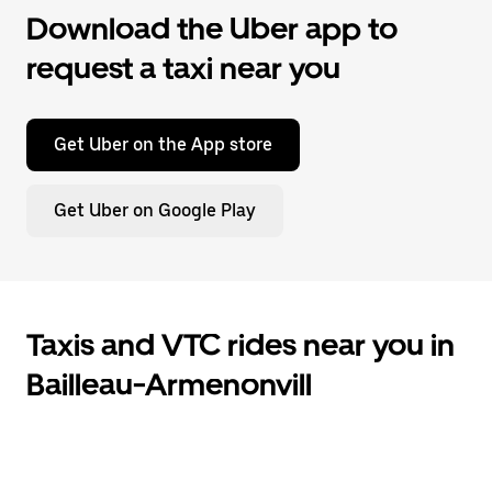
Download the Uber app to
request a taxi near you
Get Uber on the App store
Get Uber on Google Play
Taxis and VTC rides near you in
Bailleau-Armenonvill