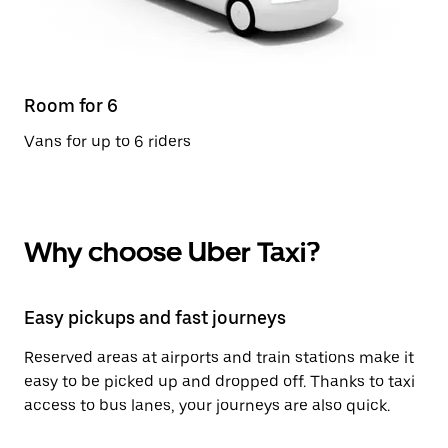
Room for 6
Vans for up to 6 riders
Why choose Uber Taxi?
Easy pickups and fast journeys
Reserved areas at airports and train stations make it
easy to be picked up and dropped off. Thanks to taxi
access to bus lanes, your journeys are also quick.