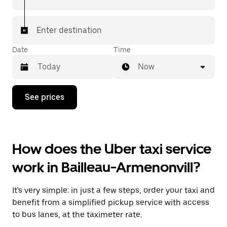
Enter destination
Date
Time
Now
Press
See prices
the
down
arrow
key
to
How does the Uber taxi service
interact
with
work in Bailleau-Armenonvill?
the
calendar
and
It's very simple: in just a few steps, order your taxi and
select
a
benefit from a simplified pickup service with access
date.
to bus lanes, at the taximeter rate.
Press