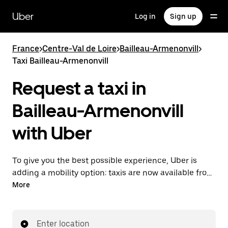
Skip
to
Uber
Log in
Sign up
main
content
France
>
Centre-Val de Loire
>
Bailleau-Armenonvill
>
Taxi Bailleau-Armenonvill
Request a taxi in
Bailleau-Armenonvill
with Uber
To give you the best possible experience, Uber is
adding a mobility option: taxis are now available from
the app. With Uber Taxi, it's easy to find a taxi when
More
you need one.
Enter location