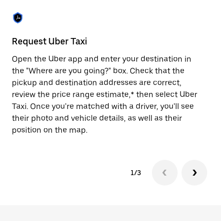
the
escape
button
to
close
Request Uber Taxi
St
the
calendar.
Open the Uber app and enter your destination in
Be
the "Where are you going?" box. Check that the
de
pickup and destination addresses are correct,
dr
review the price range estimate,* then select Uber
kn
Taxi. Once you're matched with a driver, you'll see
ge
their photo and vehicle details, as well as their
an
position on the map.
1/3