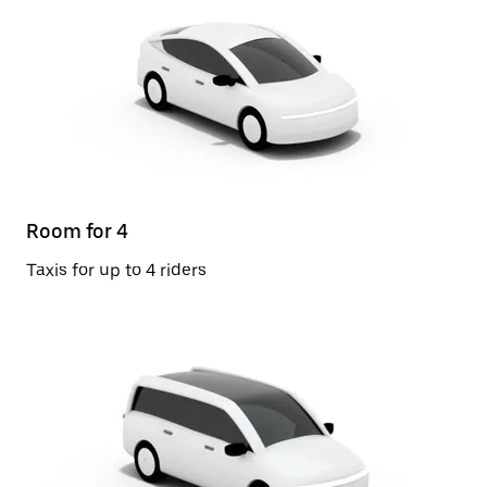
Room for 4
Taxis for up to 4 riders