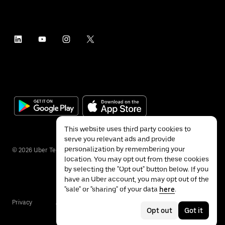
This website uses third party cookies to
serve you relevant ads and provide
personalization by remembering your
©
2026
Uber Technologies Inc.
location. You may opt out from these cookies
by selecting the "Opt out" button below. If you
have an Uber account, you may opt out of the
"sale" or "sharing" of your data
here
.
Privacy
Accessibility
Terms
Opt out
Got it