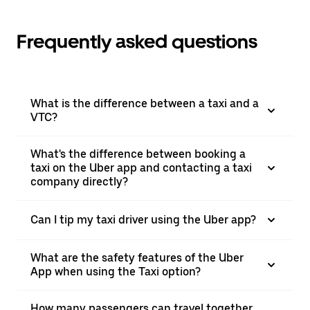
Frequently asked questions
What is the difference between a taxi and a
VTC?
What's the difference between booking a
taxi on the Uber app and contacting a taxi
company directly?
Can I tip my taxi driver using the Uber app?
What are the safety features of the Uber
App when using the Taxi option?
How many passengers can travel together