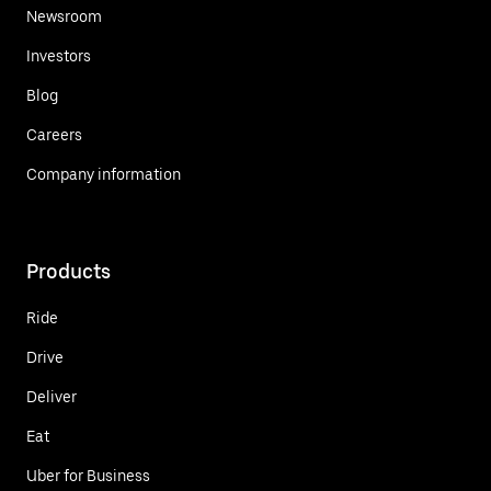
Newsroom
Investors
Blog
Careers
Company information
Products
Ride
Drive
Deliver
Eat
Uber for Business