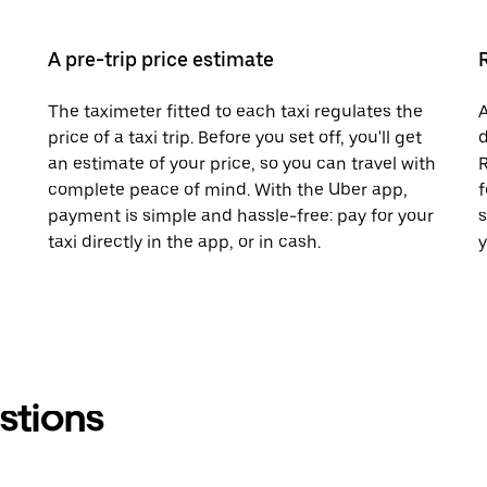
A pre-trip price estimate
The taximeter fitted to each taxi regulates the
A
price of a taxi trip. Before you set off, you'll get
d
an estimate of your price, so you can travel with
R
complete peace of mind. With the Uber app,
f
payment is simple and hassle-free: pay for your
s
taxi directly in the app, or in cash.
y
stions