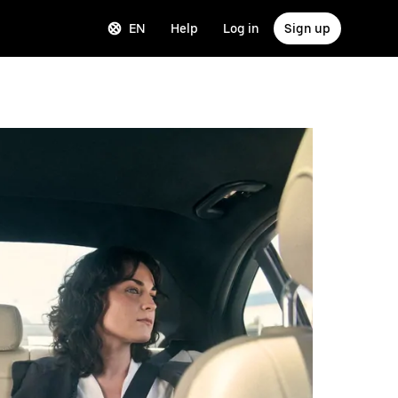
EN
Help
Log in
Sign up