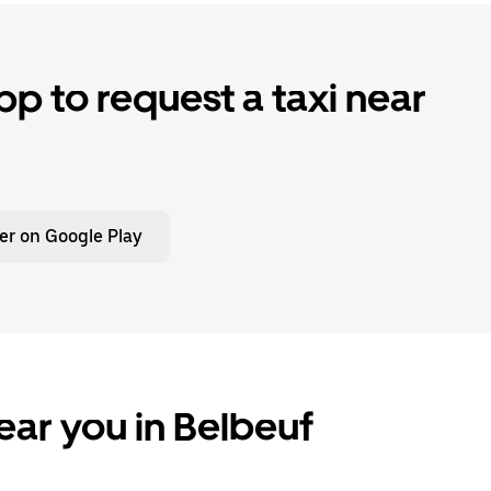
p to request a taxi near
er on Google Play
ear you in Belbeuf