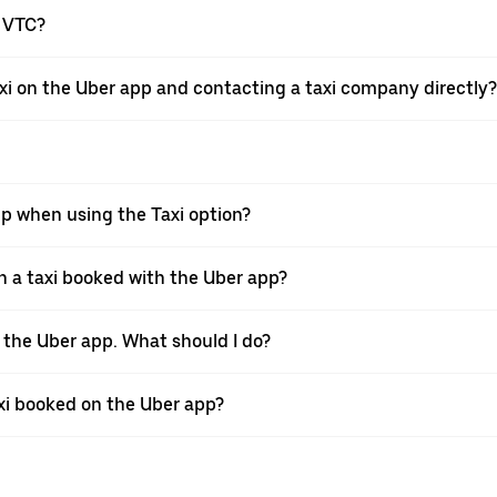
a VTC?
xi on the Uber app and contacting a taxi company directly?
pp when using the Taxi option?
 a taxi booked with the Uber app?
h the Uber app. What should I do?
axi booked on the Uber app?