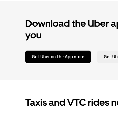
Download the Uber ap
you
Get Uber on the App store
Get Ub
Taxis and VTC rides n