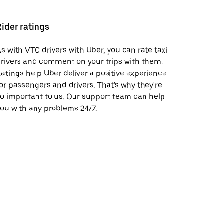
Rider ratings
s with VTC drivers with Uber, you can rate taxi
rivers and comment on your trips with them.
atings help Uber deliver a positive experience
or passengers and drivers. That's why they're
o important to us. Our support team can help
ou with any problems 24/7.