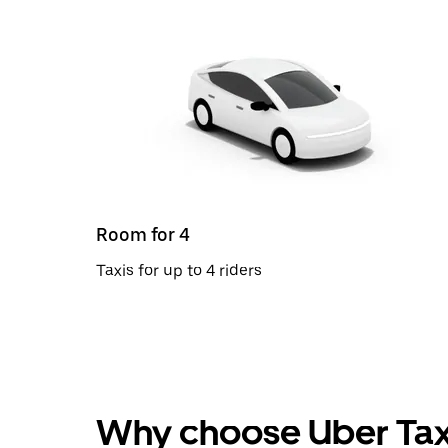
Room for 4
Taxis for up to 4 riders
Why choose Uber Tax