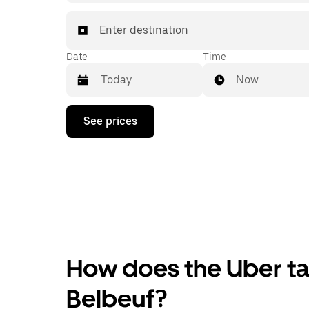
Enter destination
Date
Time
Now
Press
See prices
the
down
arrow
key
to
interact
with
the
calendar
and
select
How does the Uber tax
a
date.
Press
Belbeuf?
the