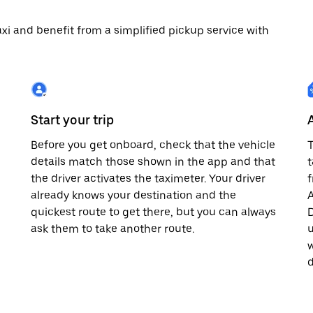
 taxi and benefit from a simplified pickup service with
Start your trip
Before you get onboard, check that the vehicle
T
details match those shown in the app and that
t
the driver activates the taximeter. Your driver
already knows your destination and the
A
quickest route to get there, but you can always
D
,
ask them to take another route.
u
w
d