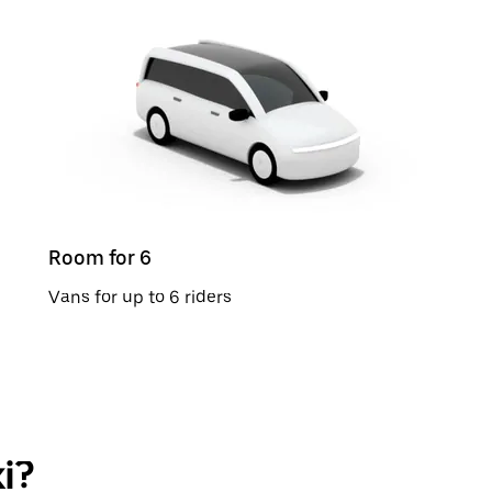
Room for 6
Vans for up to 6 riders
i?