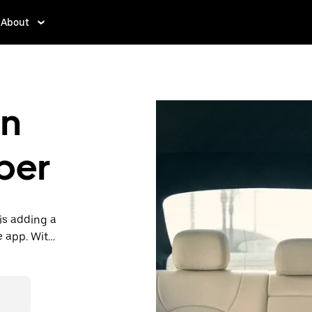
About
in
ber
is adding a
e app. With
 one.