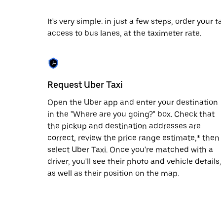
escape
button
to
It's very simple: in just a few steps, order your
close
access to bus lanes, at the taximeter rate.
the
calendar.
Request Uber Taxi
Open the Uber app and enter your destination
in the "Where are you going?" box. Check that
the pickup and destination addresses are
correct, review the price range estimate,* then
select Uber Taxi. Once you're matched with a
driver, you'll see their photo and vehicle details
as well as their position on the map.