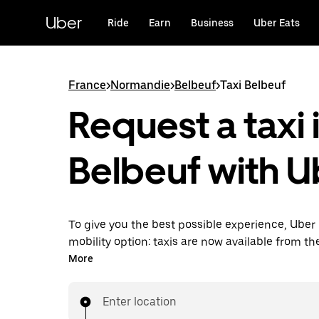
Skip
to
Uber
Ride
Earn
Business
Uber Eats
main
content
France
>
Normandie
>
Belbeuf
>
Taxi Belbeuf
Request a taxi 
Belbeuf with U
To give you the best possible experience, Uber 
mobility option: taxis are now available from th
Uber Taxi, it's easy to find a taxi when you need
More
Enter location