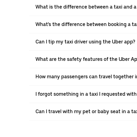
What is the difference between a taxi and 
What's the difference between booking a ta
Can I tip my taxi driver using the Uber app?
What are the safety features of the Uber A
How many passengers can travel together in
I forgot something in a taxi I requested wit
Can I travel with my pet or baby seat in a t