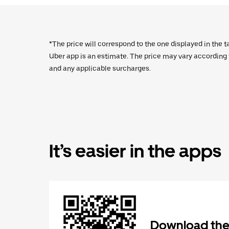
*The price will correspond to the one displayed in the t
Uber app is an estimate. The price may vary according to
and any applicable surcharges.
It’s easier in the apps
Download the