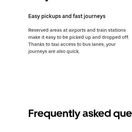
Easy pickups and fast journeys
Reserved areas at airports and train stations
make it easy to be picked up and dropped off.
Thanks to taxi access to bus lanes, your
journeys are also quick.
Frequently asked que