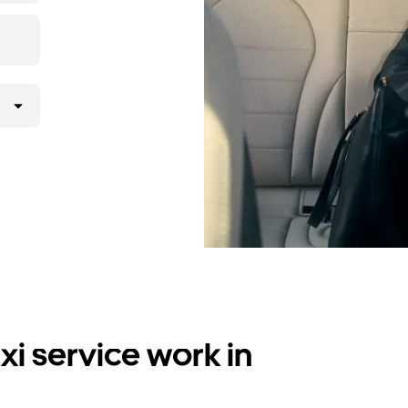
i service work in