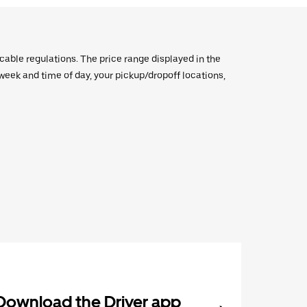
icable regulations. The price range displayed in the
e week and time of day, your pickup/dropoff locations,
Download the Driver app