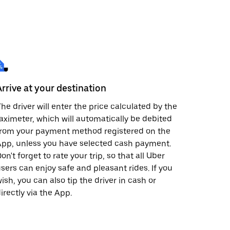
Arrive at your destination
he driver will enter the price calculated by the
aximeter, which will automatically be debited
from your payment method registered on the
pp, unless you have selected cash payment.
on't forget to rate your trip, so that all Uber
sers can enjoy safe and pleasant rides. If you
ish, you can also tip the driver in cash or
irectly via the App.