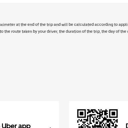
aximeter at the end of the trip and will be calculated according to appl
 the route taken by your driver, the duration of the trip, the day of th
 Uber app