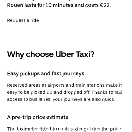
Rouen lasts for 10 minutes and costs €22.
Request a ride
Why choose Uber Taxi?
Easy pickups and fast journeys
Reserved areas at airports and train stations make it
easy to be picked up and dropped off. Thanks to taxi
access to bus lanes, your journeys are also quick.
A pre-trip price estimate
The taximeter fitted to each taxi regulates the price