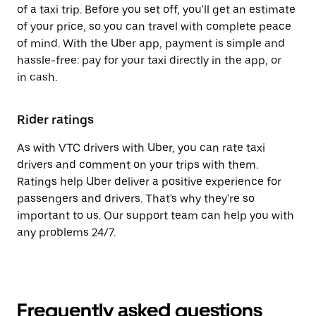
of a taxi trip. Before you set off, you'll get an estimate
of your price, so you can travel with complete peace
of mind. With the Uber app, payment is simple and
hassle-free: pay for your taxi directly in the app, or
in cash.
Rider ratings
As with VTC drivers with Uber, you can rate taxi
drivers and comment on your trips with them.
Ratings help Uber deliver a positive experience for
passengers and drivers. That's why they're so
important to us. Our support team can help you with
any problems 24/7.
Frequently asked questions