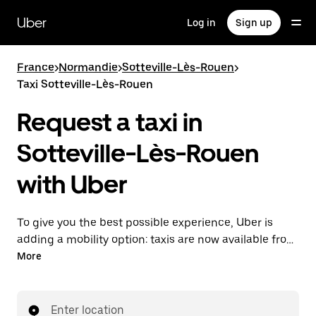
Skip
to
Uber
Log in
Sign up
main
content
France
>
Normandie
>
Sotteville-Lès-Rouen
>
Taxi Sotteville-Lès-Rouen
Request a taxi in
Sotteville-Lès-Rouen
with Uber
To give you the best possible experience, Uber is
adding a mobility option: taxis are now available from
the app. With Uber Taxi, it's easy to find a taxi when
More
you need one.
Enter location