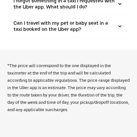
I forgot something in a taxi I requested with
the Uber app. What should I do?
Can I travel with my pet or baby seat in a
taxi booked on the Uber app?
*The price will correspond to the one displayed in the
taximeter at the end of the trip and will be calculated
according to applicable regulations. The price range displayed
in the Uber app is an estimate. The price may vary according
to the route taken by your driver, the duration of the trip, the
day of the week and time of day, your pickup/dropoff locations,
and any applicable surcharges.