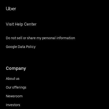
Uber
Visit Help Center
Do not sell or share my personal information
Google Data Policy
Company
About us
Our offerings
Newsroom
Investors