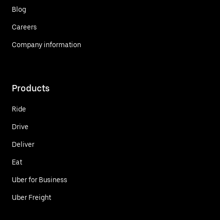
Blog
Careers
Company information
Products
Ride
Drive
Deliver
Eat
Uber for Business
Uber Freight