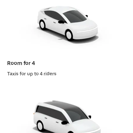
Room for 4
Taxis for up to 4 riders