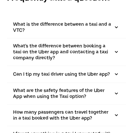
What is the difference between a taxi and a
VTC?
What's the difference between booking a
taxi on the Uber app and contacting a taxi
company directly?
Can I tip my taxi driver using the Uber app?
What are the safety features of the Uber
App when using the Taxi option?
How many passengers can travel together
in a taxi booked with the Uber app?