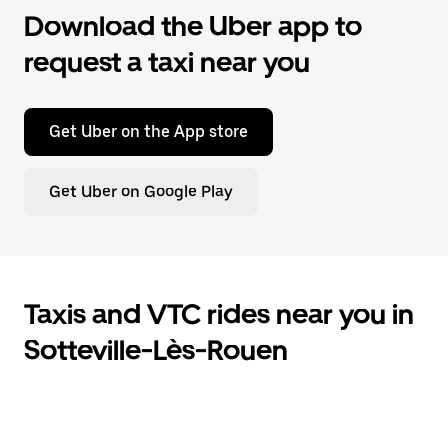
Download the Uber app to
request a taxi near you
Get Uber on the App store
Get Uber on Google Play
Taxis and VTC rides near you in
Sotteville-Lès-Rouen