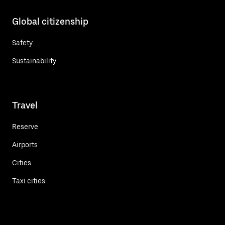
Global citizenship
Safety
Sustainability
Travel
Reserve
Airports
Cities
Taxi cities