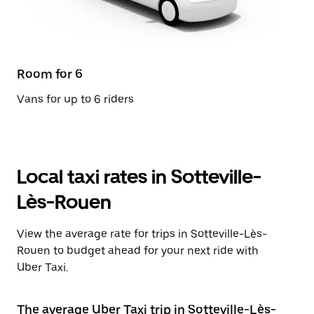
Room for 6
Vans for up to 6 riders
Local taxi rates in Sotteville-
Lès-Rouen
View the average rate for trips in Sotteville-Lès-
Rouen to budget ahead for your next ride with
Uber Taxi.
The average Uber Taxi trip in Sotteville-Lès-