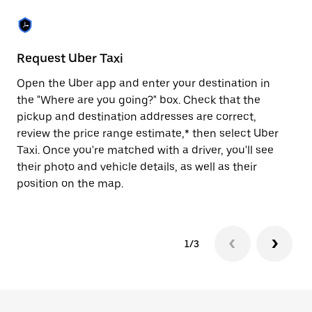
the
escape
button
to
close
Request Uber Taxi
St
the
calendar.
Open the Uber app and enter your destination in
Be
the "Where are you going?" box. Check that the
de
pickup and destination addresses are correct,
dr
review the price range estimate,* then select Uber
kn
Taxi. Once you're matched with a driver, you'll see
ge
their photo and vehicle details, as well as their
an
position on the map.
1/3