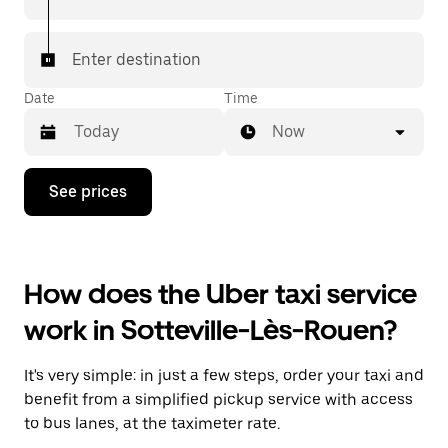
Enter destination
Date
Time
Now
Press
See prices
the
down
arrow
key
to
How does the Uber taxi service
interact
with
work in Sotteville-Lès-Rouen?
the
calendar
and
It's very simple: in just a few steps, order your taxi and
select
a
benefit from a simplified pickup service with access
date.
to bus lanes, at the taximeter rate.
Press