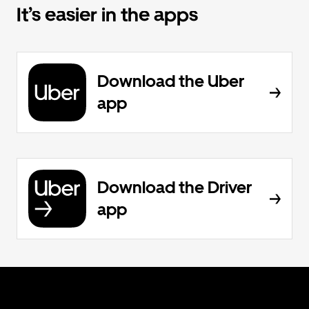
It’s easier in the apps
Download the Uber
app
Download the Driver
app