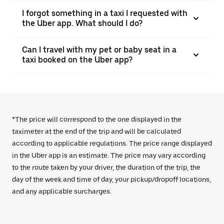
I forgot something in a taxi I requested with
the Uber app. What should I do?
Can I travel with my pet or baby seat in a
taxi booked on the Uber app?
*The price will correspond to the one displayed in the
taximeter at the end of the trip and will be calculated
according to applicable regulations. The price range displayed
in the Uber app is an estimate. The price may vary according
to the route taken by your driver, the duration of the trip, the
day of the week and time of day, your pickup/dropoff locations,
and any applicable surcharges.