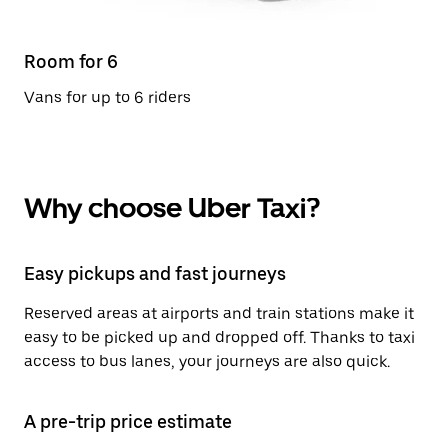
Room for 6
Vans for up to 6 riders
Why choose Uber Taxi?
Easy pickups and fast journeys
Reserved areas at airports and train stations make it
easy to be picked up and dropped off. Thanks to taxi
access to bus lanes, your journeys are also quick.
A pre-trip price estimate