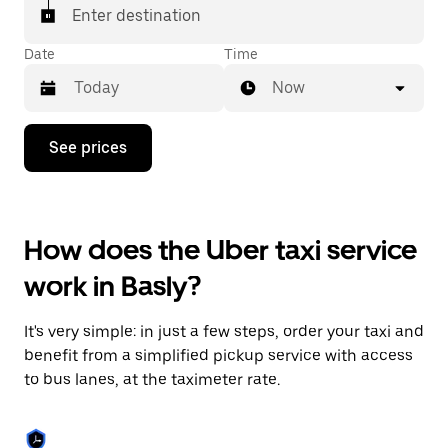
Enter destination
Date
Time
Now
Press
See prices
the
down
arrow
key
to
How does the Uber taxi service
interact
with
work in Basly?
the
calendar
and
It's very simple: in just a few steps, order your taxi and
select
a
benefit from a simplified pickup service with access
date.
to bus lanes, at the taximeter rate.
Press
the
escape
button