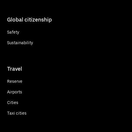
Global citizenship
Safety
Sustainability
Travel
Reserve
Airports
Cities
Taxi cities