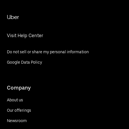
Uber
Visit Help Center
Do not sell or share my personal information
Google Data Policy
Company
About us
Our offerings
Newsroom