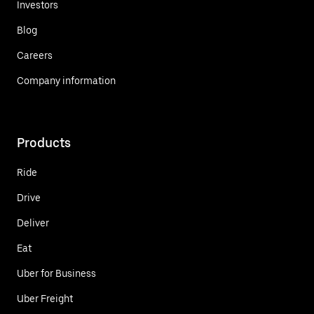
Investors
Blog
Careers
Company information
Products
Ride
Drive
Deliver
Eat
Uber for Business
Uber Freight