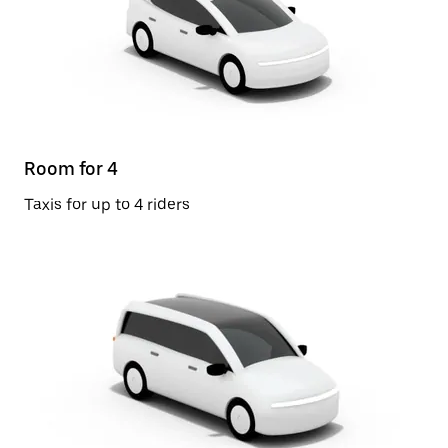
Room for 4
Taxis for up to 4 riders