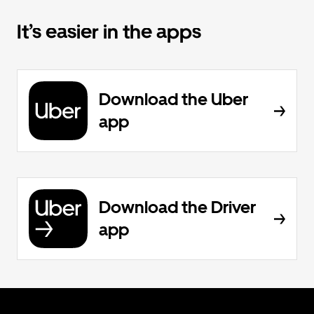
It’s easier in the apps
Download the Uber
app
Download the Driver
app