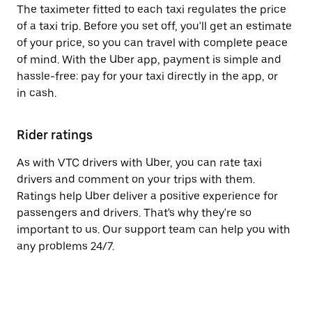
The taximeter fitted to each taxi regulates the price
of a taxi trip. Before you set off, you'll get an estimate
of your price, so you can travel with complete peace
of mind. With the Uber app, payment is simple and
hassle-free: pay for your taxi directly in the app, or
in cash.
Rider ratings
As with VTC drivers with Uber, you can rate taxi
drivers and comment on your trips with them.
Ratings help Uber deliver a positive experience for
passengers and drivers. That's why they're so
important to us. Our support team can help you with
any problems 24/7.