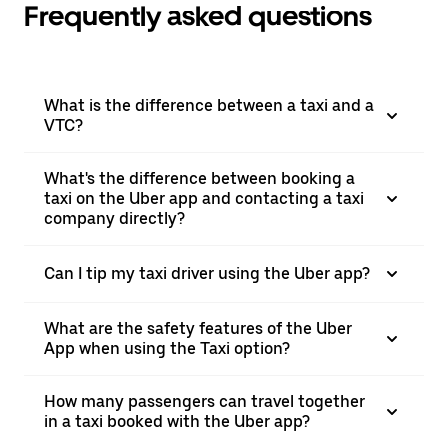
Frequently asked questions
What is the difference between a taxi and a
VTC?
What's the difference between booking a
taxi on the Uber app and contacting a taxi
company directly?
Can I tip my taxi driver using the Uber app?
What are the safety features of the Uber
App when using the Taxi option?
How many passengers can travel together
in a taxi booked with the Uber app?