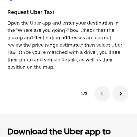
to
close
Request Uber Taxi
St
the
calendar.
Open the Uber app and enter your destination in
Be
the "Where are you going?" box. Check that the
de
pickup and destination addresses are correct,
dr
review the price range estimate,* then select Uber
kn
Taxi. Once you're matched with a driver, you'll see
ge
their photo and vehicle details, as well as their
an
position on the map.
1/3
Download the Uber app to