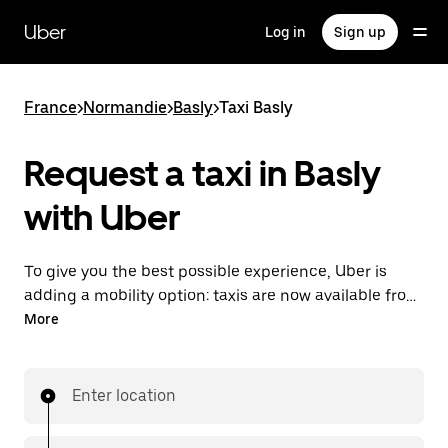
Skip
to
Uber
Log in
Sign up
main
content
France
>
Normandie
>
Basly
>
Taxi Basly
Request a taxi in Basly
with Uber
To give you the best possible experience, Uber is
adding a mobility option: taxis are now available from
the app. With Uber Taxi, it's easy to find a taxi when
More
you need one.
Enter location