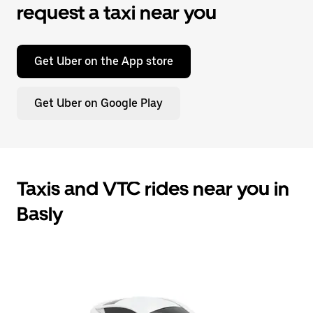
request a taxi near you
Get Uber on the App store
Get Uber on Google Play
Taxis and VTC rides near you in
Basly