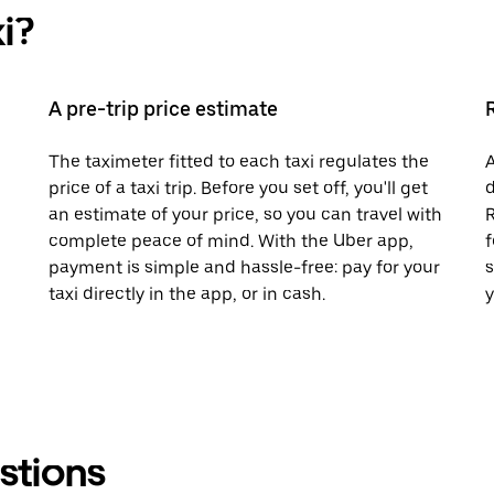
i?
A pre-trip price estimate
The taximeter fitted to each taxi regulates the
A
price of a taxi trip. Before you set off, you'll get
d
an estimate of your price, so you can travel with
R
complete peace of mind. With the Uber app,
f
payment is simple and hassle-free: pay for your
s
taxi directly in the app, or in cash.
y
stions