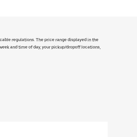
icable regulations. The price range displayed in the
e week and time of day, your pickup/dropoff locations,