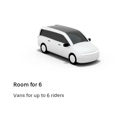
Room for 6
Vans for up to 6 riders