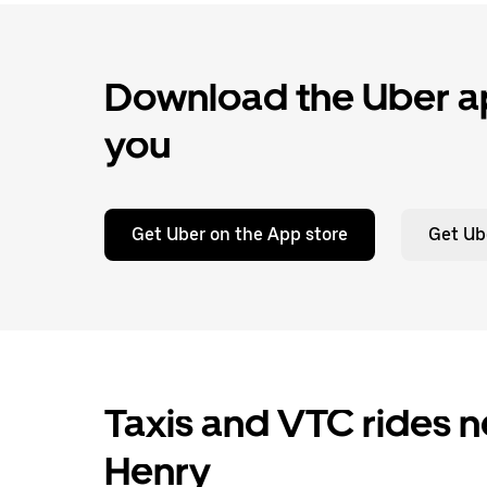
Download the Uber ap
you
Get Uber on the App store
Get Ub
Taxis and VTC rides n
Henry