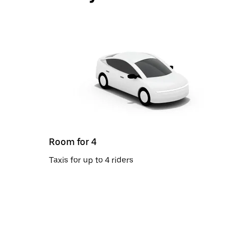
Room for 4
Taxis for up to 4 riders