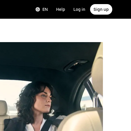
EN
Help
Log in
Sign up