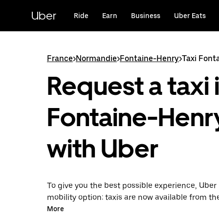
Skip
to
Uber
Ride
Earn
Business
Uber Eats
main
content
France
>
Normandie
>
Fontaine-Henry
>
Taxi Font
Request a taxi 
Fontaine-Henr
with Uber
To give you the best possible experience, Uber 
mobility option: taxis are now available from th
Uber Taxi, it's easy to find a taxi when you need
More