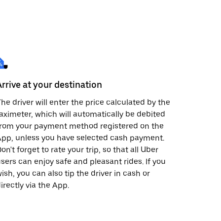
Arrive at your destination
he driver will enter the price calculated by the
aximeter, which will automatically be debited
from your payment method registered on the
pp, unless you have selected cash payment.
on't forget to rate your trip, so that all Uber
sers can enjoy safe and pleasant rides. If you
ish, you can also tip the driver in cash or
irectly via the App.