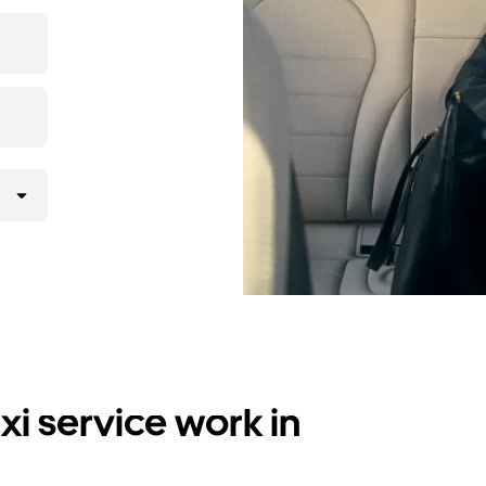
i service work in