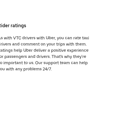
Rider ratings
s with VTC drivers with Uber, you can rate taxi
rivers and comment on your trips with them.
atings help Uber deliver a positive experience
or passengers and drivers. That's why they're
o important to us. Our support team can help
ou with any problems 24/7.