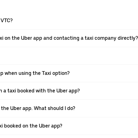
a VTC?
xi on the Uber app and contacting a taxi company directly?
pp when using the Taxi option?
 a taxi booked with the Uber app?
h the Uber app. What should I do?
axi booked on the Uber app?