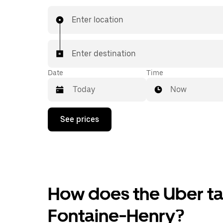
Enter location
Enter destination
Date
Time
Now
Press
See prices
the
down
arrow
key
to
interact
with
the
How does the Uber tax
calendar
and
Fontaine-Henry?
select
a