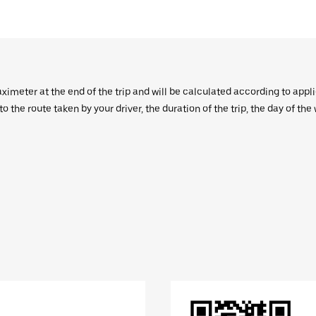
aximeter at the end of the trip and will be calculated according to appl
 the route taken by your driver, the duration of the trip, the day of th