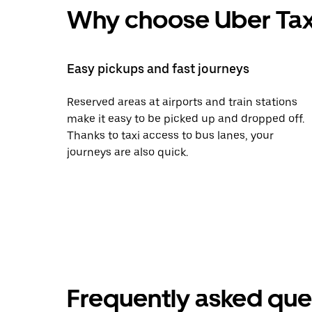
Why choose Uber Tax
Easy pickups and fast journeys
Reserved areas at airports and train stations
make it easy to be picked up and dropped off.
Thanks to taxi access to bus lanes, your
journeys are also quick.
Frequently asked que