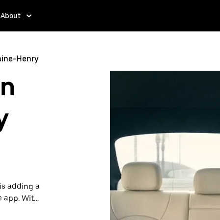
About
aine-Henry
in
y
is adding a
e app. With
 one.