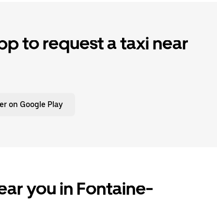
p to request a taxi near
er on Google Play
ear you in Fontaine-