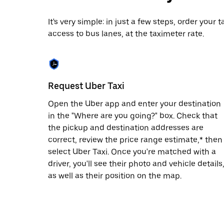
date.
Press
It's very simple: in just a few steps, order your
the
access to bus lanes, at the taximeter rate.
escape
button
to
close
the
calendar.
Request Uber Taxi
Open the Uber app and enter your destination
in the "Where are you going?" box. Check that
the pickup and destination addresses are
correct, review the price range estimate,* then
select Uber Taxi. Once you're matched with a
driver, you'll see their photo and vehicle details
as well as their position on the map.