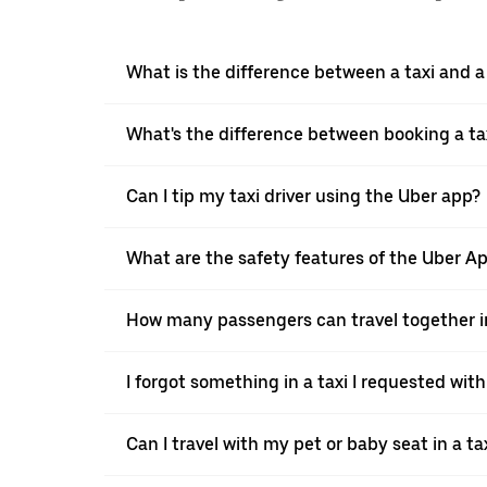
What is the difference between a taxi and 
What's the difference between booking a ta
Can I tip my taxi driver using the Uber app?
What are the safety features of the Uber A
How many passengers can travel together in
I forgot something in a taxi I requested wit
Can I travel with my pet or baby seat in a t