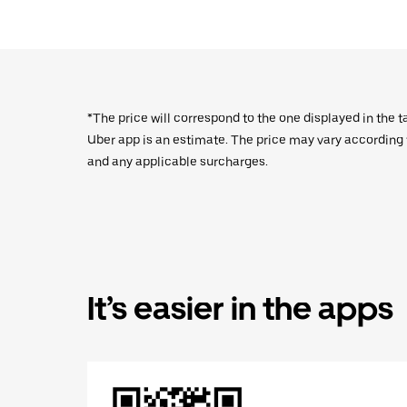
*The price will correspond to the one displayed in the t
Uber app is an estimate. The price may vary according to
and any applicable surcharges.
It’s easier in the apps