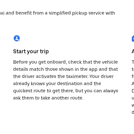
 taxi and benefit from a simplified pickup service with
Start your trip
Before you get onboard, check that the vehicle
T
details match those shown in the app and that
t
the driver activates the taximeter. Your driver
already knows your destination and the
A
quickest route to get there, but you can always
D
,
ask them to take another route.
u
w
d