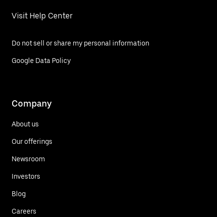
Visit Help Center
Do not sell or share my personal information
Google Data Policy
Company
About us
Our offerings
Newsroom
Investors
Blog
Careers