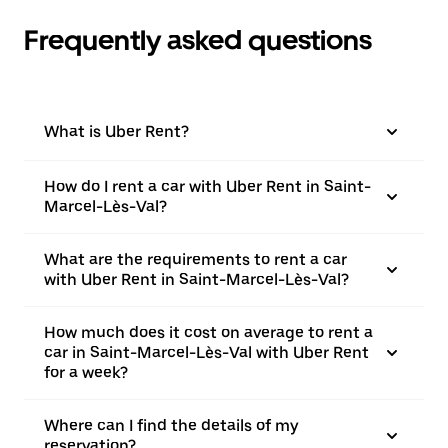
Frequently asked questions
What is Uber Rent?
How do I rent a car with Uber Rent in Saint-
Marcel-Lès-Val?
What are the requirements to rent a car
with Uber Rent in Saint-Marcel-Lès-Val?
How much does it cost on average to rent a
car in Saint-Marcel-Lès-Val with Uber Rent
for a week?
Where can I find the details of my
reservation?