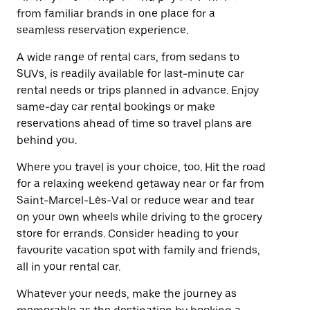
from familiar brands in one place for a
seamless reservation experience.
A wide range of rental cars, from sedans to
SUVs, is readily available for last-minute car
rental needs or trips planned in advance. Enjoy
same-day car rental bookings or make
reservations ahead of time so travel plans are
behind you.
Where you travel is your choice, too. Hit the road
for a relaxing weekend getaway near or far from
Saint-Marcel-Lès-Val or reduce wear and tear
on your own wheels while driving to the grocery
store for errands. Consider heading to your
favourite vacation spot with family and friends,
all in your rental car.
Whatever your needs, make the journey as