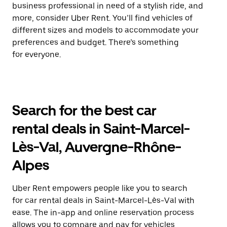
business professional in need of a stylish ride, and
more, consider Uber Rent. You’ll find vehicles of
different sizes and models to accommodate your
preferences and budget. There’s something
for everyone.
Search for the best car
rental deals in Saint-Marcel-
Lès-Val, Auvergne-Rhône-
Alpes
Uber Rent empowers people like you to search
for car rental deals in Saint-Marcel-Lès-Val with
ease. The in-app and online reservation process
allows you to compare and pay for vehicles