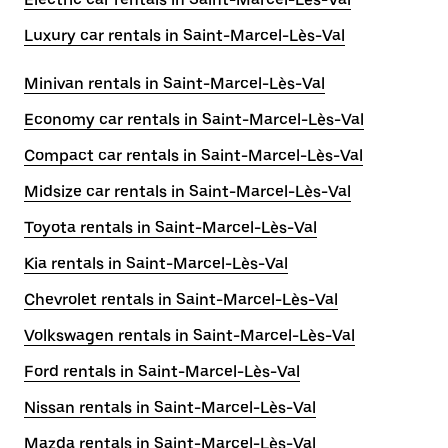
Luxury car rentals in Saint-Marcel-Lès-Val
Minivan rentals in Saint-Marcel-Lès-Val
Economy car rentals in Saint-Marcel-Lès-Val
Compact car rentals in Saint-Marcel-Lès-Val
Midsize car rentals in Saint-Marcel-Lès-Val
Toyota rentals in Saint-Marcel-Lès-Val
Kia rentals in Saint-Marcel-Lès-Val
Chevrolet rentals in Saint-Marcel-Lès-Val
Volkswagen rentals in Saint-Marcel-Lès-Val
Ford rentals in Saint-Marcel-Lès-Val
Nissan rentals in Saint-Marcel-Lès-Val
Mazda rentals in Saint-Marcel-Lès-Val