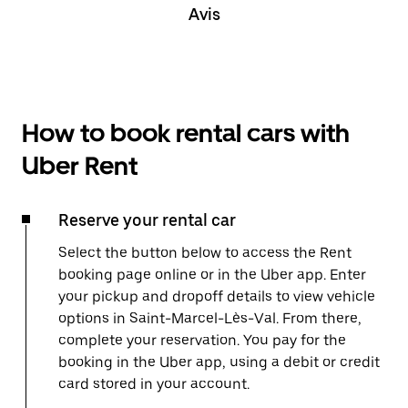
Avis
How to book rental cars with
Uber Rent
Reserve your rental car
Select the button below to access the Rent
booking page online or in the Uber app. Enter
your pickup and dropoff details to view vehicle
options in Saint-Marcel-Lès-Val. From there,
complete your reservation. You pay for the
booking in the Uber app, using a debit or credit
card stored in your account.