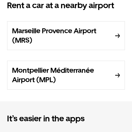
Rent a car at a nearby airport
Marseille Provence Airport
(MRS)
Montpellier Méditerranée
Airport (MPL)
It’s easier in the apps