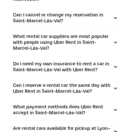
Can I cancel or change my reservation in
Saint-Marcel-Lès-Val?
What rental car suppliers are most popular
with people using Uber Rent in Saint-
Marcel-Lès-Val?
Do I need my own insurance to rent a car in
Saint-Marcel-Lès-Val with Uber Rent?
Can I reserve a rental car the same day with
Uber Rent in Saint-Marcel-Lès-Val?
What payment methods does Uber Rent
accept in Saint-Marcel-Lès-Val?
Are rental cars available for pickup at Lyon–