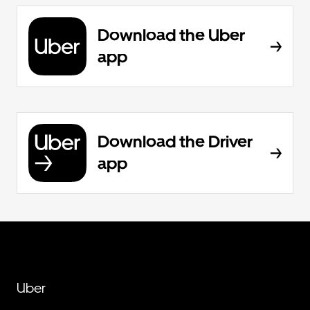
Download the Uber
app
Download the Driver
app
Uber