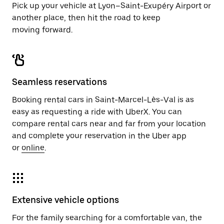
Pick up your vehicle at Lyon–Saint-Exupéry Airport or
another place, then hit the road to keep
moving forward.
Seamless reservations
Booking rental cars in Saint-Marcel-Lès-Val is as
easy as requesting a ride with UberX. You can
compare rental cars near and far from your location
and complete your reservation in the Uber app
or
online
.
Extensive vehicle options
For the family searching for a comfortable van, the