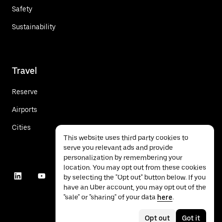
Safety
Sustainability
Travel
Reserve
Airports
Cities
This website uses third party cookies to
serve you relevant ads and provide
personalization by remembering your
location. You may opt out from these cookies
by selecting the "Opt out" button below. If you
have an Uber account, you may opt out of the
"sale" or "sharing" of your data
here
.
Opt out
Got it