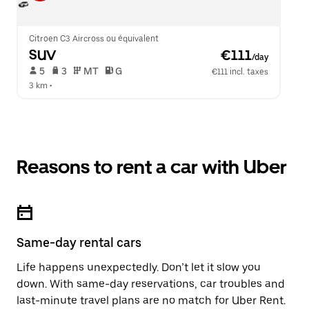
Citroen C3 Aircross ou équivalent
SUV
 €111
/day
 5   
 3   
 MT   
 G  
€111 incl. taxes
3 km
 •  
Reasons to rent a car with Uber
Same-day rental cars
Life happens unexpectedly. Don’t let it slow you
down. With same-day reservations, car troubles and
last-minute travel plans are no match for Uber Rent.