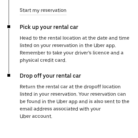
Start my reservation
Pick up your rental car
Head to the rental location at the date and time
listed on your reservation in the Uber app.
Remember to take your driver’s licence and a
physical credit card.
Drop off your rental car
Return the rental car at the dropoff location
listed in your reservation. Your reservation can
be found in the Uber app and is also sent to the
email address associated with your
Uber account.