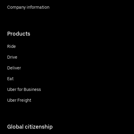
Company information
Products
Ride
Drive
Deliver
Eat
Uber for Business
Uber Freight
Global citizenship