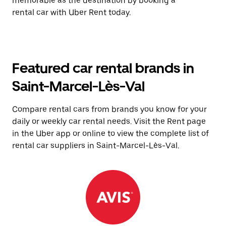
memorable as the destination by booking a
rental car with Uber Rent today.
Featured car rental brands in
Saint-Marcel-Lès-Val
Compare rental cars from brands you know for your
daily or weekly car rental needs. Visit the Rent page
in the Uber app or online to view the complete list of
rental car suppliers in Saint-Marcel-Lès-Val.