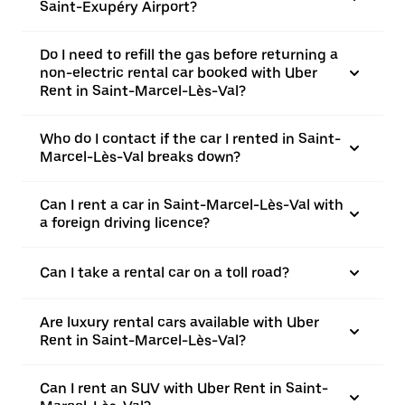
Saint-Exupéry Airport?
Do I need to refill the gas before returning a
non-electric rental car booked with Uber
Rent in Saint-Marcel-Lès-Val?
Who do I contact if the car I rented in Saint-
Marcel-Lès-Val breaks down?
Can I rent a car in Saint-Marcel-Lès-Val with
a foreign driving licence?
Can I take a rental car on a toll road?
Are luxury rental cars available with Uber
Rent in Saint-Marcel-Lès-Val?
Can I rent an SUV with Uber Rent in Saint-