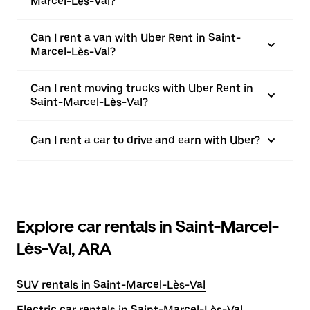
Marcel-Lès-Val?
Can I rent a van with Uber Rent in Saint-
Marcel-Lès-Val?
Can I rent moving trucks with Uber Rent in
Saint-Marcel-Lès-Val?
Can I rent a car to drive and earn with Uber?
Explore car rentals in Saint-Marcel-
Lès-Val, ARA
SUV rentals in Saint-Marcel-Lès-Val
Electric car rentals in Saint-Marcel-Lès-Val