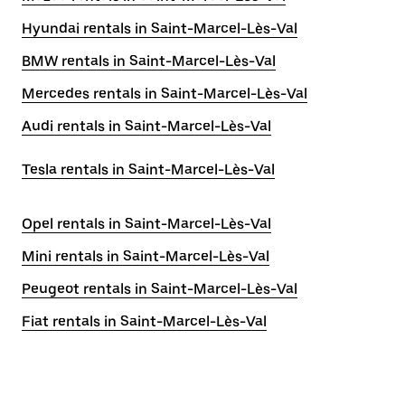
Hyundai rentals in Saint-Marcel-Lès-Val
BMW rentals in Saint-Marcel-Lès-Val
Mercedes rentals in Saint-Marcel-Lès-Val
Audi rentals in Saint-Marcel-Lès-Val
Tesla rentals in Saint-Marcel-Lès-Val
Opel rentals in Saint-Marcel-Lès-Val
Mini rentals in Saint-Marcel-Lès-Val
Peugeot rentals in Saint-Marcel-Lès-Val
Fiat rentals in Saint-Marcel-Lès-Val