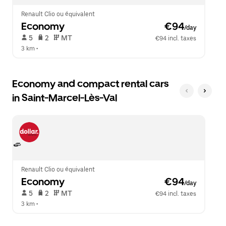
Renault Clio ou équivalent
Economy
 €94
/day
 5   
 2   
 MT   
€94 incl. taxes
3 km
 •  
Economy and compact rental cars
in Saint-Marcel-Lès-Val
Renault Clio ou équivalent
Economy
 €94
/day
 5   
 2   
 MT   
€94 incl. taxes
3 km
 •  