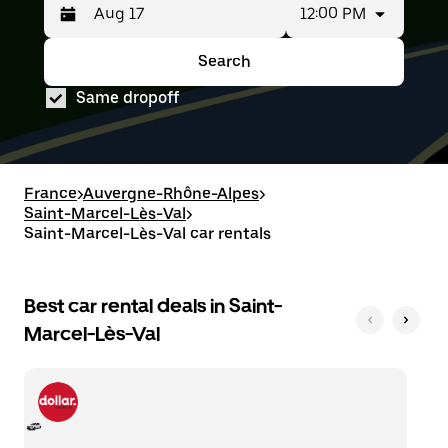
12:00 PM
Press
Selected
the
date
down
range
Search
Press
Selected
arrow
is
the
date
key
from
Same dropoff
down
range
to
Aug
arrow
is
interact
15
key
from
with
to
to
Aug
the
Aug
interact
15
calendar
17.
with
to
France
>
Auvergne-Rhône-Alpes
>
and
the
Aug
Saint-Marcel-Lès-Val
select
>
calendar
17.
a
Saint-Marcel-Lès-Val car rentals
and
date.
select
Press
a
the
date.
Best car rental deals in Saint-
escape
Press
button
Marcel-Lès-Val
the
to
escape
close
button
the
to
calendar.
close
the
calendar.