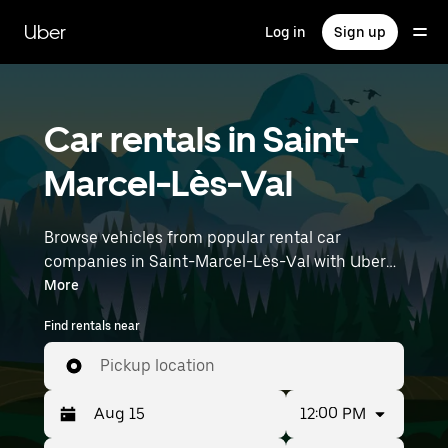
Skip
to
Uber
Log in
Sign up
main
content
Car rentals in Saint-
Marcel-Lès-Val
Browse vehicles from popular rental car
companies in Saint-Marcel-Lès-Val with Uber
Rent. From electric cars and sedans to SUVs,
More
you’ll find vehicles fit for solo travelers and
Find rentals near
groups with up to 7 people. Enter your time and
location details (like Lyon–Saint-Exupéry
Pickup location
Airport) to find car rentals near you.
12:00 PM