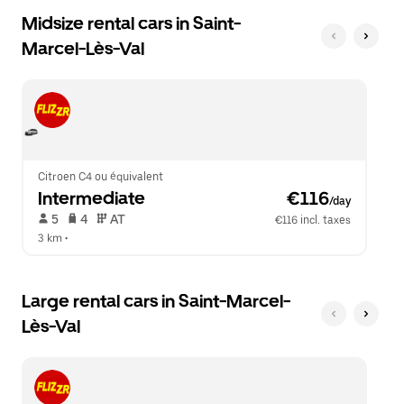
Midsize rental cars in Saint-
Marcel-Lès-Val
Citroen C4 ou équivalent
Intermediate
 €116
/day
 5   
 4   
 AT   
€116 incl. taxes
3 km
 •  
Large rental cars in Saint-Marcel-
Lès-Val