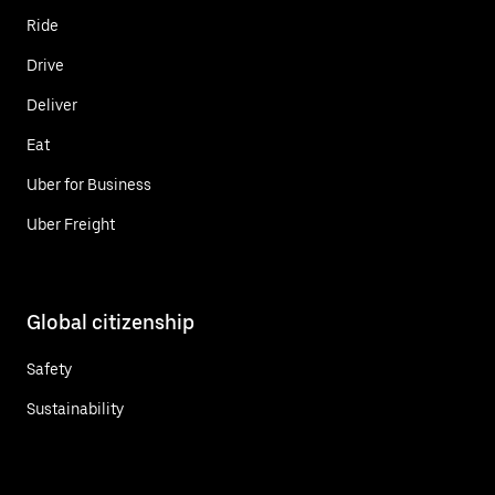
Ride
Drive
Deliver
Eat
Uber for Business
Uber Freight
Global citizenship
Safety
Sustainability