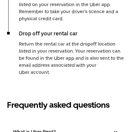
listed on your reservation in the Uber app.
Remember to take your driver’s licence and a
physical credit card.
Drop off your rental car
Return the rental car at the dropoff location
listed in your reservation. Your reservation can
be found in the Uber app and is also sent to the
email address associated with your
Uber account.
Frequently asked questions
What is Uber Rent?