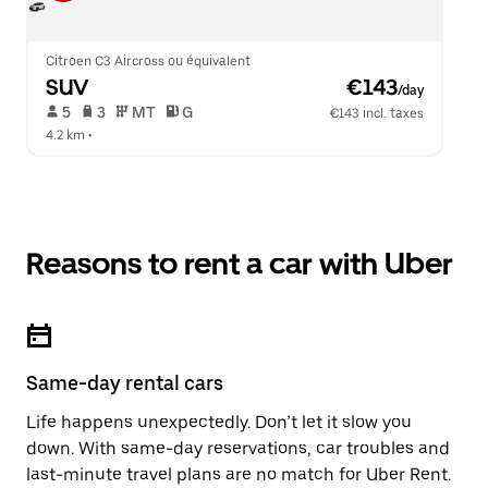
Citroen C3 Aircross ou équivalent
SUV
 €143
/day
 5   
 3   
 MT   
 G  
€143 incl. taxes
4.2 km
 •  
Reasons to rent a car with Uber
Same-day rental cars
Life happens unexpectedly. Don’t let it slow you
down. With same-day reservations, car troubles and
last-minute travel plans are no match for Uber Rent.