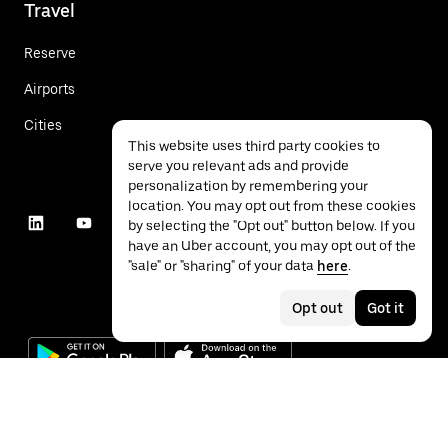
Travel
Reserve
Airports
Cities
This website uses third party cookies to
serve you relevant ads and provide
personalization by remembering your
location. You may opt out from these cookies
by selecting the "Opt out" button below. If you
have an Uber account, you may opt out of the
"sale" or "sharing" of your data
here
.
Opt out
Got it
©
2026
Uber Technologies Inc.