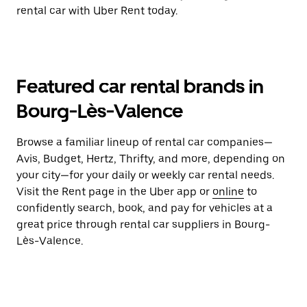
rental car with Uber Rent today.
Featured car rental brands in
Bourg-Lès-Valence
Browse a familiar lineup of rental car companies—
Avis, Budget, Hertz, Thrifty, and more, depending on
your city—for your daily or weekly car rental needs.
Visit the Rent page in the Uber app or
online
to
confidently search, book, and pay for vehicles at a
great price through rental car suppliers in Bourg-
Lès-Valence.