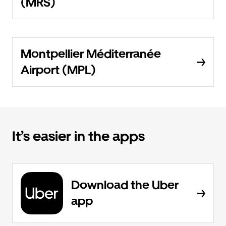
(MRS)
Montpellier Méditerranée
Airport (MPL)
It’s easier in the apps
Download the Uber
app