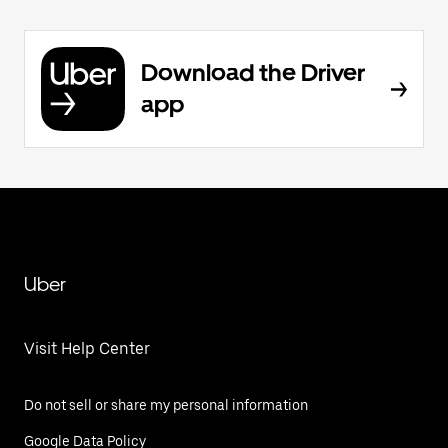
Download the Driver
app
Uber
Visit Help Center
Do not sell or share my personal information
Google Data Policy