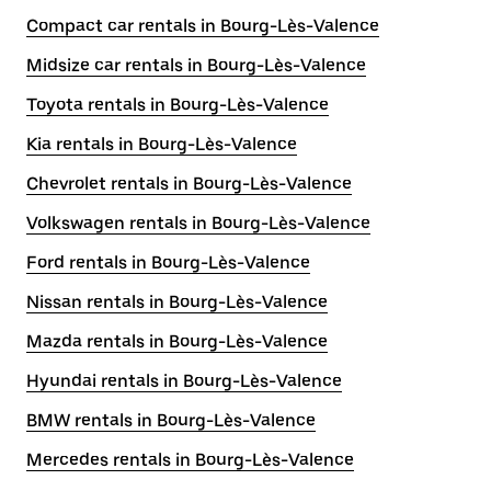
Compact car rentals in Bourg-Lès-Valence
Midsize car rentals in Bourg-Lès-Valence
Toyota rentals in Bourg-Lès-Valence
Kia rentals in Bourg-Lès-Valence
Chevrolet rentals in Bourg-Lès-Valence
Volkswagen rentals in Bourg-Lès-Valence
Ford rentals in Bourg-Lès-Valence
Nissan rentals in Bourg-Lès-Valence
Mazda rentals in Bourg-Lès-Valence
Hyundai rentals in Bourg-Lès-Valence
BMW rentals in Bourg-Lès-Valence
Mercedes rentals in Bourg-Lès-Valence