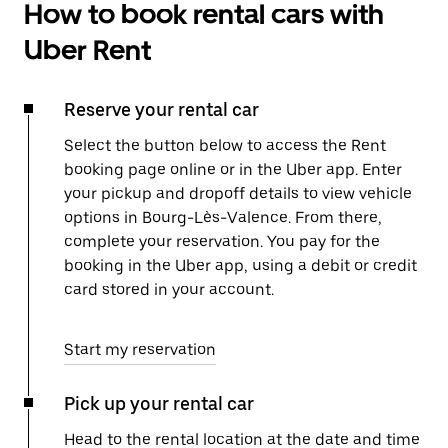
How to book rental cars with
Uber Rent
Reserve your rental car
Select the button below to access the Rent
booking page online or in the Uber app. Enter
your pickup and dropoff details to view vehicle
options in Bourg-Lès-Valence. From there,
complete your reservation. You pay for the
booking in the Uber app, using a debit or credit
card stored in your account.
Start my reservation
Pick up your rental car
Head to the rental location at the date and time