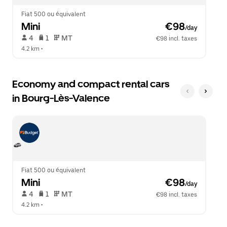
Fiat 500 ou équivalent
Mini
 €98
/day
 4   
 1   
 MT   
€98 incl. taxes
4.2 km
 •  
Economy and compact rental cars
in Bourg-Lès-Valence
Fiat 500 ou équivalent
Mini
 €98
/day
 4   
 1   
 MT   
€98 incl. taxes
4.2 km
 •  