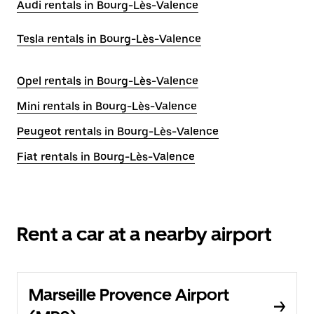
Audi rentals in Bourg-Lès-Valence
Tesla rentals in Bourg-Lès-Valence
Opel rentals in Bourg-Lès-Valence
Mini rentals in Bourg-Lès-Valence
Peugeot rentals in Bourg-Lès-Valence
Fiat rentals in Bourg-Lès-Valence
Rent a car at a nearby airport
Marseille Provence Airport