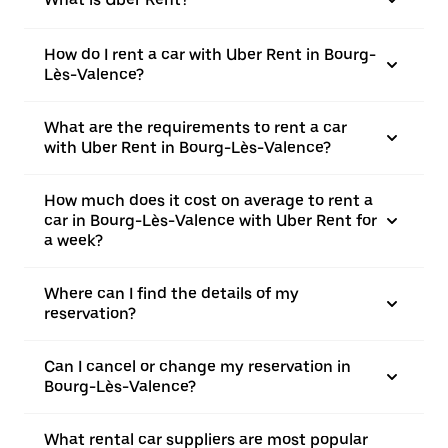
How do I rent a car with Uber Rent in Bourg-
Lès-Valence?
What are the requirements to rent a car
with Uber Rent in Bourg-Lès-Valence?
How much does it cost on average to rent a
car in Bourg-Lès-Valence with Uber Rent for
a week?
Where can I find the details of my
reservation?
Can I cancel or change my reservation in
Bourg-Lès-Valence?
What rental car suppliers are most popular