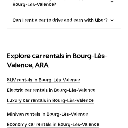
Bourg-Lès-Valence?
Can I rent a car to drive and earn with Uber?
Explore car rentals in Bourg-Lès-
Valence, ARA
SUV rentals in Bourg-Lès-Valence
Electric car rentals in Bourg-Lès-Valence
Luxury car rentals in Bourg-Lès-Valence
Minivan rentals in Bourg-Lès-Valence
Economy car rentals in Bourg-Lès-Valence