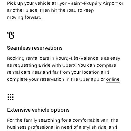
Pick up your vehicle at Lyon–Saint-Exupéry Airport or
another place, then hit the road to keep
moving forward.
Seamless reservations
Booking rental cars in Bourg-Lès-Valence is as easy
as requesting a ride with UberX. You can compare
rental cars near and far from your location and
complete your reservation in the Uber app or
online
.
Extensive vehicle options
For the family searching for a comfortable van, the
business professional in need of a stylish ride, and