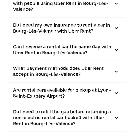
with people using Uber Rent in Bourg-Lès-
Valence?
Do I need my own insurance to rent a car in
Bourg-Lès-Valence with Uber Rent?
Can I reserve a rental car the same day with
Uber Rent in Bourg-Lès-Valence?
What payment methods does Uber Rent
accept in Bourg-Lès-Valence?
Are rental cars available for pickup at Lyon–
Saint-Exupéry Airport?
Do I need to refill the gas before returning a
non-electric rental car booked with Uber
Rent in Bourg-Lès-Valence?