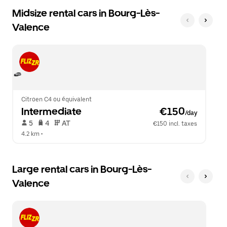
Midsize rental cars in Bourg-Lès-
Valence
Citroen C4 ou équivalent
Intermediate
 €150
/day
 5   
 4   
 AT   
€150 incl. taxes
4.2 km
 •  
Large rental cars in Bourg-Lès-
Valence