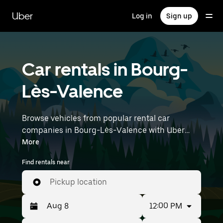
Skip
to
Uber
Log in
Sign up
main
content
Car rentals in Bourg-
Lès-Valence
Browse vehicles from popular rental car
companies in Bourg-Lès-Valence with Uber
Rent. From electric cars and sedans to SUVs,
More
you’ll find vehicles fit for solo travelers and
Find rentals near
groups with up to 7 people. Enter your time and
location details (like Lyon–Saint-Exupéry
Pickup location
Airport) to find car rentals near you.
12:00 PM