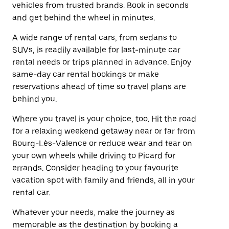
vehicles from trusted brands. Book in seconds
and get behind the wheel in minutes.
A wide range of rental cars, from sedans to
SUVs, is readily available for last-minute car
rental needs or trips planned in advance. Enjoy
same-day car rental bookings or make
reservations ahead of time so travel plans are
behind you.
Where you travel is your choice, too. Hit the road
for a relaxing weekend getaway near or far from
Bourg-Lès-Valence or reduce wear and tear on
your own wheels while driving to Picard for
errands. Consider heading to your favourite
vacation spot with family and friends, all in your
rental car.
Whatever your needs, make the journey as
memorable as the destination by booking a