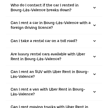
Who do I contact if the car I rented in
Bourg-Lès-Valence breaks down?
Can I rent a car in Bourg-Lès-Valence with a
foreign driving licence?
Can I take a rental car on a toll road?
Are luxury rental cars available with Uber
Rent in Bourg-Lès-Valence?
Can I rent an SUV with Uber Rent in Bourg-
Lès-Valence?
Can I rent a van with Uber Rent in Bourg-
Lès-Valence?
Can I rent moving trucks with Uber Rent in