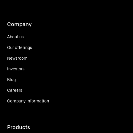
Company
About us
Our offerings
Newsroom
Investors
Blog
Careers
Company information
Products