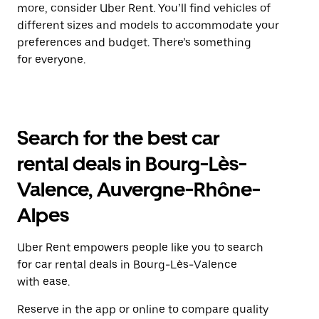
more, consider Uber Rent. You’ll find vehicles of
different sizes and models to accommodate your
preferences and budget. There’s something
for everyone.
Search for the best car
rental deals in Bourg-Lès-
Valence, Auvergne-Rhône-
Alpes
Uber Rent empowers people like you to search
for car rental deals in Bourg-Lès-Valence
with ease.
Reserve in the app or online to compare quality