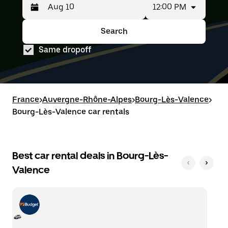
12:00 PM
Press
Selected
the
date
down
range
Search
Press
Selected
arrow
is
the
date
key
from
Same dropoff
down
range
to
Aug
arrow
is
interact
8
key
from
with
to
to
Aug
the
Aug
interact
8
calendar
10.
with
to
France
and
>
Auvergne-Rhône-Alpes
>
Bourg-Lès-Valence
>
the
Aug
select
Bourg-Lès-Valence car rentals
calendar
10.
a
and
date.
select
Press
a
the
date.
Best car rental deals in Bourg-Lès-
escape
Press
button
Valence
the
to
escape
close
button
the
to
calendar.
close
the
calendar.