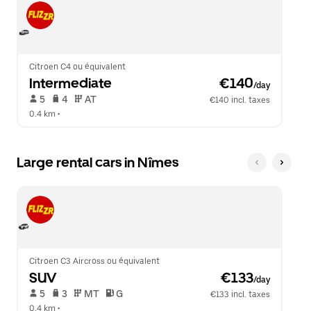
Citroen C4 ou équivalent
Intermediate
 €140
/day
 5   
 4   
 AT   
€140 incl. taxes
0.4 km
 •  
Large rental cars in Nîmes
Citroen C3 Aircross ou équivalent
SUV
 €133
/day
 5   
 3   
 MT   
 G  
€133 incl. taxes
0.4 km
 •  