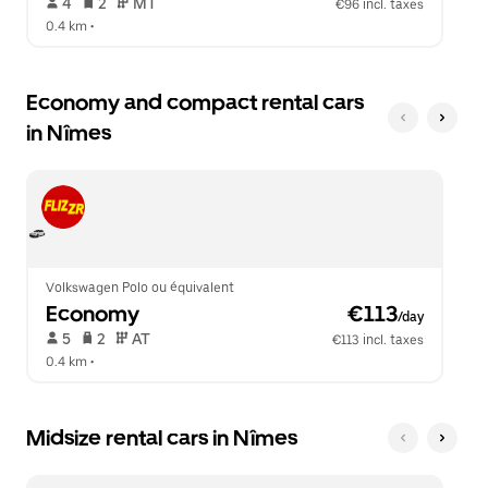
 4   
 2   
 MT   
€96 incl. taxes
0.4 km
 •  
Economy and compact rental cars
in Nîmes
Volkswagen Polo ou équivalent
Economy
 €113
/day
 5   
 2   
 AT   
€113 incl. taxes
0.4 km
 •  
Midsize rental cars in Nîmes