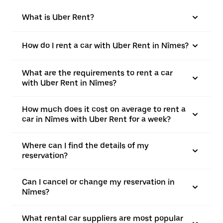
What is Uber Rent?
How do I rent a car with Uber Rent in Nîmes?
What are the requirements to rent a car
with Uber Rent in Nîmes?
How much does it cost on average to rent a
car in Nîmes with Uber Rent for a week?
Where can I find the details of my
reservation?
Can I cancel or change my reservation in
Nîmes?
What rental car suppliers are most popular