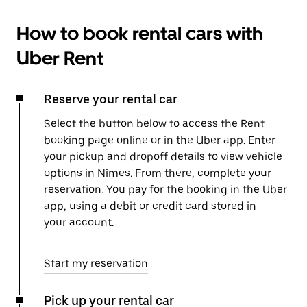
How to book rental cars with
Uber Rent
Reserve your rental car
Select the button below to access the Rent
booking page online or in the Uber app. Enter
your pickup and dropoff details to view vehicle
options in Nîmes. From there, complete your
reservation. You pay for the booking in the Uber
app, using a debit or credit card stored in
your account.
Start my reservation
Pick up your rental car