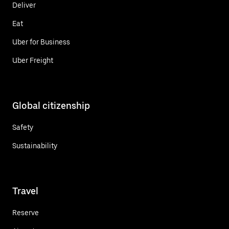
Deliver
Eat
Uber for Business
Uber Freight
Global citizenship
Safety
Sustainability
Travel
Reserve