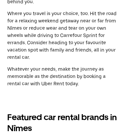
behind you.
Where you travel is your choice, too. Hit the road
for a relaxing weekend getaway near or far from
Nîmes or reduce wear and tear on your own
wheels while driving to Carrefour Sprint for
errands. Consider heading to your favourite
vacation spot with family and friends, all in your
rental car.
Whatever your needs, make the journey as
memorable as the destination by booking a
rental car with Uber Rent today.
Featured car rental brands in
Nîmes