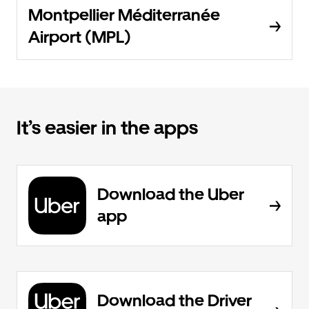
Montpellier Méditerranée
Airport (MPL)
It’s easier in the apps
Download the Uber
app
Download the Driver