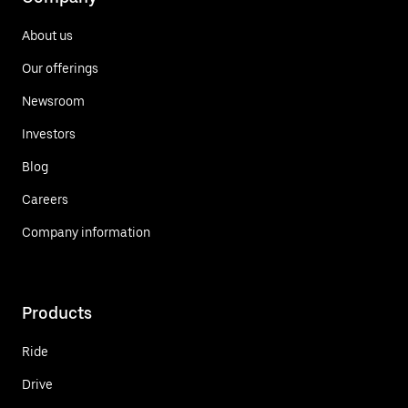
About us
Our offerings
Newsroom
Investors
Blog
Careers
Company information
Products
Ride
Drive