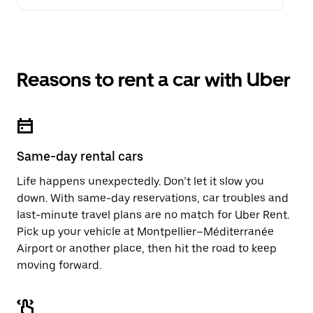
Reasons to rent a car with Uber
Same-day rental cars
Life happens unexpectedly. Don’t let it slow you
down. With same-day reservations, car troubles and
last-minute travel plans are no match for Uber Rent.
Pick up your vehicle at Montpellier–Méditerranée
Airport or another place, then hit the road to keep
moving forward.