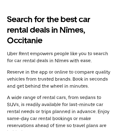
Search for the best car
rental deals in Nîmes,
Occitanie
Uber Rent empowers people like you to search
for car rental deals in Nîmes with ease.
Reserve in the app or online to compare quality
vehicles from trusted brands. Book in seconds
and get behind the wheel in minutes.
A wide range of rental cars, from sedans to
SUVs, is readily available for last-minute car
rental needs or trips planned in advance. Enjoy
same-day car rental bookings or make
reservations ahead of time so travel plans are