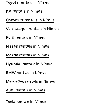
Toyota rentals in Nîmes
Kia rentals in Nîmes
Chevrolet rentals in Nîmes
Volkswagen rentals in Nîmes
Ford rentals in Nîmes
Nissan rentals in Nîmes
Mazda rentals in Nîmes
Hyundai rentals in Nîmes
BMW rentals in Nîmes
Mercedes rentals in Nîmes
Audi rentals in Nîmes
Tesla rentals in Nîmes