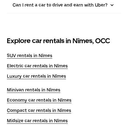
Can I rent a car to drive and earn with Uber?
Explore car rentals in Nîmes, OCC
SUV rentals in Nîmes
Electric car rentals in Nîmes
Luxury car rentals in Nîmes
Minivan rentals in Nîmes
Economy car rentals in Nîmes
Compact car rentals in Nîmes
Midsize car rentals in Nîmes