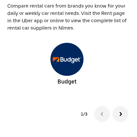
Compare rental cars from brands you know for your
daily or weekly car rental needs. Visit the Rent page
in the Uber app or online to view the complete list of
rental car suppliers in Nîmes.
Budget
1/3