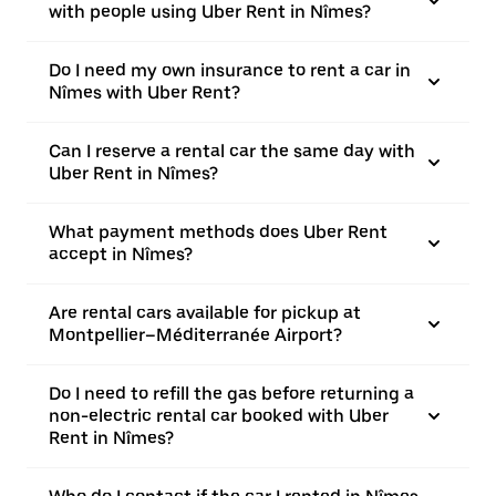
with people using Uber Rent in Nîmes?
Do I need my own insurance to rent a car in
Nîmes with Uber Rent?
Can I reserve a rental car the same day with
Uber Rent in Nîmes?
What payment methods does Uber Rent
accept in Nîmes?
Are rental cars available for pickup at
Montpellier–Méditerranée Airport?
Do I need to refill the gas before returning a
non-electric rental car booked with Uber
Rent in Nîmes?