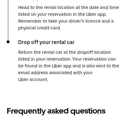
Head to the rental location at the date and time
listed on your reservation in the Uber app.
Remember to take your driver’s licence and a
physical credit card.
Drop off your rental car
Return the rental car at the dropoff location
listed in your reservation. Your reservation can
be found in the Uber app and is also sent to the
email address associated with your
Uber account.
Frequently asked questions