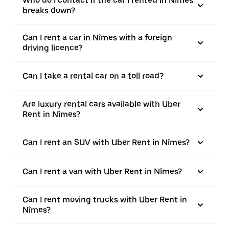
Who do I contact if the car I rented in Nîmes
breaks down?
Can I rent a car in Nîmes with a foreign
driving licence?
Can I take a rental car on a toll road?
Are luxury rental cars available with Uber
Rent in Nîmes?
Can I rent an SUV with Uber Rent in Nîmes?
Can I rent a van with Uber Rent in Nîmes?
Can I rent moving trucks with Uber Rent in
Nîmes?