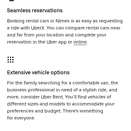
Seamless reservations
Booking rental cars in Nîmes is as easy as requesting
a ride with UberX. You can compare rental cars near
and far from your location and complete your
reservation in the Uber app or
online
.
Extensive vehicle options
For the family searching for a comfortable van, the
business professional in need of a stylish ride, and
more, consider Uber Rent. You’ll find vehicles of
different sizes and models to accommodate your
preferences and budget. There’s something
for everyone.