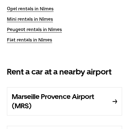
Opel rentals in Nîmes
Mini rentals in Nîmes
Peugeot rentals in Nîmes
Fiat rentals in Nîmes
Rent a car at a nearby airport
Marseille Provence Airport
(MRS)