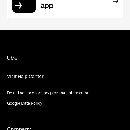
app
Uber
Visit Help Center
Do not sell or share my personal information
Google Data Policy
Company