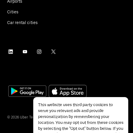
Airports
Cities
Car rental cities
This website uses third party cookies to
serve you relevant ads and provide
personalization by remembering your
©
2026
Uber Technologies Inc.
location. You may opt out from these cookies
by selecting the "Opt out" button below. If you