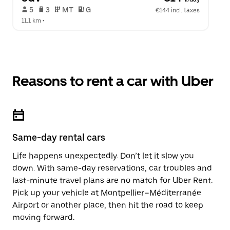
 5   
 3   
 MT   
 G  
€144 incl. taxes
11.1 km
 •  
Reasons to rent a car with Uber
Same-day rental cars
Life happens unexpectedly. Don’t let it slow you
down. With same-day reservations, car troubles and
last-minute travel plans are no match for Uber Rent.
Pick up your vehicle at Montpellier–Méditerranée
Airport or another place, then hit the road to keep
moving forward.