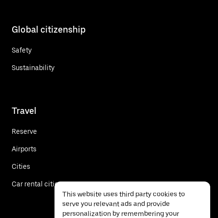
Global citizenship
Safety
Sustainability
Travel
Reserve
Airports
Cities
Car rental cities
This website uses third party cookies to
serve you relevant ads and provide
personalization by remembering your