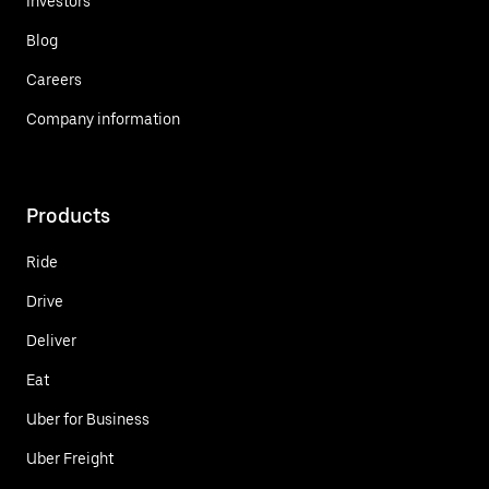
Investors
Blog
Careers
Company information
Products
Ride
Drive
Deliver
Eat
Uber for Business
Uber Freight