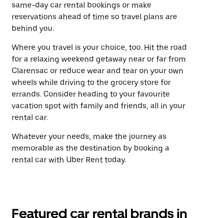
same-day car rental bookings or make
reservations ahead of time so travel plans are
behind you.
Where you travel is your choice, too. Hit the road
for a relaxing weekend getaway near or far from
Clarensac or reduce wear and tear on your own
wheels while driving to the grocery store for
errands. Consider heading to your favourite
vacation spot with family and friends, all in your
rental car.
Whatever your needs, make the journey as
memorable as the destination by booking a
rental car with Uber Rent today.
Featured car rental brands in