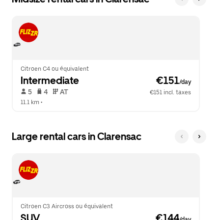
Citroen C4 ou équivalent
Intermediate
 €151
/day
 5   
 4   
 AT   
€151 incl. taxes
11.1 km
 •  
Large rental cars in Clarensac
Citroen C3 Aircross ou équivalent
SUV
 €144
/day