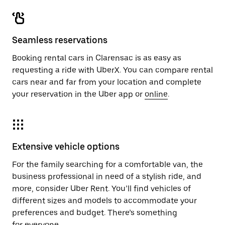
Seamless reservations
Booking rental cars in Clarensac is as easy as
requesting a ride with UberX. You can compare rental
cars near and far from your location and complete
your reservation in the Uber app or
online
.
Extensive vehicle options
For the family searching for a comfortable van, the
business professional in need of a stylish ride, and
more, consider Uber Rent. You’ll find vehicles of
different sizes and models to accommodate your
preferences and budget. There’s something
for everyone.