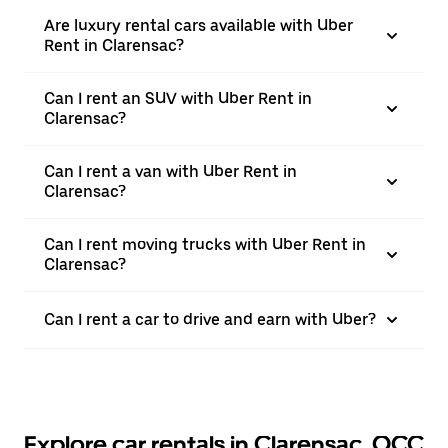
Are luxury rental cars available with Uber
Rent in Clarensac?
Can I rent an SUV with Uber Rent in
Clarensac?
Can I rent a van with Uber Rent in
Clarensac?
Can I rent moving trucks with Uber Rent in
Clarensac?
Can I rent a car to drive and earn with Uber?
Explore car rentals in Clarensac, OCC