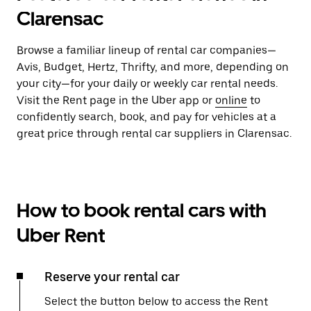
Clarensac
Browse a familiar lineup of rental car companies—
Avis, Budget, Hertz, Thrifty, and more, depending on
your city—for your daily or weekly car rental needs.
Visit the Rent page in the Uber app or
online
to
confidently search, book, and pay for vehicles at a
great price through rental car suppliers in Clarensac.
How to book rental cars with
Uber Rent
Reserve your rental car
Select the button below to access the Rent