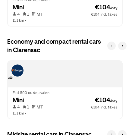
Fiat 500 ou équivalent
Mini
 €104
/day
 4   
 1   
 MT   
€104 incl. taxes
11.1 km
 •  
Economy and compact rental cars
in Clarensac
Fiat 500 ou équivalent
Mini
 €104
/day
 4   
 1   
 MT   
€104 incl. taxes
11.1 km
 •  
Midsize rental cars in Clarensac