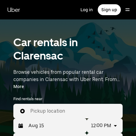
Skip
to
Uber
Log in
Sign up
main
content
Car rentals in
Clarensac
Browse vehicles from popular rental car
companies in Clarensac with Uber Rent. From
electric cars and sedans to SUVs, you’ll find
More
vehicles fit for solo travelers and groups with up
Find rentals near
to 7 people. Enter your time and location details
(like Montpellier–Méditerranée Airport) to find
Pickup location
car rentals near you.
12:00 PM