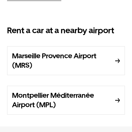
Rent a car at a nearby airport
Marseille Provence Airport
(MRS)
Montpellier Méditerranée
Airport (MPL)