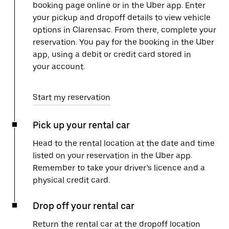
booking page online or in the Uber app. Enter
your pickup and dropoff details to view vehicle
options in Clarensac. From there, complete your
reservation. You pay for the booking in the Uber
app, using a debit or credit card stored in
your account.
Start my reservation
Pick up your rental car
Head to the rental location at the date and time
listed on your reservation in the Uber app.
Remember to take your driver’s licence and a
physical credit card.
Drop off your rental car
Return the rental car at the dropoff location