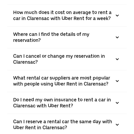
How much does it cost on average to rent a
car in Clarensac with Uber Rent for a week?
Where can I find the details of my
reservation?
Can I cancel or change my reservation in
Clarensac?
What rental car suppliers are most popular
with people using Uber Rent in Clarensac?
Do I need my own insurance to rent a car in
Clarensac with Uber Rent?
Can I reserve a rental car the same day with
Uber Rent in Clarensac?