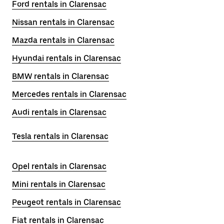
Ford rentals in Clarensac
Nissan rentals in Clarensac
Mazda rentals in Clarensac
Hyundai rentals in Clarensac
BMW rentals in Clarensac
Mercedes rentals in Clarensac
Audi rentals in Clarensac
Tesla rentals in Clarensac
Opel rentals in Clarensac
Mini rentals in Clarensac
Peugeot rentals in Clarensac
Fiat rentals in Clarensac