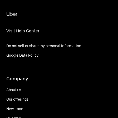
Uber
Visit Help Center
Do not sell or share my personal information
Google Data Policy
Company
About us
Our offerings
Newsroom