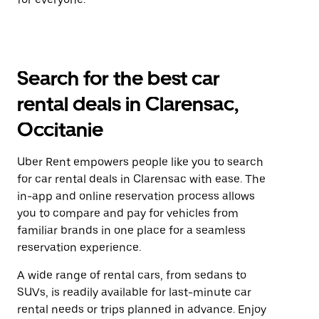
Search for the best car
rental deals in Clarensac,
Occitanie
Uber Rent empowers people like you to search
for car rental deals in Clarensac with ease. The
in-app and online reservation process allows
you to compare and pay for vehicles from
familiar brands in one place for a seamless
reservation experience.
A wide range of rental cars, from sedans to
SUVs, is readily available for last-minute car
rental needs or trips planned in advance. Enjoy