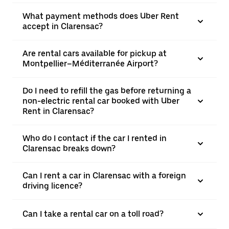
What payment methods does Uber Rent
accept in Clarensac?
Are rental cars available for pickup at
Montpellier–Méditerranée Airport?
Do I need to refill the gas before returning a
non-electric rental car booked with Uber
Rent in Clarensac?
Who do I contact if the car I rented in
Clarensac breaks down?
Can I rent a car in Clarensac with a foreign
driving licence?
Can I take a rental car on a toll road?