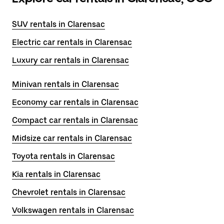
SUV rentals in Clarensac
Electric car rentals in Clarensac
Luxury car rentals in Clarensac
Minivan rentals in Clarensac
Economy car rentals in Clarensac
Compact car rentals in Clarensac
Midsize car rentals in Clarensac
Toyota rentals in Clarensac
Kia rentals in Clarensac
Chevrolet rentals in Clarensac
Volkswagen rentals in Clarensac