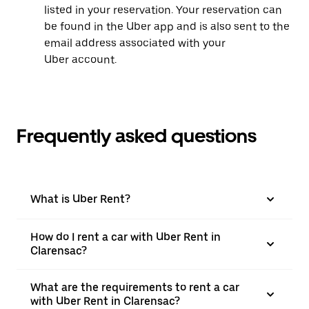
listed in your reservation. Your reservation can
be found in the Uber app and is also sent to the
email address associated with your
Uber account.
Frequently asked questions
What is Uber Rent?
How do I rent a car with Uber Rent in
Clarensac?
What are the requirements to rent a car
with Uber Rent in Clarensac?