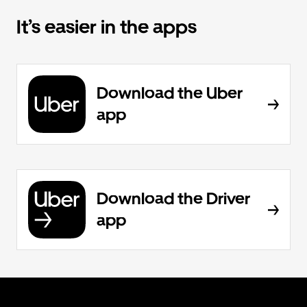
It’s easier in the apps
Download the Uber
app
Download the Driver
app