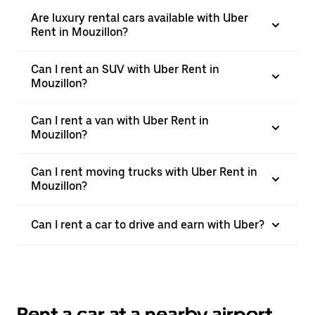
Are luxury rental cars available with Uber
Rent in Mouzillon?
Can I rent an SUV with Uber Rent in
Mouzillon?
Can I rent a van with Uber Rent in
Mouzillon?
Can I rent moving trucks with Uber Rent in
Mouzillon?
Can I rent a car to drive and earn with Uber?
Rent a car at a nearby airport