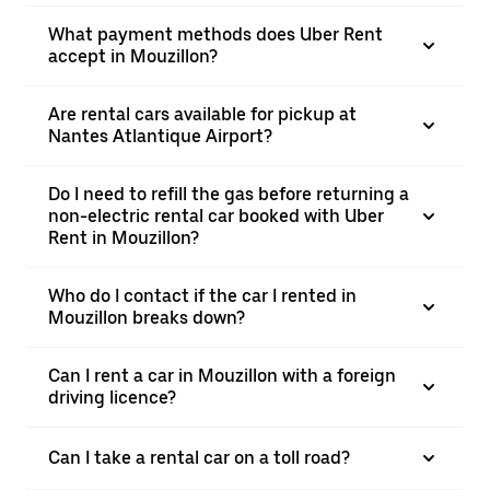
What payment methods does Uber Rent
accept in Mouzillon?
Are rental cars available for pickup at
Nantes Atlantique Airport?
Do I need to refill the gas before returning a
non-electric rental car booked with Uber
Rent in Mouzillon?
Who do I contact if the car I rented in
Mouzillon breaks down?
Can I rent a car in Mouzillon with a foreign
driving licence?
Can I take a rental car on a toll road?