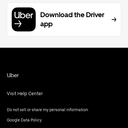
Download the Driver
app
Uber
Visit Help Center
Do not sell or share my personal information
Google Data Policy