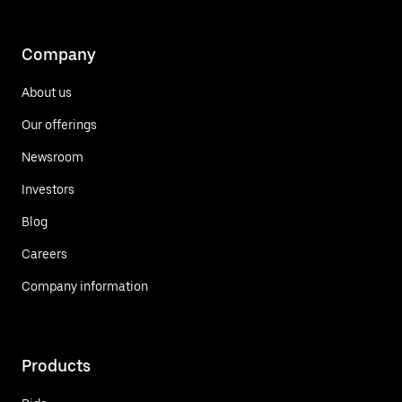
Company
About us
Our offerings
Newsroom
Investors
Blog
Careers
Company information
Products