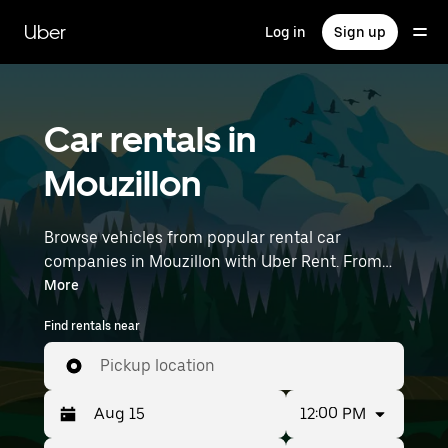
Skip
to
Uber
Log in
Sign up
main
content
Car rentals in
Mouzillon
Browse vehicles from popular rental car
companies in Mouzillon with Uber Rent. From
electric cars and sedans to SUVs, you’ll find
More
vehicles fit for solo travelers and groups with up
Find rentals near
to 7 people. Enter your time and location details
(like Nantes Atlantique Airport) to find car
Pickup location
rentals near you.
12:00 PM