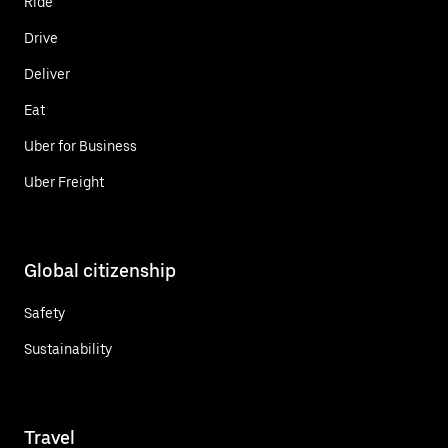
Ride
Drive
Deliver
Eat
Uber for Business
Uber Freight
Global citizenship
Safety
Sustainability
Travel