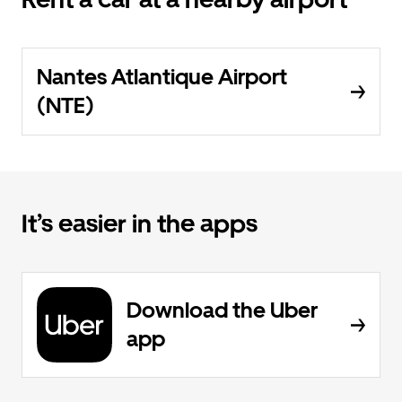
Nantes Atlantique Airport
(NTE)
It’s easier in the apps
Download the Uber
app