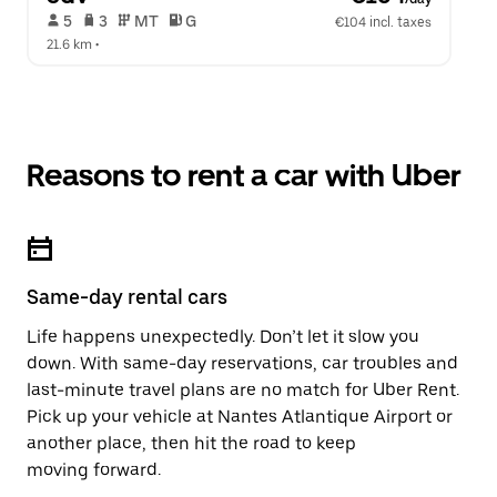
 5   
 3   
 MT   
 G  
€104 incl. taxes
21.6 km
 •  
Reasons to rent a car with Uber
Same-day rental cars
Life happens unexpectedly. Don’t let it slow you
down. With same-day reservations, car troubles and
last-minute travel plans are no match for Uber Rent.
Pick up your vehicle at Nantes Atlantique Airport or
another place, then hit the road to keep
moving forward.