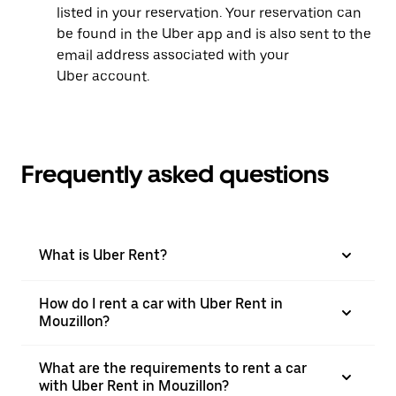
listed in your reservation. Your reservation can
be found in the Uber app and is also sent to the
email address associated with your
Uber account.
Frequently asked questions
What is Uber Rent?
How do I rent a car with Uber Rent in
Mouzillon?
What are the requirements to rent a car
with Uber Rent in Mouzillon?