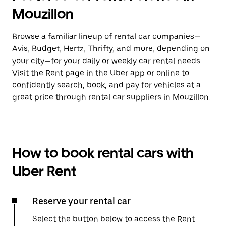
Mouzillon
Browse a familiar lineup of rental car companies—
Avis, Budget, Hertz, Thrifty, and more, depending on
your city—for your daily or weekly car rental needs.
Visit the Rent page in the Uber app or
online
to
confidently search, book, and pay for vehicles at a
great price through rental car suppliers in Mouzillon.
How to book rental cars with
Uber Rent
Reserve your rental car
Select the button below to access the Rent