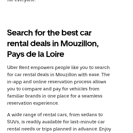
Search for the best car
rental deals in Mouzillon,
Pays de la Loire
Uber Rent empowers people like you to search
for car rental deals in Mouzillon with ease. The
in-app and online reservation process allows
you to compare and pay for vehicles from
familiar brands in one place for a seamless
reservation experience.
A wide range of rental cars, from sedans to
SUVs, is readily available for last-minute car
rental needs or trips planned in advance. Enjoy