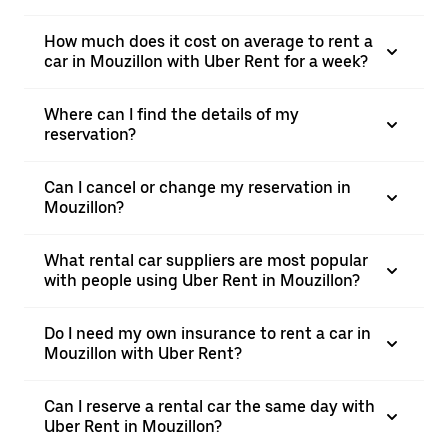
How much does it cost on average to rent a
car in Mouzillon with Uber Rent for a week?
Where can I find the details of my
reservation?
Can I cancel or change my reservation in
Mouzillon?
What rental car suppliers are most popular
with people using Uber Rent in Mouzillon?
Do I need my own insurance to rent a car in
Mouzillon with Uber Rent?
Can I reserve a rental car the same day with
Uber Rent in Mouzillon?