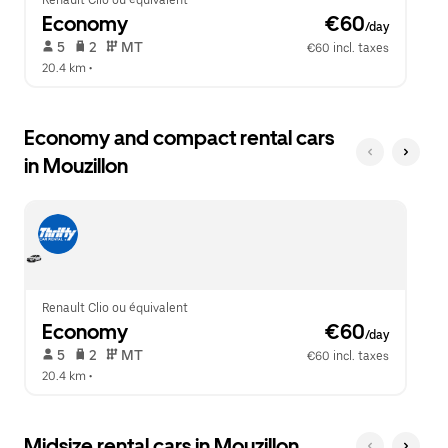
Renault Clio ou équivalent
Economy
 €60
/day
 5   
 2   
 MT   
€60 incl. taxes
20.4 km
 •  
Economy and compact rental cars
in Mouzillon
Renault Clio ou équivalent
Economy
 €60
/day
 5   
 2   
 MT   
€60 incl. taxes
20.4 km
 •  
Midsize rental cars in Mouzillon