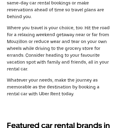
same-day car rental bookings or make
reservations ahead of time so travel plans are
behind you.
Where you travel is your choice, too. Hit the road
for a relaxing weekend getaway near or far from
Mouzillon or reduce wear and tear on your own
wheels while driving to the grocery store for
errands. Consider heading to your favourite
vacation spot with family and friends, all in your
rental car.
Whatever your needs, make the journey as
memorable as the destination by booking a
rental car with Uber Rent today.
Featured car rental brands in