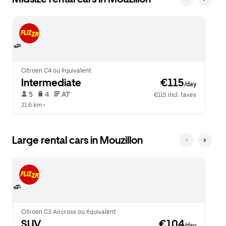
Citroen C4 ou équivalent
Intermediate
 €115
/day
 5   
 4   
 AT   
€115 incl. taxes
21.6 km
 •  
Large rental cars in Mouzillon
Citroen C3 Aircross ou équivalent
SUV
 €104
/day