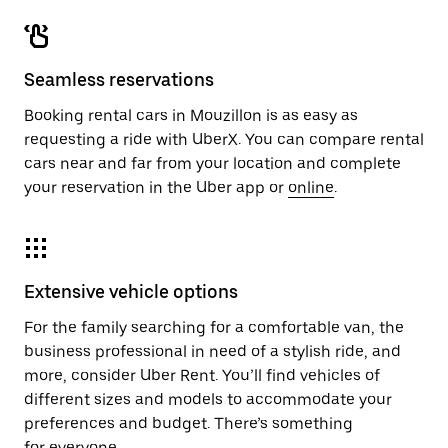
Seamless reservations
Booking rental cars in Mouzillon is as easy as
requesting a ride with UberX. You can compare rental
cars near and far from your location and complete
your reservation in the Uber app or
online
.
Extensive vehicle options
For the family searching for a comfortable van, the
business professional in need of a stylish ride, and
more, consider Uber Rent. You’ll find vehicles of
different sizes and models to accommodate your
preferences and budget. There’s something
for everyone.