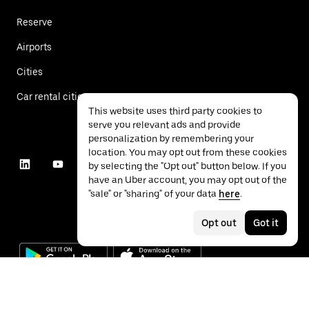
Reserve
Airports
Cities
Car rental cities
This website uses third party cookies to
serve you relevant ads and provide
personalization by remembering your
location. You may opt out from these cookies
by selecting the "Opt out" button below. If you
have an Uber account, you may opt out of the
"sale" or "sharing" of your data
here
.
Opt out
Got it