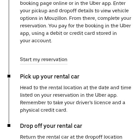
booking page online or in the Uber app. Enter
your pickup and dropoff details to view vehicle
options in Mouzillon. From there, complete your
reservation. You pay for the booking in the Uber
app, using a debit or credit card stored in
your account.
Start my reservation
Pick up your rental car
Head to the rental location at the date and time
listed on your reservation in the Uber app.
Remember to take your driver’s licence and a
physical credit card.
Drop off your rental car
Return the rental car at the dropoff location