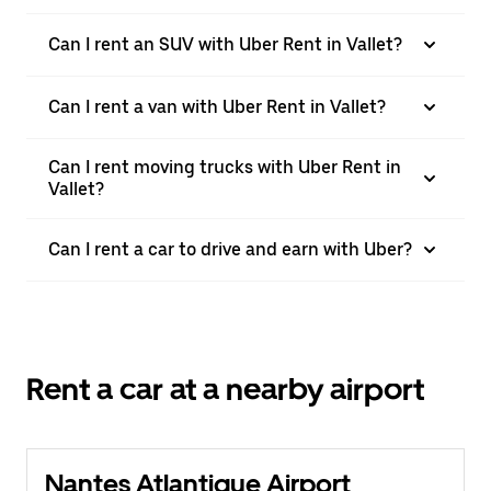
Can I rent an SUV with Uber Rent in Vallet?
Can I rent a van with Uber Rent in Vallet?
Can I rent moving trucks with Uber Rent in
Vallet?
Can I rent a car to drive and earn with Uber?
Rent a car at a nearby airport
Nantes Atlantique Airport