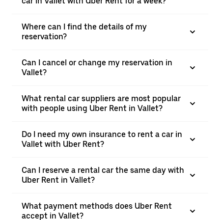
car in Vallet with Uber Rent for a week?
Where can I find the details of my
reservation?
Can I cancel or change my reservation in
Vallet?
What rental car suppliers are most popular
with people using Uber Rent in Vallet?
Do I need my own insurance to rent a car in
Vallet with Uber Rent?
Can I reserve a rental car the same day with
Uber Rent in Vallet?
What payment methods does Uber Rent
accept in Vallet?