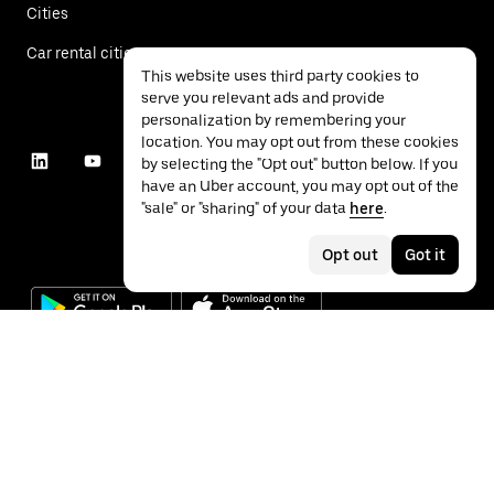
Cities
Car rental cities
This website uses third party cookies to
serve you relevant ads and provide
personalization by remembering your
location. You may opt out from these cookies
by selecting the "Opt out" button below. If you
have an Uber account, you may opt out of the
"sale" or "sharing" of your data
here
.
Opt out
Got it
©
2026
Uber Technologies Inc.