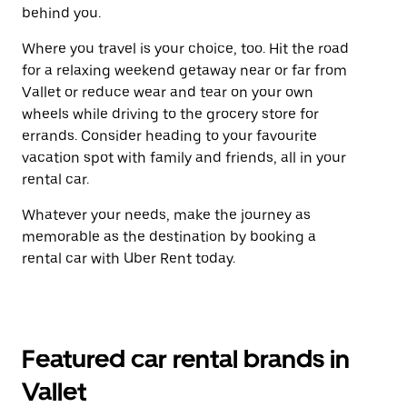
behind you.
Where you travel is your choice, too. Hit the road
for a relaxing weekend getaway near or far from
Vallet or reduce wear and tear on your own
wheels while driving to the grocery store for
errands. Consider heading to your favourite
vacation spot with family and friends, all in your
rental car.
Whatever your needs, make the journey as
memorable as the destination by booking a
rental car with Uber Rent today.
Featured car rental brands in
Vallet