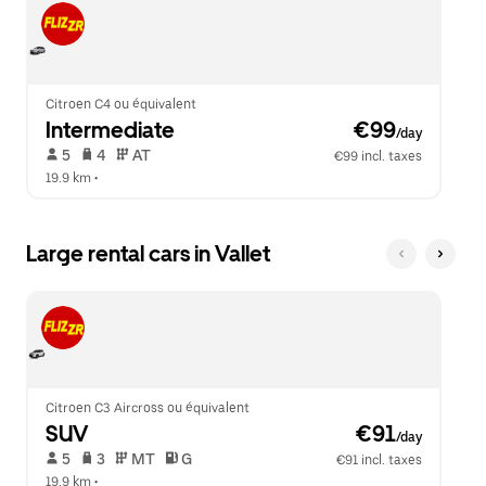
Citroen C4 ou équivalent
Intermediate
 €99
/day
 5   
 4   
 AT   
€99 incl. taxes
19.9 km
 •  
Large rental cars in Vallet
Citroen C3 Aircross ou équivalent
SUV
 €91
/day
 5   
 3   
 MT   
 G  
€91 incl. taxes
19.9 km
 •  