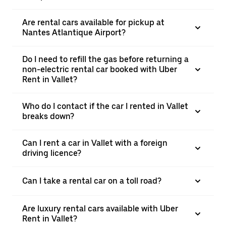
Are rental cars available for pickup at
Nantes Atlantique Airport?
Do I need to refill the gas before returning a
non-electric rental car booked with Uber
Rent in Vallet?
Who do I contact if the car I rented in Vallet
breaks down?
Can I rent a car in Vallet with a foreign
driving licence?
Can I take a rental car on a toll road?
Are luxury rental cars available with Uber
Rent in Vallet?