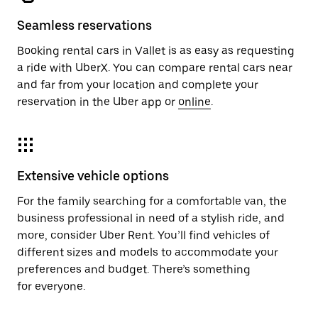
Seamless reservations
Booking rental cars in Vallet is as easy as requesting
a ride with UberX. You can compare rental cars near
and far from your location and complete your
reservation in the Uber app or
online
.
Extensive vehicle options
For the family searching for a comfortable van, the
business professional in need of a stylish ride, and
more, consider Uber Rent. You’ll find vehicles of
different sizes and models to accommodate your
preferences and budget. There’s something
for everyone.