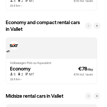
 5   
 2   
 MT   
€78 incl. taxes
19.9 km
 •  
Economy and compact rental cars
in Vallet
Volkswagen Polo ou équivalent
Economy
 €78
/day
 5   
 2   
 MT   
€78 incl. taxes
19.9 km
 •  
Midsize rental cars in Vallet