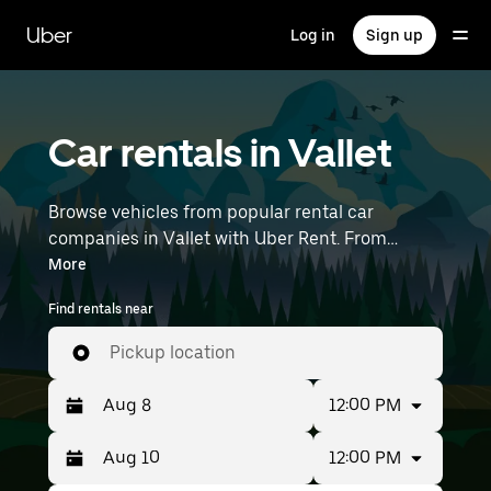
Skip
to
Uber
Log in
Sign up
main
content
Car rentals in Vallet
Browse vehicles from popular rental car
companies in Vallet with Uber Rent. From
electric cars and sedans to SUVs, you’ll find
More
vehicles fit for solo travelers and groups with up
Find rentals near
to 7 people. Enter your time and location details
(like Nantes Atlantique Airport) to find car
Pickup location
rentals near you.
12:00 PM
12:00 PM
Press
Selected
the
date