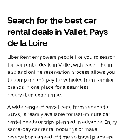
Search for the best car
rental deals in Vallet, Pays
de la Loire
Uber Rent empowers people like you to search
for car rental deals in Vallet with ease. The in-
app and online reservation process allows you
to compare and pay for vehicles from familiar
brands in one place for a seamless
reservation experience.
A wide range of rental cars, from sedans to
SUVs, is readily available for last-minute car
rental needs or trips planned in advance. Enjoy
same-day car rental bookings or make
reservations ahead of time so travel plans are