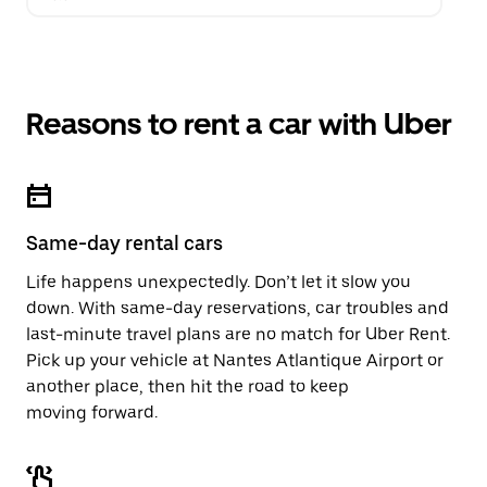
Reasons to rent a car with Uber
Same-day rental cars
Life happens unexpectedly. Don’t let it slow you
down. With same-day reservations, car troubles and
last-minute travel plans are no match for Uber Rent.
Pick up your vehicle at Nantes Atlantique Airport or
another place, then hit the road to keep
moving forward.