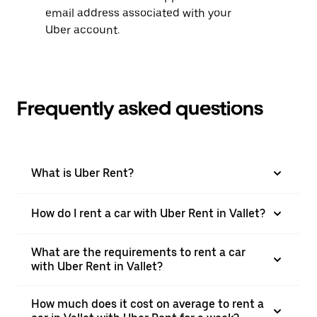
email address associated with your
Uber account.
Frequently asked questions
What is Uber Rent?
How do I rent a car with Uber Rent in Vallet?
What are the requirements to rent a car
with Uber Rent in Vallet?
How much does it cost on average to rent a