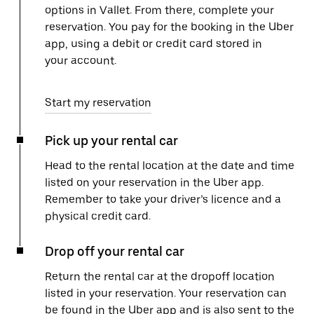
options in Vallet. From there, complete your
reservation. You pay for the booking in the Uber
app, using a debit or credit card stored in
your account.
Start my reservation
Pick up your rental car
Head to the rental location at the date and time
listed on your reservation in the Uber app.
Remember to take your driver’s licence and a
physical credit card.
Drop off your rental car
Return the rental car at the dropoff location
listed in your reservation. Your reservation can
be found in the Uber app and is also sent to the