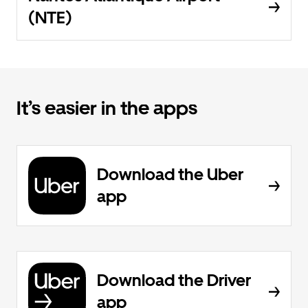
(NTE)
It’s easier in the apps
Download the Uber
app
Download the Driver
app