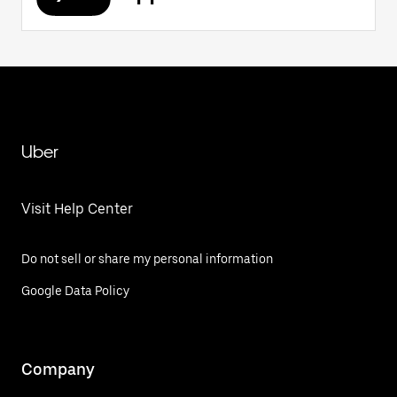
Uber
Visit Help Center
Do not sell or share my personal information
Google Data Policy
Company