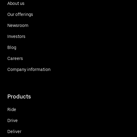
About us
Our offerings
Newsroom
Investors
Blog
Careers
Company information
Products
Ride
Drive
Deliver