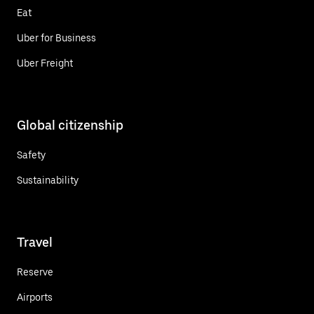
Eat
Uber for Business
Uber Freight
Global citizenship
Safety
Sustainability
Travel
Reserve
Airports