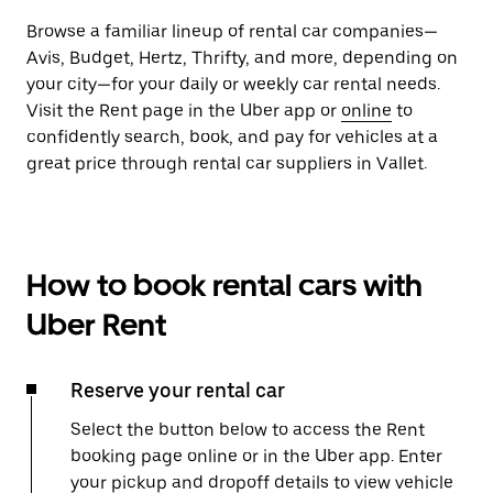
Browse a familiar lineup of rental car companies—
Avis, Budget, Hertz, Thrifty, and more, depending on
your city—for your daily or weekly car rental needs.
Visit the Rent page in the Uber app or
online
to
confidently search, book, and pay for vehicles at a
great price through rental car suppliers in Vallet.
How to book rental cars with
Uber Rent
Reserve your rental car
Select the button below to access the Rent
booking page online or in the Uber app. Enter
your pickup and dropoff details to view vehicle