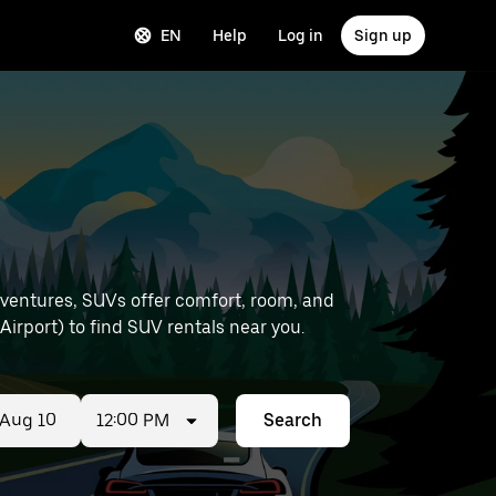
EN
Help
Log in
Sign up
dventures, SUVs offer comfort, room, and
ation details (like Brest Airport) to find SUV rentals near you.
12:00 PM
Search
ed