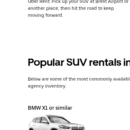
Uber Rent. Pick up your SUV at Brest Airport or
another place, then hit the road to keep
moving forward.
Popular SUV rentals i
Below are some of the most commonly available 
agency inventory.
BMW X1 or similar