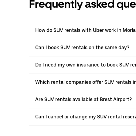
Frequently asked que
How do SUV rentals with Uber work in Morla
Can I book SUV rentals on the same day?
Do I need my own insurance to book SUV ren
Which rental companies offer SUV rentals in
Are SUV rentals available at Brest Airport?
Can I cancel or change my SUV rental reserv