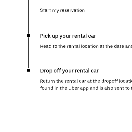
Start my reservation
Pick up your rental car
Head to the rental location at the date an
Drop off your rental car
Return the rental car at the dropoff locati
found in the Uber app and is also sent to