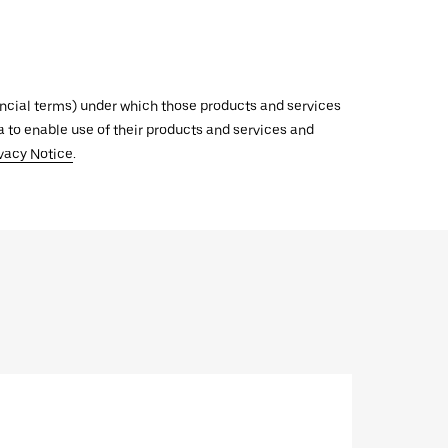
inancial terms) under which those products and services
ata to enable use of their products and services and
vacy Notice
.