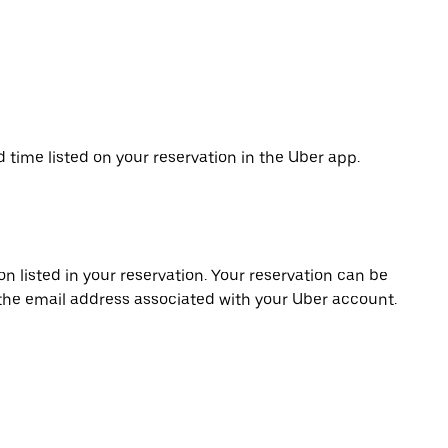
d time listed on your reservation in the Uber app.
on listed in your reservation. Your reservation can be
 the email address associated with your Uber account.