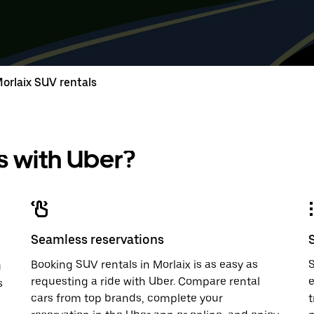
down
range
down
range
arrow
is
arrow
is
key
from
key
from
to
Aug
to
Aug
interact
8
interac
8
with
to
with
to
orlaix SUV rentals
the
Aug
the
Aug
calendar
10.
calend
10.
and
and
select
select
a
a
 with Uber?
date.
date.
Press
Press
the
the
escape
escap
button
button
to
to
close
close
Seamless reservations
the
the
calendar.
calenda
Booking SUV rentals in Morlaix is as easy as
S
u
requesting a ride with Uber. Compare rental
e
s
cars from top brands, complete your
t