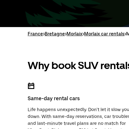
France
>
Bretagne
>
Morlaix
>
Morlaix car rentals
>
M
Why book SUV rentals
Same-day rental cars
Life happens unexpectedly. Don’t let it slow yo
down. With same-day reservations, car trouble
and last-minute travel plans are no match for