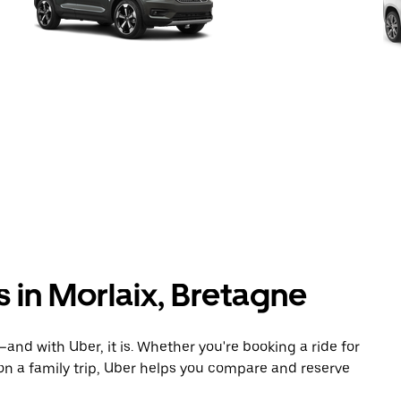
s in Morlaix, Bretagne
and with Uber, it is. Whether you're booking a ride for
on a family trip, Uber helps you compare and reserve