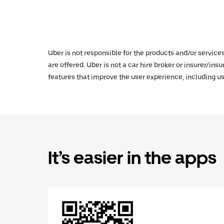
Uber is not responsible for the products and/or service
are offered. Uber is not a car hire broker or insurer/ins
features that improve the user experience, including us
It’s easier in the apps