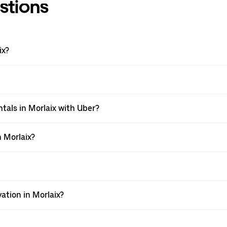
stions
ix?
tals in Morlaix with Uber?
 Morlaix?
ation in Morlaix?