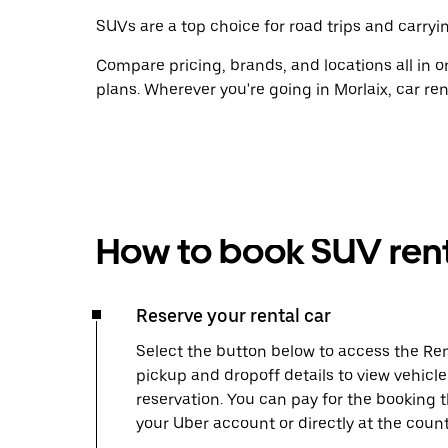
SUVs are a top choice for road trips and carryin
Compare pricing, brands, and locations all in o
plans. Wherever you're going in Morlaix, car re
How to book SUV rent
Reserve your rental car
Select the button below to access the Ren
pickup and dropoff details to view vehicle
reservation. You can pay for the booking
your Uber account or directly at the count