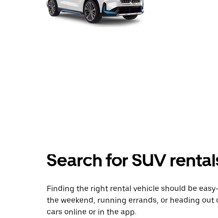
Search for SUV rental
Finding the right rental vehicle should be easy—
the weekend, running errands, or heading out 
cars online or in the app.