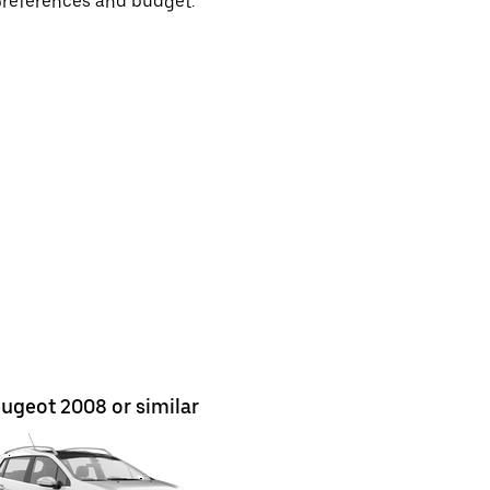
preferences and budget.
ugeot 2008 or similar
Nissan Ju