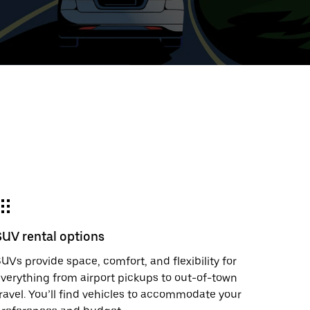
t
ar
e
SUV rental options
r.
UVs provide space, comfort, and flexibility for
verything from airport pickups to out-of-town
ravel. You’ll find vehicles to accommodate your