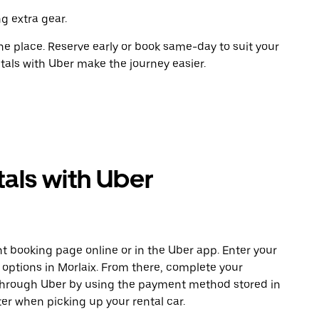
g extra gear.
ne place. Reserve early or book same-day to suit your
ntals with Uber make the journey easier.
als with Uber
t booking page online or in the Uber app. Enter your
 options in Morlaix. From there, complete your
 through Uber by using the payment method stored in
er when picking up your rental car.