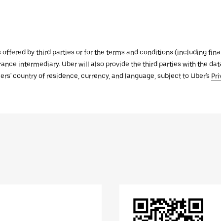
s offered by third parties or for the terms and conditions (including f
urance intermediary. Uber will also provide the third parties with the d
ers' country of residence, currency, and language, subject to Uber's
Pri