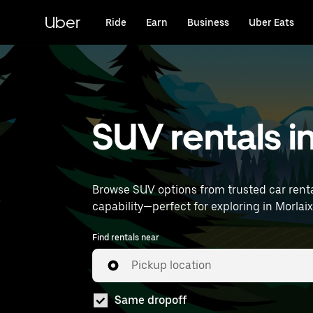
Skip
to
Uber
Ride
Earn
Business
Uber Eats
main
content
SUV rentals i
Browse SUV options from trusted car renta
Find rentals near
Pickup location
Same dropoff