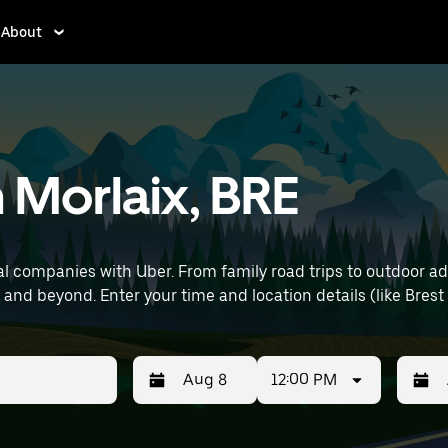
About
n Morlaix, BRE
l companies with Uber. From family road trips to outdoor a
capability—perfect for exploring in Morlaix and beyond. Enter your time and loc
12:00 PM
Press
Selected
Press
Select
the
date
the
date