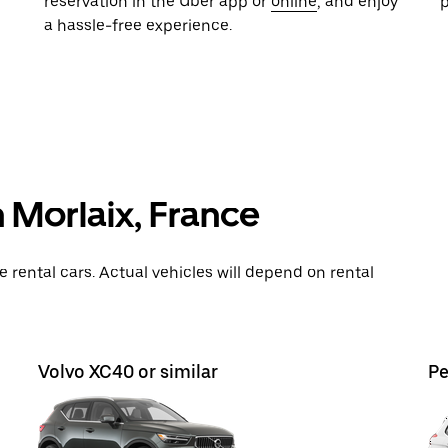
reservation in the Uber app or
online
, and enjoy
a hassle-free experience.
n Morlaix, France
rental cars. Actual vehicles will depend on rental
Volvo XC40 or similar
Pe