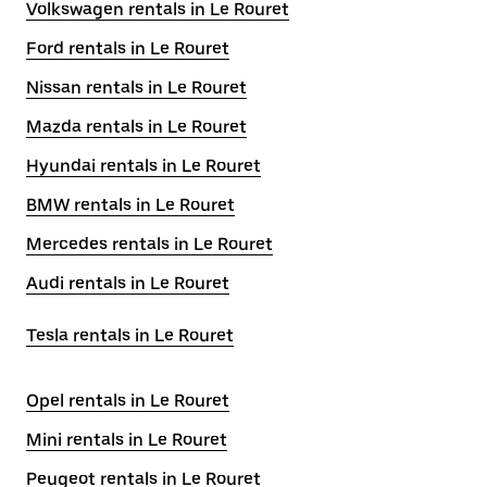
Volkswagen rentals in Le Rouret
Ford rentals in Le Rouret
Nissan rentals in Le Rouret
Mazda rentals in Le Rouret
Hyundai rentals in Le Rouret
BMW rentals in Le Rouret
Mercedes rentals in Le Rouret
Audi rentals in Le Rouret
Tesla rentals in Le Rouret
Opel rentals in Le Rouret
Mini rentals in Le Rouret
Peugeot rentals in Le Rouret