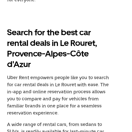
Search for the best car
rental deals in Le Rouret,
Provence-Alpes-Côte
d'Azur
Uber Rent empowers people like you to search
for car rental deals in Le Rouret with ease. The
in-app and online reservation process allows
you to compare and pay for vehicles from
familiar brands in one place for a seamless
reservation experience.
A wide range of rental cars, from sedans to
SUVs, is readily available for last-minute car