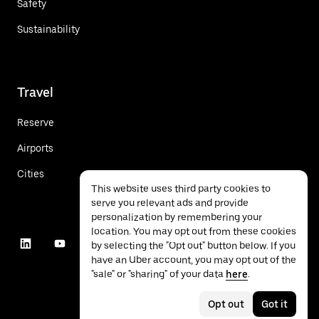
Safety
Sustainability
Travel
Reserve
Airports
Cities
This website uses third party cookies to
serve you relevant ads and provide
personalization by remembering your
location. You may opt out from these cookies
by selecting the "Opt out" button below. If you
have an Uber account, you may opt out of the
"sale" or "sharing" of your data
here
.
Opt out
Got it