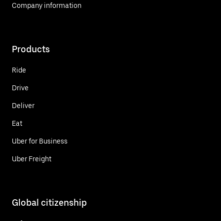
Company information
Products
Ride
Drive
Deliver
Eat
Uber for Business
Uber Freight
Global citizenship