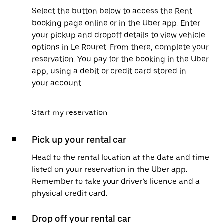
Select the button below to access the Rent
booking page online or in the Uber app. Enter
your pickup and dropoff details to view vehicle
options in Le Rouret. From there, complete your
reservation. You pay for the booking in the Uber
app, using a debit or credit card stored in
your account.
Start my reservation
Pick up your rental car
Head to the rental location at the date and time
listed on your reservation in the Uber app.
Remember to take your driver’s licence and a
physical credit card.
Drop off your rental car