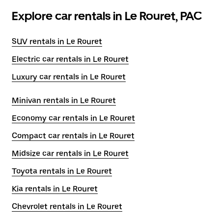
Explore car rentals in Le Rouret, PAC
SUV rentals in Le Rouret
Electric car rentals in Le Rouret
Luxury car rentals in Le Rouret
Minivan rentals in Le Rouret
Economy car rentals in Le Rouret
Compact car rentals in Le Rouret
Midsize car rentals in Le Rouret
Toyota rentals in Le Rouret
Kia rentals in Le Rouret
Chevrolet rentals in Le Rouret