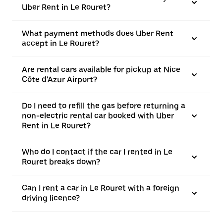
Uber Rent in Le Rouret?
What payment methods does Uber Rent
accept in Le Rouret?
Are rental cars available for pickup at Nice
Côte d'Azur Airport?
Do I need to refill the gas before returning a
non-electric rental car booked with Uber
Rent in Le Rouret?
Who do I contact if the car I rented in Le
Rouret breaks down?
Can I rent a car in Le Rouret with a foreign
driving licence?