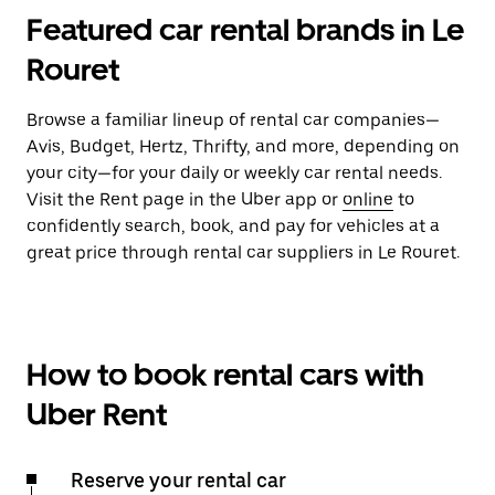
Featured car rental brands in Le
Rouret
Browse a familiar lineup of rental car companies—
Avis, Budget, Hertz, Thrifty, and more, depending on
your city—for your daily or weekly car rental needs.
Visit the Rent page in the Uber app or
online
to
confidently search, book, and pay for vehicles at a
great price through rental car suppliers in Le Rouret.
How to book rental cars with
Uber Rent
Reserve your rental car