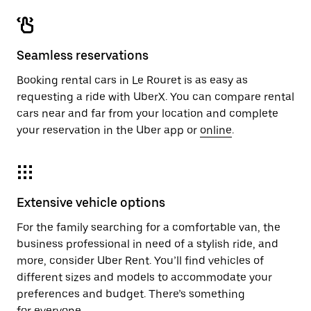
Seamless reservations
Booking rental cars in Le Rouret is as easy as
requesting a ride with UberX. You can compare rental
cars near and far from your location and complete
your reservation in the Uber app or
online
.
Extensive vehicle options
For the family searching for a comfortable van, the
business professional in need of a stylish ride, and
more, consider Uber Rent. You’ll find vehicles of
different sizes and models to accommodate your
preferences and budget. There’s something
for everyone.