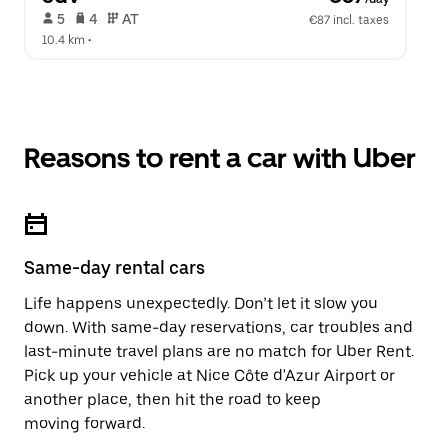
 5   
 4   
 AT   
€87 incl. taxes
10.4 km
 •  
Reasons to rent a car with Uber
Same-day rental cars
Life happens unexpectedly. Don’t let it slow you
down. With same-day reservations, car troubles and
last-minute travel plans are no match for Uber Rent.
Pick up your vehicle at Nice Côte d'Azur Airport or
another place, then hit the road to keep
moving forward.