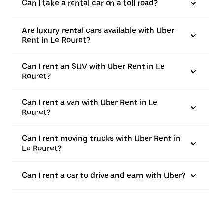
Can I take a rental car on a toll road?
Are luxury rental cars available with Uber
Rent in Le Rouret?
Can I rent an SUV with Uber Rent in Le
Rouret?
Can I rent a van with Uber Rent in Le
Rouret?
Can I rent moving trucks with Uber Rent in
Le Rouret?
Can I rent a car to drive and earn with Uber?