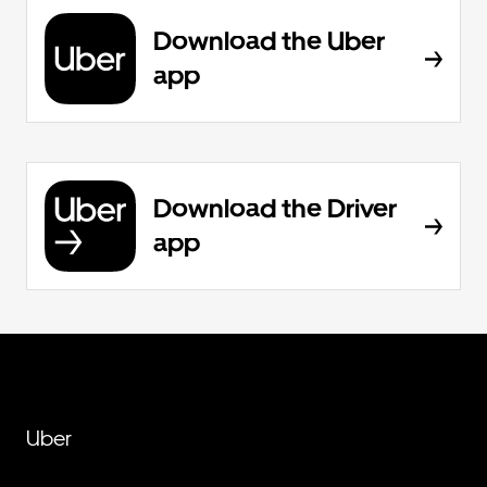
Download the Uber
app
Download the Driver
app
Uber