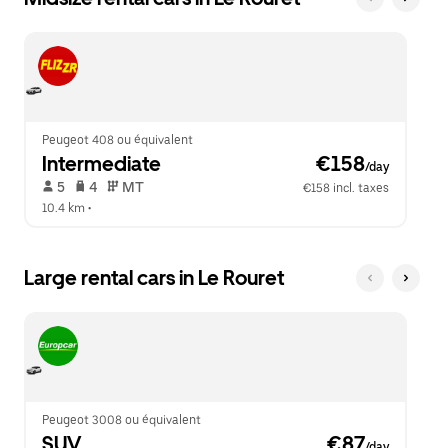
Peugeot 408 ou équivalent
Intermediate
 €158
/day
 5   
 4   
 MT   
€158 incl. taxes
10.4 km
 •  
Large rental cars in Le Rouret
Peugeot 3008 ou équivalent
SUV
 €87
/day