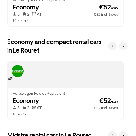
Volkswagen Polo ou équivalent
Economy
 €52
/day
 5   
 2   
 AT   
€52 incl. taxes
10.4 km
 •  
Economy and compact rental cars
in Le Rouret
Volkswagen Polo ou équivalent
Economy
 €52
/day
 5   
 2   
 AT   
€52 incl. taxes
10.4 km
 •  
Midsize rental cars in Le Rouret