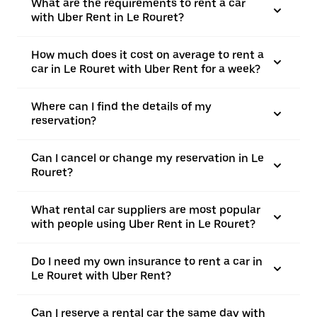
What are the requirements to rent a car
with Uber Rent in Le Rouret?
How much does it cost on average to rent a
car in Le Rouret with Uber Rent for a week?
Where can I find the details of my
reservation?
Can I cancel or change my reservation in Le
Rouret?
What rental car suppliers are most popular
with people using Uber Rent in Le Rouret?
Do I need my own insurance to rent a car in
Le Rouret with Uber Rent?
Can I reserve a rental car the same day with