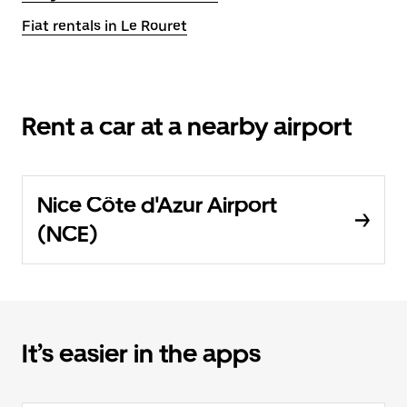
Fiat rentals in Le Rouret
Rent a car at a nearby airport
Nice Côte d'Azur Airport
(NCE)
It’s easier in the apps