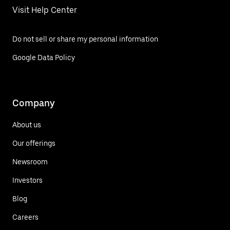
Visit Help Center
Do not sell or share my personal information
Google Data Policy
Company
About us
Our offerings
Newsroom
Investors
Blog
Careers