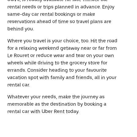
rental needs or trips planned in advance. Enjoy
same-day car rental bookings or make
reservations ahead of time so travel plans are
behind you.
Where you travel is your choice, too. Hit the road
for a relaxing weekend getaway near or far from
Le Rouret or reduce wear and tear on your own
wheels while driving to the grocery store for
errands. Consider heading to your favourite
vacation spot with family and friends, all in your
rental car.
Whatever your needs, make the journey as
memorable as the destination by booking a
rental car with Uber Rent today.