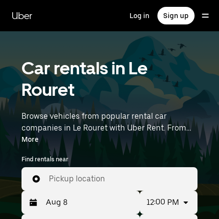
Skip
to
Uber
Log in
Sign up
main
content
Car rentals in Le
Rouret
Browse vehicles from popular rental car
companies in Le Rouret with Uber Rent. From
electric cars and sedans to SUVs, you’ll find
More
vehicles fit for solo travelers and groups with up
Find rentals near
to 7 people. Enter your time and location details
(like Nice Côte d'Azur Airport) to find car rentals
Pickup location
near you.
12:00 PM