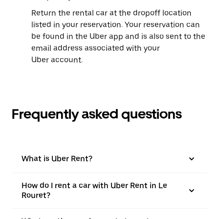
Return the rental car at the dropoff location
listed in your reservation. Your reservation can
be found in the Uber app and is also sent to the
email address associated with your
Uber account.
Frequently asked questions
What is Uber Rent?
How do I rent a car with Uber Rent in Le
Rouret?