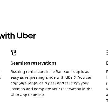
 with Uber
Seamless reservations
u
Booking rental cars in Le Bar-Sur-Loup is as
F
s
easy as requesting a ride with UberX. You can
t
compare rental cars near and far from your
r
location and complete your reservation in the
v
Uber app or
online
.
T