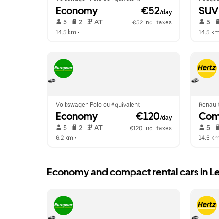
Economy
 €52
SUV
/day
 5   
 2   
 AT   
 5   
€52 incl. taxes
14.5 km
 •  
14.5 k
Volkswagen Polo ou équivalent
Renault
Economy
 €120
Com
/day
 5   
 2   
 AT   
 5   
€120 incl. taxes
6.2 km
 •  
14.5 k
Economy and compact rental cars in L