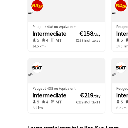
Peugeot 408 ou équivalent
Peugeo
Intermediate
 €158
Inte
/day
 5   
 4   
 MT   
 5   
€158 incl. taxes
14.5 km
 •  
14.5 k
Peugeot 408 ou équivalent
Peugeo
Intermediate
 €219
Inte
/day
 5   
 4   
 MT   
 5   
€219 incl. taxes
6.2 km
 •  
6.2 km
 