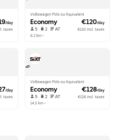
Volkswagen Polo ou équivalent
19
Economy
 €120
/day
/day
 5   
 2   
 AT   
l. taxes
€120 incl. taxes
6.2 km
 •  
Volkswagen Polo ou équivalent
27
Economy
 €128
/day
/day
 5   
 2   
 AT   
l. taxes
€128 incl. taxes
14.5 km
 •  