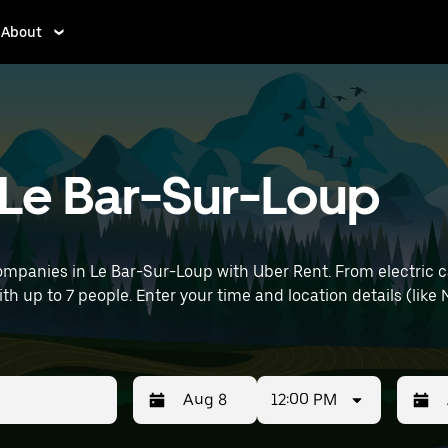
About
n Le Bar-Sur-Loup
ompanies in Le Bar-Sur-Loup with Uber Rent. From electric ca
ith up to 7 people. Enter your time and location details (like 
12:00 PM