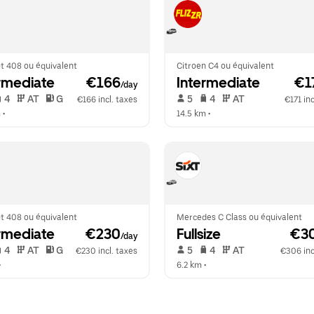
t 408 ou équivalent
Citroen C4 ou équivalent
rmediate
 €166
Intermediate
 €1
/day
 4   
 AT   
 G  
 5   
 4   
 AT   
€166 incl. taxes
€171 inc
m
 •  
14.5 km
 •  
t 408 ou équivalent
Mercedes C Class ou équivalent
rmediate
 €230
Fullsize
 €3
/day
 4   
 AT   
 G  
 5   
 4   
 AT   
€230 incl. taxes
€306 inc
•  
6.2 km
 •  