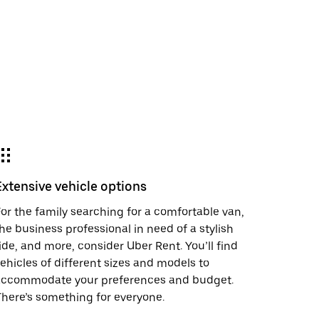
Extensive vehicle options
or the family searching for a comfortable van,
he business professional in need of a stylish
ide, and more, consider Uber Rent. You’ll find
ehicles of different sizes and models to
accommodate your preferences and budget.
here’s something for everyone.