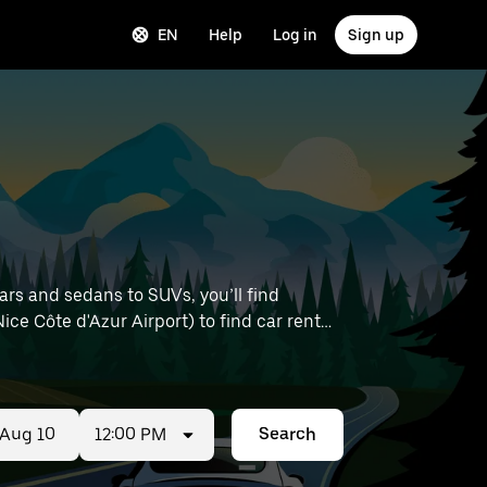
EN
Help
Log in
Sign up
rs and sedans to SUVs, you’ll find
Nice Côte d'Azur Airport) to find car rentals
12:00 PM
Search