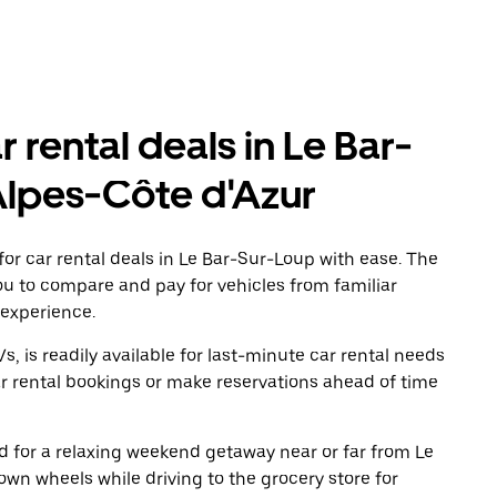
r rental deals in Le Bar-
Alpes-Côte d'Azur
or car rental deals in Le Bar-Sur-Loup with ease. The
ou to compare and pay for vehicles from familiar
 experience.
, is readily available for last-minute car rental needs
r rental bookings or make reservations ahead of time
oad for a relaxing weekend getaway near or far from Le
wn wheels while driving to the grocery store for