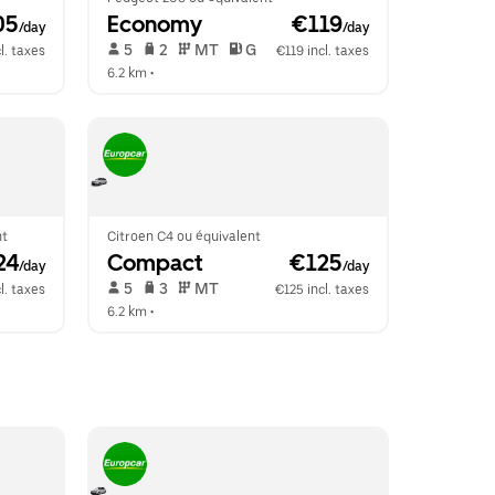
05
Economy
 €119
/day
/day
 5   
 2   
 MT   
 G  
l. taxes
€119 incl. taxes
6.2 km
 •  
nt
Citroen C4 ou équivalent
24
Compact
 €125
/day
/day
 5   
 3   
 MT   
l. taxes
€125 incl. taxes
6.2 km
 •  