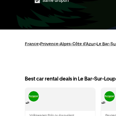
Same dropoff
France
>
Provence-Alpes-Côte d'Azur
>
Le Bar-Su
Best car rental deals in Le Bar-Sur-Loup
Volkswagen Polo ou équivalent
Peugeo