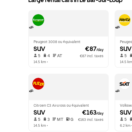
Large rental cars in Le Bar-Sur-Loup
Peugeot 3008 ou équivalent
Peugeot
SUV
 €87
SUV
/day
 5   
 4   
 AT   
 5   
€87 incl. taxes
14.5 km
 •  
14.5 k
Citroen C3 Aircross ou équivalent
Volksw
SUV
 €163
SUV
/day
 5   
 3   
 MT   
 G  
 5   
€163 incl. taxes
14.5 km
 •  
6.2 km
 