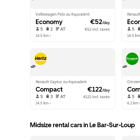
Volkswagen Polo ou équivalent
Renault
Economy
 €52
Eco
/day
 5   
 2   
 AT   
 5   
€52 incl. taxes
14.5 km
 •  
14.5 k
Renault Captur ou équivalent
Citroen
Compact
 €122
Com
/day
 5   
 3   
 AT   
 5   
€122 incl. taxes
14.5 km
 •  
6.2 km
 
Midsize rental cars in Le Bar-Sur-Loup