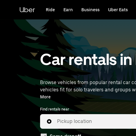
Skip
to
Uber
Ride
Earn
Business
Uber Eats
main
content
Car rentals i
Browse vehicles from popular rental car c
vehicles fit for solo travelers and groups w
near you.
More
Find rentals near
Pickup location