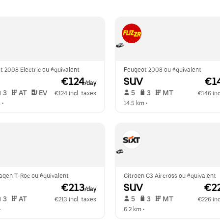
 2008 Electric ou équivalent
Peugeot 2008 ou équivalent
 €124
SUV
 €1
/day
 3   
 AT   
 EV  
 5   
 3   
 MT   
€124 incl. taxes
€146 inc
m
 •  
14.5 km
 •  
agen T-Roc ou équivalent
Citroen C3 Aircross ou équivalent
 €213
SUV
 €2
/day
 3   
 AT   
 5   
 3   
 MT   
€213 incl. taxes
€226 inc
•  
6.2 km
 •  