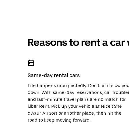
Reasons to rent a car
Same-day rental cars
Life happens unexpectedly. Don’t let it slow yo
down. With same-day reservations, car trouble
and last-minute travel plans are no match for
Uber Rent. Pick up your vehicle at Nice Côte
d'Azur Airport or another place, then hit the
road to keep moving forward.