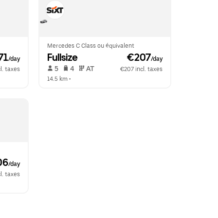
Mercedes C Class ou équivalent
71
Fullsize
 €207
/day
/day
 5   
 4   
 AT   
l. taxes
€207 incl. taxes
14.5 km
 •  
06
/day
l. taxes