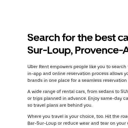
Search for the best ca
Sur-Loup, Provence-
Uber Rent empowers people like you to search f
in-app and online reservation process allows y
brands in one place for a seamless reservation
A wide range of rental cars, from sedans to SUVs
or trips planned in advance. Enjoy same-day ca
so travel plans are behind you.
Where you travel is your choice, too. Hit the r
Bar-Sur-Loup or reduce wear and tear on your o