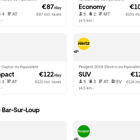
 €87
Economy
 €1
/day
 4   
 AT   
 5   
 2   
 MT   
€87 incl. taxes
€105 inc
m
 •  
14.5 km
 •  
 Captur ou équivalent
Peugeot 2008 Electric ou équivale
pact
 €122
SUV
 €1
/day
 3   
 AT   
 5   
 3   
 AT   
 EV  
€122 incl. taxes
€124 inc
m
 •  
14.5 km
 •  
e Bar-Sur-Loup