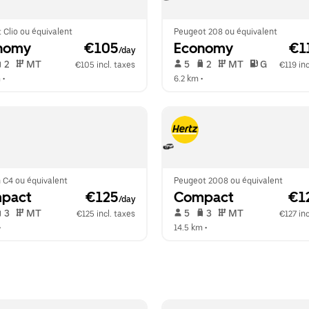
 Clio ou équivalent
Peugeot 208 ou équivalent
nomy
 €105
Economy
 €1
/day
 2   
 MT   
 5   
 2   
 MT   
 G  
€105 incl. taxes
€119 inc
m
 •  
6.2 km
 •  
 C4 ou équivalent
Peugeot 2008 ou équivalent
pact
 €125
Compact
 €1
/day
 3   
 MT   
 5   
 3   
 MT   
€125 incl. taxes
€127 inc
•  
14.5 km
 •  