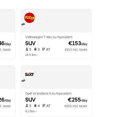
Volkswagen T-Roc ou équivalent
46
SUV
 €153
/day
/day
 5   
 3   
 AT   
l. taxes
€153 incl. taxes
14.5 km
 •  
Opel Grandland X ou équivalent
26
SUV
 €255
/day
/day
 5   
 4   
 AT   
l. taxes
€255 incl. taxes
6.2 km
 •  