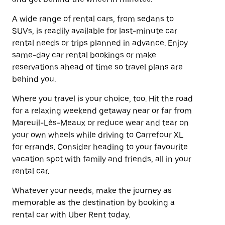
A wide range of rental cars, from sedans to
SUVs, is readily available for last-minute car
rental needs or trips planned in advance. Enjoy
same-day car rental bookings or make
reservations ahead of time so travel plans are
behind you.
Where you travel is your choice, too. Hit the road
for a relaxing weekend getaway near or far from
Mareuil-Lès-Meaux or reduce wear and tear on
your own wheels while driving to Carrefour XL
for errands. Consider heading to your favourite
vacation spot with family and friends, all in your
rental car.
Whatever your needs, make the journey as
memorable as the destination by booking a
rental car with Uber Rent today.