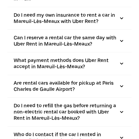
Do I need my own insurance to rent a car in
Mareuil-Lès-Meaux with Uber Rent?
Can I reserve a rental car the same day with
Uber Rent in Mareuil-Lès-Meaux?
What payment methods does Uber Rent
accept in Mareuil-Lès-Meaux?
Are rental cars available for pickup at Paris
Charles de Gaulle Airport?
Do I need to refill the gas before returning a
non-electric rental car booked with Uber
Rent in Mareuil-Lès-Meaux?
Who do I contact if the car I rented in