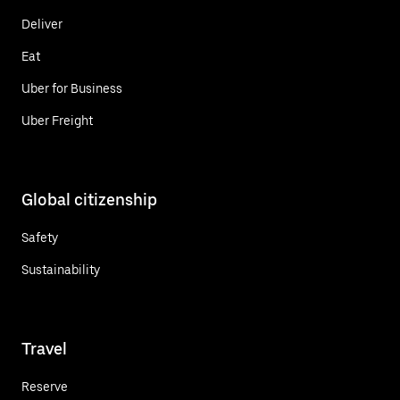
Deliver
Eat
Uber for Business
Uber Freight
Global citizenship
Safety
Sustainability
Travel
Reserve