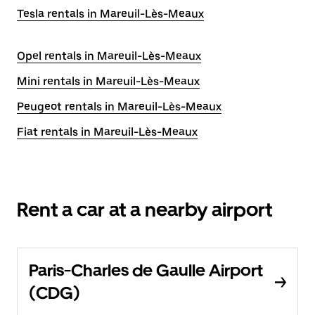
Tesla rentals in Mareuil-Lès-Meaux
Opel rentals in Mareuil-Lès-Meaux
Mini rentals in Mareuil-Lès-Meaux
Peugeot rentals in Mareuil-Lès-Meaux
Fiat rentals in Mareuil-Lès-Meaux
Rent a car at a nearby airport
Paris-Charles de Gaulle Airport
(CDG)