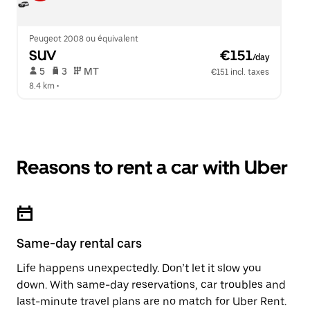
Peugeot 2008 ou équivalent
SUV
 €151
/day
 5   
 3   
 MT   
€151 incl. taxes
8.4 km
 •  
Reasons to rent a car with Uber
Same-day rental cars
Life happens unexpectedly. Don’t let it slow you
down. With same-day reservations, car troubles and
last-minute travel plans are no match for Uber Rent.