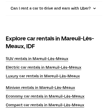
Can I rent a car to drive and earn with Uber?
Explore car rentals in Mareuil-Lès-
Meaux, IDF
SUV rentals in Mareuil-Lès-Meaux
Electric car rentals in Mareuil-Lès-Meaux
Luxury car rentals in Mareuil-Lès-Meaux
Minivan rentals in Mareuil-Lès-Meaux
Economy car rentals in Mareuil-Lès-Meaux
Compact car rentals in Mareuil-Lès-Meaux