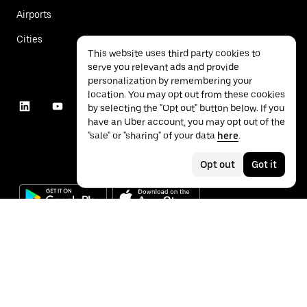
Airports
Cities
This website uses third party cookies to
serve you relevant ads and provide
personalization by remembering your
location. You may opt out from these cookies
by selecting the "Opt out" button below. If you
have an Uber account, you may opt out of the
"sale" or "sharing" of your data
here
.
Opt out
Got it
©
2026
Uber Technologies Inc.