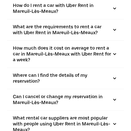
How do I rent a car with Uber Rent in
Mareuil-Lès-Meaux?
What are the requirements to rent a car
with Uber Rent in Mareuil-Lès-Meaux?
How much does it cost on average to rent a
car in Mareuil-Lès-Meaux with Uber Rent for
a week?
Where can I find the details of my
reservation?
Can I cancel or change my reservation in
Mareuil-Lès-Meaux?
What rental car suppliers are most popular
with people using Uber Rent in Mareuil-Lès-
Meaux?