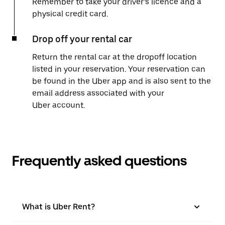
Remember to take your driver’s licence and a
physical credit card.
Drop off your rental car
Return the rental car at the dropoff location
listed in your reservation. Your reservation can
be found in the Uber app and is also sent to the
email address associated with your
Uber account.
Frequently asked questions
What is Uber Rent?