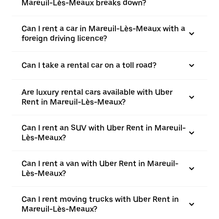
Mareuil-Lès-Meaux breaks down?
Can I rent a car in Mareuil-Lès-Meaux with a
foreign driving licence?
Can I take a rental car on a toll road?
Are luxury rental cars available with Uber
Rent in Mareuil-Lès-Meaux?
Can I rent an SUV with Uber Rent in Mareuil-
Lès-Meaux?
Can I rent a van with Uber Rent in Mareuil-
Lès-Meaux?
Can I rent moving trucks with Uber Rent in
Mareuil-Lès-Meaux?