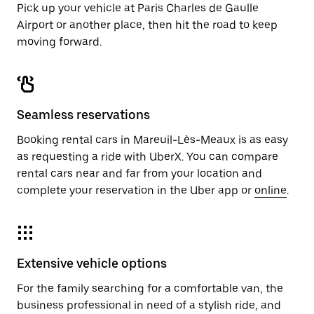
Pick up your vehicle at Paris Charles de Gaulle
Airport or another place, then hit the road to keep
moving forward.
Seamless reservations
Booking rental cars in Mareuil-Lès-Meaux is as easy
as requesting a ride with UberX. You can compare
rental cars near and far from your location and
complete your reservation in the Uber app or
online
.
Extensive vehicle options
For the family searching for a comfortable van, the
business professional in need of a stylish ride, and