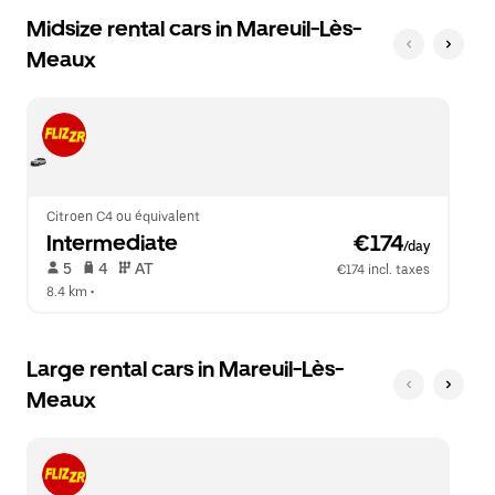
Midsize rental cars in Mareuil-Lès-
Meaux
Citroen C4 ou équivalent
Intermediate
 €174
/day
 5   
 4   
 AT   
€174 incl. taxes
8.4 km
 •  
Large rental cars in Mareuil-Lès-
Meaux