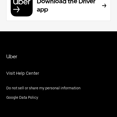
Download the Driver
app
Uber
Visit Help Center
Do not sell or share my personal information
Google Data Policy