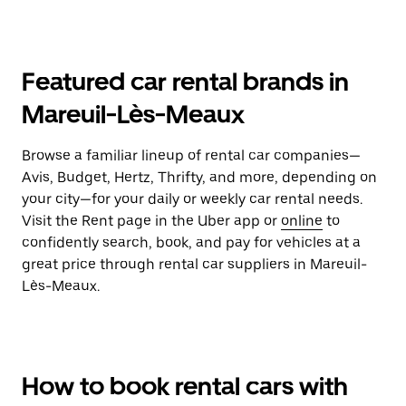
Featured car rental brands in
Mareuil-Lès-Meaux
Browse a familiar lineup of rental car companies—
Avis, Budget, Hertz, Thrifty, and more, depending on
your city—for your daily or weekly car rental needs.
Visit the Rent page in the Uber app or
online
to
confidently search, book, and pay for vehicles at a
great price through rental car suppliers in Mareuil-
Lès-Meaux.
How to book rental cars with