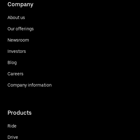
Company
About us
Our offerings
Newsroom
Investors
Blog
Careers
Company information
Products
Ride
Drive