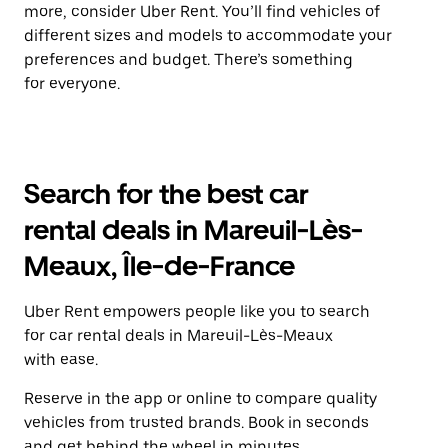
more, consider Uber Rent. You’ll find vehicles of
different sizes and models to accommodate your
preferences and budget. There’s something
for everyone.
Search for the best car
rental deals in Mareuil-Lès-
Meaux, Île-de-France
Uber Rent empowers people like you to search
for car rental deals in Mareuil-Lès-Meaux
with ease.
Reserve in the app or online to compare quality
vehicles from trusted brands. Book in seconds
and get behind the wheel in minutes.