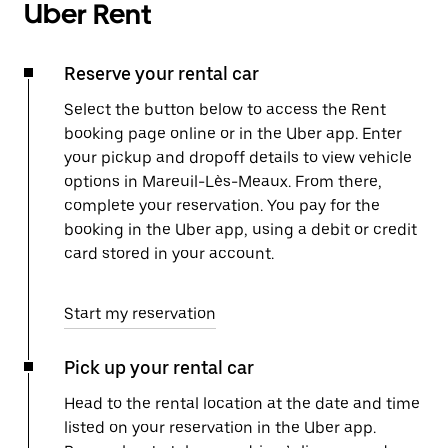
Uber Rent
Reserve your rental car
Select the button below to access the Rent
booking page online or in the Uber app. Enter
your pickup and dropoff details to view vehicle
options in Mareuil-Lès-Meaux. From there,
complete your reservation. You pay for the
booking in the Uber app, using a debit or credit
card stored in your account.
Start my reservation
Pick up your rental car
Head to the rental location at the date and time
listed on your reservation in the Uber app.