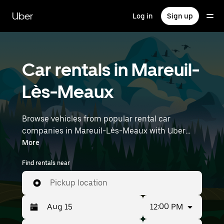
Skip
to
Uber
Log in
Sign up
main
content
Car rentals in Mareuil-
Lès-Meaux
Browse vehicles from popular rental car
companies in Mareuil-Lès-Meaux with Uber
Rent. From electric cars and sedans to SUVs,
More
you’ll find vehicles fit for solo travelers and
Find rentals near
groups with up to 7 people. Enter your time and
location details (like Paris Charles de Gaulle
Pickup location
Airport) to find car rentals near you.
12:00 PM