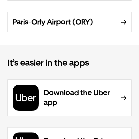
Paris-Orly Airport (ORY)
It’s easier in the apps
Download the Uber
app