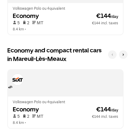
Volkswagen Polo ou équivalent
Economy
 €144
/day
 5   
 2   
 MT   
€144 incl. taxes
8.4 km
 •  
Economy and compact rental cars
in Mareuil-Lès-Meaux
Volkswagen Polo ou équivalent
Economy
 €144
/day
 5   
 2   
 MT   
€144 incl. taxes
8.4 km
 •  