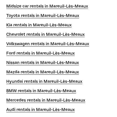
Midsize car rentals in Mareuil-Lès-Meaux
Toyota rentals in Mareuil-Lès-Meaux
Kia rentals in Mareuil-Lès-Meaux
Chevrolet rentals in Mareuil-Lès-Meaux
Volkswagen rentals in Mareuil-Lès-Meaux
Ford rentals in Mareuil-Lès-Meaux
Nissan rentals in Mareuil-Lès-Meaux
Mazda rentals in Mareuil-Lès-Meaux
Hyundai rentals in Mareuil-Lès-Meaux
BMW rentals in Mareuil-Lès-Meaux
Mercedes rentals in Mareuil-Lès-Meaux
Audi rentals in Mareuil-Lès-Meaux