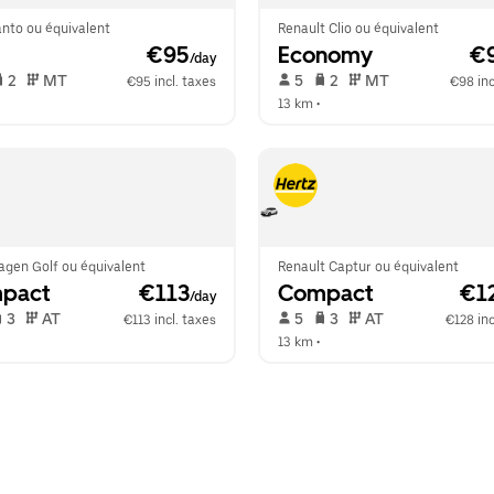
anto ou équivalent
Renault Clio ou équivalent
 €95
Economy
 €
/day
 2   
 MT   
 5   
 2   
 MT   
€95 incl. taxes
€98 inc
 
13 km
 •  
agen Golf ou équivalent
Renault Captur ou équivalent
pact
 €113
Compact
 €1
/day
 3   
 AT   
 5   
 3   
 AT   
€113 incl. taxes
€128 inc
 
13 km
 •  