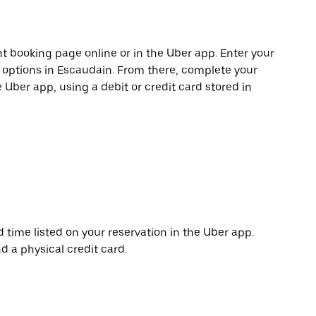
t booking page online or in the Uber app. Enter your
e options in Escaudain. From there, complete your
e Uber app, using a debit or credit card stored in
d time listed on your reservation in the Uber app.
d a physical credit card.