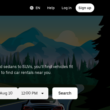
EN
Help
Log in
Sign up
sedans to SUVs, you’ll find vehicles fit
 to find car rentals near you.
12:00 PM
Search
ed