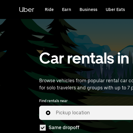
Skip
to
Uber
Ride
Earn
Business
Uber Eats
main
content
Car rentals i
Browse vehicles from popular rental car co
for solo travelers and groups with up to 7 p
Find rentals near
Pickup location
Same dropoff