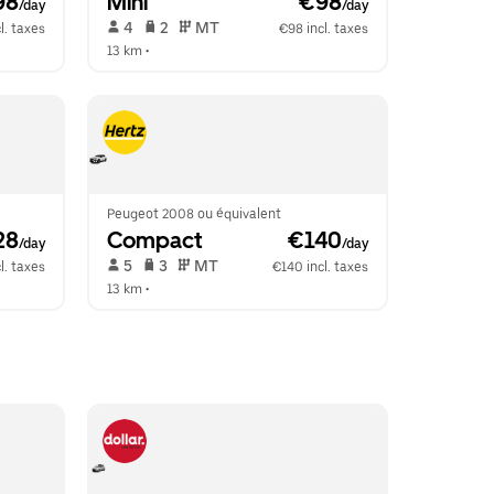
98
Mini
 €98
/day
/day
 4   
 2   
 MT   
l. taxes
€98 incl. taxes
13 km
 •  
Peugeot 2008 ou équivalent
28
Compact
 €140
/day
/day
 5   
 3   
 MT   
l. taxes
€140 incl. taxes
13 km
 •  