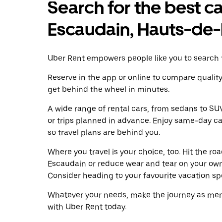
Search for the best ca
Escaudain, Hauts-de
Uber Rent empowers people like you to search f
Reserve in the app or online to compare qualit
get behind the wheel in minutes.
A wide range of rental cars, from sedans to SUVs
or trips planned in advance. Enjoy same-day ca
so travel plans are behind you.
Where you travel is your choice, too. Hit the r
Escaudain or reduce wear and tear on your own 
Consider heading to your favourite vacation spot
Whatever your needs, make the journey as memo
with Uber Rent today.