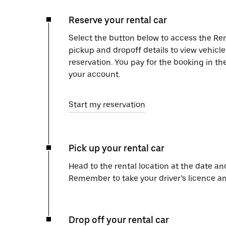
Reserve your rental car
Select the button below to access the Ren
pickup and dropoff details to view vehicl
reservation. You pay for the booking in th
your account.
Start my reservation
Pick up your rental car
Head to the rental location at the date an
Remember to take your driver’s licence an
Drop off your rental car