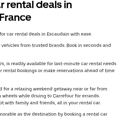
r rental deals in
-France
or car rental deals in Escaudain with ease.
y vehicles from trusted brands. Book in seconds and
, is readily available for last-minute car rental needs
r rental bookings or make reservations ahead of time
oad for a relaxing weekend getaway near or far from
wheels while driving to Carrefour for errands.
 with family and friends, all in your rental car.
rable as the destination by booking a rental car