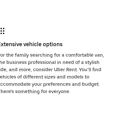
Extensive vehicle options
or the family searching for a comfortable van,
he business professional in need of a stylish
ide, and more, consider Uber Rent. You’ll find
ehicles of different sizes and models to
accommodate your preferences and budget.
here’s something for everyone.