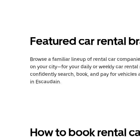
Featured car rental b
Browse a familiar lineup of rental car compani
on your city—for your daily or weekly car rental
confidently search, book, and pay for vehicles a
in Escaudain.
How to book rental ca