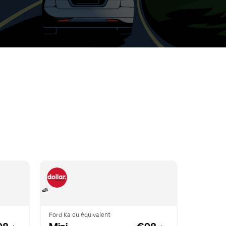
t
ar
e
r.
Ford Ka ou équivalent