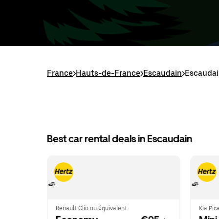
France
>
Hauts-de-France
>
Escaudain
>
Escaudai
Best car rental deals in Escaudain
Renault Clio ou équivalent
Kia Pic