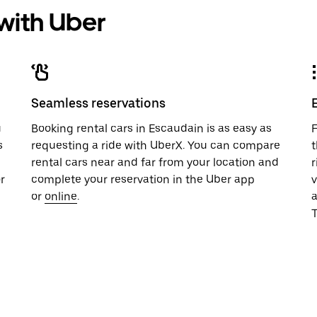
 with Uber
Seamless reservations
u
Booking rental cars in Escaudain is as easy as
F
s
requesting a ride with UberX. You can compare
t
rental cars near and far from your location and
r
r
complete your reservation in the Uber app
v
or
online
.
T