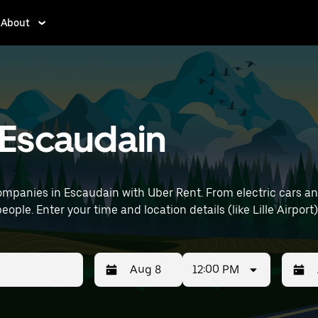
About
n Escaudain
mpanies in Escaudain with Uber Rent. From electric cars and 
eople. Enter your time and location details (like Lille Airport)
12:00 PM
Press
Selected
Press
Select
the
date
the
date