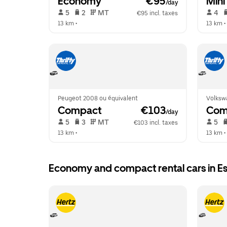
Economy
 €95
Mini
/day
 5   
 2   
 MT   
 4   
€95 incl. taxes
13 km
 •  
13 km
 • 
Peugeot 2008 ou équivalent
Volksw
Compact
 €103
Com
/day
 5   
 3   
 MT   
 5   
€103 incl. taxes
13 km
 •  
13 km
 • 
Economy and compact rental cars in E