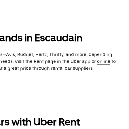
rands in Escaudain
es—Avis, Budget, Hertz, Thrifty, and more, depending
 needs. Visit the Rent page in the Uber app or
online
to
t a great price through rental car suppliers
rs with Uber Rent