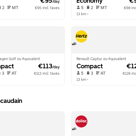
 €95
Economy
 €
/day
 2   
 MT   
 5   
 2   
 MT   
€95 incl. taxes
€98 inc
 
13 km
 •  
agen Golf ou équivalent
Renault Captur ou équivalent
pact
 €113
Compact
 €1
/day
 3   
 AT   
 5   
 3   
 AT   
€113 incl. taxes
€128 inc
 
13 km
 •  
scaudain