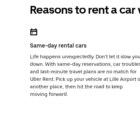
Reasons to rent a car
Same-day rental cars
Life happens unexpectedly. Don’t let it slow yo
down. With same-day reservations, car trouble
and last-minute travel plans are no match for
Uber Rent. Pick up your vehicle at Lille Airport o
another place, then hit the road to keep
moving forward.