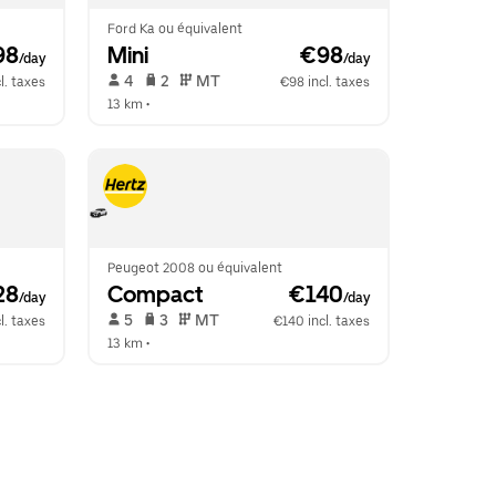
Ford Ka ou équivalent
98
Mini
 €98
/day
/day
 4   
 2   
 MT   
l. taxes
€98 incl. taxes
13 km
 •  
Peugeot 2008 ou équivalent
28
Compact
 €140
/day
/day
 5   
 3   
 MT   
l. taxes
€140 incl. taxes
13 km
 •  