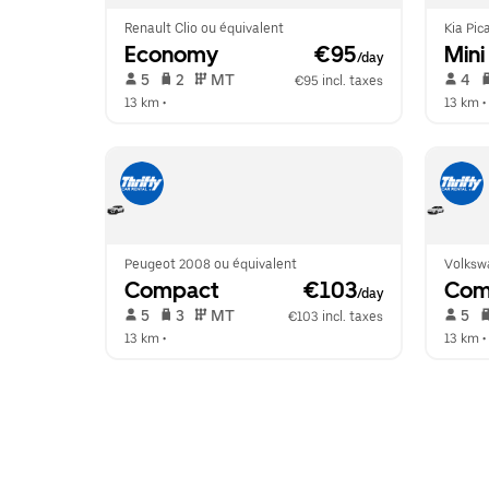
Renault Clio ou équivalent
Kia Pic
Economy
 €95
Mini
/day
 5   
 2   
 MT   
 4   
€95 incl. taxes
13 km
 •  
13 km
 • 
Peugeot 2008 ou équivalent
Volksw
Compact
 €103
Com
/day
 5   
 3   
 MT   
 5   
€103 incl. taxes
13 km
 •  
13 km
 • 