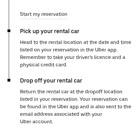
Start my reservation
Pick up your rental car
Head to the rental location at the date and time
listed on your reservation in the Uber app.
Remember to take your driver’s licence and a
physical credit card.
Drop off your rental car
Return the rental car at the dropoff location
listed in your reservation. Your reservation can
be found in the Uber app and is also sent to the
email address associated with your
Uber account.