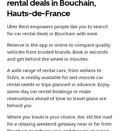
rental deals in Bouchain,
Hauts-de-France
Uber Rent empowers people like you to search
for car rental deals in Bouchain with ease.
Reserve in the app or online to compare quality
vehicles from trusted brands. Book in seconds
and get behind the wheel in minutes.
A wide range of rental cars, from sedans to
SUVs, is readily available for last-minute car
rental needs or trips planned in advance. Enjoy
same-day car rental bookings or make
reservations ahead of time so travel plans are
behind you.
Where you travel is your choice, too. Hit the road
for a relaxing weekend getaway near or far from