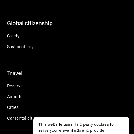
Global citizenship
Safety
Sustainability
Travel
Reserve
Airports
Cities
Car rental cities
This website uses third party cookies to
serve you relevant ads and provide