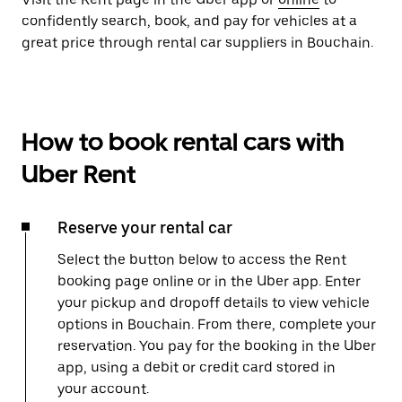
confidently search, book, and pay for vehicles at a
great price through rental car suppliers in Bouchain.
How to book rental cars with
Uber Rent
Reserve your rental car
Select the button below to access the Rent
booking page online or in the Uber app. Enter
your pickup and dropoff details to view vehicle
options in Bouchain. From there, complete your
reservation. You pay for the booking in the Uber
app, using a debit or credit card stored in
your account.