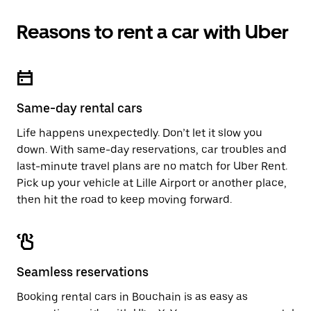
Reasons to rent a car with Uber
Same-day rental cars
Life happens unexpectedly. Don’t let it slow you
down. With same-day reservations, car troubles and
last-minute travel plans are no match for Uber Rent.
Pick up your vehicle at Lille Airport or another place,
then hit the road to keep moving forward.
Seamless reservations
Booking rental cars in Bouchain is as easy as