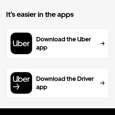
It’s easier in the apps
Download the Uber
app
Download the Driver
app