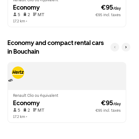
Renault Clio ou équivalent
Economy
 €95
/day
 5   
 2   
 MT   
€95 incl. taxes
17.2 km
 •  
Economy and compact rental cars
in Bouchain
Renault Clio ou équivalent
Economy
 €95
/day
 5   
 2   
 MT   
€95 incl. taxes
17.2 km
 •  