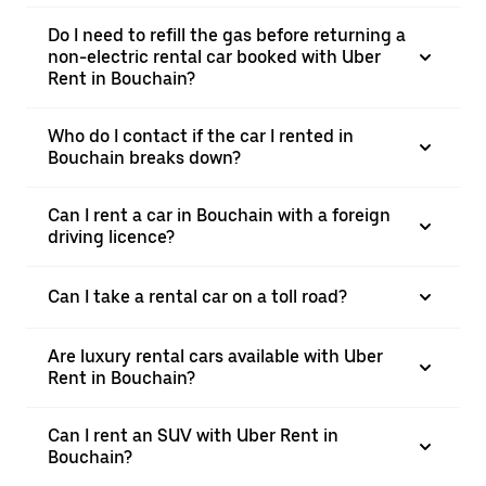
Do I need to refill the gas before returning a
non-electric rental car booked with Uber
Rent in Bouchain?
Who do I contact if the car I rented in
Bouchain breaks down?
Can I rent a car in Bouchain with a foreign
driving licence?
Can I take a rental car on a toll road?
Are luxury rental cars available with Uber
Rent in Bouchain?
Can I rent an SUV with Uber Rent in
Bouchain?