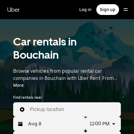
Skip
to
Uber
Log in
Sign up
main
content
Car rentals in
Bouchain
Browse vehicles from popular rental car
companies in Bouchain with Uber Rent. From
electric cars and sedans to SUVs, you’ll find
More
vehicles fit for solo travelers and groups with up
Find rentals near
to 7 people. Enter your time and location details
(like Lille Airport) to find car rentals near you.
Pickup location
12:00 PM