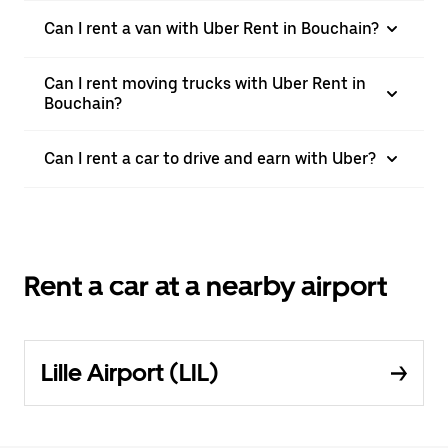
Can I rent a van with Uber Rent in Bouchain?
Can I rent moving trucks with Uber Rent in
Bouchain?
Can I rent a car to drive and earn with Uber?
Rent a car at a nearby airport
Lille Airport (LIL)