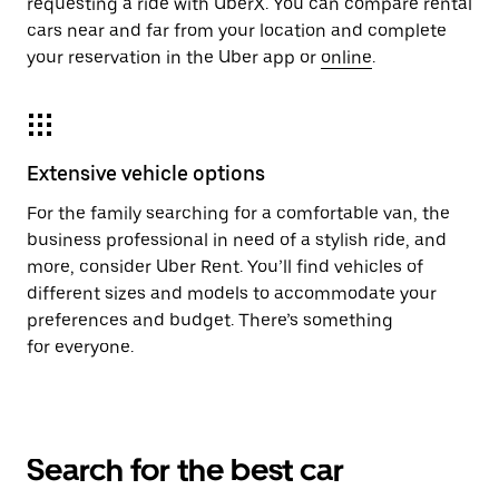
requesting a ride with UberX. You can compare rental
cars near and far from your location and complete
your reservation in the Uber app or
online
.
Extensive vehicle options
For the family searching for a comfortable van, the
business professional in need of a stylish ride, and
more, consider Uber Rent. You’ll find vehicles of
different sizes and models to accommodate your
preferences and budget. There’s something
for everyone.
Search for the best car