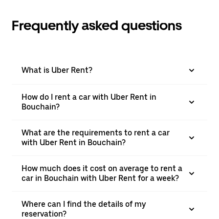
Frequently asked questions
What is Uber Rent?
How do I rent a car with Uber Rent in
Bouchain?
What are the requirements to rent a car
with Uber Rent in Bouchain?
How much does it cost on average to rent a
car in Bouchain with Uber Rent for a week?
Where can I find the details of my
reservation?