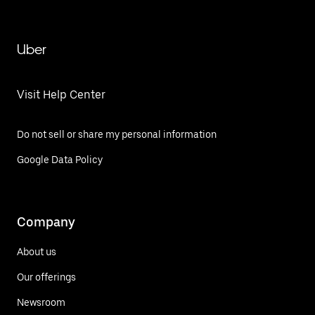
Uber
Visit Help Center
Do not sell or share my personal information
Google Data Policy
Company
About us
Our offerings
Newsroom