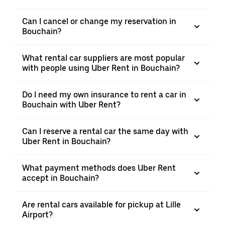
Can I cancel or change my reservation in
Bouchain?
What rental car suppliers are most popular
with people using Uber Rent in Bouchain?
Do I need my own insurance to rent a car in
Bouchain with Uber Rent?
Can I reserve a rental car the same day with
Uber Rent in Bouchain?
What payment methods does Uber Rent
accept in Bouchain?
Are rental cars available for pickup at Lille
Airport?