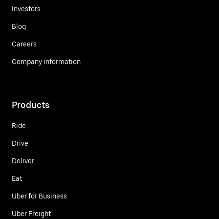
Investors
Blog
Careers
Company information
Products
Ride
Drive
Deliver
Eat
Uber for Business
Uber Freight