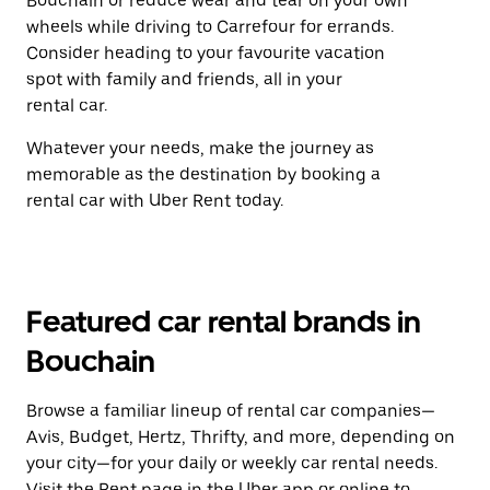
Bouchain or reduce wear and tear on your own
wheels while driving to Carrefour for errands.
Consider heading to your favourite vacation
spot with family and friends, all in your
rental car.
Whatever your needs, make the journey as
memorable as the destination by booking a
rental car with Uber Rent today.
Featured car rental brands in
Bouchain
Browse a familiar lineup of rental car companies—
Avis, Budget, Hertz, Thrifty, and more, depending on
your city—for your daily or weekly car rental needs.
Visit the Rent page in the Uber app or
online
to