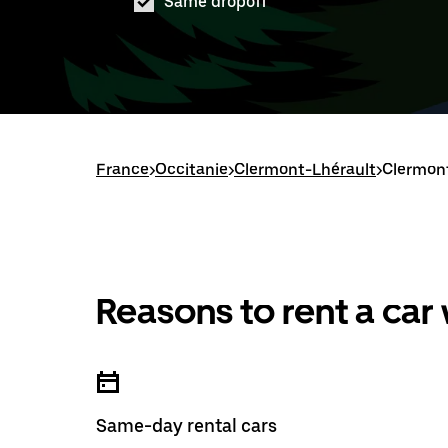
Same dropoff
France
>
Occitanie
>
Clermont-Lhérault
>
Clermont
Reasons to rent a car
Same-day rental cars