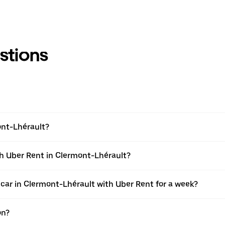
stions
ont-Lhérault?
th Uber Rent in Clermont-Lhérault?
 car in Clermont-Lhérault with Uber Rent for a week?
on?