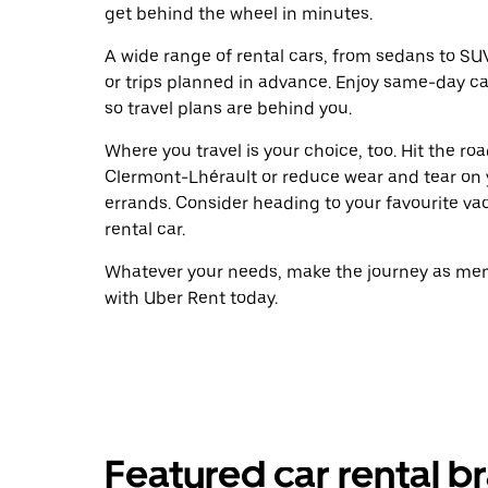
get behind the wheel in minutes.
A wide range of rental cars, from sedans to SUVs
or trips planned in advance. Enjoy same-day ca
so travel plans are behind you.
Where you travel is your choice, too. Hit the r
Clermont-Lhérault or reduce wear and tear on y
errands. Consider heading to your favourite vaca
rental car.
Whatever your needs, make the journey as memo
with Uber Rent today.
Featured car rental b