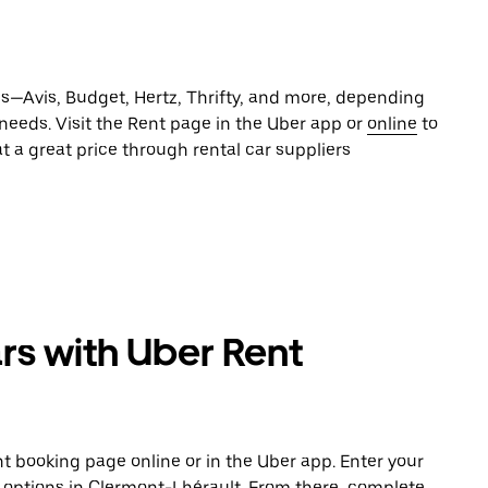
es—Avis, Budget, Hertz, Thrifty, and more, depending
 needs. Visit the Rent page in the Uber app or
online
to
t a great price through rental car suppliers
rs with Uber Rent
t booking page online or in the Uber app. Enter your
e options in Clermont-Lhérault. From there, complete