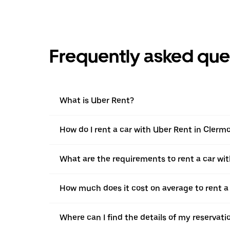
Frequently asked que
What is Uber Rent?
How do I rent a car with Uber Rent in Clerm
What are the requirements to rent a car wi
How much does it cost on average to rent a
Where can I find the details of my reservati