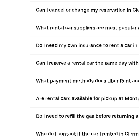
Can I cancel or change my reservation in C
What rental car suppliers are most popular
Do I need my own insurance to rent a car i
Can I reserve a rental car the same day wit
What payment methods does Uber Rent acc
Are rental cars available for pickup at Mon
Do I need to refill the gas before returning
Who do I contact if the car I rented in Cle