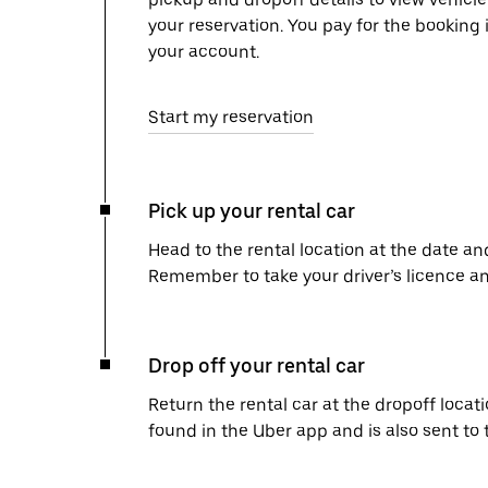
your reservation. You pay for the booking 
your account.
Start my reservation
Pick up your rental car
Head to the rental location at the date an
Remember to take your driver’s licence an
Drop off your rental car
Return the rental car at the dropoff locati
found in the Uber app and is also sent to