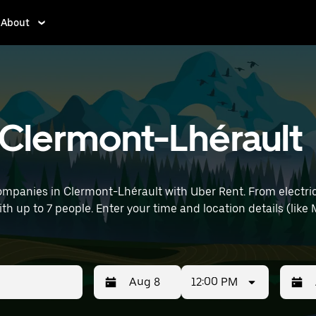
About
n Clermont-Lhérault
ompanies in Clermont-Lhérault with Uber Rent. From electric
with up to 7 people. Enter your time and location details (lik
12:00 PM