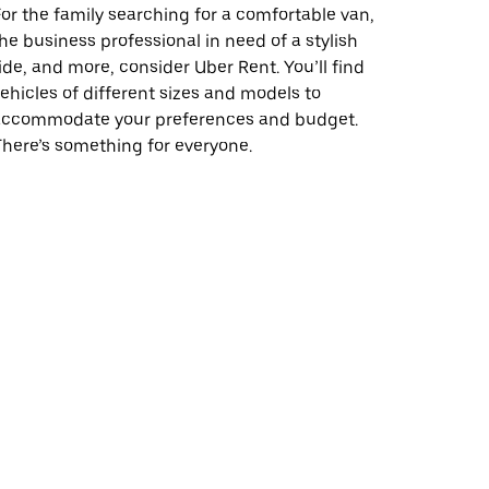
or the family searching for a comfortable van,
he business professional in need of a stylish
ide, and more, consider Uber Rent. You’ll find
ehicles of different sizes and models to
accommodate your preferences and budget.
here’s something for everyone.