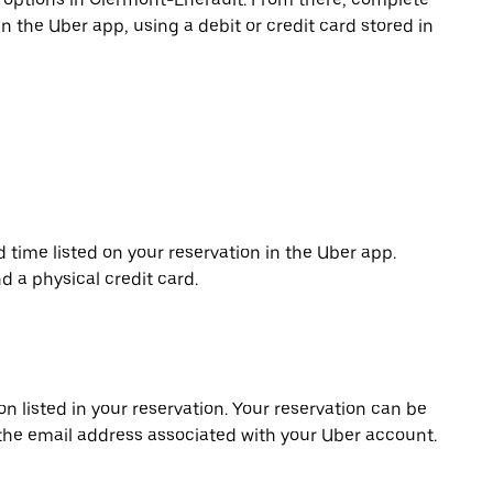
in the Uber app, using a debit or credit card stored in
d time listed on your reservation in the Uber app.
d a physical credit card.
on listed in your reservation. Your reservation can be
 the email address associated with your Uber account.