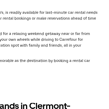
, is readily available for last-minute car rental needs
r rental bookings or make reservations ahead of time
oad for a relaxing weekend getaway near or far from
our own wheels while driving to Carrefour for
tion spot with family and friends, all in your
rable as the destination by booking a rental car
rands in Clermont-