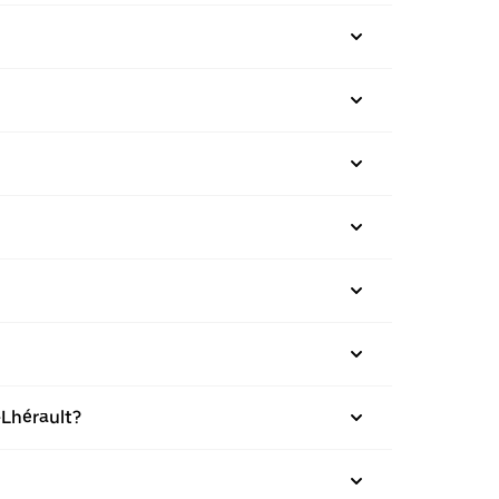
-Lhérault?