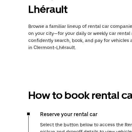
Lhérault
Browse a familiar lineup of rental car compani
on your city—for your daily or weekly car rental
confidently search, book, and pay for vehicles a
in Clermont-Lhérault.
How to book rental ca
Reserve your rental car
Select the button below to access the Ren
pickup and dropoff details to view vehicl