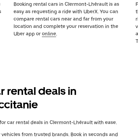
u
Booking rental cars in Clermont-Lhérault is as
F
s
easy as requesting a ride with UberX. You can
t
compare rental cars near and far from your
r
location and complete your reservation in the
v
Uber app or
online
.
T
r rental deals in
ccitanie
or car rental deals in Clermont-Lhérault with ease.
y vehicles from trusted brands. Book in seconds and