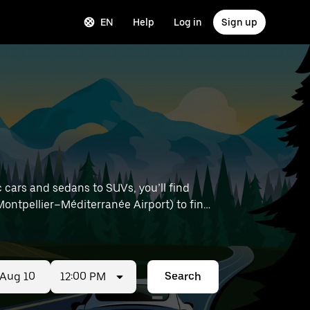
EN
Help
Log in
Sign up
 cars and sedans to SUVs, you’ll find
e Montpellier–Méditerranée Airport) to find
12:00 PM
Search