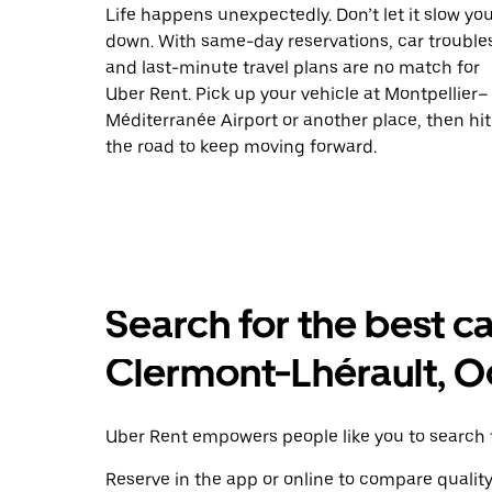
Life happens unexpectedly. Don’t let it slow yo
down. With same-day reservations, car trouble
and last-minute travel plans are no match for
Uber Rent. Pick up your vehicle at Montpellier–
Méditerranée Airport or another place, then hit
the road to keep moving forward.
Search for the best ca
Clermont-Lhérault, O
Uber Rent empowers people like you to search f
Reserve in the app or online to compare qualit