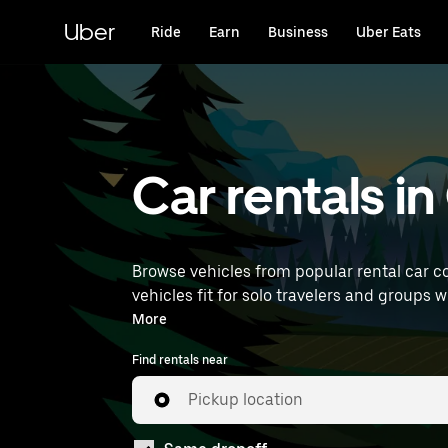
Skip
to
Uber
Ride
Earn
Business
Uber Eats
main
content
Car rentals i
Browse vehicles from popular rental car c
vehicles fit for solo travelers and groups 
car rentals near you.
More
Find rentals near
Pickup location