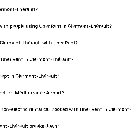
lermont-Lhérault?
 with people using Uber Rent in Clermont-Lhérault?
n Clermont-Lhérault with Uber Rent?
h Uber Rent in Clermont-Lhérault?
ept in Clermont-Lhérault?
tpellier–Méditerranée Airport?
 a non-electric rental car booked with Uber Rent in Clermont
rmont-Lhérault breaks down?