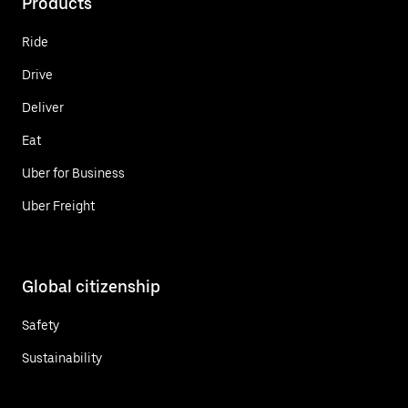
Products
Ride
Drive
Deliver
Eat
Uber for Business
Uber Freight
Global citizenship
Safety
Sustainability