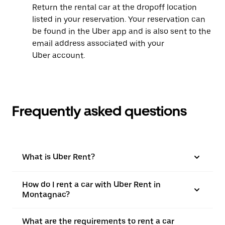
Return the rental car at the dropoff location
listed in your reservation. Your reservation can
be found in the Uber app and is also sent to the
email address associated with your
Uber account.
Frequently asked questions
What is Uber Rent?
How do I rent a car with Uber Rent in
Montagnac?
What are the requirements to rent a car