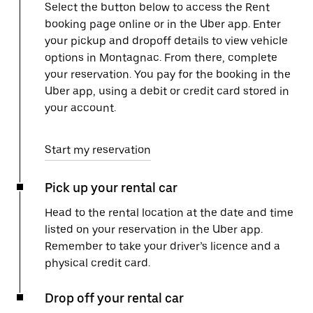
Select the button below to access the Rent
booking page online or in the Uber app. Enter
your pickup and dropoff details to view vehicle
options in Montagnac. From there, complete
your reservation. You pay for the booking in the
Uber app, using a debit or credit card stored in
your account.
Start my reservation
Pick up your rental car
Head to the rental location at the date and time
listed on your reservation in the Uber app.
Remember to take your driver’s licence and a
physical credit card.
Drop off your rental car