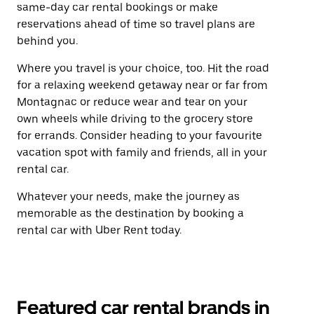
same-day car rental bookings or make
reservations ahead of time so travel plans are
behind you.
Where you travel is your choice, too. Hit the road
for a relaxing weekend getaway near or far from
Montagnac or reduce wear and tear on your
own wheels while driving to the grocery store
for errands. Consider heading to your favourite
vacation spot with family and friends, all in your
rental car.
Whatever your needs, make the journey as
memorable as the destination by booking a
rental car with Uber Rent today.
Featured car rental brands in