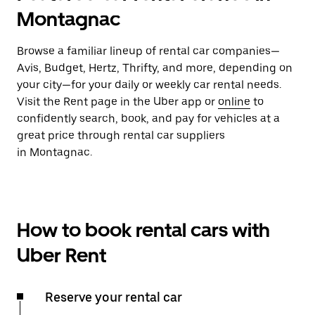
Montagnac
Browse a familiar lineup of rental car companies—
Avis, Budget, Hertz, Thrifty, and more, depending on
your city—for your daily or weekly car rental needs.
Visit the Rent page in the Uber app or
online
to
confidently search, book, and pay for vehicles at a
great price through rental car suppliers
in Montagnac.
How to book rental cars with
Uber Rent
Reserve your rental car