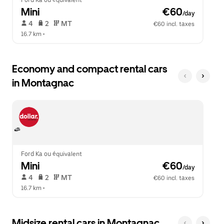
Ford Ka ou équivalent
Mini
 €60
/day
 4   
 2   
 MT   
€60 incl. taxes
16.7 km
 •  
Economy and compact rental cars
in Montagnac
Ford Ka ou équivalent
Mini
 €60
/day
 4   
 2   
 MT   
€60 incl. taxes
16.7 km
 •  
Midsize rental cars in Montagnac