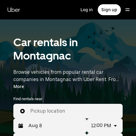
Skip
to
Uber
Log in
Sign up
main
content
Car rentals in
Montagnac
Browse vehicles from popular rental car
companies in Montagnac with Uber Rent. From
electric cars and sedans to SUVs, you’ll find
More
vehicles fit for solo travelers and groups with up
Find rentals near
to 7 people. Enter your time and location details
(like Montpellier–Méditerranée Airport) to find
Pickup location
car rentals near you.
12:00 PM