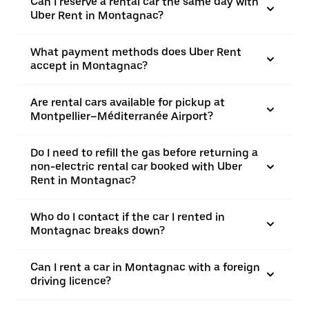
Can I reserve a rental car the same day with
Uber Rent in Montagnac?
What payment methods does Uber Rent
accept in Montagnac?
Are rental cars available for pickup at
Montpellier–Méditerranée Airport?
Do I need to refill the gas before returning a
non-electric rental car booked with Uber
Rent in Montagnac?
Who do I contact if the car I rented in
Montagnac breaks down?
Can I rent a car in Montagnac with a foreign
driving licence?