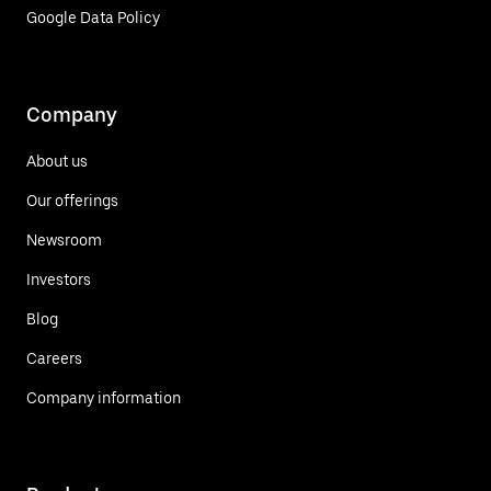
Google Data Policy
Company
About us
Our offerings
Newsroom
Investors
Blog
Careers
Company information