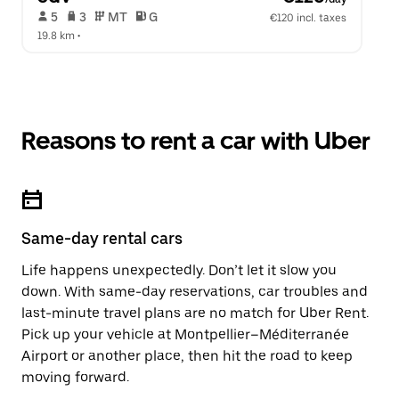
 5   
 3   
 MT   
 G  
€120 incl. taxes
19.8 km
 •  
Reasons to rent a car with Uber
Same-day rental cars
Life happens unexpectedly. Don’t let it slow you
down. With same-day reservations, car troubles and
last-minute travel plans are no match for Uber Rent.
Pick up your vehicle at Montpellier–Méditerranée
Airport or another place, then hit the road to keep
moving forward.