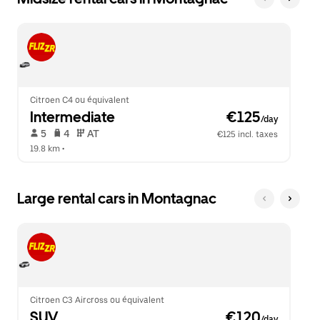
Citroen C4 ou équivalent
Intermediate
 €125
/day
 5   
 4   
 AT   
€125 incl. taxes
19.8 km
 •  
Large rental cars in Montagnac
Citroen C3 Aircross ou équivalent
SUV
 €120
/day