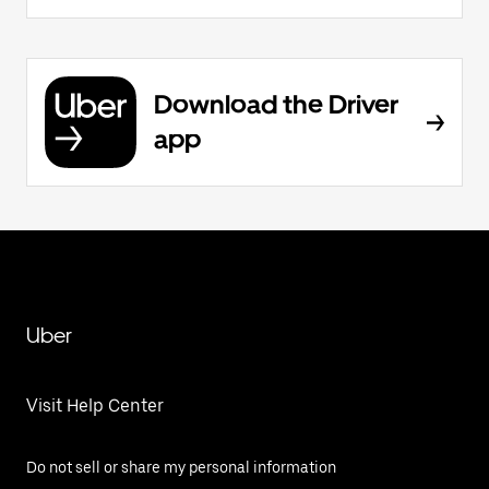
Download the Driver
app
Uber
Visit Help Center
Do not sell or share my personal information