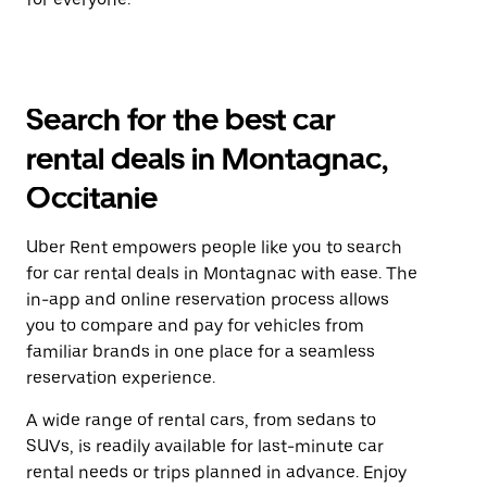
Search for the best car
rental deals in Montagnac,
Occitanie
Uber Rent empowers people like you to search
for car rental deals in Montagnac with ease. The
in-app and online reservation process allows
you to compare and pay for vehicles from
familiar brands in one place for a seamless
reservation experience.
A wide range of rental cars, from sedans to
SUVs, is readily available for last-minute car
rental needs or trips planned in advance. Enjoy