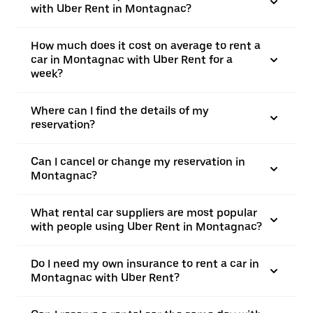
with Uber Rent in Montagnac?
How much does it cost on average to rent a
car in Montagnac with Uber Rent for a
week?
Where can I find the details of my
reservation?
Can I cancel or change my reservation in
Montagnac?
What rental car suppliers are most popular
with people using Uber Rent in Montagnac?
Do I need my own insurance to rent a car in
Montagnac with Uber Rent?