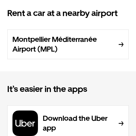
Rent a car at a nearby airport
Montpellier Méditerranée
Airport (MPL)
It’s easier in the apps
Download the Uber
app