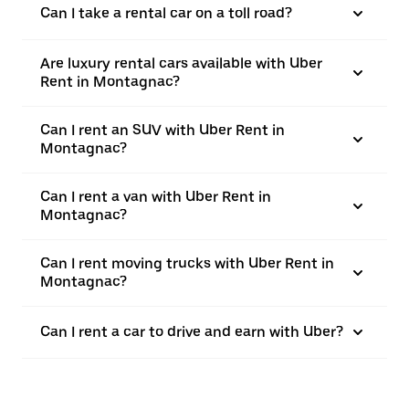
Can I take a rental car on a toll road?
Are luxury rental cars available with Uber
Rent in Montagnac?
Can I rent an SUV with Uber Rent in
Montagnac?
Can I rent a van with Uber Rent in
Montagnac?
Can I rent moving trucks with Uber Rent in
Montagnac?
Can I rent a car to drive and earn with Uber?