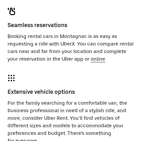
Seamless reservations
Booking rental cars in Montagnac is as easy as
requesting a ride with UberX. You can compare rental
cars near and far from your location and complete
your reservation in the Uber app or
online
.
Extensive vehicle options
For the family searching for a comfortable van, the
business professional in need of a stylish ride, and
more, consider Uber Rent. You’ll find vehicles of
different sizes and models to accommodate your
preferences and budget. There’s something
for everyone.