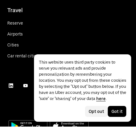
Travel
Reserve
Airports
Cities
Car rental cities
This website uses third party cookies to
serve you relevant ads and provide
personalization by remembering your
location. You may opt out from these cookies
by selecting the "Opt out" button below. If you
have an Uber account, you may opt out of the
"sale" or "sharing" of your data
here
.
Opt out
Got it