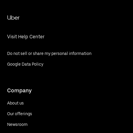
Uber
Visit Help Center
Do not sell or share my personal information
Google Data Policy
Company
About us
Our offerings
Newsroom