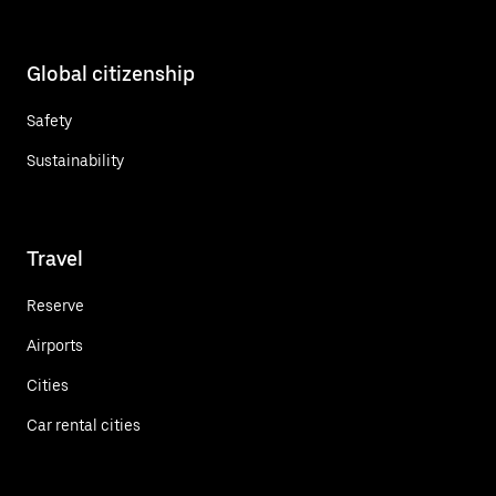
Global citizenship
Safety
Sustainability
Travel
Reserve
Airports
Cities
Car rental cities