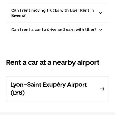
Can I rent moving trucks with Uber Rent in
Biviers?
Can I rent a car to drive and earn with Uber?
Rent a car at a nearby airport
Lyon–Saint Exupéry Airport
(LYS)