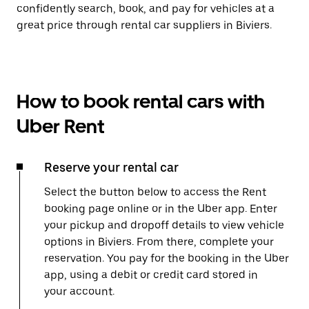
confidently search, book, and pay for vehicles at a
great price through rental car suppliers in Biviers.
How to book rental cars with
Uber Rent
Reserve your rental car
Select the button below to access the Rent
booking page online or in the Uber app. Enter
your pickup and dropoff details to view vehicle
options in Biviers. From there, complete your
reservation. You pay for the booking in the Uber
app, using a debit or credit card stored in
your account.