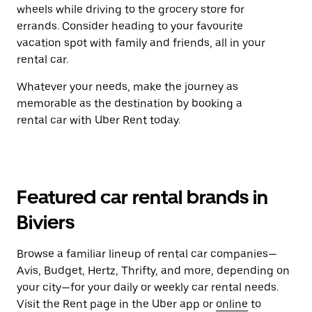
wheels while driving to the grocery store for
errands. Consider heading to your favourite
vacation spot with family and friends, all in your
rental car.
Whatever your needs, make the journey as
memorable as the destination by booking a
rental car with Uber Rent today.
Featured car rental brands in
Biviers
Browse a familiar lineup of rental car companies—
Avis, Budget, Hertz, Thrifty, and more, depending on
your city—for your daily or weekly car rental needs.
Visit the Rent page in the Uber app or
online
to