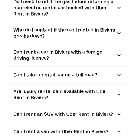
Do I need to refill the gas before returning a
non-electric rental car booked with Uber
Rent in Biviers?
Who do I contact if the car I rented in Biviers
breaks down?
Can I rent a car in Biviers with a foreign
driving licence?
Can I take a rental car on a toll road?
Are luxury rental cars available with Uber
Rent in Biviers?
Can I rent an SUV with Uber Rent in Biviers?
Can I rent a van with Uber Rent in Biviers?