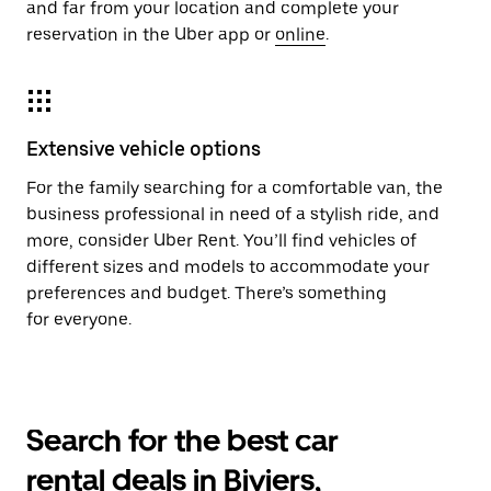
and far from your location and complete your
reservation in the Uber app or
online
.
Extensive vehicle options
For the family searching for a comfortable van, the
business professional in need of a stylish ride, and
more, consider Uber Rent. You’ll find vehicles of
different sizes and models to accommodate your
preferences and budget. There’s something
for everyone.
Search for the best car
rental deals in Biviers,