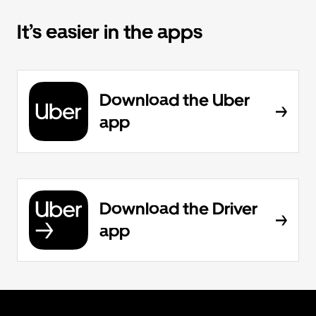
It’s easier in the apps
Download the Uber
app
Download the Driver
app