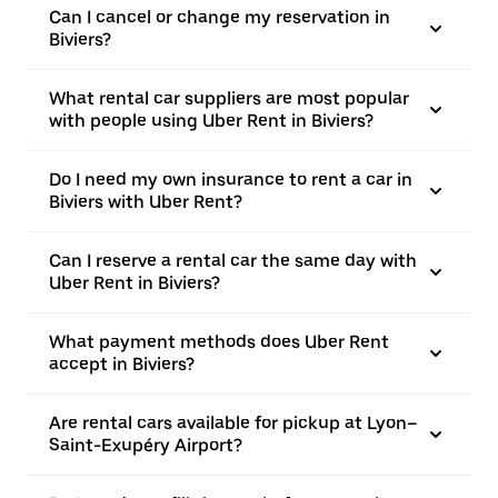
Can I cancel or change my reservation in
Biviers?
What rental car suppliers are most popular
with people using Uber Rent in Biviers?
Do I need my own insurance to rent a car in
Biviers with Uber Rent?
Can I reserve a rental car the same day with
Uber Rent in Biviers?
What payment methods does Uber Rent
accept in Biviers?
Are rental cars available for pickup at Lyon–
Saint-Exupéry Airport?