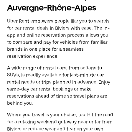
Auvergne-Rhône-Alpes
Uber Rent empowers people like you to search
for car rental deals in Biviers with ease. The in-
app and online reservation process allows you
to compare and pay for vehicles from familiar
brands in one place for a seamless
reservation experience.
A wide range of rental cars, from sedans to
SUVs, is readily available for last-minute car
rental needs or trips planned in advance. Enjoy
same-day car rental bookings or make
reservations ahead of time so travel plans are
behind you.
Where you travel is your choice, too. Hit the road
for a relaxing weekend getaway near or far from
Biviers or reduce wear and tear on your own