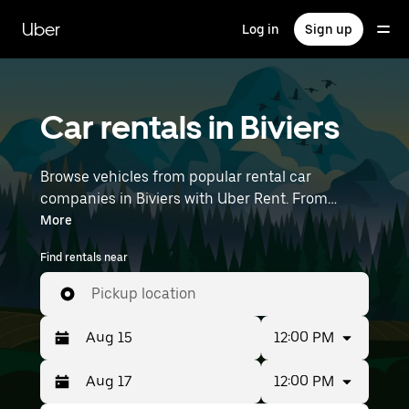
Skip
to
Uber
Log in
Sign up
main
content
Car rentals in Biviers
Browse vehicles from popular rental car
companies in Biviers with Uber Rent. From
electric cars and sedans to SUVs, you’ll find
More
vehicles fit for solo travelers and groups with up
Find rentals near
to 7 people. Enter your time and location details
(like Lyon–Saint-Exupéry Airport) to find car
Pickup location
rentals near you.
12:00 PM
12:00 PM
Press
Selected
the
date