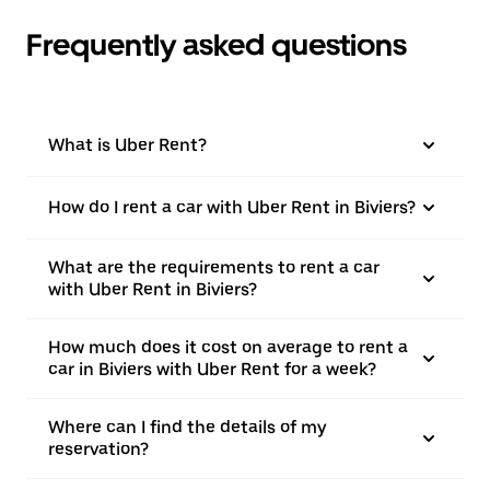
Frequently asked questions
What is Uber Rent?
How do I rent a car with Uber Rent in Biviers?
What are the requirements to rent a car
with Uber Rent in Biviers?
How much does it cost on average to rent a
car in Biviers with Uber Rent for a week?
Where can I find the details of my
reservation?