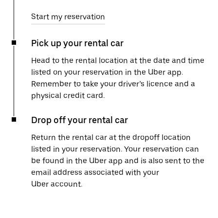
Start my reservation
Pick up your rental car
Head to the rental location at the date and time
listed on your reservation in the Uber app.
Remember to take your driver’s licence and a
physical credit card.
Drop off your rental car
Return the rental car at the dropoff location
listed in your reservation. Your reservation can
be found in the Uber app and is also sent to the
email address associated with your
Uber account.