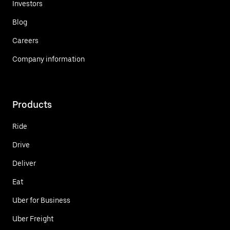
Investors
Blog
Careers
Company information
Products
Ride
Drive
Deliver
Eat
Uber for Business
Uber Freight