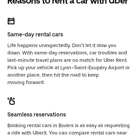
Reasons to rent a car with Uber
Same-day rental cars
Life happens unexpectedly. Don’t let it slow you
down. With same-day reservations, car troubles and
last-minute travel plans are no match for Uber Rent.
Pick up your vehicle at Lyon–Saint-Exupéry Airport or
another place, then hit the road to keep
moving forward.
Seamless reservations
Booking rental cars in Biviers is as easy as requesting
a ride with UberX. You can compare rental cars near