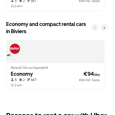
 5   
 2   
 MT   
€94 incl. taxes
13.3 km
 •  
Economy and compact rental cars
in Biviers
Renault Clio ou équivalent
Economy
 €94
/day
 5   
 2   
 MT   
€94 incl. taxes
13.3 km
 •  