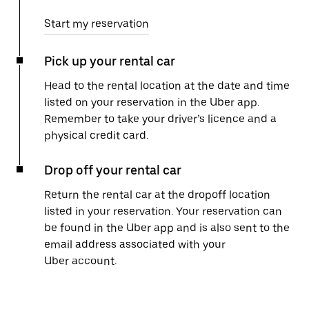
Start my reservation
Pick up your rental car
Head to the rental location at the date and time
listed on your reservation in the Uber app.
Remember to take your driver’s licence and a
physical credit card.
Drop off your rental car
Return the rental car at the dropoff location
listed in your reservation. Your reservation can
be found in the Uber app and is also sent to the
email address associated with your
Uber account.