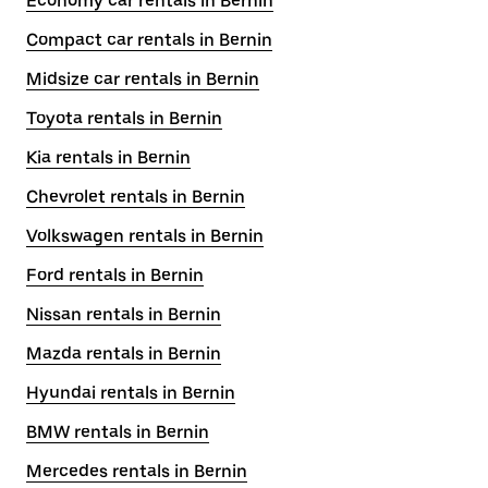
Economy car rentals in Bernin
Compact car rentals in Bernin
Midsize car rentals in Bernin
Toyota rentals in Bernin
Kia rentals in Bernin
Chevrolet rentals in Bernin
Volkswagen rentals in Bernin
Ford rentals in Bernin
Nissan rentals in Bernin
Mazda rentals in Bernin
Hyundai rentals in Bernin
BMW rentals in Bernin
Mercedes rentals in Bernin