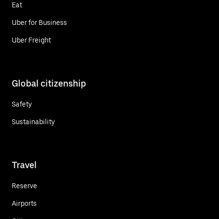
Eat
Uber for Business
Uber Freight
Global citizenship
Safety
Sustainability
Travel
Reserve
Airports