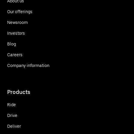
About us
Our offerings
Newsroom
Investors
Blog
Careers
Company information
Products
Ride
Drive
Deliver