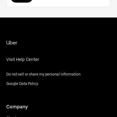
Uber
Visit Help Center
Do not sell or share my personal information
Google Data Policy
Company