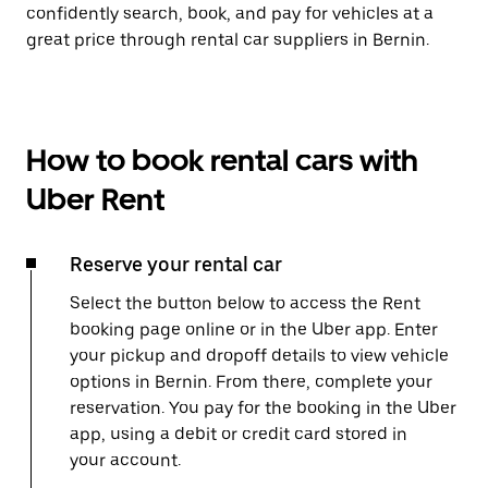
confidently search, book, and pay for vehicles at a
great price through rental car suppliers in Bernin.
How to book rental cars with
Uber Rent
Reserve your rental car
Select the button below to access the Rent
booking page online or in the Uber app. Enter
your pickup and dropoff details to view vehicle
options in Bernin. From there, complete your
reservation. You pay for the booking in the Uber
app, using a debit or credit card stored in
your account.