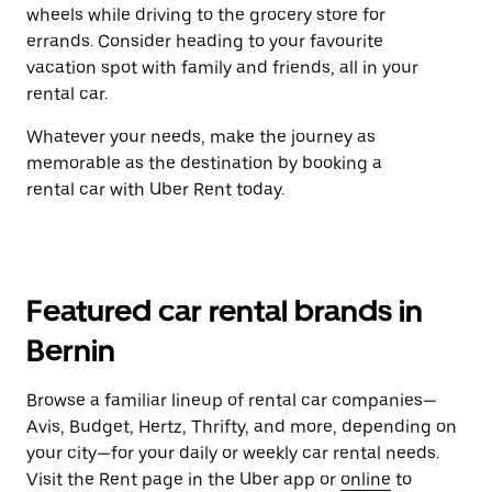
wheels while driving to the grocery store for
errands. Consider heading to your favourite
vacation spot with family and friends, all in your
rental car.
Whatever your needs, make the journey as
memorable as the destination by booking a
rental car with Uber Rent today.
Featured car rental brands in
Bernin
Browse a familiar lineup of rental car companies—
Avis, Budget, Hertz, Thrifty, and more, depending on
your city—for your daily or weekly car rental needs.
Visit the Rent page in the Uber app or
online
to