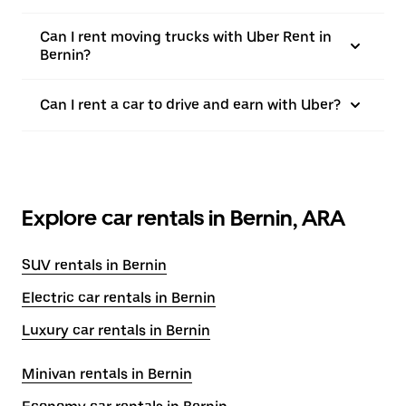
Can I rent moving trucks with Uber Rent in
Bernin?
Can I rent a car to drive and earn with Uber?
Explore car rentals in Bernin, ARA
SUV rentals in Bernin
Electric car rentals in Bernin
Luxury car rentals in Bernin
Minivan rentals in Bernin