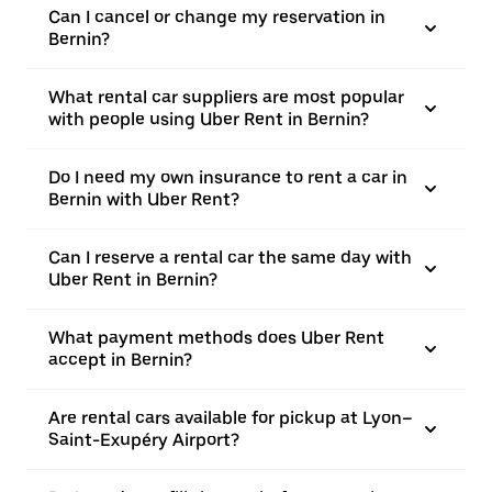
Can I cancel or change my reservation in
Bernin?
What rental car suppliers are most popular
with people using Uber Rent in Bernin?
Do I need my own insurance to rent a car in
Bernin with Uber Rent?
Can I reserve a rental car the same day with
Uber Rent in Bernin?
What payment methods does Uber Rent
accept in Bernin?
Are rental cars available for pickup at Lyon–
Saint-Exupéry Airport?