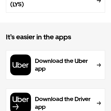
(LYS)
It’s easier in the apps
Download the Uber
app
Download the Driver
app