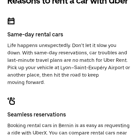
Reasons to rent a car with Uber
Same-day rental cars
Life happens unexpectedly. Don’t let it slow you
down. With same-day reservations, car troubles and
last-minute travel plans are no match for Uber Rent.
Pick up your vehicle at Lyon–Saint-Exupéry Airport or
another place, then hit the road to keep
moving forward.
Seamless reservations
Booking rental cars in Bernin is as easy as requesting
a ride with UberX. You can compare rental cars near