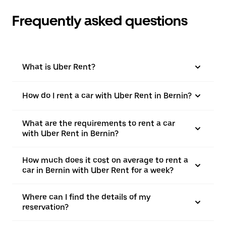
Frequently asked questions
What is Uber Rent?
How do I rent a car with Uber Rent in Bernin?
What are the requirements to rent a car
with Uber Rent in Bernin?
How much does it cost on average to rent a
car in Bernin with Uber Rent for a week?
Where can I find the details of my
reservation?