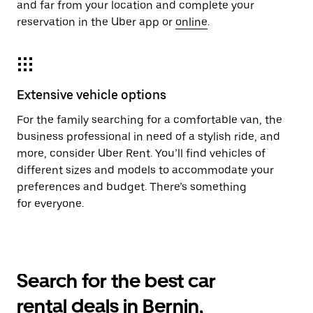
and far from your location and complete your
reservation in the Uber app or
online
.
Extensive vehicle options
For the family searching for a comfortable van, the
business professional in need of a stylish ride, and
more, consider Uber Rent. You’ll find vehicles of
different sizes and models to accommodate your
preferences and budget. There’s something
for everyone.
Search for the best car
rental deals in Bernin,