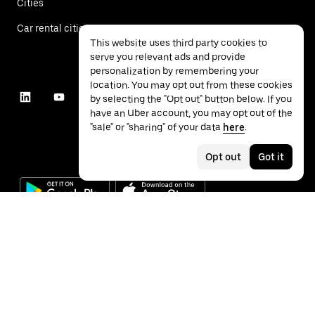
Cities
Car rental cities
This website uses third party cookies to
serve you relevant ads and provide
personalization by remembering your
location. You may opt out from these cookies
by selecting the "Opt out" button below. If you
have an Uber account, you may opt out of the
"sale" or "sharing" of your data
here
.
Opt out
Got it
©
2026
Uber Technologies Inc.