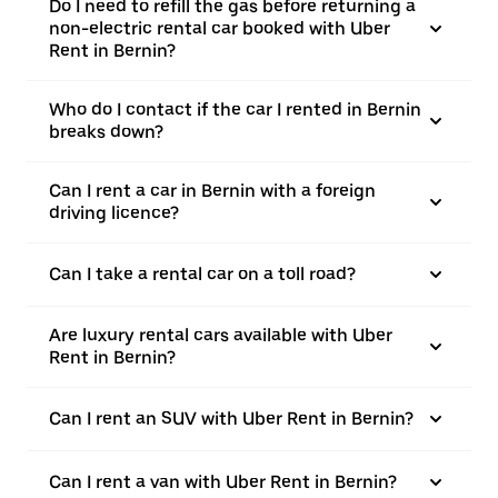
Do I need to refill the gas before returning a
non-electric rental car booked with Uber
Rent in Bernin?
Who do I contact if the car I rented in Bernin
breaks down?
Can I rent a car in Bernin with a foreign
driving licence?
Can I take a rental car on a toll road?
Are luxury rental cars available with Uber
Rent in Bernin?
Can I rent an SUV with Uber Rent in Bernin?
Can I rent a van with Uber Rent in Bernin?