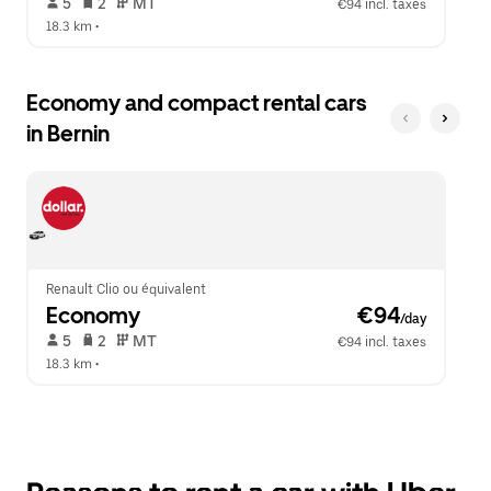
 5   
 2   
 MT   
€94 incl. taxes
18.3 km
 •  
Economy and compact rental cars
in Bernin
Renault Clio ou équivalent
Economy
 €94
/day
 5   
 2   
 MT   
€94 incl. taxes
18.3 km
 •  