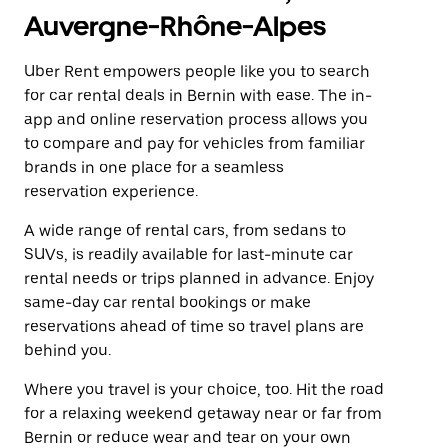
Auvergne-Rhône-Alpes
Uber Rent empowers people like you to search
for car rental deals in Bernin with ease. The in-
app and online reservation process allows you
to compare and pay for vehicles from familiar
brands in one place for a seamless
reservation experience.
A wide range of rental cars, from sedans to
SUVs, is readily available for last-minute car
rental needs or trips planned in advance. Enjoy
same-day car rental bookings or make
reservations ahead of time so travel plans are
behind you.
Where you travel is your choice, too. Hit the road
for a relaxing weekend getaway near or far from
Bernin or reduce wear and tear on your own