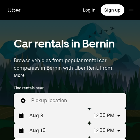
Skip
to
Uber
Log in
Sign up
main
content
Car rentals in Bernin
Browse vehicles from popular rental car
companies in Bernin with Uber Rent. From
electric cars and sedans to SUVs, you’ll find
More
vehicles fit for solo travelers and groups with up
Find rentals near
to 7 people. Enter your time and location details
(like Lyon–Saint-Exupéry Airport) to find car
Pickup location
rentals near you.
12:00 PM
12:00 PM
Press
Selected
the
date