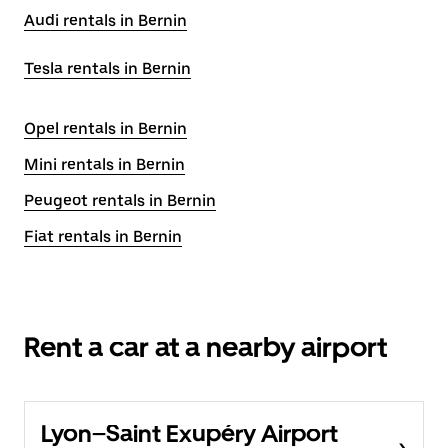
Audi rentals in Bernin
Tesla rentals in Bernin
Opel rentals in Bernin
Mini rentals in Bernin
Peugeot rentals in Bernin
Fiat rentals in Bernin
Rent a car at a nearby airport
Lyon–Saint Exupéry Airport