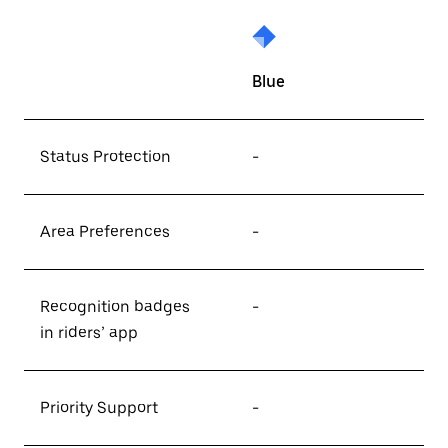
Blue
Status Protection
-
Area Preferences
-
Recognition badges
-
in riders’ app
Priority Support
-