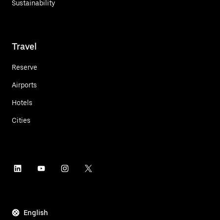
Sustainability
Travel
Reserve
Airports
Hotels
Cities
English