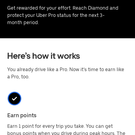
Get rewarded for your effort. Reach Diamond and
protect your Uber Pro status for the next 3-
month period.
Here’s how it works
You already drive like a Pro. Now it’s time to earn like
a Pro, too.
Earn points
Earn 1 point for every trip you take. You can get
bonus points when you drive during peak hours. The