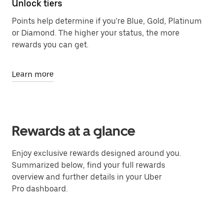
Unlock tiers
Points help determine if you're Blue, Gold, Platinum
or Diamond. The higher your status, the more
rewards you can get.
Learn more
Rewards at a glance
Enjoy exclusive rewards designed around you.
Summarized below, find your full rewards
overview and further details in your Uber
Pro dashboard.