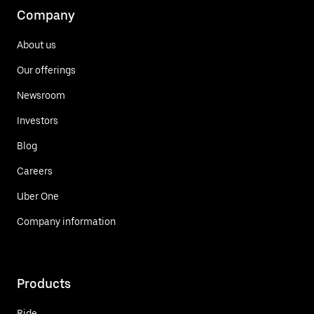
Company
About us
Our offerings
Newsroom
Investors
Blog
Careers
Uber One
Company information
Products
Ride