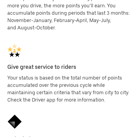
more you drive, the more points you’ll earn. You
accumulate points during periods that last 3 months:
November-January, February-April, May-July,
and August-October.
Give great service to riders
Your status is based on the total number of points
accumulated over the previous cycle while
maintaining certain criteria that vary from city to city.
Check the Driver app for more information.