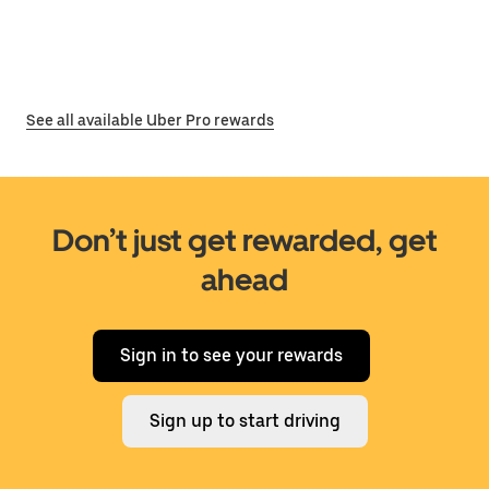
See all available Uber Pro rewards
Don’t just get rewarded, get
ahead
Sign in to see your rewards
Sign up to start driving