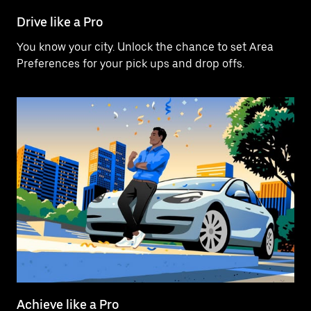
Drive like a Pro
You know your city. Unlock the chance to set Area
Preferences for your pick ups and drop offs.
Achieve like a Pro