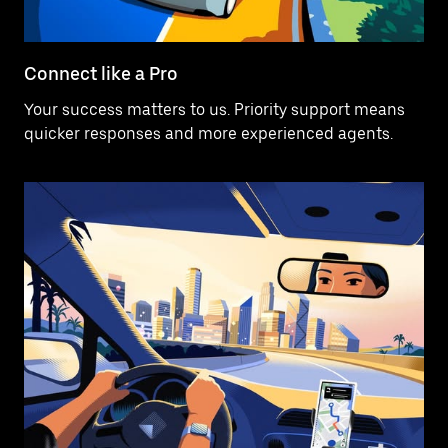
Connect like a Pro
Your success matters to us. Priority support means
quicker responses and more experienced agents.