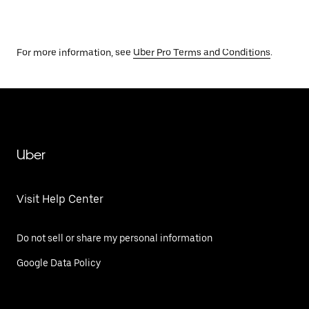
For more information, see
Uber Pro Terms and Conditions
.
Uber
Visit Help Center
Do not sell or share my personal information
Google Data Policy