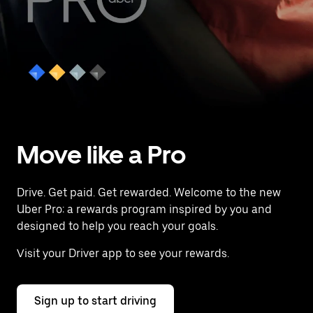
Move like a Pro
Drive. Get paid. Get rewarded. Welcome to the new
Uber Pro: a rewards program inspired by you and
designed to help you reach your goals.
Visit your Driver app to see your rewards.
Sign up to start driving