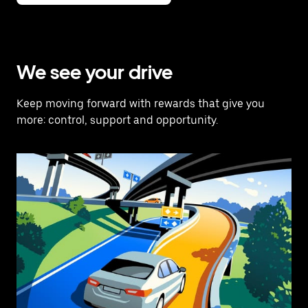
We see your drive
Keep moving forward with rewards that give you
more: control, support and opportunity.