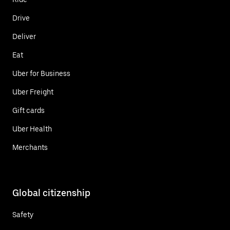
Drive
Deliver
Eat
Uber for Business
Uber Freight
Gift cards
Uber Health
Merchants
Global citizenship
Safety