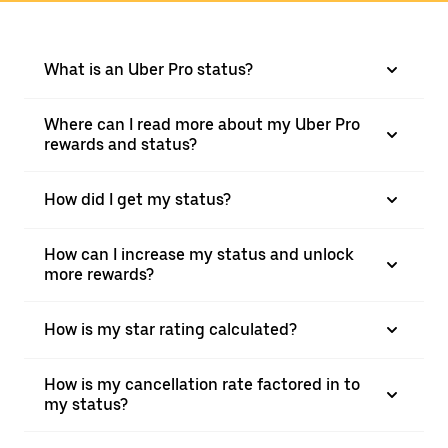
What is an Uber Pro status?
Where can I read more about my Uber Pro
rewards and status?
How did I get my status?
How can I increase my status and unlock
more rewards?
How is my star rating calculated?
How is my cancellation rate factored in to
my status?