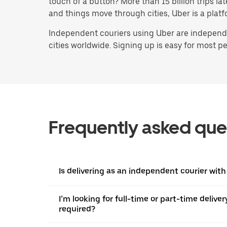
touch of a button? More than 15 billion trips l
and things move through cities, Uber is a platf
Independent couriers using Uber are independen
cities worldwide. Signing up is easy for most peo
Frequently asked que
Is delivering as an independent courier with
I’m looking for full-time or part-time deliv
required?