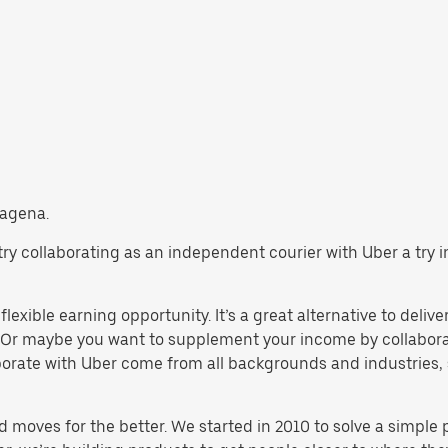
tagena.
, try collaborating as an independent courier with Uber a try
lexible earning opportunity. It’s a great alternative to deliver
 Or maybe you want to supplement your income by collaborat
orate with Uber come from all backgrounds and industries, 
d moves for the better. We started in 2010 to solve a simple 