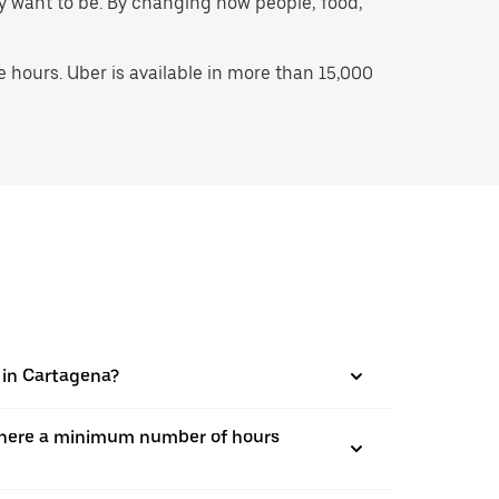
hey want to be. By changing how people, food,
hours. Uber is available in more than 15,000
s in Cartagena?
is there a minimum number of hours