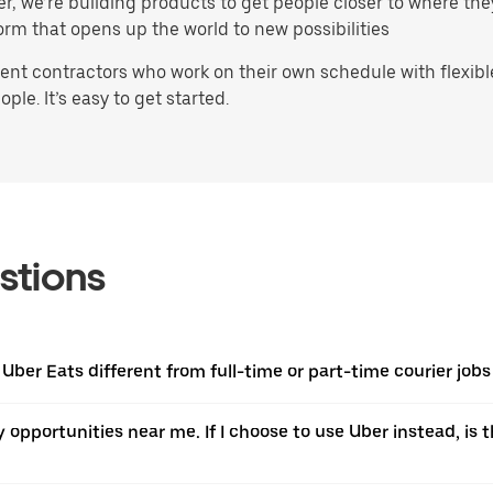
ater, we’re building products to get people closer to where t
orm that opens up the world to new possibilities
t contractors who work on their own schedule with flexible 
ple. It’s easy to get started.
stions
 Uber Eats different from full-time or part-time courier job
ery opportunities near me. If I choose to use Uber instead, 