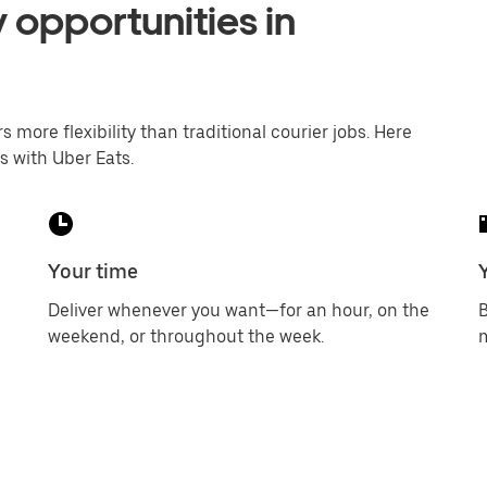
 opportunities in
s more flexibility than traditional courier jobs. Here
s with Uber Eats.
Your time
Deliver whenever you want—for an hour, on the
B
weekend, or throughout the week.
m