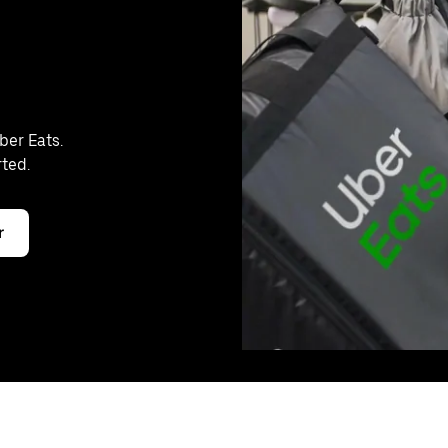
ber Eats.
rted.
r