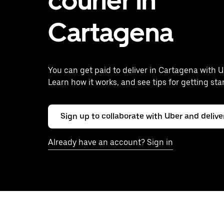
courier in
Cartagena
You can get paid to deliver in Cartagena with U
Learn how it works, and see tips for getting sta
Sign up to collaborate with Uber and delive
Already have an account? Sign in