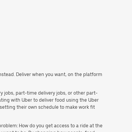
 instead. Deliver when you want, on the platform
y jobs, part-time delivery jobs, or other part-
ing with Uber to deliver food using the Uber
setting their own schedule to make work fit
problem: How do you get access to a ride at the