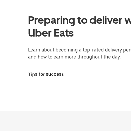
Preparing to deliver w
Uber Eats
Learn about becoming a top-rated delivery per
and how to earn more throughout the day.
Tips for success