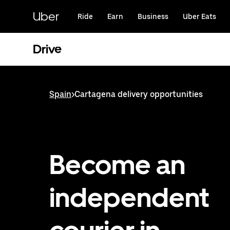
Skip
to
Uber
Ride
Earn
Business
Uber Eats
main
content
Drive
Spain
>
Cartagena delivery opportunities
Become an
independent