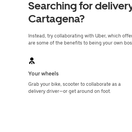
Searching for delivery
Cartagena?
Instead, try collaborating with Uber, which offer
are some of the benefits to being your own bos
Your wheels
Grab your bike, scooter to collaborate as a
delivery driver—or get around on foot.