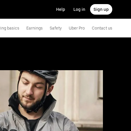
Help
Log in
Sign up
ving basics
Earnings
Safety
Uber Pro
Contact us