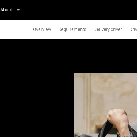
About
Overview
Requirements
Delivery driver
Dri