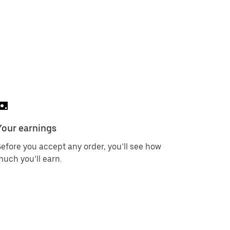
Your earnings
efore you accept any order, you’ll see how
uch you’ll earn.