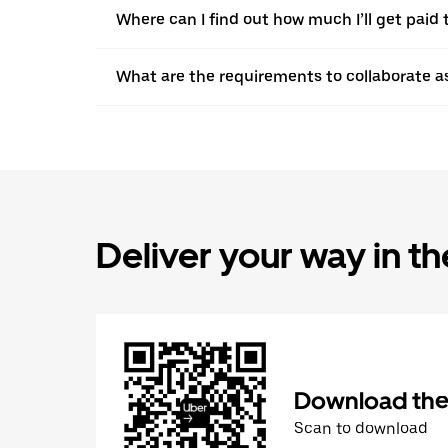
Where can I find out how much I’ll get paid t
What are the requirements to collaborate a
Deliver your way in t
Download the 
Scan to download