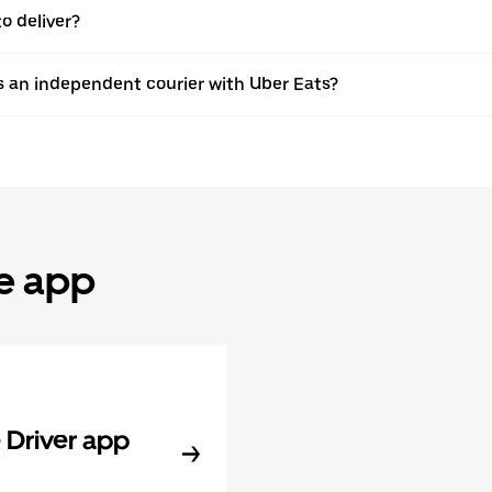
o deliver?
s an independent courier with Uber Eats?
he app
Driver app