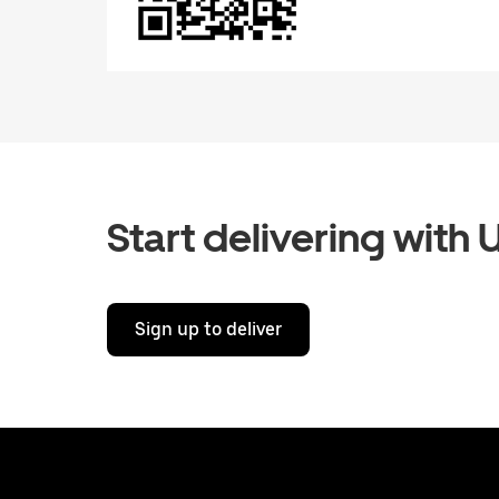
Start delivering with 
Sign up to deliver