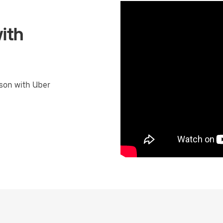
ith
son with Uber