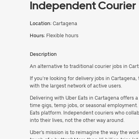
Independent Courier
Location:
Cartagena
Hours:
Flexible hours
Description
An alternative to traditional courier jobs in Car
If you’re looking for delivery jobs in Cartagena
with the largest network of active users.
Delivering with Uber Eats in Cartagena offers a f
time gigs, temp jobs, or seasonal employment.
Eats platform. Independent couriers who collab
into their lives, not the other way around.
Uber’s mission is to reimagine the way the worl