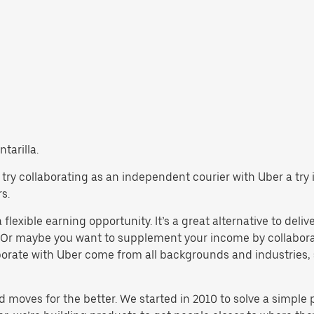
tarilla.
la, try collaborating as an independent courier with Uber a tr
s.
 flexible earning opportunity. It’s a great alternative to deliv
 Or maybe you want to supplement your income by collaborat
orate with Uber come from all backgrounds and industries, 
d moves for the better. We started in 2010 to solve a simple 