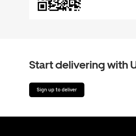
Start delivering with 
Sign up to deliver