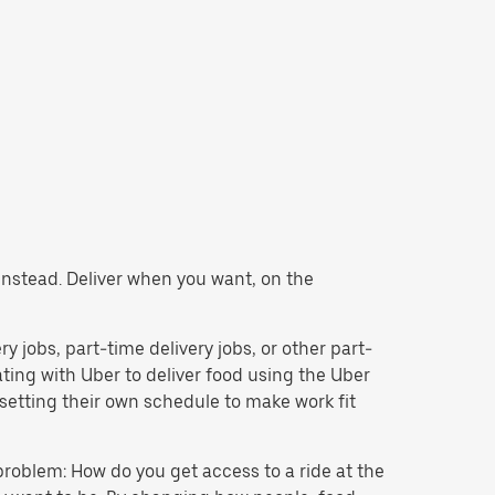
y instead. Deliver when you want, on the
ery jobs, part-time delivery jobs, or other part-
ing with Uber to deliver food using the Uber
setting their own schedule to make work fit
problem: How do you get access to a ride at the