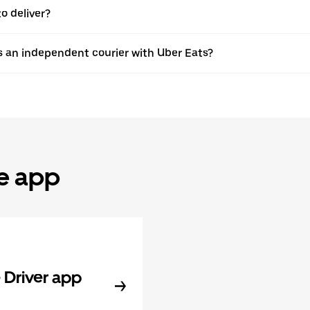
o deliver?
s an independent courier with Uber Eats?
he app
Driver app