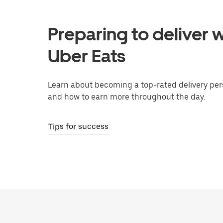
Preparing to deliver w
Uber Eats
Learn about becoming a top-rated delivery per
and how to earn more throughout the day.
Tips for success