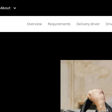
About
Overview
Requirements
Delivery driver
Dri