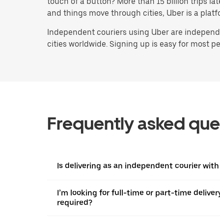
touch of a button? More than 15 billion trips l
and things move through cities, Uber is a platf
Independent couriers using Uber are independen
cities worldwide. Signing up is easy for most peo
Frequently asked que
Is delivering as an independent courier with 
I’m looking for full-time or part-time deliv
required?