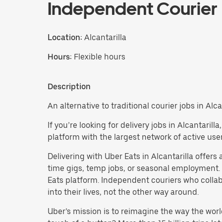
Independent Courier
Location:
Alcantarilla
Hours:
Flexible hours
Description
An alternative to traditional courier jobs in Alcan
If you’re looking for delivery jobs in Alcantaril
platform with the largest network of active user
Delivering with Uber Eats in Alcantarilla offers a
time gigs, temp jobs, or seasonal employment.
Eats platform. Independent couriers who collab
into their lives, not the other way around.
Uber’s mission is to reimagine the way the worl