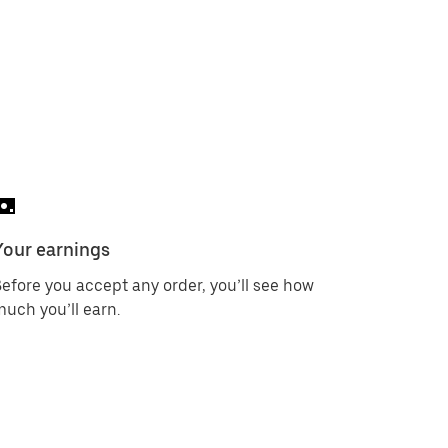
Your earnings
efore you accept any order, you’ll see how
uch you’ll earn.