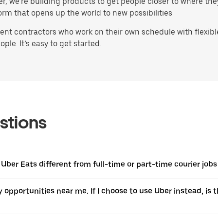
ater, we’re building products to get people closer to where t
orm that opens up the world to new possibilities
t contractors who work on their own schedule with flexible 
ple. It’s easy to get started.
stions
Uber Eats different from full-time or part-time courier jobs 
ery opportunities near me. If I choose to use Uber instead, 