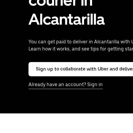
courier in
Alcantarilla
You can get paid to deliver in Alcantarilla with 
Learn how it works, and see tips for getting sta
Sign up to collaborate with Uber and delive
Already have an account? Sign in