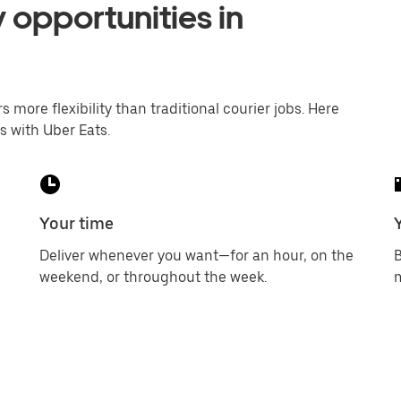
 opportunities in
s more flexibility than traditional courier jobs. Here
s with Uber Eats.
Your time
Deliver whenever you want—for an hour, on the
B
weekend, or throughout the week.
m