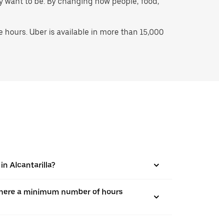
hey want to be. By changing how people, food,
hours. Uber is available in more than 15,000
in Alcantarilla?
is there a minimum number of hours