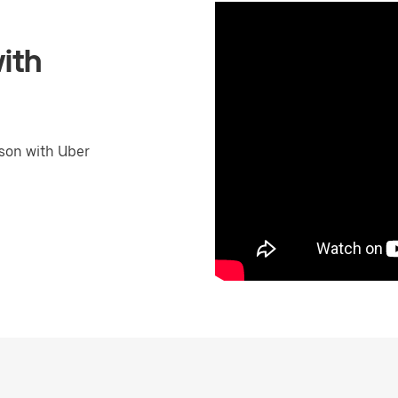
ith
son with Uber