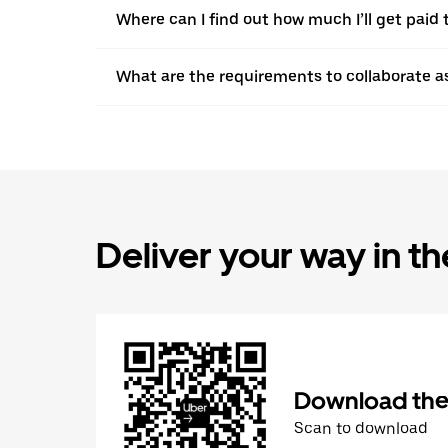
Where can I find out how much I’ll get paid t
What are the requirements to collaborate a
Deliver your way in t
Download the 
Scan to download