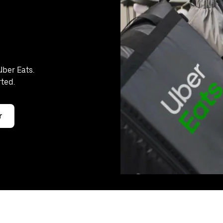
Uber Eats.
rted.
r