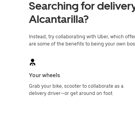
Searching for delivery
Alcantarilla?
Instead, try collaborating with Uber, which offer
are some of the benefits to being your own bos
Your wheels
Grab your bike, scooter to collaborate as a
delivery driver—or get around on foot.