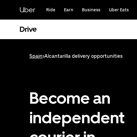
Skip
to
Uber
Ride
Earn
Business
Uber Eats
main
content
Drive
Spain
>
Alcantarilla delivery opportunities
Become an
independent