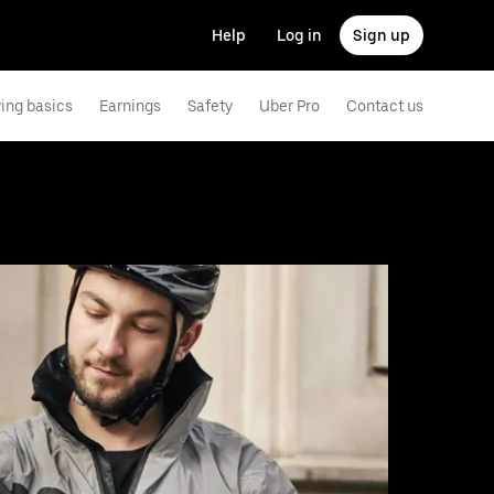
Help
Log in
Sign up
ving basics
Earnings
Safety
Uber Pro
Contact us