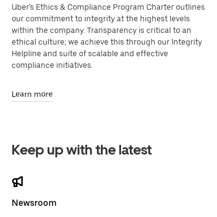
Uber's Ethics & Compliance Program Charter outlines
our commitment to integrity at the highest levels
within the company. Transparency is critical to an
ethical culture; we achieve this through our Integrity
Helpline and suite of scalable and effective
compliance initiatives.
Learn more
Keep up with the latest
Newsroom