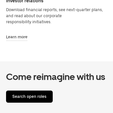
Investor relations
Download financial reports, see next-quarter plans,
and read about our corporate
responsibility initiatives.
Learn more
Come reimagine with us
Search open roles