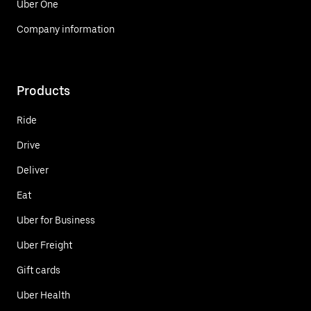
Uber One
Company information
Products
Ride
Drive
Deliver
Eat
Uber for Business
Uber Freight
Gift cards
Uber Health