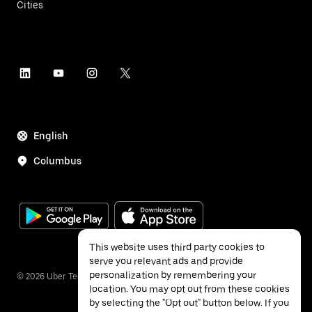
Cities
English
Columbus
This website uses third party cookies to
serve you relevant ads and provide
personalization by remembering your
©
2026
Uber Technologies Inc.
location. You may opt out from these cookies
by selecting the "Opt out" button below. If you