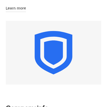
Learn more