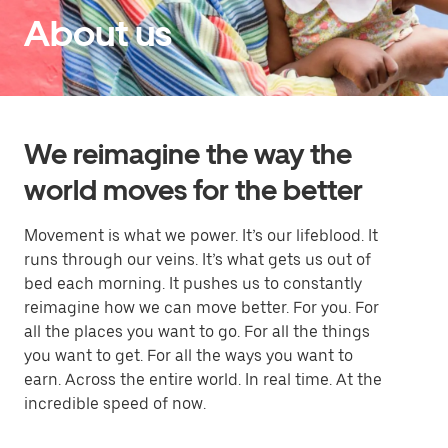
About us
We reimagine the way the
world moves for the better
Movement is what we power. It’s our lifeblood. It
runs through our veins. It’s what gets us out of
bed each morning. It pushes us to constantly
reimagine how we can move better. For you. For
all the places you want to go. For all the things
you want to get. For all the ways you want to
earn. Across the entire world. In real time. At the
incredible speed of now.