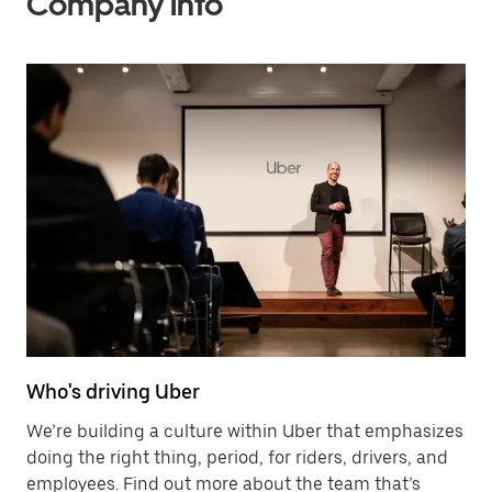
Company info
Who's driving Uber
We’re building a culture within Uber that emphasizes
doing the right thing, period, for riders, drivers, and
employees. Find out more about the team that’s