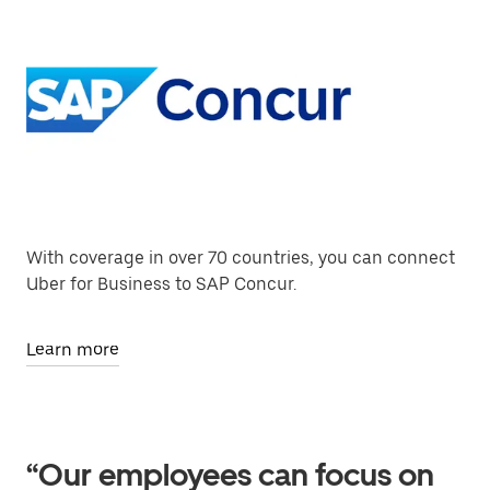
With coverage in over 70 countries, you can connect
Uber for Business to SAP Concur.
Learn more
“Our employees can focus on