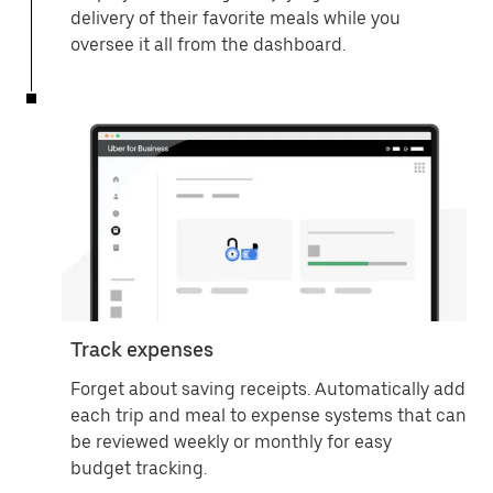
delivery of their favorite meals while you
oversee it all from the dashboard.
Track expenses
Forget about saving receipts. Automatically add
each trip and meal to expense systems that can
be reviewed weekly or monthly for easy
budget tracking.