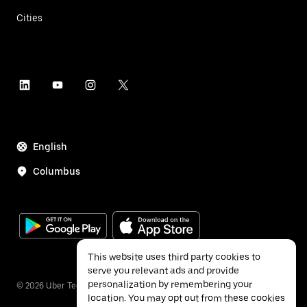
Cities
English
Columbus
This website uses third party cookies to
serve you relevant ads and provide
personalization by remembering your
©
2026
Uber Technologies Inc.
location. You may opt out from these cookies