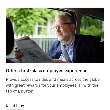
Offer a first-class employee experience
Provide access to rides and meals across the globe,
with great rewards for your employees, all with the
tap of a button.
Read blog