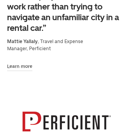
work rather than trying to
navigate an unfamiliar city in a
rental car.”
Mattie Yallaly
, Travel and Expense
Manager, Perficient
Learn more