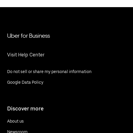
Uber for Business
Visit Help Center
Do not sell or share my personal information
Google Data Policy
Discover more
About us
Newsroom