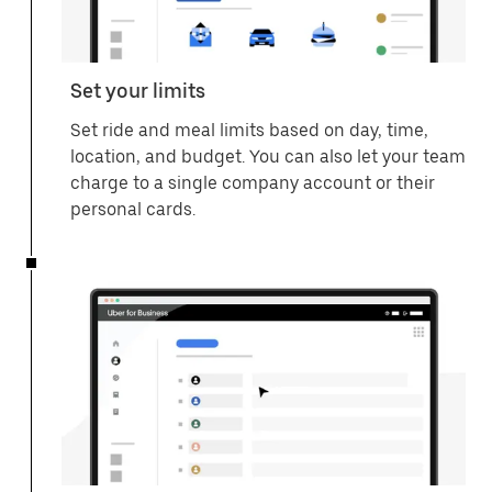
Set your limits
Set ride and meal limits based on day, time,
location, and budget. You can also let your team
charge to a single company account or their
personal cards.