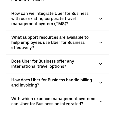
How can we integrate Uber for Business
with our existing corporate travel
management system (TMS)?
What support resources are available to
help employees use Uber for Business
effectively?
Does Uber for Business offer any
international travel options?
How does Uber for Business handle billing
and invoicing?
With which expense management systems
can Uber for Business be integrated?