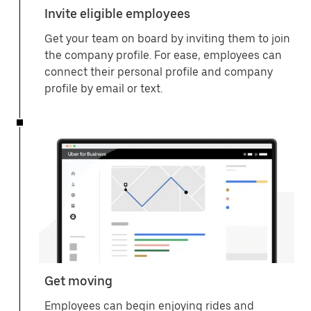
Invite eligible employees
Get your team on board by inviting them to join
the company profile. For ease, employees can
connect their personal profile and company
profile by email or text.
Get moving
Employees can begin enjoying rides and