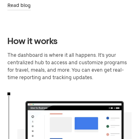
Read blog
How it works
The dashboard is where it all happens. It’s your
centralized hub to access and customize programs
for travel, meals, and more. You can even get real-
time reporting and tracking updates.