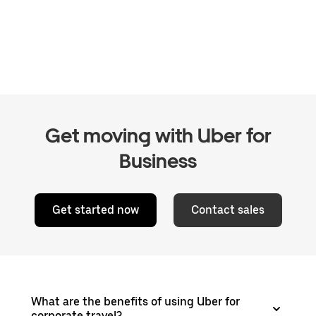
Get moving with Uber for
Business
Get started now
Contact sales
What are the benefits of using Uber for
corporate travel?