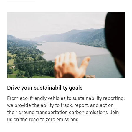
Drive your sustainability goals
From eco-friendly vehicles to sustainability reporting,
we provide the ability to track, report, and act on
their ground transportation carbon emissions. Join
us on the road to zero emissions.