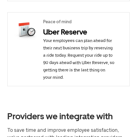
Peace of mind
Uber Reserve
Your employees can plan ahead for
their next business trip by reserving
a ride today. Request your ride up to
90 days ahead with Uber Reserve, so
getting there is the last thing on
your mind.
Providers we integrate with
To save time and improve employee satisfaction,