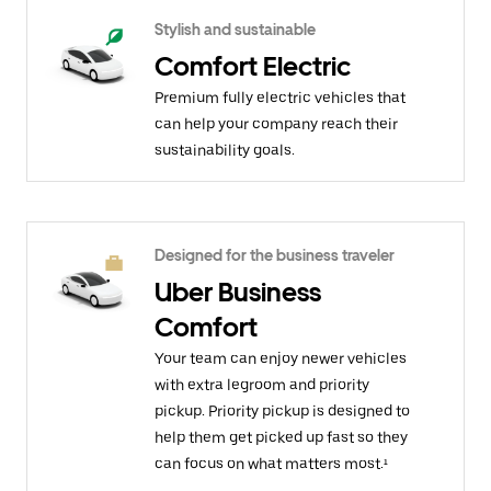
Stylish and sustainable
Comfort Electric
Premium fully electric vehicles that
can help your company reach their
sustainability goals.
Designed for the business traveler
Uber Business
Comfort
Your team can enjoy newer vehicles
with extra legroom and priority
pickup. Priority pickup is designed to
help them get picked up fast so they
can focus on what matters most.¹