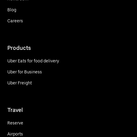
Blog
Careers
Products
Uber Eats for food delivery
Uber for Business
Uber Freight
Travel
Reserve
Airports