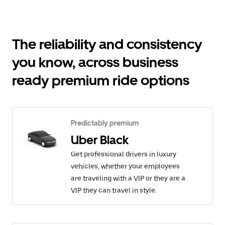
The reliability and consistency
you know, across business
ready premium ride options
Predictably premium
Uber Black
Get professional drivers in luxury
vehicles, whether your employees
are traveling with a VIP or they are a
VIP they can travel in style.