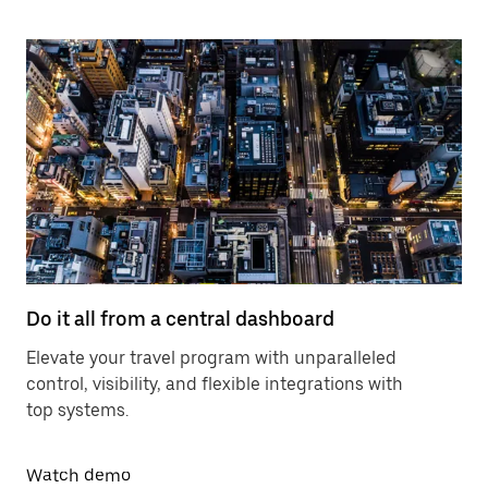
Do it all from a central dashboard
Elevate your travel program with unparalleled
control, visibility, and flexible integrations with
top systems.
Watch demo