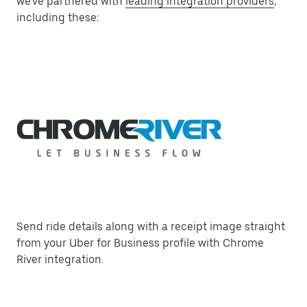
we've partnered with
leading integration providers
,
including these:
Send ride details along with a receipt image straight
from your Uber for Business profile with Chrome
River integration.