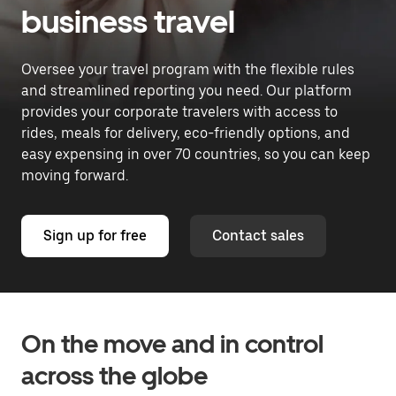
business travel
Oversee your travel program with the flexible rules
and streamlined reporting you need. Our platform
provides your corporate travelers with access to
rides, meals for delivery, eco-friendly options, and
easy expensing in over 70 countries, so you can keep
moving forward.
Sign up for free
Contact sales
On the move and in control
across the globe