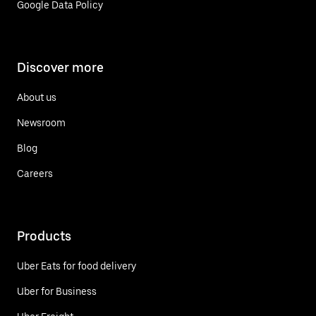
Google Data Policy
Discover more
About us
Newsroom
Blog
Careers
Products
Uber Eats for food delivery
Uber for Business