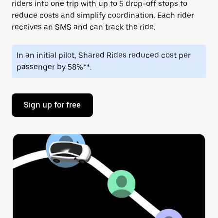
riders into one trip with up to 5 drop-off stops to
reduce costs and simplify coordination. Each rider
receives an SMS and can track the ride.
In an initial pilot, Shared Rides reduced cost per
passenger by 58%**.
Sign up for free