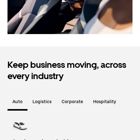
Keep business moving, across
every industry
Auto
Logistics
Corporate
Hospitality