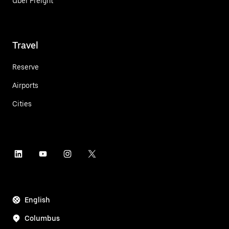
Uber Freight
Travel
Reserve
Airports
Cities
English
Columbus