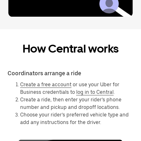
How Central works
Coordinators arrange a ride
Create a free account
or use your Uber for
Business credentials to
log in to Central
.
Create a ride, then enter your rider’s phone
number and pickup and dropoff locations.
Choose your rider’s preferred vehicle type and
add any instructions for the driver.