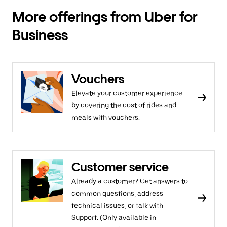
More offerings from Uber for
Business
Vouchers
Elevate your customer experience
by covering the cost of rides and
meals with vouchers.
Customer service
Already a customer? Get answers to
common questions, address
technical issues, or talk with
Support. (Only available in