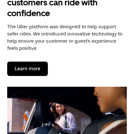
customers can ride with
confidence
The Uber platform was designed to help support
safer rides. We introduced innovative technology to
help ensure your customer or guest's experience
feels positive.
Learn more