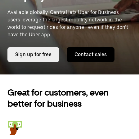
Available globally, Central lets Uber for Business
users leverage the largest mobility network in the
world to request rides for anyone—even if they don’t
have the Uber app.
Sign up for free
Contact sales
Great for customers, even
better for business