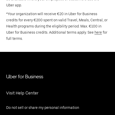
Uber app.
*Your organization will receive €20 in Uber for Business
credits for every €200 spent on valid Travel, Meals, Central, or
Health programs during the eligibility period. Max. €100 in
Uber for Business credits. Additional terms apply. See
here
for
full terms.
Uber for Business
Visit Help Center
Do not sell or share my personal information