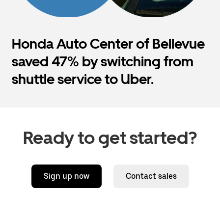
Honda Auto Center of Bellevue
saved 47% by switching from
shuttle service to Uber.
Ready to get started?
Sign up now
Contact sales