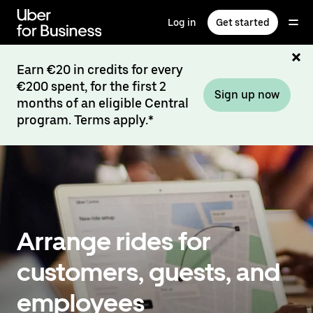
Skip
to
Log in
Get started
main
content
Earn €20 in credits for every
€200 spent, for the first 2
Sign up now
months of an eligible Central
program. Terms apply.*
Arrange rides for
customers, guests, and
employees