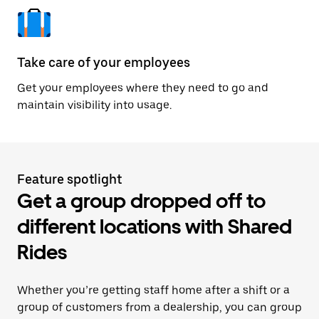
Take care of your employees
Get your employees where they need to go and
maintain visibility into usage.
Feature spotlight
Get a group dropped off to
different locations with Shared
Rides
Whether you’re getting staff home after a shift or a
group of customers from a dealership, you can group