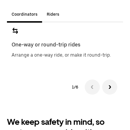
Coordinators
Riders
One-way or round-trip rides
Sche
Arrange a one-way ride, or make it round-trip.
Easil
1/6
We keep safety in mind, so