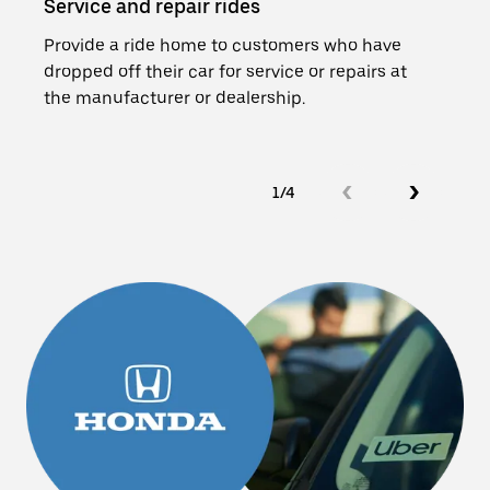
Service and repair rides
Loan
Provide a ride home to customers who have
Add 
dropped off their car for service or repairs at
cars
the manufacturer or dealership.
and a
1/4