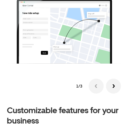
1/3
Customizable features for your
business