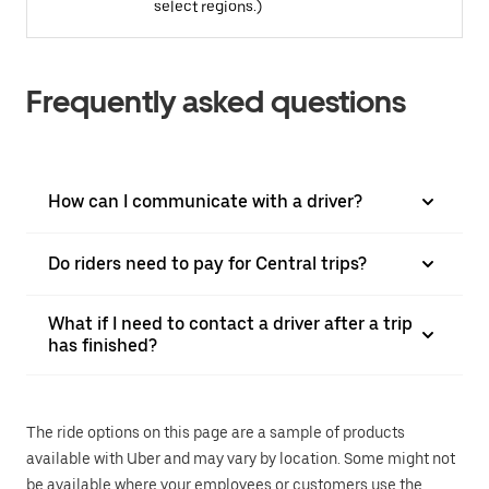
select regions.)
Frequently asked questions
How can I communicate with a driver?
Do riders need to pay for Central trips?
What if I need to contact a driver after a trip
has finished?
The ride options on this page are a sample of products
available with Uber and may vary by location. Some might not
be available where your employees or customers use the