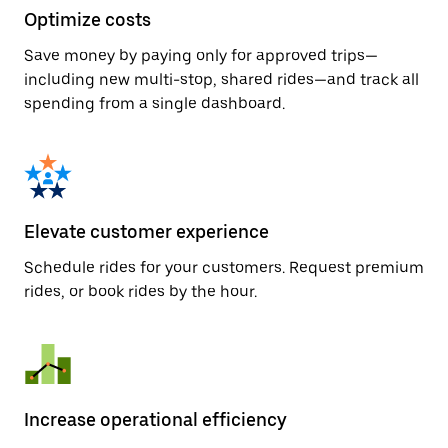
Optimize costs
Save money by paying only for approved trips—
including new multi-stop, shared rides—and track all
spending from a single dashboard.
Elevate customer experience
Schedule rides for your customers. Request premium
rides, or book rides by the hour.
Increase operational efficiency