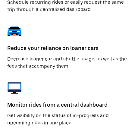
Schedule recurring rides or easily request the same
trip through a centralized dashboard.
Reduce your reliance on loaner cars
Decrease loaner car and shuttle usage, as well as the
fees that accompany them.
Monitor rides from a central dashboard
Get visibility on the status of in-progress and
upcoming rides in one place.