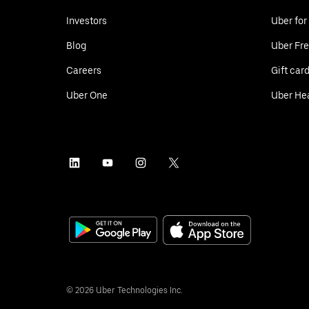
Investors
Uber for
Blog
Uber Fre
Careers
Gift car
Uber One
Uber He
©
2026
Uber Technologies Inc.