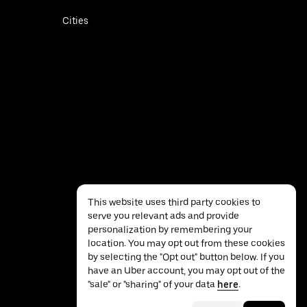
Cities
This website uses third party cookies to
serve you relevant ads and provide
personalization by remembering your
location. You may opt out from these cookies
by selecting the "Opt out" button below. If you
have an Uber account, you may opt out of the
Privacy
Accessibility
Terms
"sale" or "sharing" of your data
here
.