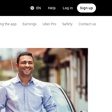
EN
Help
Log in
Sign up
ng the app
Earnings
Uber Pro
Safety
Contact us