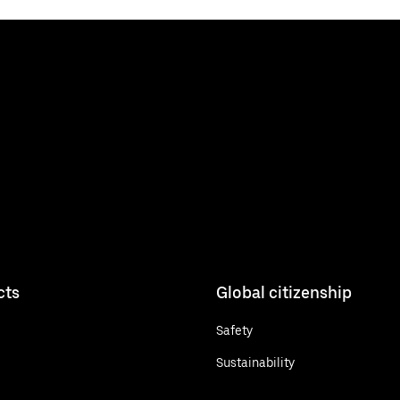
cts
Global citizenship
Safety
Sustainability