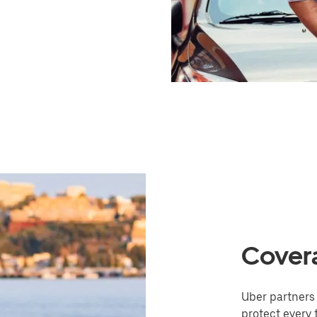
Cover
Uber partners 
protect every t