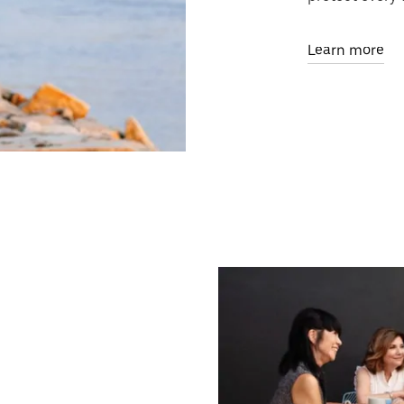
Learn more