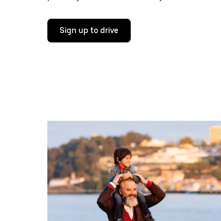
Sign up to drive