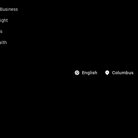
 Business
ight
ds
alth
English
Columbus