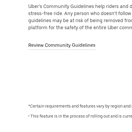
Uber’s Community Guidelines help riders and d
stress-free ride. Any person who doesn’t follow
guidelines may be at risk of being removed fr
platform for the safety of the entire Uber com
Review Community Guidelines
*Certain requirements and features vary by region and
¹ This feature is in the process of rolling out and is cur