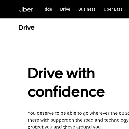
Skip
to
Uber
Ride
Drive
Business
Uber Eats
main
content
Drive
Drive with
confidence
You deserve to be able to go wherever the oppor
there with support on the road and technology
protect you and those around you.