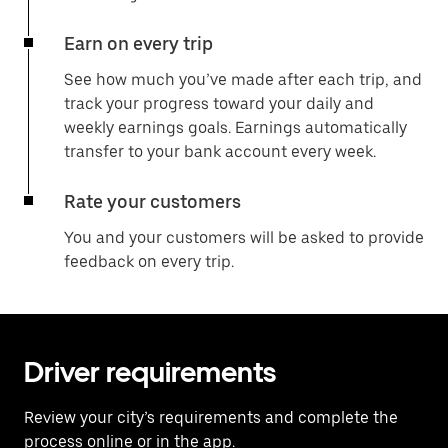
Earn on every trip
See how much you’ve made after each trip, and
track your progress toward your daily and
weekly earnings goals. Earnings automatically
transfer to your bank account every week.
Rate your customers
You and your customers will be asked to provide
feedback on every trip.
Driver requirements
Review your city’s requirements and complete the
process online or in the app.