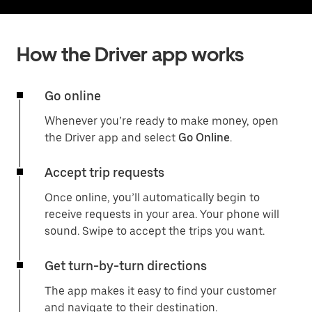
How the Driver app works
Go online
Whenever you’re ready to make money, open
the Driver app and select
Go Online
.
Accept trip requests
Once online, you’ll automatically begin to
receive requests in your area. Your phone will
sound. Swipe to accept the trips you want.
Get turn-by-turn directions
The app makes it easy to find your customer
and navigate to their destination.