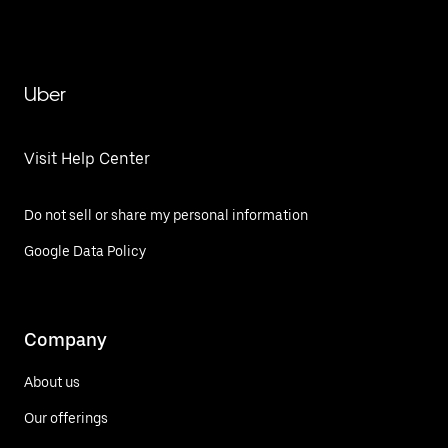
Uber
Visit Help Center
Do not sell or share my personal information
Google Data Policy
Company
About us
Our offerings