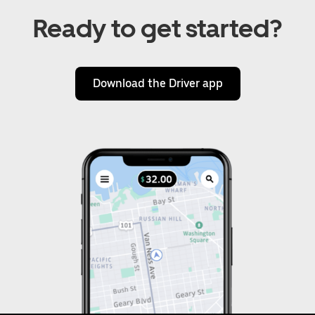
Ready to get started?
Download the Driver app