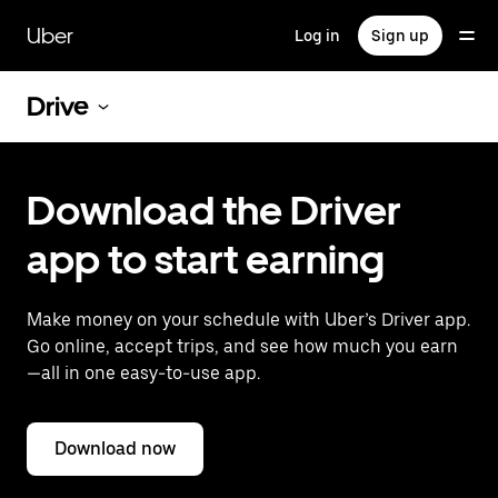
Skip
to
Uber
Log in
Sign up
main
content
Drive
Download the Driver
app to start earning
Make money on your schedule with Uber’s Driver app.
Go online, accept trips, and see how much you earn
—all in one easy-to-use app.
Download now