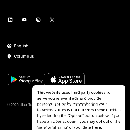
English
Columbus
This website uses third party cookies to
serve you relevant ads and provide
personalization by remembering your
©
2026
Uber Technologies Inc.
location. You may opt out from these cookies
by selecting the "Opt out" button below. If you
have an Uber account, you may opt out of the
"sale" or "sharing" of your data
here
.