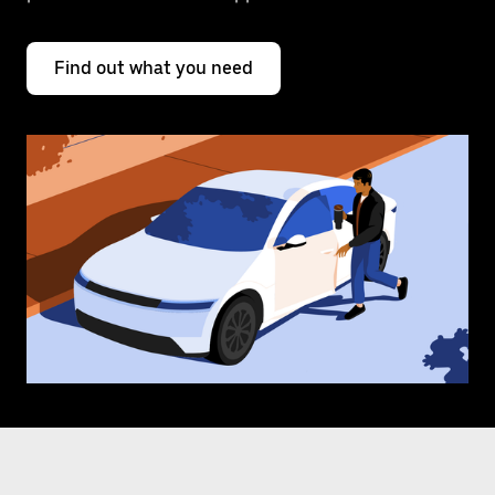
Find out what you need