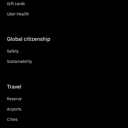
Gift cards
Uber Health
Global citizenship
Safety
Sustainability
Travel
Reserve
Airports
Cities