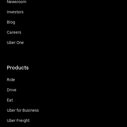
Newsroom
Investors
Blog
Careers
Uber One
Products
Ride
Drive
Eat
Uber for Business
Uber Freight