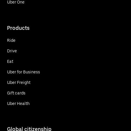
Uber One
Products
Ride
Drive
Eat
Uber for Business
Uber Freight
Gift cards
Uber Health
Global citizenship