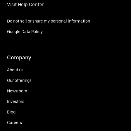
Visit Help Center
Do not sell or share my personal information
Google Data Policy
Company
About us
Our offerings
Newsroom
Investors
Blog
Careers