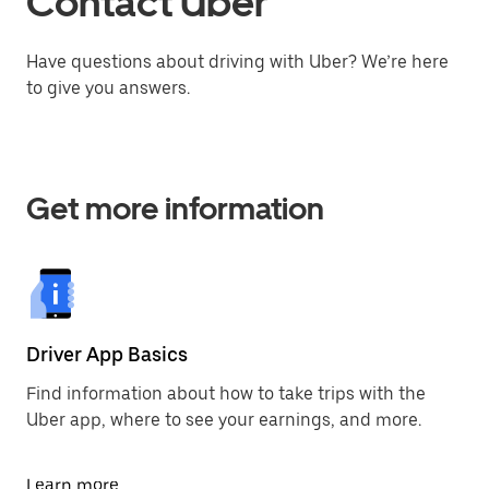
Contact Uber
Have questions about driving with Uber? We’re here
to give you answers.
Get more information
Driver App Basics
Find information about how to take trips with the
Uber app, where to see your earnings, and more.
Learn more