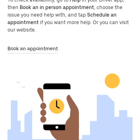
then
Book an in person appointment
, choose the
issue you need help with, and tap
Schedule an
appointment
if you want more help. Or you can visit
our website.
Book an appointment