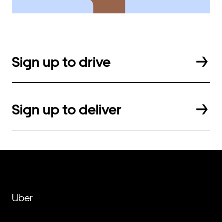
Sign up to drive
Sign up to deliver
Uber