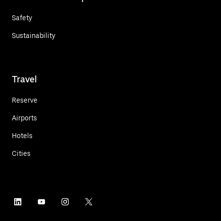
Safety
Sustainability
Travel
Reserve
Airports
Hotels
Cities