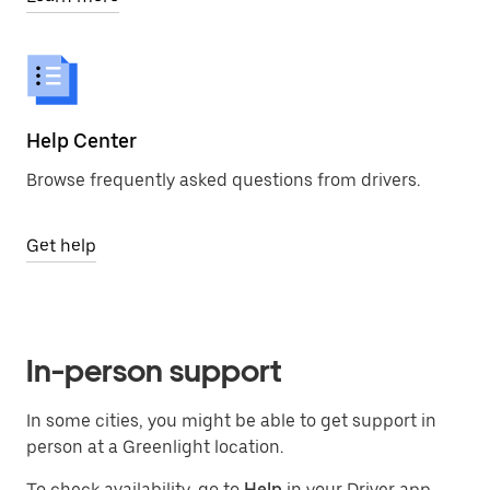
Help Center
Browse frequently asked questions from drivers.
Get help
In-person support
In some cities, you might be able to get support in
person at a Greenlight location.
To check availability, go to
Help
in your Driver app,