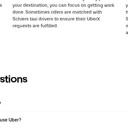
s
your destination, you can focus on getting work
y
done. Sometimes riders are matched with
h
Schiers taxi drivers to ensure their UberX
S
requests are fulfilled.
m
a
stions
?
I use Uber?