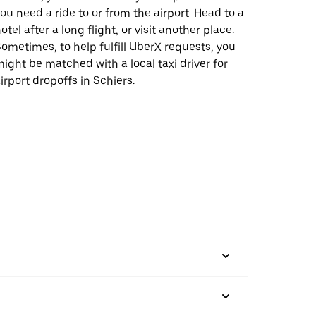
ou need a ride to or from the airport. Head to a
otel after a long flight, or visit another place.
ometimes, to help fulfill UberX requests, you
ight be matched with a local taxi driver for
irport dropoffs in Schiers.