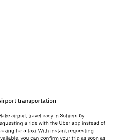
Airport transportation
ake airport travel easy in Schiers by
equesting a ride with the Uber app instead of
ooking for a taxi. With instant requesting
vailable, you can confirm your trip as soon as