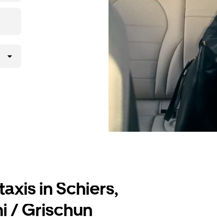
lly request
atched with a
axis in Schiers,
i / Grischun