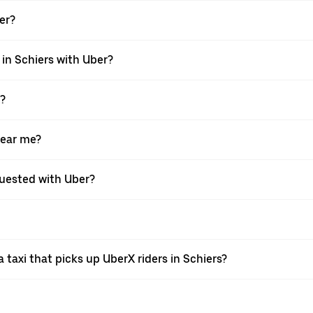
ber?
 in Schiers with Uber?
X?
near me?
equested with Uber?
taxi that picks up UberX riders in Schiers?