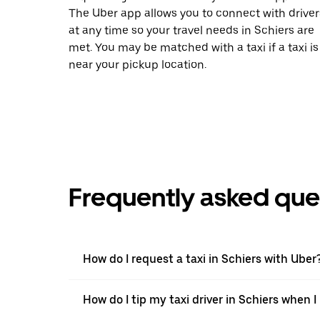
The Uber app allows you to connect with driver
at any time so your travel needs in Schiers are
met. You may be matched with a taxi if a taxi is
near your pickup location.
Frequently asked que
How do I request a taxi in Schiers with Uber
How do I tip my taxi driver in Schiers when 