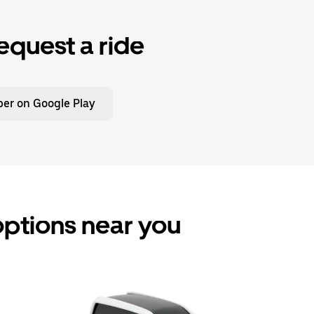
equest a ride
er on Google Play
 options near you