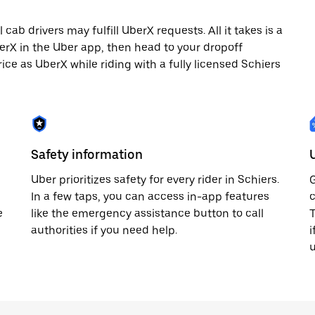
ab drivers may fulfill UberX requests. All it takes is a
berX in the Uber app, then head to your dropoff
rice as UberX while riding with a fully licensed Schiers
Safety information
Uber prioritizes safety for every rider in Schiers.
G
In a few taps, you can access in-app features
c
e
like the emergency assistance button to call
T
authorities if you need help.
i
u