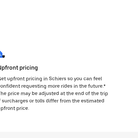
Upfront pricing
et upfront pricing in Schiers so you can feel
onfident requesting more rides in the future.*
he price may be adjusted at the end of the trip
f surcharges or tolls differ from the estimated
pfront price.