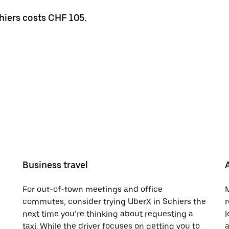
chiers costs CHF 105.
Business travel
For out-of-town meetings and office
M
commutes, consider trying UberX in Schiers the
r
next time you’re thinking about requesting a
l
taxi. While the driver focuses on getting you to
a