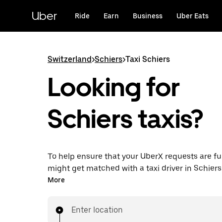
Skip
to
Uber
Ride
Earn
Business
Uber Eats
main
content
Switzerland
>
Schiers
>
Taxi Schiers
Looking for
Schiers taxis?
To help ensure that your UberX requests are ful
might get matched with a taxi driver in Schiers. I
enjoy the same 24/7 ability to request rides an
More
prices you know with UberX while riding to you
in a cab.
Enter location