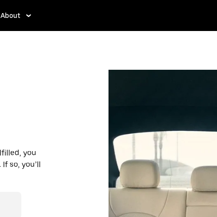
About
filled, you
f so, you’ll
d affordable
r destination