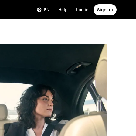
EN
Help
Log in
Sign up