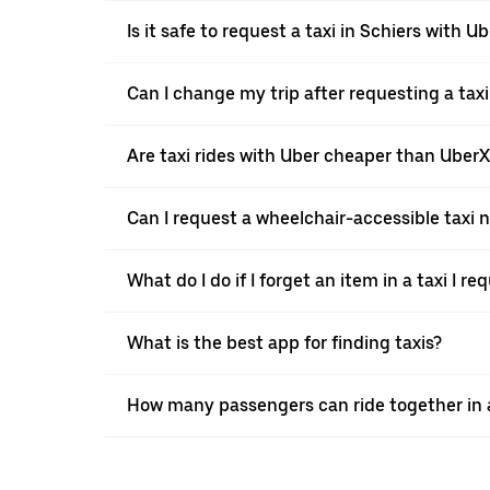
Is it safe to request a taxi in Schiers with U
Can I change my trip after requesting a taxi
Are taxi rides with Uber cheaper than Uber
Can I request a wheelchair-accessible taxi 
What do I do if I forget an item in a taxi I r
What is the best app for finding taxis?
How many passengers can ride together in a 