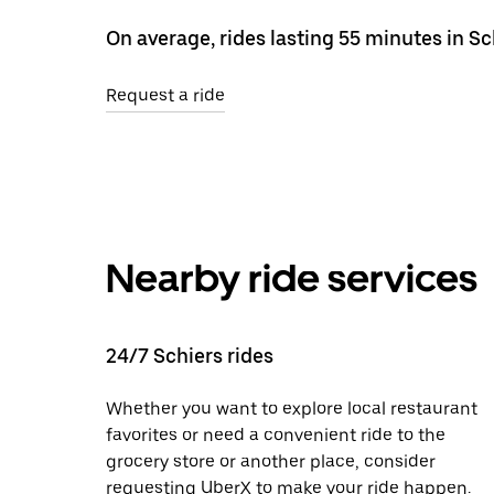
On average, rides lasting 55 minutes in S
Request a ride
Nearby ride services
24/7 Schiers rides
Whether you want to explore local restaurant
favorites or need a convenient ride to the
grocery store or another place, consider
requesting UberX to make your ride happen.