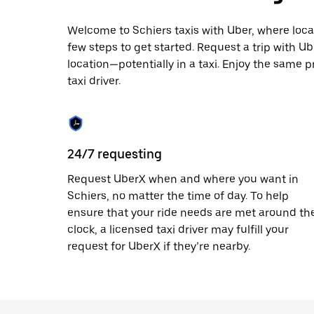
escape
button
to
Welcome to Schiers taxis with Uber, where local c
close
few steps to get started. Request a trip with U
the
location—potentially in a taxi. Enjoy the same p
calendar.
taxi driver.
24/7 requesting
Request UberX when and where you want in
Schiers, no matter the time of day. To help
ensure that your ride needs are met around th
clock, a licensed taxi driver may fulfill your
request for UberX if they’re nearby.