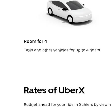
Room for 4
Taxis and other vehicles for up to 4 riders
Rates of UberX
Budget ahead for your ride in Schiers by viewin