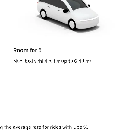
Room for 6
Non-taxi vehicles for up to 6 riders
g the average rate for rides with UberX.