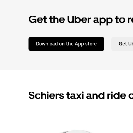
Get the Uber app to r
Download on the App store
Get Ub
Schiers taxi and ride