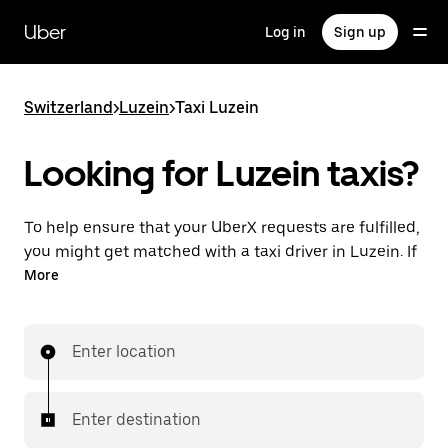
Skip
to
Uber
Log in
Sign up
main
content
Switzerland
>
Luzein
>
Taxi Luzein
Looking for Luzein taxis?
To help ensure that your UberX requests are fulfilled,
you might get matched with a taxi driver in Luzein. If
so, you’ll enjoy the same 24/7 ability to request rides
More
and affordable prices you know with UberX while
riding to your destination in a cab.
Enter location
In some cities in Switzerland, you can specifically
request Taxi in the app if you want to be sure to get
matched with a taxi for your ride.
Enter destination