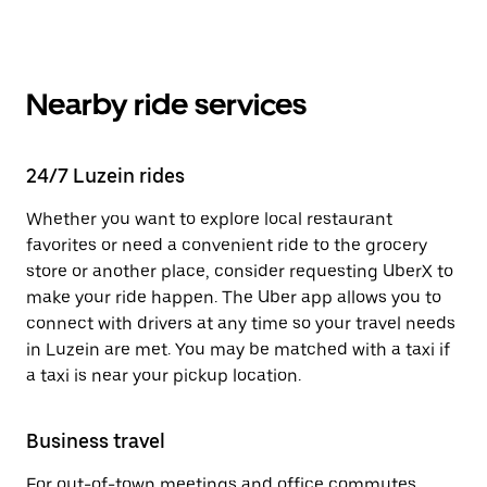
Nearby ride services
24/7 Luzein rides
Whether you want to explore local restaurant
favorites or need a convenient ride to the grocery
store or another place, consider requesting UberX to
make your ride happen. The Uber app allows you to
connect with drivers at any time so your travel needs
in Luzein are met. You may be matched with a taxi if
a taxi is near your pickup location.
Business travel
For out-of-town meetings and office commutes,