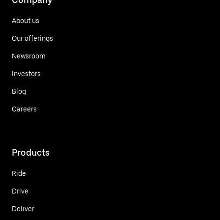
About us
Our offerings
Newsroom
Investors
Blog
Careers
Products
Ride
Drive
Deliver