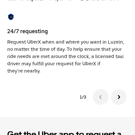
the
calendar.
24/7 requesting
Sa
Request UberX when and where you want in Luzein,
Ub
no matter the time of day. To help ensure that your
fe
ride needs are met around the clock, a licensed taxi
em
driver may fulfill your request for UberX if
yo
they’re nearby.
1/3
Get the Uber app to request a