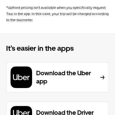
*Upfront pricing isn’t available when you specifically request
Taxi in the app. In this case, your trip will be charged according
to the taximeter.
It’s easier in the apps
Download the Uber
app
Download the Driver