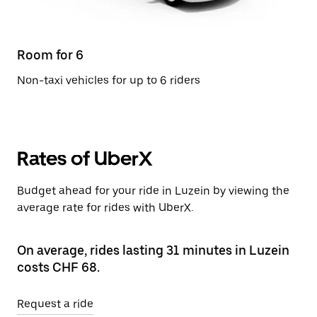
Room for 6
Non-taxi vehicles for up to 6 riders
Rates of UberX
Budget ahead for your ride in Luzein by viewing the
average rate for rides with UberX.
On average, rides lasting 31 minutes in Luzein
costs CHF 68.
Request a ride