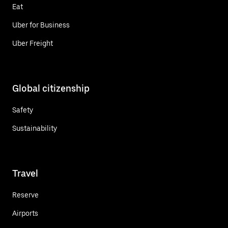
Eat
Uber for Business
Uber Freight
Global citizenship
Safety
Sustainability
Travel
Reserve
Airports