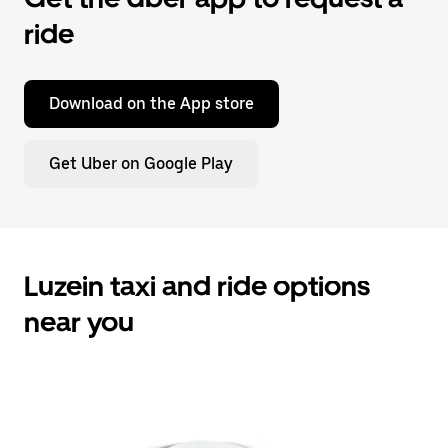
ride
Download on the App store
Get Uber on Google Play
Luzein taxi and ride options
near you