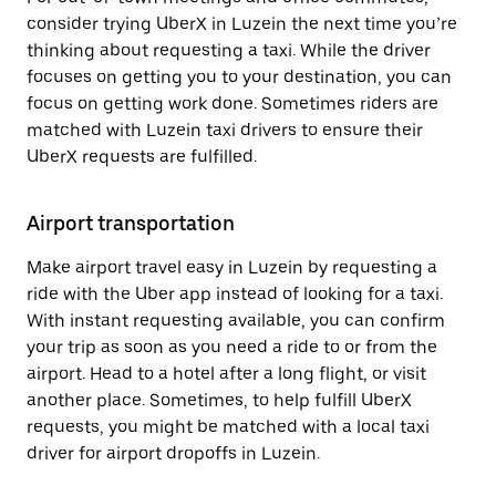
consider trying UberX in Luzein the next time you’re
thinking about requesting a taxi. While the driver
focuses on getting you to your destination, you can
focus on getting work done. Sometimes riders are
matched with Luzein taxi drivers to ensure their
UberX requests are fulfilled.
Airport transportation
Make airport travel easy in Luzein by requesting a
ride with the Uber app instead of looking for a taxi.
With instant requesting available, you can confirm
your trip as soon as you need a ride to or from the
airport. Head to a hotel after a long flight, or visit
another place. Sometimes, to help fulfill UberX
requests, you might be matched with a local taxi
driver for airport dropoffs in Luzein.