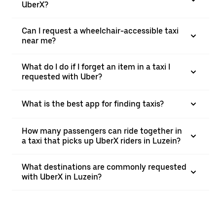
UberX?
Can I request a wheelchair-accessible taxi
near me?
What do I do if I forget an item in a taxi I
requested with Uber?
What is the best app for finding taxis?
How many passengers can ride together in
a taxi that picks up UberX riders in Luzein?
What destinations are commonly requested
with UberX in Luzein?