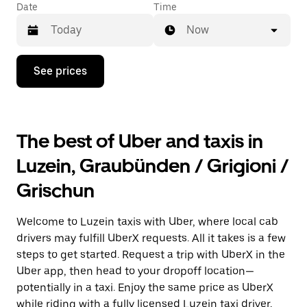
Date
Time
Now
Press
See prices
the
down
arrow
key
to
The best of Uber and taxis in
interact
with
Luzein, Graubünden / Grigioni /
the
calendar
Grischun
and
select
a
Welcome to Luzein taxis with Uber, where local cab
date.
Press
drivers may fulfill UberX requests. All it takes is a few
the
steps to get started. Request a trip with UberX in the
escape
Uber app, then head to your dropoff location—
button
to
potentially in a taxi. Enjoy the same price as UberX
close
while riding with a fully licensed Luzein taxi driver.