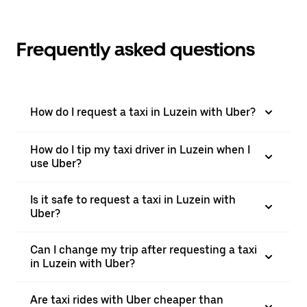
Frequently asked questions
How do I request a taxi in Luzein with Uber?
How do I tip my taxi driver in Luzein when I
use Uber?
Is it safe to request a taxi in Luzein with
Uber?
Can I change my trip after requesting a taxi
in Luzein with Uber?
Are taxi rides with Uber cheaper than