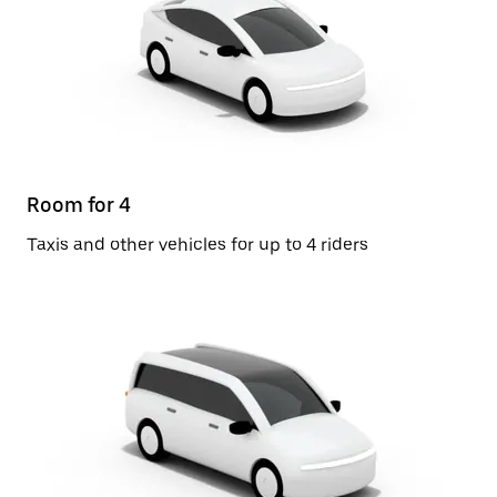
Room for 4
Taxis and other vehicles for up to 4 riders