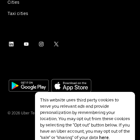
Cities
Taxi cities
This website uses third party cookies to
serve you relevant ads and provide
personalization by remembering your
©
2026
Uber Technologies Inc.
location. You may opt out from these cookies
by selecting the "Opt out" button below. If you
have an Uber account, you may opt out of the
"sale" or "sharing" of your data
here
.