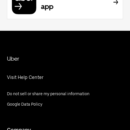
app
Uber
Visit Help Center
Do not sell or share my personal information
Google Data Policy
Company