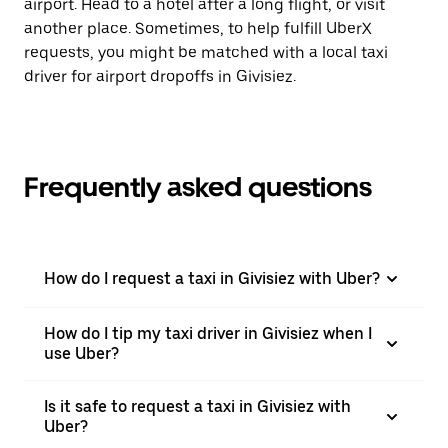
airport. Head to a hotel after a long flight, or visit
another place. Sometimes, to help fulfill UberX
requests, you might be matched with a local taxi
driver for airport dropoffs in Givisiez.
Frequently asked questions
How do I request a taxi in Givisiez with Uber?
How do I tip my taxi driver in Givisiez when I
use Uber?
Is it safe to request a taxi in Givisiez with
Uber?