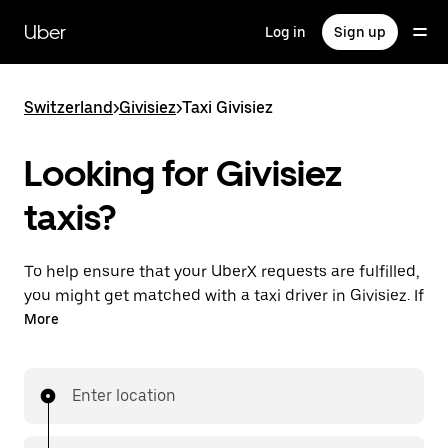
Skip
to
Uber
Log in
Sign up
main
content
Switzerland
>
Givisiez
>
Taxi Givisiez
Looking for Givisiez
taxis?
To help ensure that your UberX requests are fulfilled,
you might get matched with a taxi driver in Givisiez. If
so, you’ll enjoy the same 24/7 ability to request rides
More
and affordable prices you know with UberX while
riding to your destination in a cab.
Enter location
In some cities in Switzerland, you can specifically
request Taxi in the app if you want to be sure to get