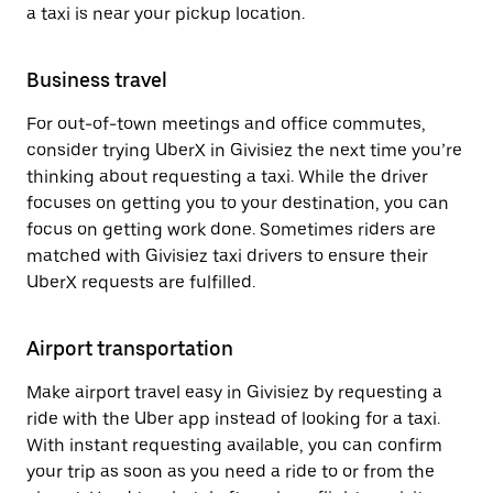
a taxi is near your pickup location.
Business travel
For out-of-town meetings and office commutes,
consider trying UberX in Givisiez the next time you’re
thinking about requesting a taxi. While the driver
focuses on getting you to your destination, you can
focus on getting work done. Sometimes riders are
matched with Givisiez taxi drivers to ensure their
UberX requests are fulfilled.
Airport transportation
Make airport travel easy in Givisiez by requesting a
ride with the Uber app instead of looking for a taxi.
With instant requesting available, you can confirm
your trip as soon as you need a ride to or from the