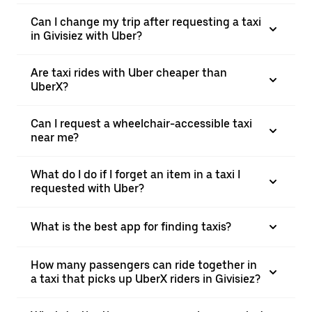
Can I change my trip after requesting a taxi
in Givisiez with Uber?
Are taxi rides with Uber cheaper than
UberX?
Can I request a wheelchair-accessible taxi
near me?
What do I do if I forget an item in a taxi I
requested with Uber?
What is the best app for finding taxis?
How many passengers can ride together in
a taxi that picks up UberX riders in Givisiez?