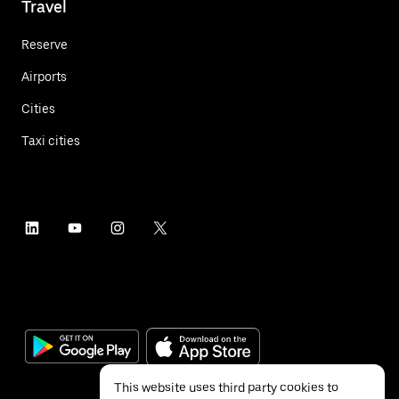
Travel
Reserve
Airports
Cities
Taxi cities
This website uses third party cookies to