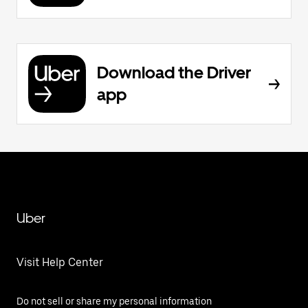
Download the Driver
app
Uber
Visit Help Center
Do not sell or share my personal information