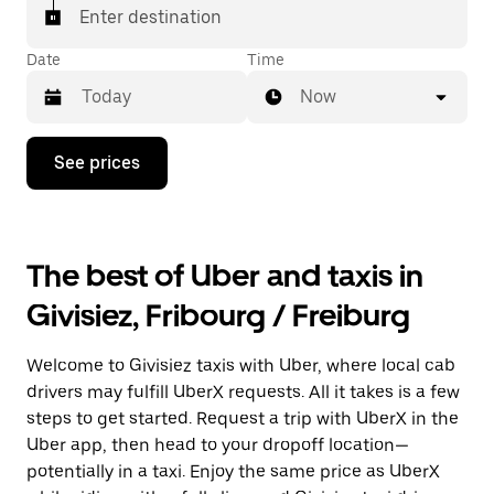
matched with a taxi for your ride.
Enter destination
Date
Time
Now
Press
See prices
the
down
arrow
key
to
The best of Uber and taxis in
interact
with
Givisiez, Fribourg / Freiburg
the
calendar
and
Welcome to Givisiez taxis with Uber, where local cab
select
a
drivers may fulfill UberX requests. All it takes is a few
date.
steps to get started. Request a trip with UberX in the
Press
Uber app, then head to your dropoff location—
the
escape
potentially in a taxi. Enjoy the same price as UberX
button