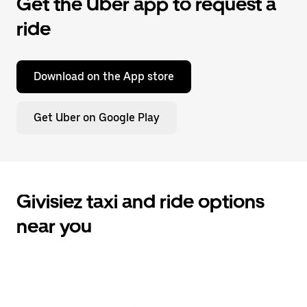
Get the Uber app to request a
ride
Download on the App store
Get Uber on Google Play
Givisiez taxi and ride options
near you