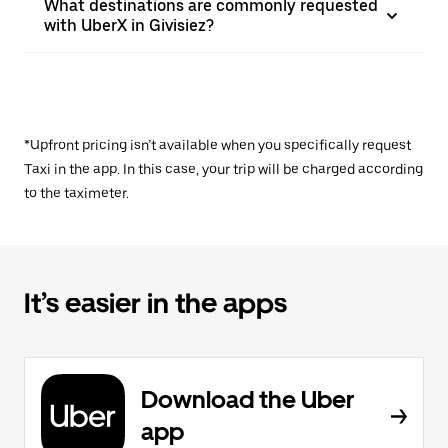
What destinations are commonly requested
with UberX in Givisiez?
*Upfront pricing isn’t available when you specifically request
Taxi in the app. In this case, your trip will be charged according
to the taximeter.
It’s easier in the apps
Download the Uber
app