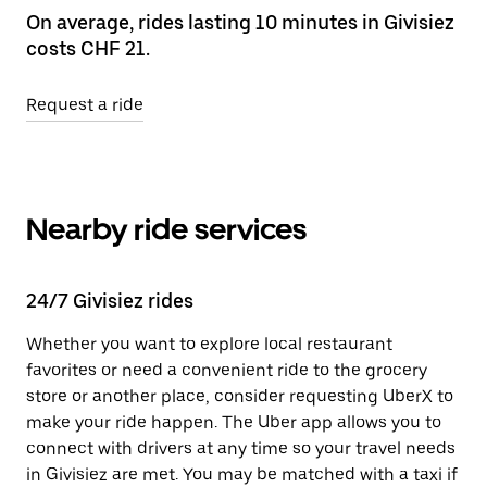
On average, rides lasting 10 minutes in Givisiez
costs CHF 21.
Request a ride
Nearby ride services
24/7 Givisiez rides
Whether you want to explore local restaurant
favorites or need a convenient ride to the grocery
store or another place, consider requesting UberX to
make your ride happen. The Uber app allows you to
connect with drivers at any time so your travel needs
in Givisiez are met. You may be matched with a taxi if