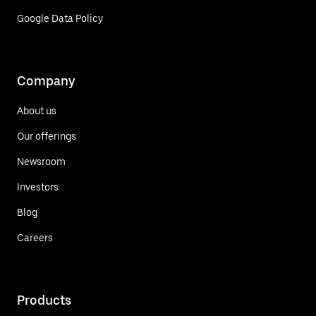
Google Data Policy
Company
About us
Our offerings
Newsroom
Investors
Blog
Careers
Products