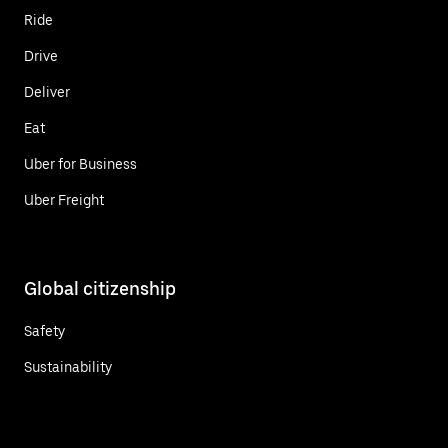
Ride
Drive
Deliver
Eat
Uber for Business
Uber Freight
Global citizenship
Safety
Sustainability