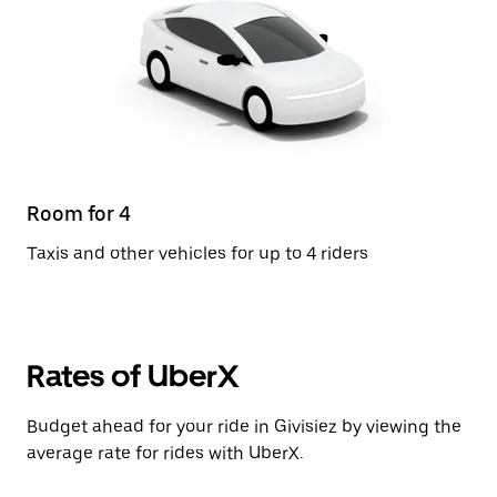
Room for 4
Taxis and other vehicles for up to 4 riders
Rates of UberX
Budget ahead for your ride in Givisiez by viewing the
average rate for rides with UberX.