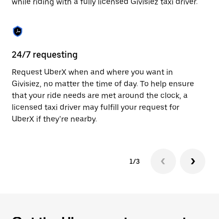
while riding with a fully licensed Givisiez taxi driver.
to
close
the
calendar.
24/7 requesting
Sa
Request UberX when and where you want in
Ub
Givisiez, no matter the time of day. To help ensure
fe
that your ride needs are met around the clock, a
em
licensed taxi driver may fulfill your request for
yo
UberX if they’re nearby.
1/3