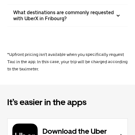
What destinations are commonly requested
with UberX in Fribourg?
*Upfront pricing isn’t available when you specifically request
Taxi in the app. In this case, your trip will be charged according
to the taximeter.
It’s easier in the apps
Download the Uber