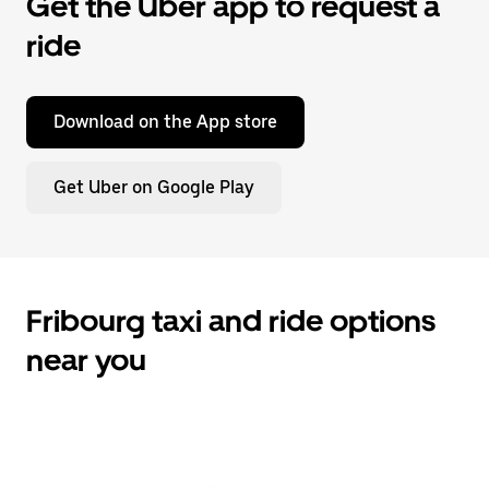
Get the Uber app to request a
ride
Download on the App store
Get Uber on Google Play
Fribourg taxi and ride options
near you