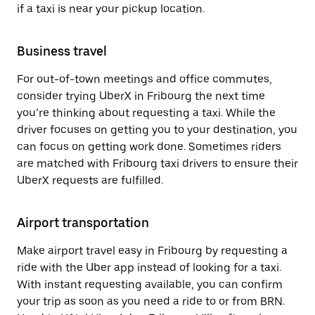
if a taxi is near your pickup location.
Business travel
For out-of-town meetings and office commutes,
consider trying UberX in Fribourg the next time
you’re thinking about requesting a taxi. While the
driver focuses on getting you to your destination, you
can focus on getting work done. Sometimes riders
are matched with Fribourg taxi drivers to ensure their
UberX requests are fulfilled.
Airport transportation
Make airport travel easy in Fribourg by requesting a
ride with the Uber app instead of looking for a taxi.
With instant requesting available, you can confirm
your trip as soon as you need a ride to or from BRN.