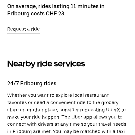
On average, rides lasting 11 minutes in
Fribourg costs CHF 23.
Request a ride
Nearby ride services
24/7 Fribourg rides
Whether you want to explore local restaurant
favorites or need a convenient ride to the grocery
store or another place, consider requesting UberX to
make your ride happen. The Uber app allows you to
connect with drivers at any time so your travel needs
in Fribourg are met. You may be matched with a taxi