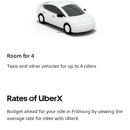
Room for 4
Taxis and other vehicles for up to 4 riders
Rates of UberX
Budget ahead for your ride in Fribourg by viewing the
average rate for rides with UberX.