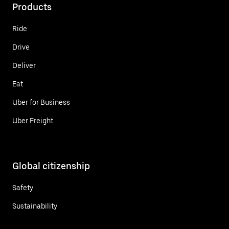
Products
Ride
Drive
Deliver
Eat
Uber for Business
Uber Freight
Global citizenship
Safety
Sustainability