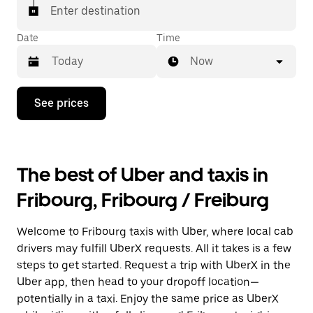
matched with a taxi for your ride.
Enter destination
Date
Time
Now
Press
See prices
the
down
arrow
key
to
The best of Uber and taxis in
interact
with
Fribourg, Fribourg / Freiburg
the
calendar
and
Welcome to Fribourg taxis with Uber, where local cab
select
a
drivers may fulfill UberX requests. All it takes is a few
date.
steps to get started. Request a trip with UberX in the
Press
Uber app, then head to your dropoff location—
the
escape
potentially in a taxi. Enjoy the same price as UberX
button