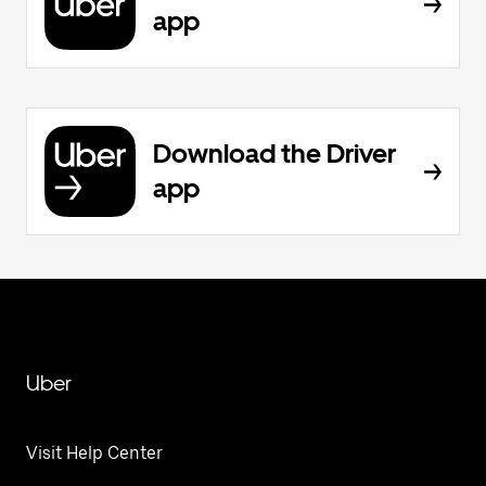
app
Download the Driver
app
Uber
Visit Help Center