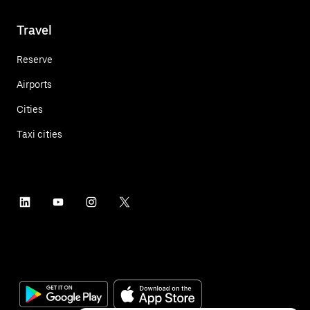
Travel
Reserve
Airports
Cities
Taxi cities