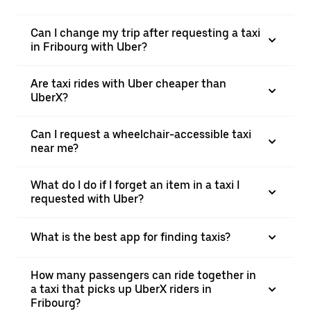
Can I change my trip after requesting a taxi
in Fribourg with Uber?
Are taxi rides with Uber cheaper than
UberX?
Can I request a wheelchair-accessible taxi
near me?
What do I do if I forget an item in a taxi I
requested with Uber?
What is the best app for finding taxis?
How many passengers can ride together in
a taxi that picks up UberX riders in
Fribourg?