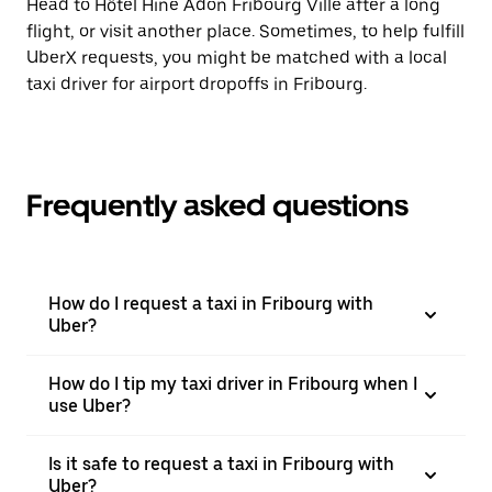
Head to Hôtel Hine Adon Fribourg Ville after a long
flight, or visit another place. Sometimes, to help fulfill
UberX requests, you might be matched with a local
taxi driver for airport dropoffs in Fribourg.
Frequently asked questions
How do I request a taxi in Fribourg with
Uber?
How do I tip my taxi driver in Fribourg when I
use Uber?
Is it safe to request a taxi in Fribourg with
Uber?