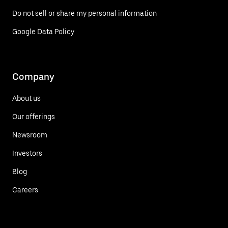
Do not sell or share my personal information
Google Data Policy
Company
About us
Our offerings
Newsroom
Investors
Blog
Careers