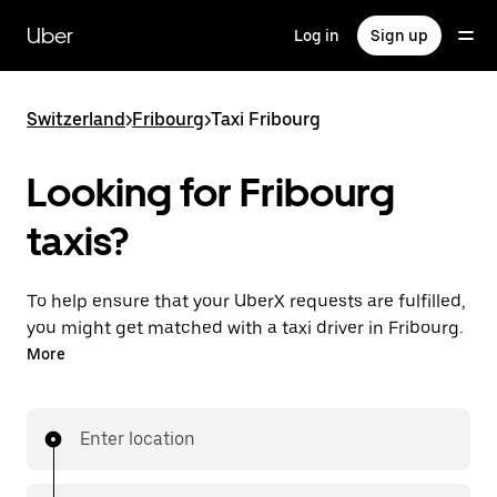
Skip
to
Uber
Log in
Sign up
main
content
Switzerland
>
Fribourg
>
Taxi Fribourg
Looking for Fribourg
taxis?
To help ensure that your UberX requests are fulfilled,
you might get matched with a taxi driver in Fribourg.
If so, you’ll enjoy the same 24/7 ability to request
More
rides and affordable prices you know with UberX
while riding to your destination in a cab.
Enter location
In some cities in Switzerland, you can specifically
request Taxi in the app if you want to be sure to get