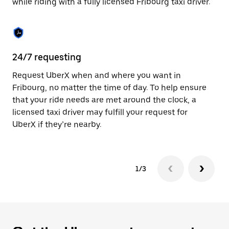
while riding with a fully licensed Fribourg taxi driver.
to
close
the
calendar.
24/7 requesting
Sa
Request UberX when and where you want in
Ub
Fribourg, no matter the time of day. To help ensure
a 
that your ride needs are met around the clock, a
em
licensed taxi driver may fulfill your request for
yo
UberX if they’re nearby.
1/3