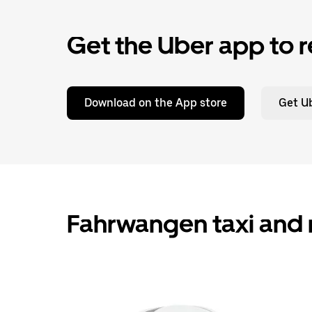
Get the Uber app to r
Download on the App store
Get Ub
Fahrwangen taxi and 