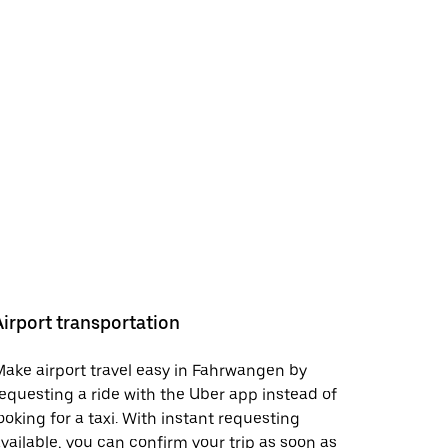
Airport transportation
ake airport travel easy in Fahrwangen by
equesting a ride with the Uber app instead of
ooking for a taxi. With instant requesting
vailable, you can confirm your trip as soon as