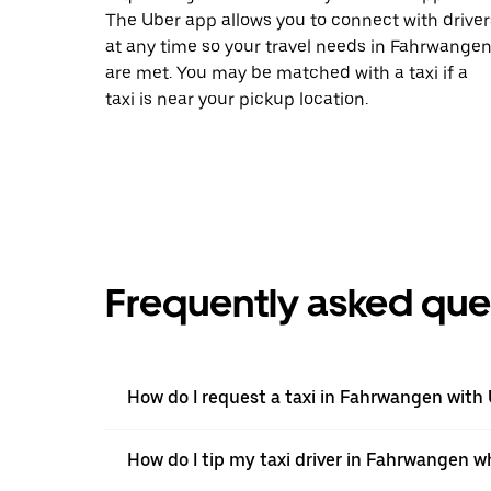
The Uber app allows you to connect with driver
at any time so your travel needs in Fahrwange
are met. You may be matched with a taxi if a
taxi is near your pickup location.
Frequently asked que
How do I request a taxi in Fahrwangen with
How do I tip my taxi driver in Fahrwangen w