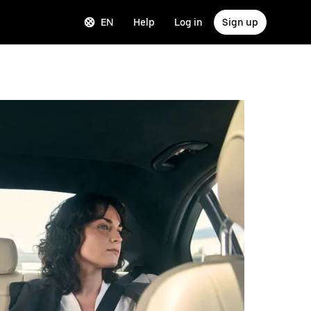
EN
Help
Log in
Sign up