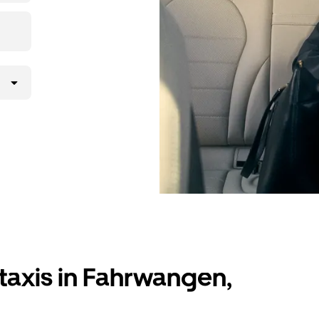
lly request
atched with a
taxis in Fahrwangen,