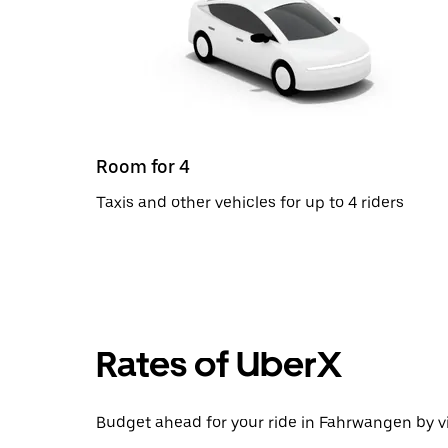
Room for 4
Taxis and other vehicles for up to 4 riders
Rates of UberX
Budget ahead for your ride in Fahrwangen by vi