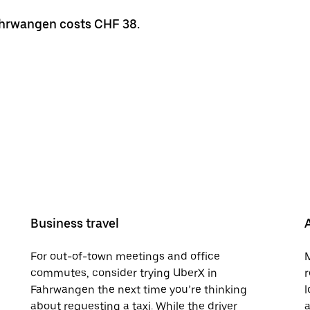
Fahrwangen costs CHF 38.
Business travel
For out-of-town meetings and office
M
commutes, consider trying UberX in
r
Fahrwangen the next time you’re thinking
l
about requesting a taxi. While the driver
a