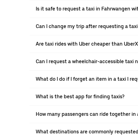
Is it safe to request a taxi in Fahrwangen w
Can I change my trip after requesting a tax
Are taxi rides with Uber cheaper than Uber
Can I request a wheelchair-accessible taxi 
What do I do if I forget an item in a taxi I r
What is the best app for finding taxis?
How many passengers can ride together in a
What destinations are commonly requested