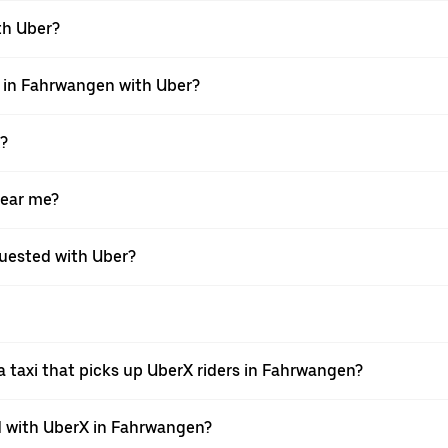
ith Uber?
i in Fahrwangen with Uber?
X?
near me?
equested with Uber?
 taxi that picks up UberX riders in Fahrwangen?
 with UberX in Fahrwangen?