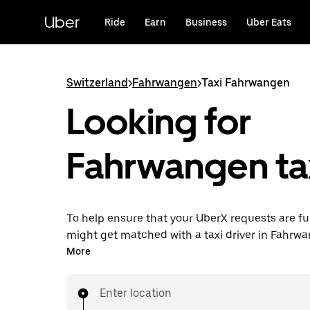
Skip
to
Uber
Ride
Earn
Business
Uber Eats
main
content
Switzerland
>
Fahrwangen
>
Taxi Fahrwangen
Looking for
Fahrwangen ta
To help ensure that your UberX requests are ful
might get matched with a taxi driver in Fahrwan
you’ll enjoy the same 24/7 ability to request ri
More
affordable prices you know with UberX while ri
destination in a cab.
Enter location