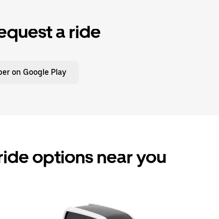
equest a ride
er on Google Play
ride options near you