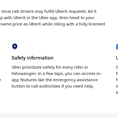
cal cab drivers may fulfill UberX requests. All it
rip with UberX in the Uber app, then head to your
e same price as UberX while riding with a fully licensed
Safety information
Uber prioritizes safety for every rider in
G
p
Fahrwangen. In a few taps, you can access in-
f
e
app features like the emergency assistance
f
button to call authorities if you need help.
o
e