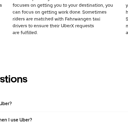
s
focuses on getting you to your destination, you
y
n
can focus on getting work done. Sometimes
h
riders are matched with Fahrwangen taxi
S
drivers to ensure their UberX requests
m
are fulfilled.
a
stions
 Uber?
hen I use Uber?