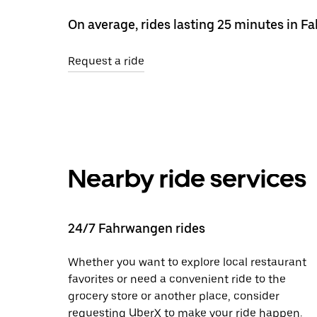
On average, rides lasting 25 minutes in 
Request a ride
Nearby ride services
24/7 Fahrwangen rides
Whether you want to explore local restaurant
favorites or need a convenient ride to the
grocery store or another place, consider
requesting UberX to make your ride happen.