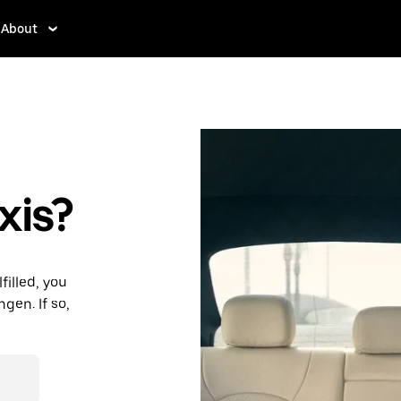
About
xis?
filled, you
gen. If so,
des and
ding to your