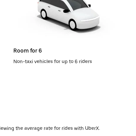
Room for 6
Non-taxi vehicles for up to 6 riders
ewing the average rate for rides with UberX.