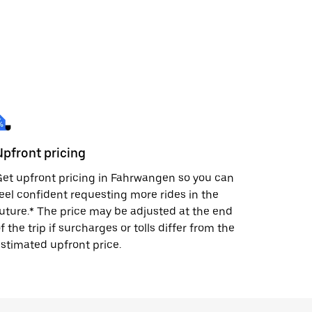
Upfront pricing
et upfront pricing in Fahrwangen so you can
eel confident requesting more rides in the
uture.* The price may be adjusted at the end
f the trip if surcharges or tolls differ from the
stimated upfront price.