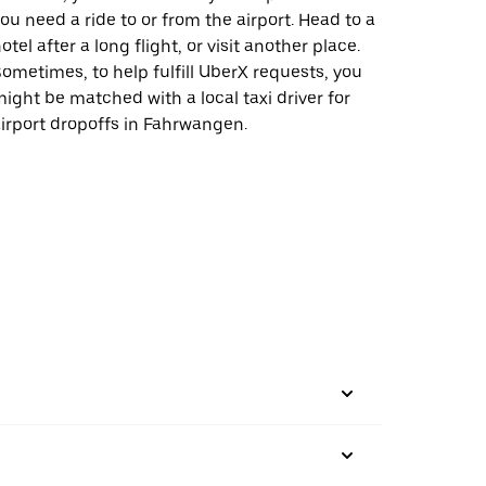
ou need a ride to or from the airport. Head to a
otel after a long flight, or visit another place.
ometimes, to help fulfill UberX requests, you
ight be matched with a local taxi driver for
irport dropoffs in Fahrwangen.