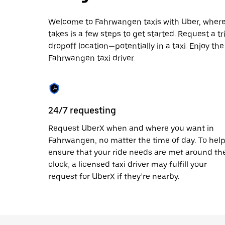
escape
button
to
Welcome to Fahrwangen taxis with Uber, where lo
close
takes is a few steps to get started. Request a t
the
dropoff location—potentially in a taxi. Enjoy th
calendar.
Fahrwangen taxi driver.
24/7 requesting
Request UberX when and where you want in
Fahrwangen, no matter the time of day. To hel
ensure that your ride needs are met around th
clock, a licensed taxi driver may fulfill your
request for UberX if they’re nearby.