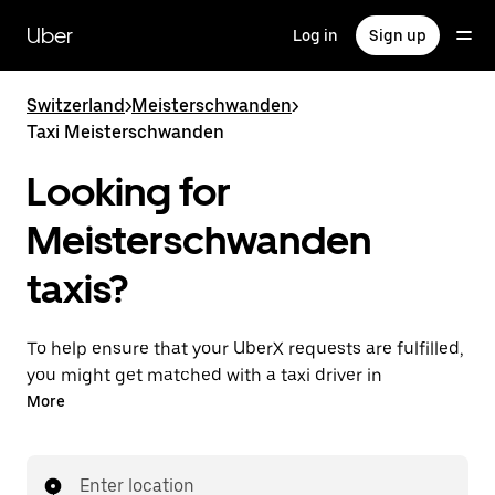
Skip
to
Uber
Log in
Sign up
main
content
Switzerland
>
Meisterschwanden
>
Taxi Meisterschwanden
Looking for
Meisterschwanden
taxis?
To help ensure that your UberX requests are fulfilled,
you might get matched with a taxi driver in
Meisterschwanden. If so, you’ll enjoy the same 24/7
More
ability to request rides and affordable prices you
know with UberX while riding to your destination in
a cab.
Enter location