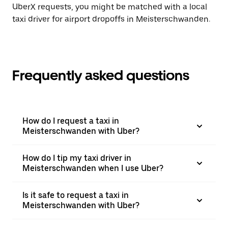
UberX requests, you might be matched with a local
taxi driver for airport dropoffs in Meisterschwanden.
Frequently asked questions
How do I request a taxi in
Meisterschwanden with Uber?
How do I tip my taxi driver in
Meisterschwanden when I use Uber?
Is it safe to request a taxi in
Meisterschwanden with Uber?