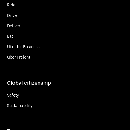
Ride
Drive
Deliver
Eat
Uber for Business
Uber Freight
Global citizenship
Safety
Sustainability