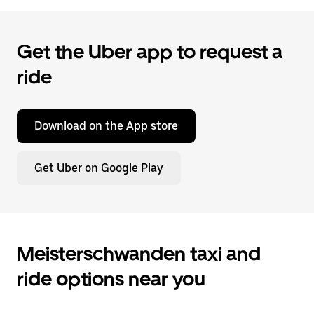
Get the Uber app to request a
ride
Download on the App store
Get Uber on Google Play
Meisterschwanden taxi and
ride options near you