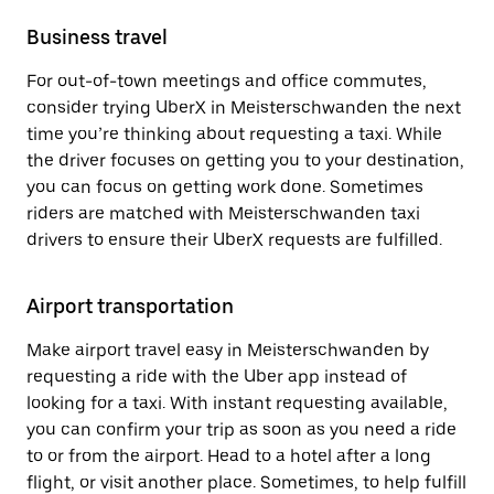
Business travel
For out-of-town meetings and office commutes,
consider trying UberX in Meisterschwanden the next
time you’re thinking about requesting a taxi. While
the driver focuses on getting you to your destination,
you can focus on getting work done. Sometimes
riders are matched with Meisterschwanden taxi
drivers to ensure their UberX requests are fulfilled.
Airport transportation
Make airport travel easy in Meisterschwanden by
requesting a ride with the Uber app instead of
looking for a taxi. With instant requesting available,
you can confirm your trip as soon as you need a ride
to or from the airport. Head to a hotel after a long
flight, or visit another place. Sometimes, to help fulfill