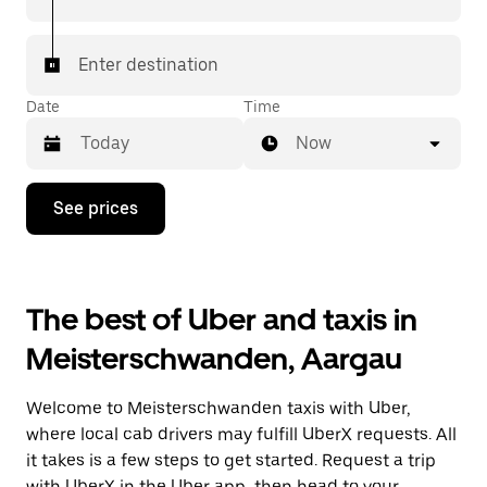
In some cities in Switzerland, you can specifically
request Taxi in the app if you want to be sure to get
Enter destination
matched with a taxi for your ride.
Date
Time
Now
Press
See prices
the
down
arrow
key
to
The best of Uber and taxis in
interact
with
Meisterschwanden, Aargau
the
calendar
and
Welcome to Meisterschwanden taxis with Uber,
select
a
where local cab drivers may fulfill UberX requests. All
date.
it takes is a few steps to get started. Request a trip
Press
with UberX in the Uber app, then head to your