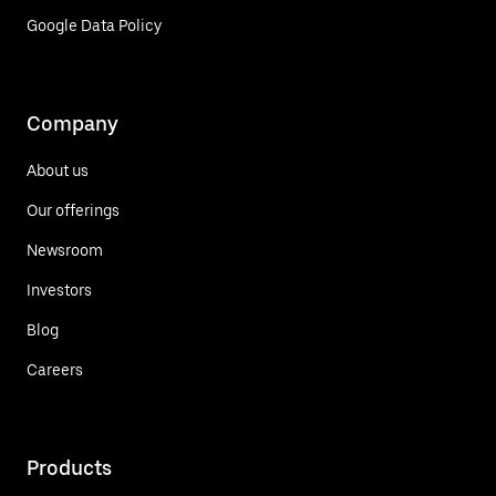
Google Data Policy
Company
About us
Our offerings
Newsroom
Investors
Blog
Careers
Products