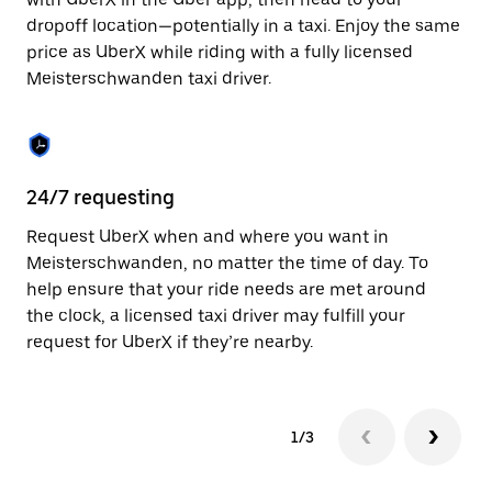
the
escape
dropoff location—potentially in a taxi. Enjoy the same
button
price as UberX while riding with a fully licensed
to
Meisterschwanden taxi driver.
close
the
calendar.
24/7 requesting
Sa
Request UberX when and where you want in
Ub
Meisterschwanden, no matter the time of day. To
Me
help ensure that your ride needs are met around
in
the clock, a licensed taxi driver may fulfill your
bu
request for UberX if they’re nearby.
1/3