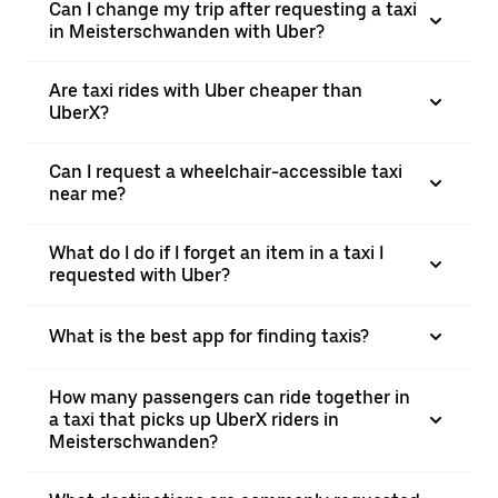
Can I change my trip after requesting a taxi
in Meisterschwanden with Uber?
Are taxi rides with Uber cheaper than
UberX?
Can I request a wheelchair-accessible taxi
near me?
What do I do if I forget an item in a taxi I
requested with Uber?
What is the best app for finding taxis?
How many passengers can ride together in
a taxi that picks up UberX riders in
Meisterschwanden?