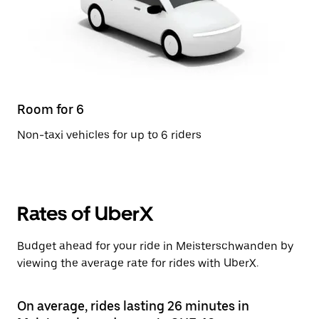
Room for 6
Non-taxi vehicles for up to 6 riders
Rates of UberX
Budget ahead for your ride in Meisterschwanden by
viewing the average rate for rides with UberX.
On average, rides lasting 26 minutes in