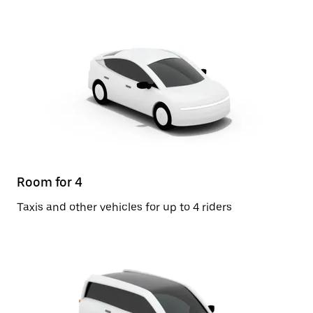
Room for 4
Taxis and other vehicles for up to 4 riders