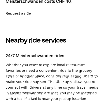
Meisterschwanden costs CHF 40.
Request a ride
Nearby ride services
24/7 Meisterschwanden rides
Whether you want to explore local restaurant
favorites or need a convenient ride to the grocery
store or another place, consider requesting UberX to
make your ride happen. The Uber app allows you to
connect with drivers at any time so your travel needs
in Meisterschwanden are met. You may be matched
with a taxi if a taxi is near your pickup location.