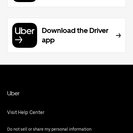
Download the Driver
app
Uber
Visit Help Center
Do not sell or share my personal information