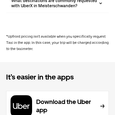
What destinations are commonly requested
with UberX in Meisterschwanden?
*Upfront pricing isn’t available when you specifically request
Taxi in the app. In this case, your trip will be charged according
to the taximeter.
It’s easier in the apps
Download the Uber
app