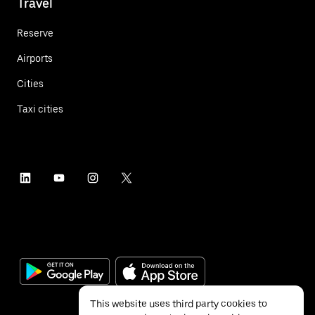
Travel
Reserve
Airports
Cities
Taxi cities
This website uses third party cookies to