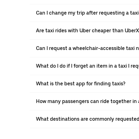
Can I change my trip after requesting a tax
Are taxi rides with Uber cheaper than Uber
Can I request a wheelchair-accessible taxi 
What do I do if I forget an item in a taxi I r
What is the best app for finding taxis?
How many passengers can ride together in a
What destinations are commonly requested