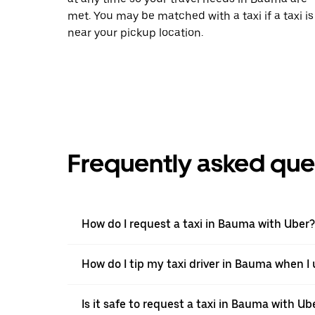
met. You may be matched with a taxi if a taxi is
near your pickup location.
Frequently asked que
How do I request a taxi in Bauma with Uber?
How do I tip my taxi driver in Bauma when I
Is it safe to request a taxi in Bauma with Ub