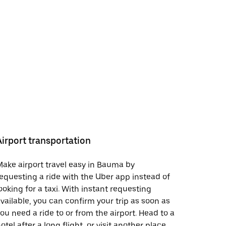
Airport transportation
ake airport travel easy in Bauma by
equesting a ride with the Uber app instead of
ooking for a taxi. With instant requesting
vailable, you can confirm your trip as soon as
ou need a ride to or from the airport. Head to a
otel after a long flight, or visit another place.