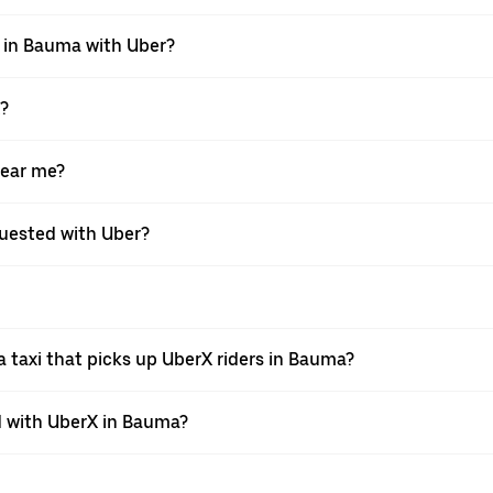
i in Bauma with Uber?
X?
near me?
equested with Uber?
 taxi that picks up UberX riders in Bauma?
 with UberX in Bauma?