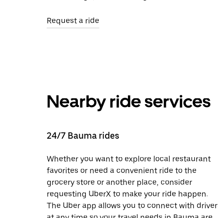
Request a ride
Nearby ride services
24/7 Bauma rides
Whether you want to explore local restaurant
favorites or need a convenient ride to the
grocery store or another place, consider
requesting UberX to make your ride happen.
The Uber app allows you to connect with driver
at any time so your travel needs in Bauma are