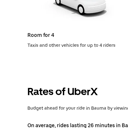
Room for 4
Taxis and other vehicles for up to 4 riders
Rates of UberX
Budget ahead for your ride in Bauma by viewing
On average, rides lasting 26 minutes in 