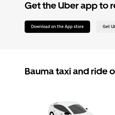
Get the Uber app to r
Download on the App store
Get Ub
Bauma taxi and ride 