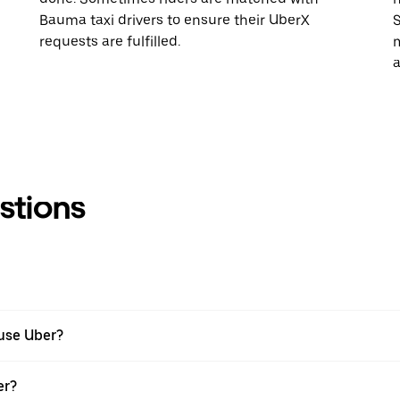
Bauma taxi drivers to ensure their UberX
S
requests are fulfilled.
m
a
stions
 use Uber?
er?