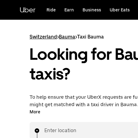
Skip
to
Uber
Ride
Earn
Business
Uber Eats
main
content
Switzerland
>
Bauma
>
Taxi Bauma
Looking for B
taxis?
To help ensure that your UberX requests are ful
might get matched with a taxi driver in Bauma. I
enjoy the same 24/7 ability to request rides an
More
prices you know with UberX while riding to you
in a cab.
Enter location