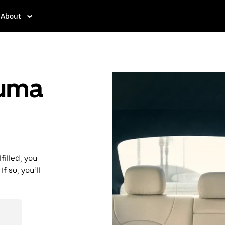
About
auma
filled, you
f so, you’ll
d affordable
r destination