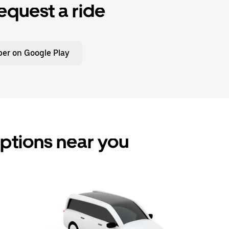
equest a ride
er on Google Play
options near you