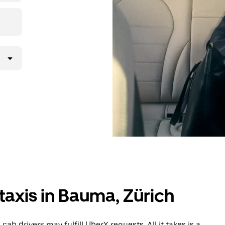
lly request
atched with a
taxis in Bauma, Zürich
b drivers may fulfill UberX requests. All it takes is a