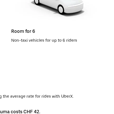
Room for 6
Non-taxi vehicles for up to 6 riders
 the average rate for rides with UberX.
Bauma costs CHF 42.