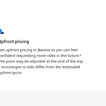
Upfront pricing
et upfront pricing in Bauma so you can feel
onfident requesting more rides in the future.*
he price may be adjusted at the end of the trip
f surcharges or tolls differ from the estimated
pfront price.