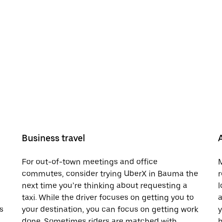
Business travel
For out-of-town meetings and office
M
commutes, consider trying UberX in Bauma the
r
next time you’re thinking about requesting a
l
taxi. While the driver focuses on getting you to
a
s
your destination, you can focus on getting work
y
done. Sometimes riders are matched with
h