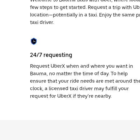
escape
button
few steps to get started. Request a trip with U
to
location—potentially in a taxi. Enjoy the same p
close
taxi driver.
the
calendar.
24/7 requesting
Request UberX when and where you want in
Bauma, no matter the time of day. To help
ensure that your ride needs are met around th
clock, a licensed taxi driver may fulfill your
request for UberX if they’re nearby.