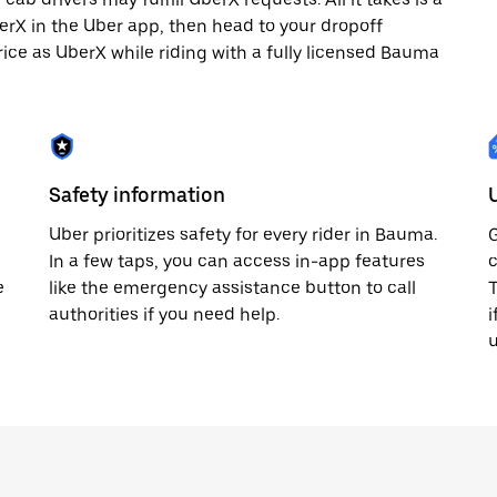
berX in the Uber app, then head to your dropoff
rice as UberX while riding with a fully licensed Bauma
Safety information
Uber prioritizes safety for every rider in Bauma.
G
In a few taps, you can access in-app features
c
e
like the emergency assistance button to call
T
authorities if you need help.
i
u