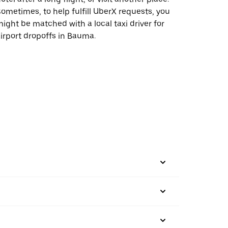
ometimes, to help fulfill UberX requests, you
ight be matched with a local taxi driver for
irport dropoffs in Bauma.