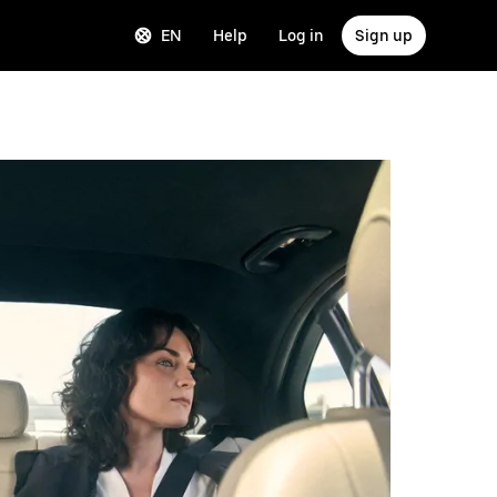
EN
Help
Log in
Sign up