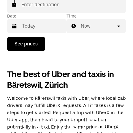
matched with a taxi for your ride.
Enter destination
Date
Time
Now
Press
See prices
the
down
arrow
key
to
The best of Uber and taxis in
interact
with
Bäretswil, Zürich
the
calendar
and
Welcome to Bäretswil taxis with Uber, where local cab
select
a
drivers may fulfill UberX requests. All it takes is a few
date.
steps to get started. Request a trip with UberX in the
Press
Uber app, then head to your dropoff location—
the
escape
potentially in a taxi. Enjoy the same price as UberX
button