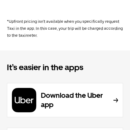
*Upfront pricing isn’t available when you specifically request
Taxi in the app. In this case, your trip will be charged according
to the taximeter.
It’s easier in the apps
Download the Uber
app