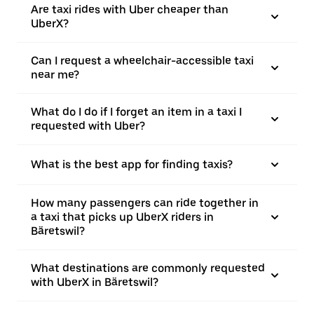
Are taxi rides with Uber cheaper than
UberX?
Can I request a wheelchair-accessible taxi
near me?
What do I do if I forget an item in a taxi I
requested with Uber?
What is the best app for finding taxis?
How many passengers can ride together in
a taxi that picks up UberX riders in
Bäretswil?
What destinations are commonly requested
with UberX in Bäretswil?