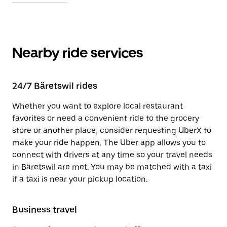
Nearby ride services
24/7 Bäretswil rides
Whether you want to explore local restaurant
favorites or need a convenient ride to the grocery
store or another place, consider requesting UberX to
make your ride happen. The Uber app allows you to
connect with drivers at any time so your travel needs
in Bäretswil are met. You may be matched with a taxi
if a taxi is near your pickup location.
Business travel