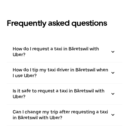
Frequently asked questions
How do I request a taxi in Bäretswil with
Uber?
How do I tip my taxi driver in Bäretswil when
I use Uber?
Is it safe to request a taxi in Bäretswil with
Uber?
Can I change my trip after requesting a taxi
in Bäretswil with Uber?