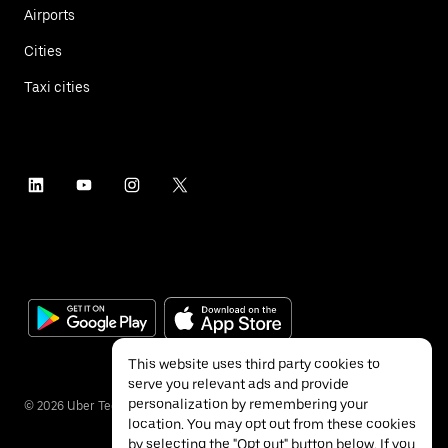
Airports
Cities
Taxi cities
This website uses third party cookies to
serve you relevant ads and provide
personalization by remembering your
©
2026
Uber Technologies Inc.
location. You may opt out from these cookies
by selecting the "Opt out" button below. If you