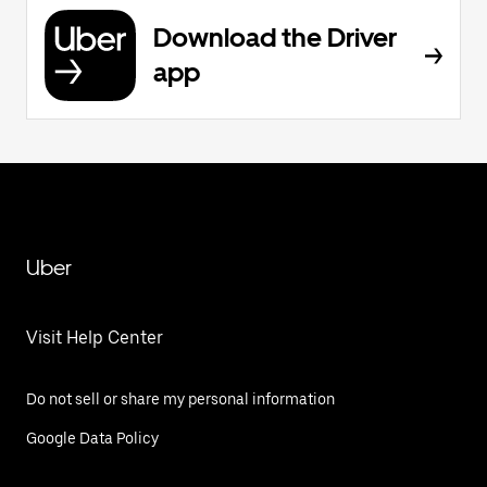
Download the Driver
app
Uber
Visit Help Center
Do not sell or share my personal information
Google Data Policy