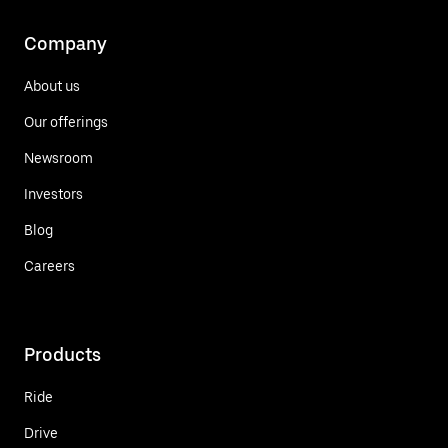
Company
About us
Our offerings
Newsroom
Investors
Blog
Careers
Products
Ride
Drive