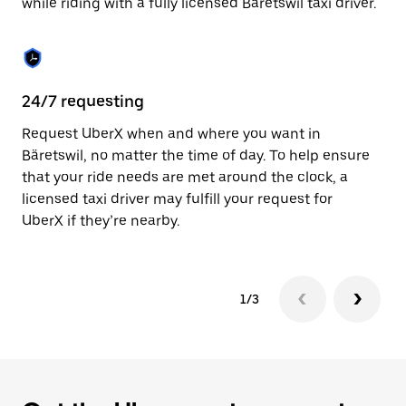
while riding with a fully licensed Bäretswil taxi driver.
to
close
the
calendar.
24/7 requesting
Sa
Request UberX when and where you want in
Ub
Bäretswil, no matter the time of day. To help ensure
a 
that your ride needs are met around the clock, a
em
licensed taxi driver may fulfill your request for
yo
UberX if they’re nearby.
1/3