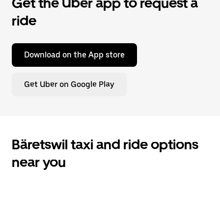
Get the Uber app to request a
ride
Download on the App store
Get Uber on Google Play
Bäretswil taxi and ride options
near you