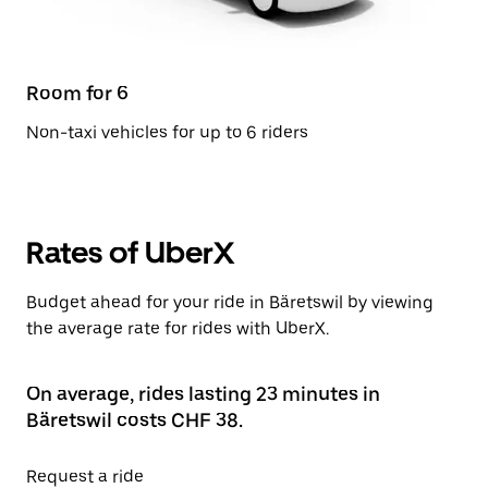
Room for 6
Non-taxi vehicles for up to 6 riders
Rates of UberX
Budget ahead for your ride in Bäretswil by viewing
the average rate for rides with UberX.
On average, rides lasting 23 minutes in
Bäretswil costs CHF 38.
Request a ride