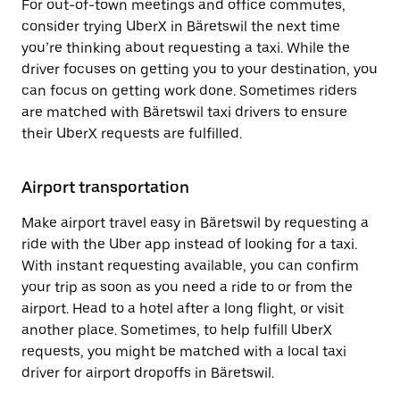
For out-of-town meetings and office commutes,
consider trying UberX in Bäretswil the next time
you’re thinking about requesting a taxi. While the
driver focuses on getting you to your destination, you
can focus on getting work done. Sometimes riders
are matched with Bäretswil taxi drivers to ensure
their UberX requests are fulfilled.
Airport transportation
Make airport travel easy in Bäretswil by requesting a
ride with the Uber app instead of looking for a taxi.
With instant requesting available, you can confirm
your trip as soon as you need a ride to or from the
airport. Head to a hotel after a long flight, or visit
another place. Sometimes, to help fulfill UberX
requests, you might be matched with a local taxi
driver for airport dropoffs in Bäretswil.