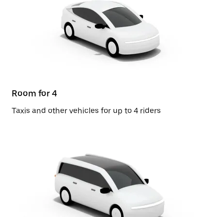
Room for 4
Taxis and other vehicles for up to 4 riders