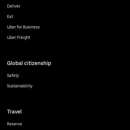
Deliver
Eat
Uber for Business
Uber Freight
Global citizenship
Safety
Sustainability
Travel
Reserve